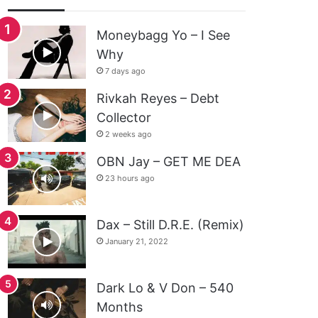
Moneybagg Yo – I See
Why
7 days ago
Rivkah Reyes – Debt
Collector
2 weeks ago
OBN Jay – GET ME DEA
23 hours ago
Dax – Still D.R.E. (Remix)
January 21, 2022
Dark Lo & V Don – 540
Months