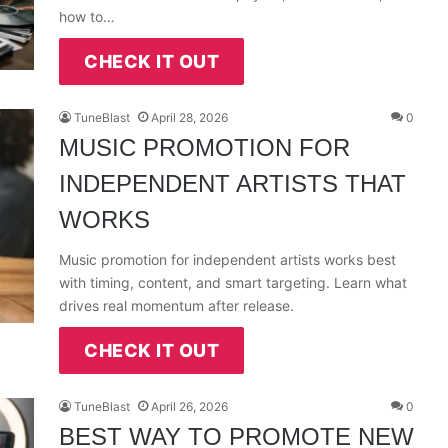
how to…
CHECK IT OUT
TuneBlast
April 28, 2026
0
MUSIC PROMOTION FOR
INDEPENDENT ARTISTS THAT
WORKS
Music promotion for independent artists works best
with timing, content, and smart targeting. Learn what
drives real momentum after release.
CHECK IT OUT
TuneBlast
April 26, 2026
0
BEST WAY TO PROMOTE NEW