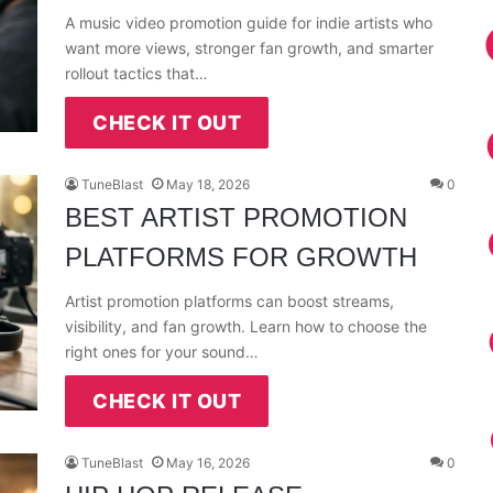
A music video promotion guide for indie artists who
want more views, stronger fan growth, and smarter
rollout tactics that…
CHECK IT OUT
TuneBlast
May 18, 2026
0
BEST ARTIST PROMOTION
PLATFORMS FOR GROWTH
Artist promotion platforms can boost streams,
visibility, and fan growth. Learn how to choose the
right ones for your sound…
CHECK IT OUT
TuneBlast
May 16, 2026
0