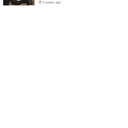
3 weeks ago