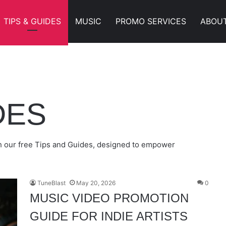
TIPS & GUIDES
MUSIC
PROMO SERVICES
ABOU
W MUSIC IN 2026
BMITTING TO RAPSTARVIDZ
NIES
LDS BUZZ
DES
ith our free Tips and Guides, designed to empower
TuneBlast
May 20, 2026
0
MUSIC VIDEO PROMOTION
GUIDE FOR INDIE ARTISTS