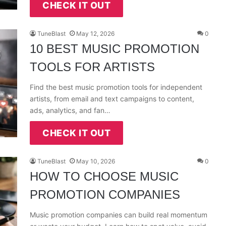
CHECK IT OUT
TuneBlast
May 12, 2026
0
10 BEST MUSIC PROMOTION
TOOLS FOR ARTISTS
Find the best music promotion tools for independent
artists, from email and text campaigns to content,
ads, analytics, and fan…
CHECK IT OUT
TuneBlast
May 10, 2026
0
HOW TO CHOOSE MUSIC
PROMOTION COMPANIES
Music promotion companies can build real momentum