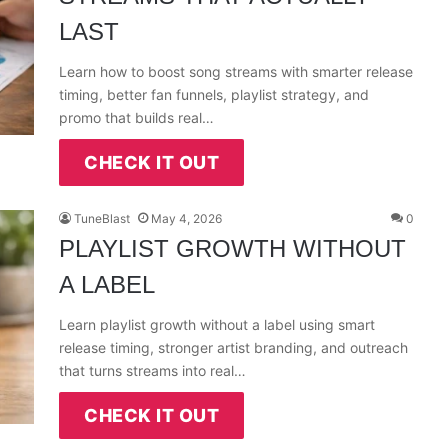
LAST
Learn how to boost song streams with smarter release
timing, better fan funnels, playlist strategy, and
promo that builds real…
CHECK IT OUT
TuneBlast
May 4, 2026
0
PLAYLIST GROWTH WITHOUT
A LABEL
Learn playlist growth without a label using smart
release timing, stronger artist branding, and outreach
that turns streams into real…
CHECK IT OUT