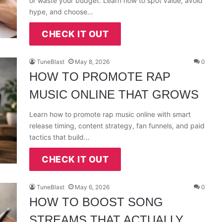
or waste your budget. Learn how to spot value, avoid
hype, and choose…
CHECK IT OUT
TuneBlast
May 8, 2026
0
HOW TO PROMOTE RAP
MUSIC ONLINE THAT GROWS
Learn how to promote rap music online with smart
release timing, content strategy, fan funnels, and paid
tactics that build…
CHECK IT OUT
TuneBlast
May 6, 2026
0
HOW TO BOOST SONG
STREAMS THAT ACTUALLY