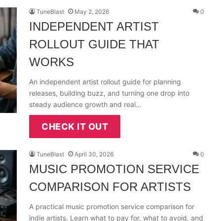
TuneBlast
May 2, 2026
0
INDEPENDENT ARTIST
ROLLOUT GUIDE THAT
WORKS
An independent artist rollout guide for planning
releases, building buzz, and turning one drop into
steady audience growth and real…
CHECK IT OUT
TuneBlast
April 30, 2026
0
MUSIC PROMOTION SERVICE
COMPARISON FOR ARTISTS
A practical music promotion service comparison for
indie artists. Learn what to pay for, what to avoid, and