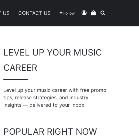
Log In
View Your Shoppi
Search For
T US
CONTACT US
Follow
LEVEL UP YOUR MUSIC
CAREER
Level up your music career with free promo
tips, release strategies, and industry
insights — delivered to your inbox.
POPULAR RIGHT NOW