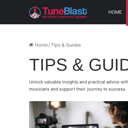
HOME
BEST WAY TO PROMOTE NE
HOW RAPPERS CAN GET FREE PROMO BY SU
PLAYLIST GROWTH WITHOUT A LABEL
HOW TO CHOOSE MUSIC PROMOTION COMPA
HOW TO LAUNCH A SONG ROLLOUT THAT BUI
Home
/
Tips & Guides
TIPS & GUI
Unlock valuable insights and practical advice w
musicians and support their journey to success.