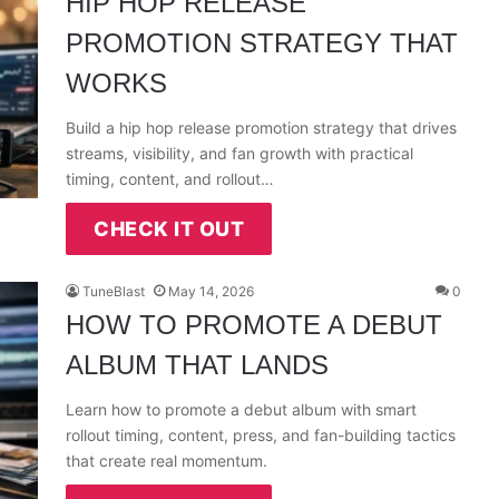
HIP HOP RELEASE
PROMOTION STRATEGY THAT
WORKS
Build a hip hop release promotion strategy that drives
streams, visibility, and fan growth with practical
timing, content, and rollout…
CHECK IT OUT
TuneBlast
May 14, 2026
0
HOW TO PROMOTE A DEBUT
ALBUM THAT LANDS
Learn how to promote a debut album with smart
rollout timing, content, press, and fan-building tactics
that create real momentum.