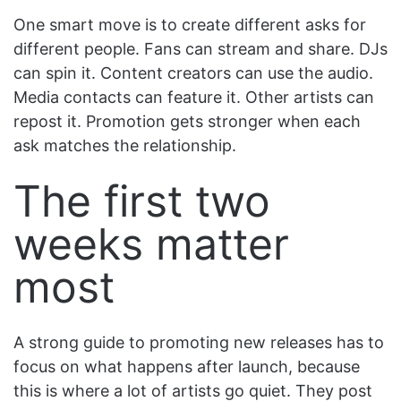
One smart move is to create different asks for
different people. Fans can stream and share. DJs
can spin it. Content creators can use the audio.
Media contacts can feature it. Other artists can
repost it. Promotion gets stronger when each
ask matches the relationship.
The first two
weeks matter
most
A strong guide to promoting new releases has to
focus on what happens after launch, because
this is where a lot of artists go quiet. They post