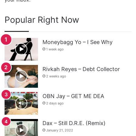
Popular Right Now
Moneybagg Yo – I See Why
1 week ago
Rivkah Reyes – Debt Collector
2 weeks ago
OBN Jay – GET ME DEA
2 days ago
Dax – Still D.R.E. (Remix)
January 21, 2022