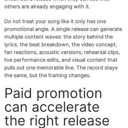
others are already engaging with it.
Do not treat your song like it only has one
promotional angle. A single release can generate
multiple content waves: the story behind the
lyrics, the beat breakdown, the video concept,
fan reactions, acoustic versions, rehearsal clips,
live performance edits, and visual content that
pulls out one memorable line. The record stays
the same, but the framing changes.
Paid promotion
can accelerate
the right release