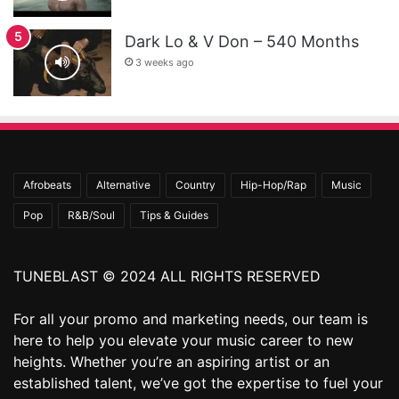
Dark Lo & V Don – 540 Months
3 weeks ago
Afrobeats
Alternative
Country
Hip-Hop/Rap
Music
Pop
R&B/Soul
Tips & Guides
TUNEBLAST © 2024 ALL RIGHTS RESERVED
For all your promo and marketing needs, our team is
here to help you elevate your music career to new
heights. Whether you’re an aspiring artist or an
established talent, we’ve got the expertise to fuel your