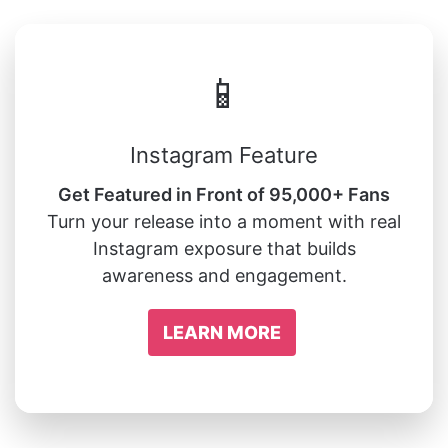
📱
Instagram Feature
Get Featured in Front of 95,000+ Fans
Turn your release into a moment with real
Instagram exposure that builds
awareness and engagement.
LEARN MORE