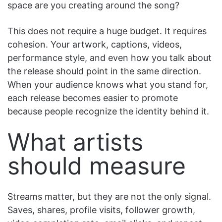
space are you creating around the song?
This does not require a huge budget. It requires
cohesion. Your artwork, captions, videos,
performance style, and even how you talk about
the release should point in the same direction.
When your audience knows what you stand for,
each release becomes easier to promote
because people recognize the identity behind it.
What artists
should measure
Streams matter, but they are not the only signal.
Saves, shares, profile visits, follower growth,