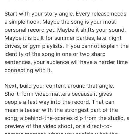
Start with your story angle. Every release needs
a simple hook. Maybe the song is your most
personal record yet. Maybe it shifts your sound.
Maybe it is built for summer parties, late-night
drives, or gym playlists. If you cannot explain the
identity of the song in one or two sharp
sentences, your audience will have a harder time
connecting with it.
Next, build your content around that angle.
Short-form video matters because it gives
people a fast way into the record. That can
mean a teaser with the strongest part of the
song, a behind-the-scenes clip from the studio, a
preview of the video shoot, or a direct-to-