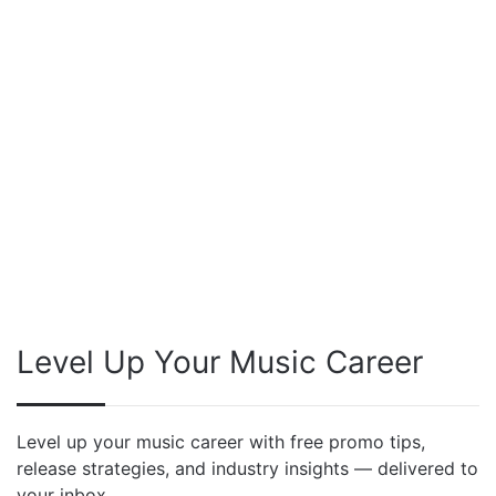
Level Up Your Music Career
Level up your music career with free promo tips,
release strategies, and industry insights — delivered to
your inbox.