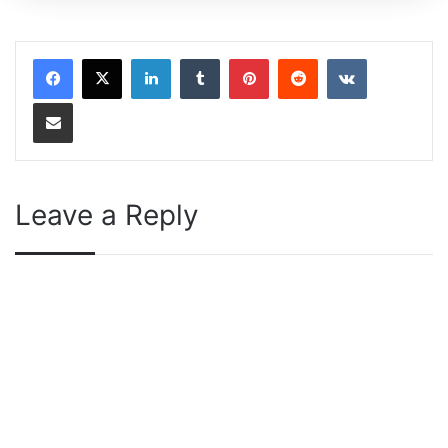
LinkedIn
Tumblr
Pinterest
Reddit
VKontakte
Share via Email
Leave a Reply