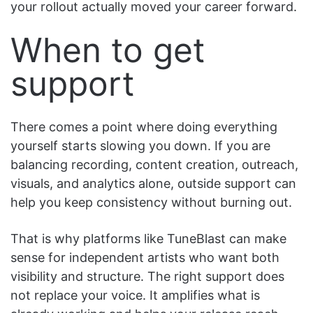
your rollout actually moved your career forward.
When to get
support
There comes a point where doing everything
yourself starts slowing you down. If you are
balancing recording, content creation, outreach,
visuals, and analytics alone, outside support can
help you keep consistency without burning out.
That is why platforms like TuneBlast can make
sense for independent artists who want both
visibility and structure. The right support does
not replace your voice. It amplifies what is