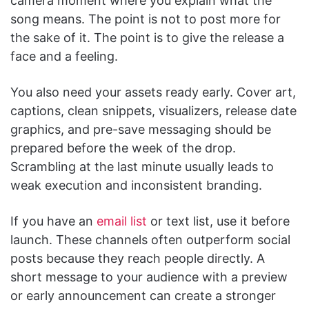
camera moment where you explain what the
song means. The point is not to post more for
the sake of it. The point is to give the release a
face and a feeling.
You also need your assets ready early. Cover art,
captions, clean snippets, visualizers, release date
graphics, and pre-save messaging should be
prepared before the week of the drop.
Scrambling at the last minute usually leads to
weak execution and inconsistent branding.
If you have an
email list
or text list, use it before
launch. These channels often outperform social
posts because they reach people directly. A
short message to your audience with a preview
or early announcement can create a stronger