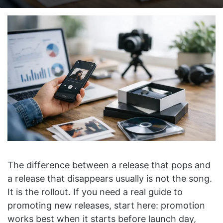
on
an
X
email
The difference between a release that pops and
a release that disappears usually is not the song.
It is the rollout. If you need a real guide to
promoting new releases, start here: promotion
works best when it starts before launch day,