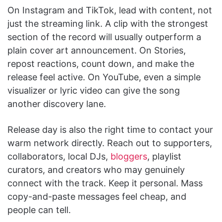
On Instagram and TikTok, lead with content, not
just the streaming link. A clip with the strongest
section of the record will usually outperform a
plain cover art announcement. On Stories,
repost reactions, count down, and make the
release feel active. On YouTube, even a simple
visualizer or lyric video can give the song
another discovery lane.
Release day is also the right time to contact your
warm network directly. Reach out to supporters,
collaborators, local DJs,
bloggers
, playlist
curators, and creators who may genuinely
connect with the track. Keep it personal. Mass
copy-and-paste messages feel cheap, and
people can tell.