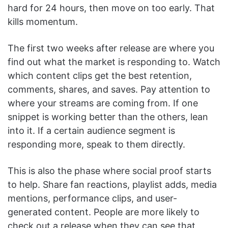
hard for 24 hours, then move on too early. That
kills momentum.
The first two weeks after release are where you
find out what the market is responding to. Watch
which content clips get the best retention,
comments, shares, and saves. Pay attention to
where your streams are coming from. If one
snippet is working better than the others, lean
into it. If a certain audience segment is
responding more, speak to them directly.
This is also the phase where social proof starts
to help. Share fan reactions, playlist adds, media
mentions, performance clips, and user-
generated content. People are more likely to
check out a release when they can see that