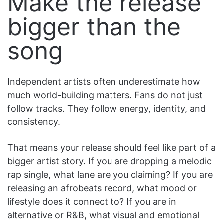
Make the release
bigger than the
song
Independent artists often underestimate how
much world-building matters. Fans do not just
follow tracks. They follow energy, identity, and
consistency.
That means your release should feel like part of a
bigger artist story. If you are dropping a melodic
rap single, what lane are you claiming? If you are
releasing an afrobeats record, what mood or
lifestyle does it connect to? If you are in
alternative or R&B, what visual and emotional