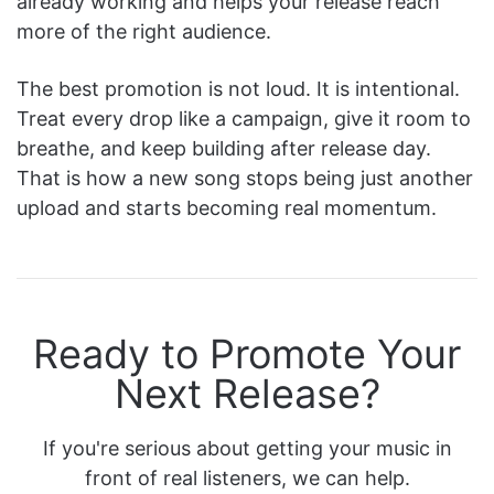
already working and helps your release reach
more of the right audience.
The best promotion is not loud. It is intentional.
Treat every drop like a campaign, give it room to
breathe, and keep building after release day.
That is how a new song stops being just another
upload and starts becoming real momentum.
Ready to Promote Your
Next Release?
If you're serious about getting your music in
front of real listeners, we can help.