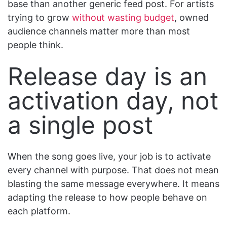
base than another generic feed post. For artists
trying to grow
without wasting budget
, owned
audience channels matter more than most
people think.
Release day is an
activation day, not
a single post
When the song goes live, your job is to activate
every channel with purpose. That does not mean
blasting the same message everywhere. It means
adapting the release to how people behave on
each platform.