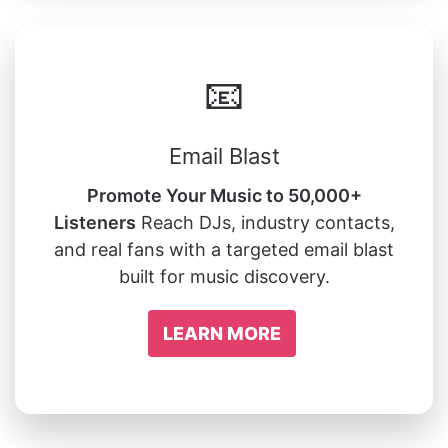
📧
Email Blast
Promote Your Music to 50,000+
Listeners
Reach DJs, industry contacts,
and real fans with a targeted email blast
built for music discovery.
LEARN MORE