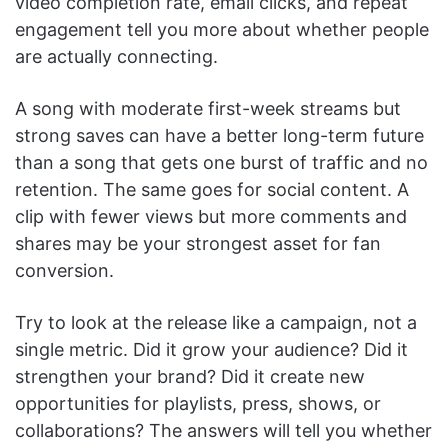
video completion rate, email clicks, and repeat
engagement tell you more about whether people
are actually connecting.
A song with moderate first-week streams but
strong saves can have a better long-term future
than a song that gets one burst of traffic and no
retention. The same goes for social content. A
clip with fewer views but more comments and
shares may be your strongest asset for fan
conversion.
Try to look at the release like a campaign, not a
single metric. Did it grow your audience? Did it
strengthen your brand? Did it create new
opportunities for playlists, press, shows, or
collaborations? The answers will tell you whether