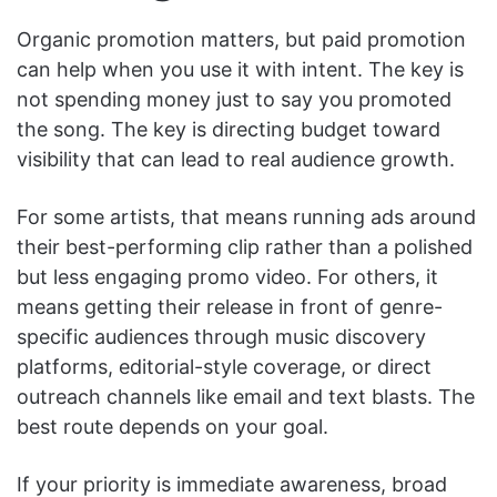
Organic promotion matters, but paid promotion
can help when you use it with intent. The key is
not spending money just to say you promoted
the song. The key is directing budget toward
visibility that can lead to real audience growth.
For some artists, that means running ads around
their best-performing clip rather than a polished
but less engaging promo video. For others, it
means getting their release in front of genre-
specific audiences through music discovery
platforms, editorial-style coverage, or direct
outreach channels like email and text blasts. The
best route depends on your goal.
If your priority is immediate awareness, broad