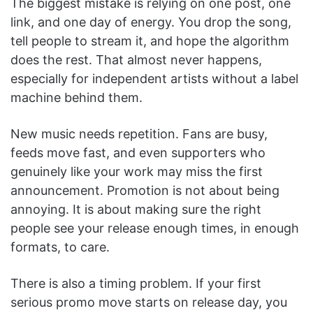
The biggest mistake is relying on one post, one
link, and one day of energy. You drop the song,
tell people to stream it, and hope the algorithm
does the rest. That almost never happens,
especially for independent artists without a label
machine behind them.
New music needs repetition. Fans are busy,
feeds move fast, and even supporters who
genuinely like your work may miss the first
announcement. Promotion is not about being
annoying. It is about making sure the right
people see your release enough times, in enough
formats, to care.
There is also a timing problem. If your first
serious promo move starts on release day, you