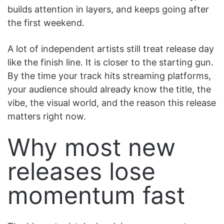
builds attention in layers, and keeps going after
the first weekend.
A lot of independent artists still treat release day
like the finish line. It is closer to the starting gun.
By the time your track hits streaming platforms,
your audience should already know the title, the
vibe, the visual world, and the reason this release
matters right now.
Why most new
releases lose
momentum fast