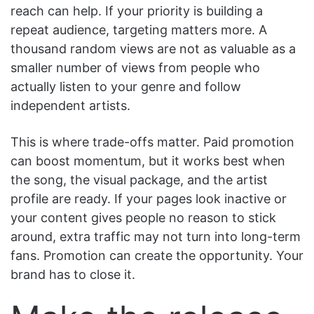
reach can help. If your priority is building a
repeat audience, targeting matters more. A
thousand random views are not as valuable as a
smaller number of views from people who
actually listen to your genre and follow
independent artists.
This is where trade-offs matter. Paid promotion
can boost momentum, but it works best when
the song, the visual package, and the artist
profile are ready. If your pages look inactive or
your content gives people no reason to stick
around, extra traffic may not turn into long-term
fans. Promotion can create the opportunity. Your
brand has to close it.