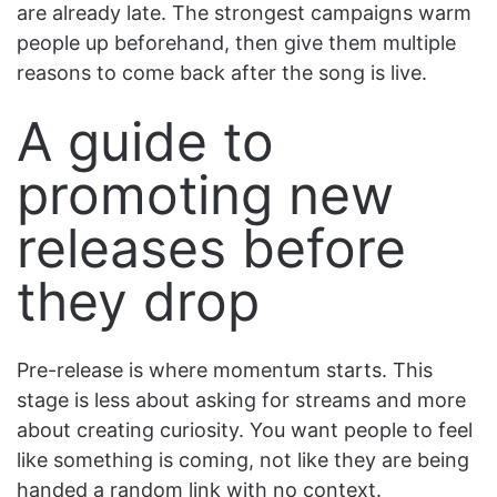
are already late. The strongest campaigns warm
people up beforehand, then give them multiple
reasons to come back after the song is live.
A guide to
promoting new
releases before
they drop
Pre-release is where momentum starts. This
stage is less about asking for streams and more
about creating curiosity. You want people to feel
like something is coming, not like they are being
handed a random link with no context.