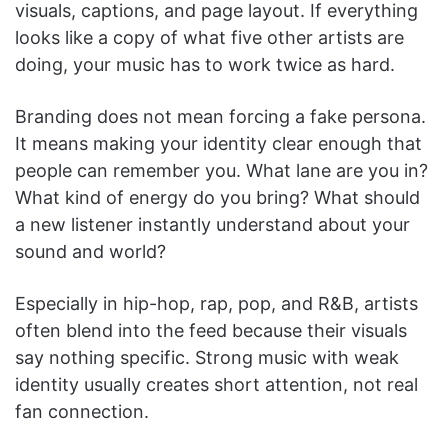
visuals, captions, and page layout. If everything
looks like a copy of what five other artists are
doing, your music has to work twice as hard.
Branding does not mean forcing a fake persona.
It means making your identity clear enough that
people can remember you. What lane are you in?
What kind of energy do you bring? What should
a new listener instantly understand about your
sound and world?
Especially in hip-hop, rap, pop, and R&B, artists
often blend into the feed because their visuals
say nothing specific. Strong music with weak
identity usually creates short attention, not real
fan connection.