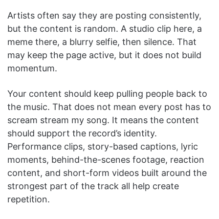
Artists often say they are posting consistently,
but the content is random. A studio clip here, a
meme there, a blurry selfie, then silence. That
may keep the page active, but it does not build
momentum.
Your content should keep pulling people back to
the music. That does not mean every post has to
scream stream my song. It means the content
should support the record’s identity.
Performance clips, story-based captions, lyric
moments, behind-the-scenes footage, reaction
content, and short-form videos built around the
strongest part of the track all help create
repetition.