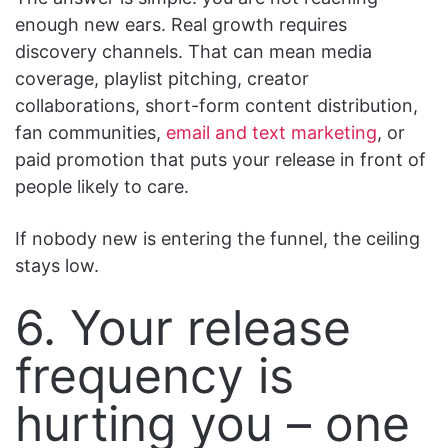
enough new ears. Real growth requires
discovery channels. That can mean media
coverage, playlist pitching, creator
collaborations, short-form content distribution,
fan communities,
email and text marketing
, or
paid promotion that puts your release in front of
people likely to care.
If nobody new is entering the funnel, the ceiling
stays low.
6. Your release
frequency is
hurting you – one