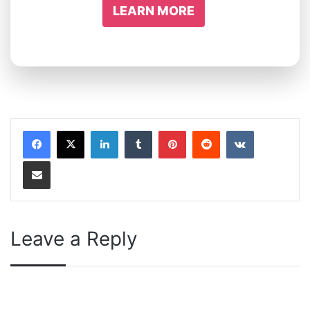
LEARN MORE
LinkedIn
Tumblr
Pinterest
Reddit
VKontakte
Share via Email
Leave a Reply