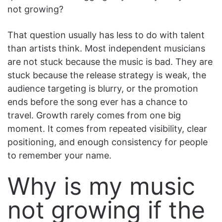
not growing?
That question usually has less to do with talent
than artists think. Most independent musicians
are not stuck because the music is bad. They are
stuck because the release strategy is weak, the
audience targeting is blurry, or the promotion
ends before the song ever has a chance to
travel. Growth rarely comes from one big
moment. It comes from repeated visibility, clear
positioning, and enough consistency for people
to remember your name.
Why is my music
not growing if the