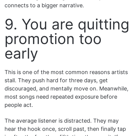
connects to a bigger narrative.
9. You are quitting
promotion too
early
This is one of the most common reasons artists
stall. They push hard for three days, get
discouraged, and mentally move on. Meanwhile,
most songs need repeated exposure before
people act.
The average listener is distracted. They may
hear the hook once, scroll past, then finally tap