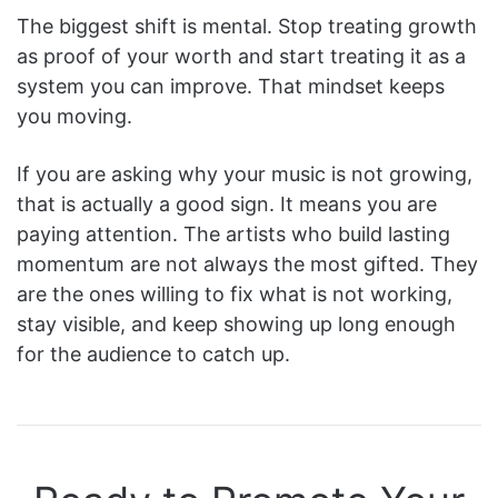
The biggest shift is mental. Stop treating growth
as proof of your worth and start treating it as a
system you can improve. That mindset keeps
you moving.
If you are asking why your music is not growing,
that is actually a good sign. It means you are
paying attention. The artists who build lasting
momentum are not always the most gifted. They
are the ones willing to fix what is not working,
stay visible, and keep showing up long enough
for the audience to catch up.