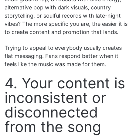
alternative pop with dark visuals, country
storytelling, or soulful records with late-night
vibes? The more specific you are, the easier it is
to create content and promotion that lands.
Trying to appeal to everybody usually creates
flat messaging. Fans respond better when it
feels like the music was made for them.
4. Your content is
inconsistent or
disconnected
from the song