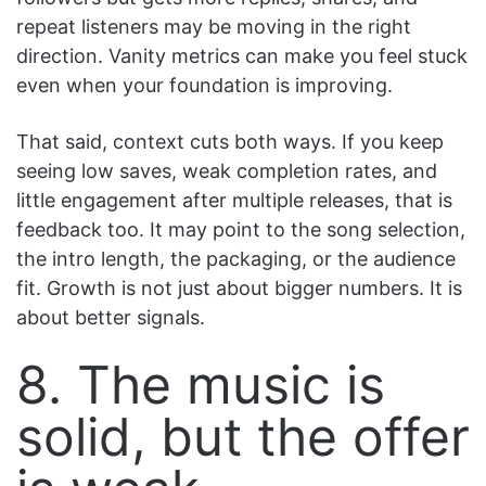
repeat listeners may be moving in the right
direction. Vanity metrics can make you feel stuck
even when your foundation is improving.
That said, context cuts both ways. If you keep
seeing low saves, weak completion rates, and
little engagement after multiple releases, that is
feedback too. It may point to the song selection,
the intro length, the packaging, or the audience
fit. Growth is not just about bigger numbers. It is
about better signals.
8. The music is
solid, but the offer