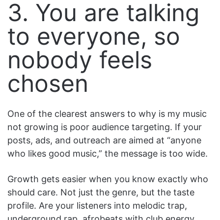
3. You are talking
to everyone, so
nobody feels
chosen
One of the clearest answers to why is my music
not growing is poor audience targeting. If your
posts, ads, and outreach are aimed at “anyone
who likes good music,” the message is too wide.
Growth gets easier when you know exactly who
should care. Not just the genre, but the taste
profile. Are your listeners into melodic trap,
underground rap, afrobeats with club energy,