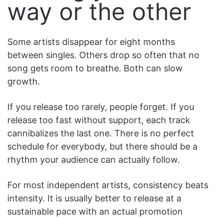
way or the other
Some artists disappear for eight months
between singles. Others drop so often that no
song gets room to breathe. Both can slow
growth.
If you release too rarely, people forget. If you
release too fast without support, each track
cannibalizes the last one. There is no perfect
schedule for everybody, but there should be a
rhythm your audience can actually follow.
For most independent artists, consistency beats
intensity. It is usually better to release at a
sustainable pace with an actual promotion