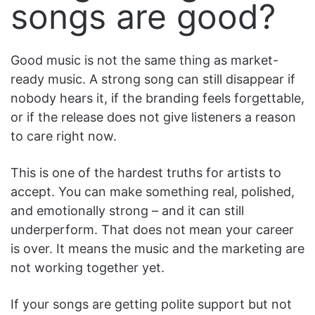
songs are good?
Good music is not the same thing as market-
ready music. A strong song can still disappear if
nobody hears it, if the branding feels forgettable,
or if the release does not give listeners a reason
to care right now.
This is one of the hardest truths for artists to
accept. You can make something real, polished,
and emotionally strong – and it can still
underperform. That does not mean your career
is over. It means the music and the marketing are
not working together yet.
If your songs are getting polite support but not