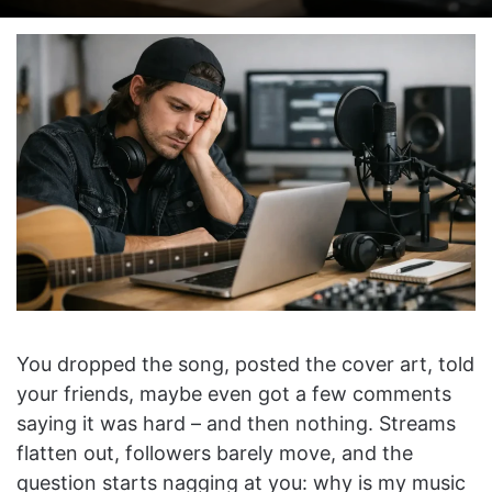
on
an
X
email
You dropped the song, posted the cover art, told
your friends, maybe even got a few comments
saying it was hard – and then nothing. Streams
flatten out, followers barely move, and the
question starts nagging at you: why is my music