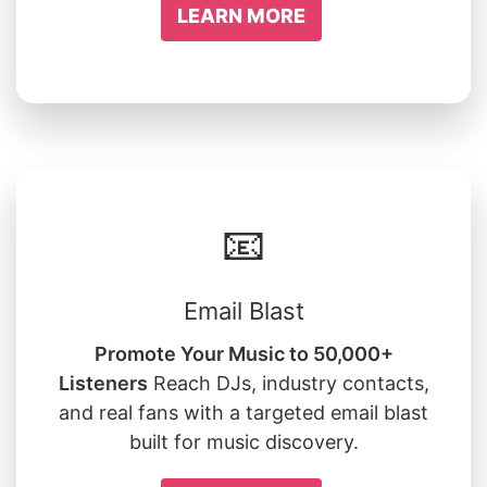
LEARN MORE
📧
Email Blast
Promote Your Music to 50,000+
Listeners
Reach DJs, industry contacts,
and real fans with a targeted email blast
built for music discovery.