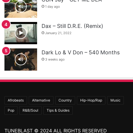
1 day ago
Dax – Still D.R.E. (Remix)
January 21, 2022
Dark Lo & V Don – 540 Months
3 weeks ago
Afrobeats
Alternative
Country
Hip-Hop/Rap
Music
Pop
R&B/Soul
Tips & Guides
TUNEBLAST © 2024 ALL RIGHTS RESERVED