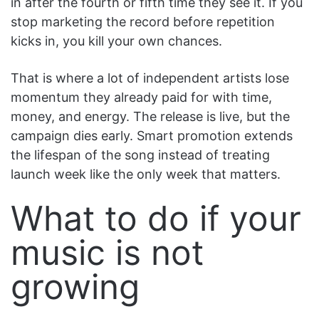
in after the fourth or fifth time they see it. If you
stop marketing the record before repetition
kicks in, you kill your own chances.
That is where a lot of independent artists lose
momentum they already paid for with time,
money, and energy. The release is live, but the
campaign dies early. Smart promotion extends
the lifespan of the song instead of treating
launch week like the only week that matters.
What to do if your
music is not
growing