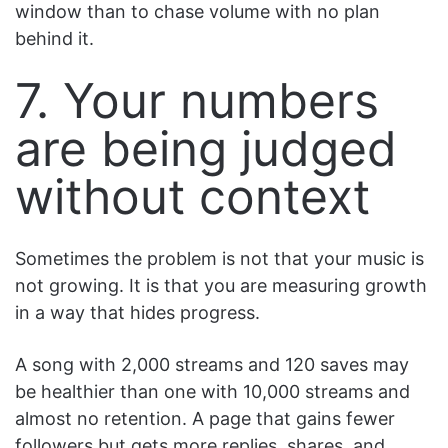
window than to chase volume with no plan
behind it.
7. Your numbers
are being judged
without context
Sometimes the problem is not that your music is
not growing. It is that you are measuring growth
in a way that hides progress.
A song with 2,000 streams and 120 saves may
be healthier than one with 10,000 streams and
almost no retention. A page that gains fewer
followers but gets more replies, shares, and