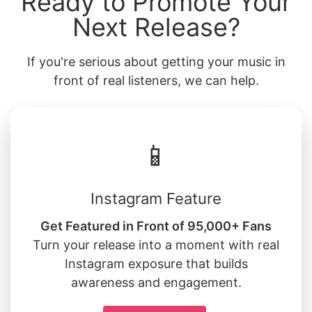
Ready to Promote Your
Next Release?
If you're serious about getting your music in
front of real listeners, we can help.
📱
Instagram Feature
Get Featured in Front of 95,000+ Fans
Turn your release into a moment with real
Instagram exposure that builds
awareness and engagement.