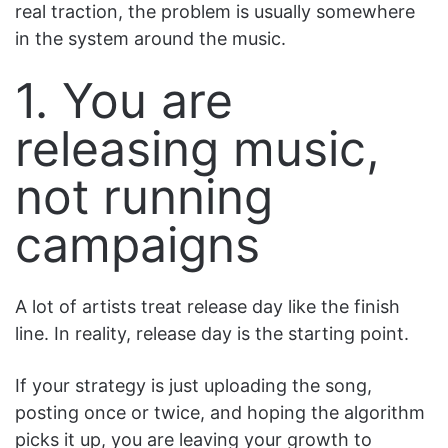
real traction, the problem is usually somewhere
in the system around the music.
1. You are
releasing music,
not running
campaigns
A lot of artists treat release day like the finish
line. In reality, release day is the starting point.
If your strategy is just uploading the song,
posting once or twice, and hoping the algorithm
picks it up, you are leaving your growth to