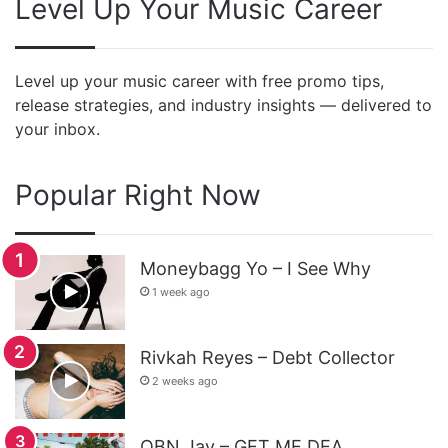
Level Up Your Music Career
Level up your music career with free promo tips,
release strategies, and industry insights — delivered to
your inbox.
Popular Right Now
Moneybagg Yo – I See Why
1 week ago
Rivkah Reyes – Debt Collector
2 weeks ago
OBN Jay – GET ME DEA