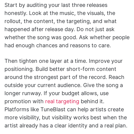
Start by auditing your last three releases
honestly. Look at the music, the visuals, the
rollout, the content, the targeting, and what
happened after release day. Do not just ask
whether the song was good. Ask whether people
had enough chances and reasons to care.
Then tighten one layer at a time. Improve your
positioning. Build better short-form content
around the strongest part of the record. Reach
outside your current audience. Give the song a
longer runway. If your budget allows, use
promotion with
real targeting
behind it.
Platforms like TuneBlast can help artists create
more visibility, but visibility works best when the
artist already has a clear identity and a real plan.