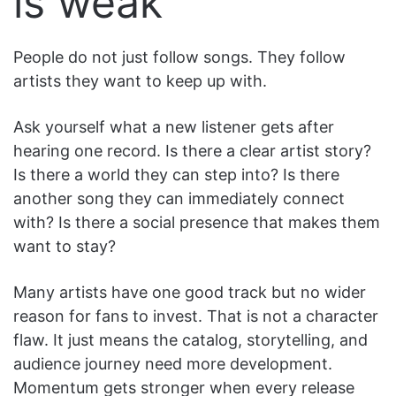
is weak
People do not just follow songs. They follow
artists they want to keep up with.
Ask yourself what a new listener gets after
hearing one record. Is there a clear artist story?
Is there a world they can step into? Is there
another song they can immediately connect
with? Is there a social presence that makes them
want to stay?
Many artists have one good track but no wider
reason for fans to invest. That is not a character
flaw. It just means the catalog, storytelling, and
audience journey need more development.
Momentum gets stronger when every release