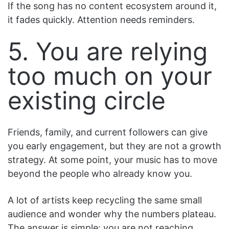
If the song has no content ecosystem around it,
it fades quickly. Attention needs reminders.
5. You are relying
too much on your
existing circle
Friends, family, and current followers can give
you early engagement, but they are not a growth
strategy. At some point, your music has to move
beyond the people who already know you.
A lot of artists keep recycling the same small
audience and wonder why the numbers plateau.
The answer is simple: you are not reaching