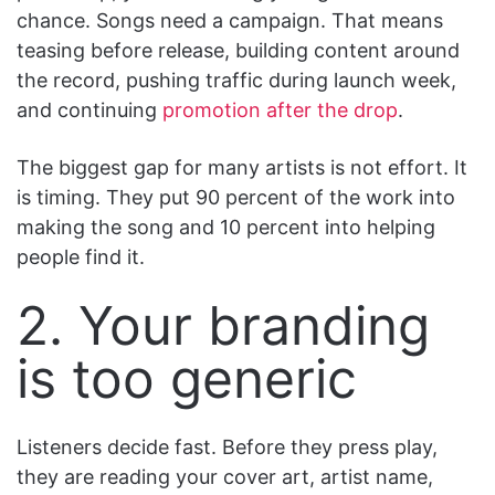
chance. Songs need a campaign. That means
teasing before release, building content around
the record, pushing traffic during launch week,
and continuing
promotion after the drop
.
The biggest gap for many artists is not effort. It
is timing. They put 90 percent of the work into
making the song and 10 percent into helping
people find it.
2. Your branding
is too generic
Listeners decide fast. Before they press play,
they are reading your cover art, artist name,