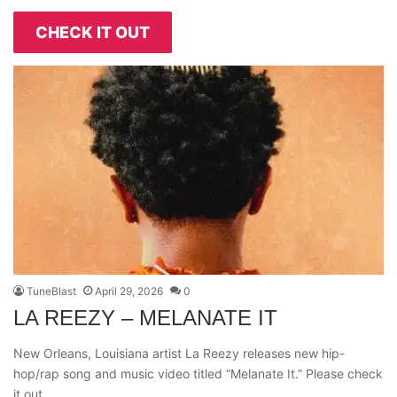
CHECK IT OUT
TuneBlast
April 29, 2026
0
LA REEZY – MELANATE IT
New Orleans, Louisiana artist La Reezy releases new hip-
hop/rap song and music video titled “Melanate It.” Please check
it out…