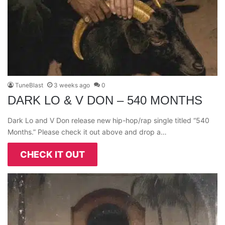
TuneBlast
3 weeks ago
0
DARK LO & V DON – 540 MONTHS
Dark Lo and V Don release new hip-hop/rap single titled “540
Months.” Please check it out above and drop a…
CHECK IT OUT