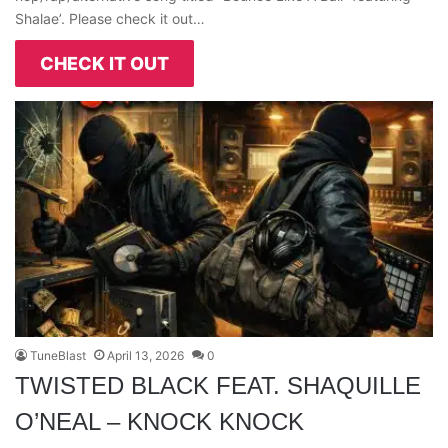
Shalae’. Please check it out…
CHECK IT OUT
TuneBlast
April 13, 2026
0
TWISTED BLACK FEAT. SHAQUILLE
O’NEAL – KNOCK KNOCK