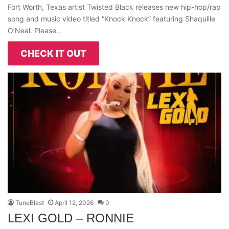
Fort Worth, Texas artist Twisted Black releases new hip-hop/rap
song and music video titled “Knock Knock” featuring Shaquille
O’Neal. Please…
CHECK IT OUT
TuneBlast
April 12, 2026
0
LEXI GOLD – RONNIE