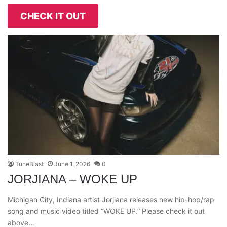
CHECK IT OUT
TuneBlast
June 1, 2026
0
JORJIANA – WOKE UP
Michigan City, Indiana artist Jorjiana releases new hip-hop/rap
song and music video titled “WOKE UP.” Please check it out
above…