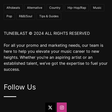
Afrobeats
Alternative
Country
Hip-Hop/Rap
Music
Pop
R&B/Soul
Tips & Guides
TUNEBLAST © 2024 ALL RIGHTS RESERVED
For all your promo and marketing needs, our team is
here to help you elevate your music career to new
heights. Whether you’re an aspiring artist or an
established talent, we’ve got the expertise to fuel your
success.
Follow Us
X
Instagram