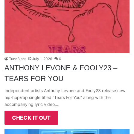
TuneBlast
July 1, 2026
0
ANTHONY LEVONE & FOOLY23 –
TEARS FOR YOU
Independent artists Anthony Levone and Fooly23 release new
hip-hop/rap single titled “Tears For You” along with the
accompanying lyric video.…
CHECK IT OUT