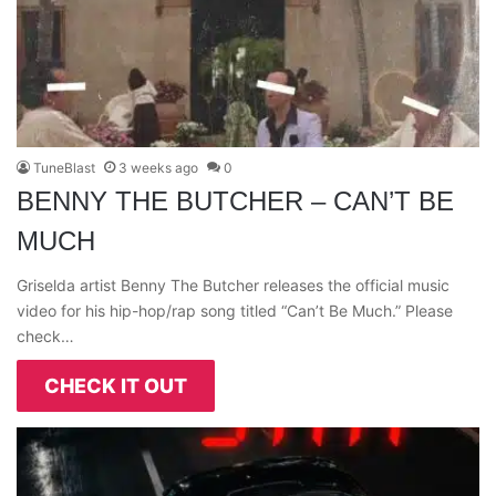
TuneBlast
3 weeks ago
0
BENNY THE BUTCHER – CAN’T BE
MUCH
Griselda artist Benny The Butcher releases the official music
video for his hip-hop/rap song titled “Can’t Be Much.” Please
check…
CHECK IT OUT