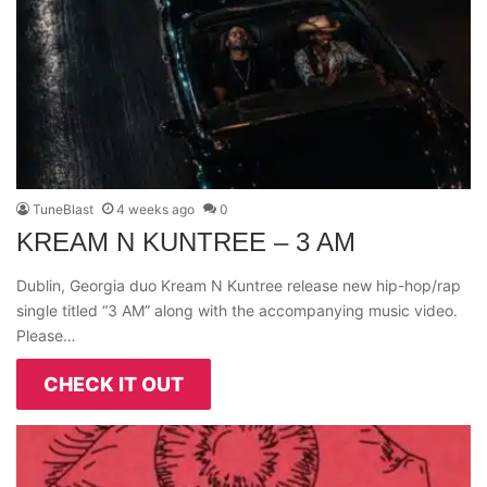
TuneBlast
4 weeks ago
0
KREAM N KUNTREE – 3 AM
Dublin, Georgia duo Kream N Kuntree release new hip-hop/rap
single titled “3 AM” along with the accompanying music video.
Please…
CHECK IT OUT