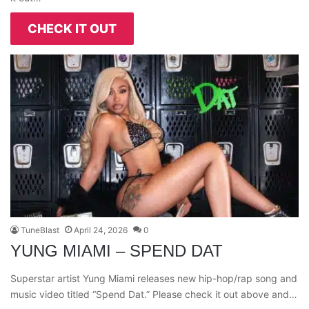
CHECK IT OUT
TuneBlast
April 24, 2026
0
YUNG MIAMI – SPEND DAT
Superstar artist Yung Miami releases new hip-hop/rap song and
music video titled “Spend Dat.” Please check it out above and…