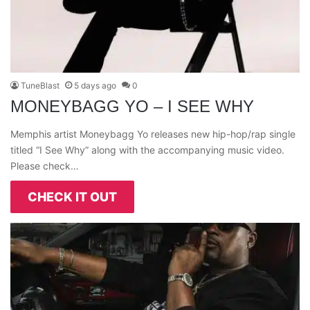
TuneBlast
5 days ago
0
MONEYBAGG YO – I SEE WHY
Memphis artist Moneybagg Yo releases new hip-hop/rap single
titled “I See Why” along with the accompanying music video.
Please check…
CHECK IT OUT