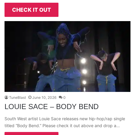
CHECK IT OUT
TuneBlast
June 10, 2026
0
LOUIE SACE – BODY BEND
South West artist Louie Sace releases new hip-hop/rap single
titled “Body Bend.” Please check it out above and drop a…