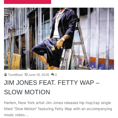
TuneBlast
June 16, 2026
0
JIM JONES FEAT. FETTY WAP –
SLOW MOTION
Harlem, New York artist Jim Jones releases hip-hop/rap single
titled “Slow Motion” featuring Fetty Wap with an accompanying
music video.…