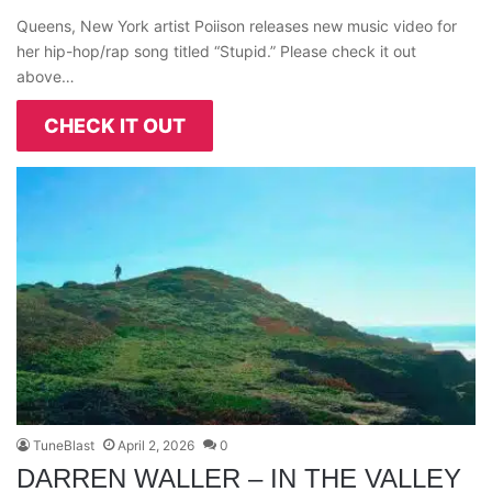
Queens, New York artist Poiison releases new music video for
her hip-hop/rap song titled “Stupid.” Please check it out
above…
CHECK IT OUT
TuneBlast
April 2, 2026
0
DARREN WALLER – IN THE VALLEY