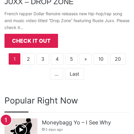
JUXX – DROP ZONE
French rapper Dollar Renoire releases new hip-hop/rap song
and music video titled “Drop Zone” featuring Ruste Juxx. Please
check it…
CHECK IT OUT
1
2
3
4
5
»
10
20
...
Last
Popular Right Now
Moneybagg Yo – I See Why
5 days ago