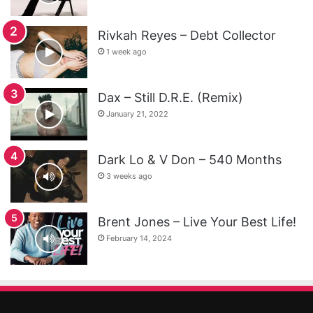
Rivkah Reyes – Debt Collector
1 week ago
Dax – Still D.R.E. (Remix)
January 21, 2022
Dark Lo & V Don – 540 Months
3 weeks ago
Brent Jones – Live Your Best Life!
February 14, 2024