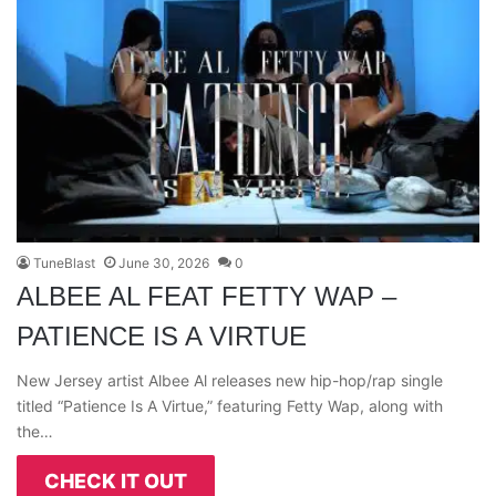
TuneBlast
June 30, 2026
0
ALBEE AL FEAT FETTY WAP –
PATIENCE IS A VIRTUE
New Jersey artist Albee Al releases new hip-hop/rap single
titled “Patience Is A Virtue,” featuring Fetty Wap, along with
the…
CHECK IT OUT