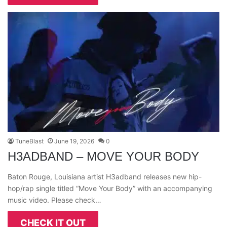
TuneBlast
June 19, 2026
0
H3ADBAND – MOVE YOUR BODY
Baton Rouge, Louisiana artist H3adband releases new hip-
hop/rap single titled “Move Your Body” with an accompanying
music video. Please check…
CHECK IT OUT