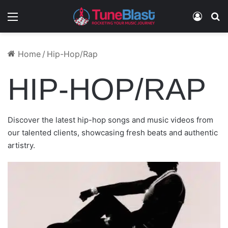
Menu
Log In
S
October 25, 2024
December 4, 2024
March 17, 2025
July 8, 2024
August 15, 2025
DARREN WALLER – INTERNAL WARFARE:
TONY FUEGO FEAT. STYLES P & FLAWLESS
NAZZY THE MIC FEAT. AMORI – ROSE TEAR
Home
/
Hip-Hop/Rap
BRADY WATT & JIM JONES – GODSPEED
THIS TOO SHALL PASS
REAL TALK – FREEZIN 2 STEAMIN
DROPS
CARDI B – IMAGINARY PLAYERZ
HIP-HOP/RAP
Discover the latest hip-hop songs and music videos from
our talented clients, showcasing fresh beats and authentic
artistry.