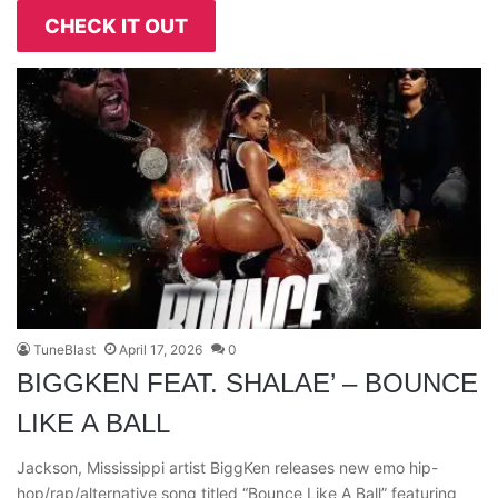
CHECK IT OUT
TuneBlast
April 17, 2026
0
BIGGKEN FEAT. SHALAE’ – BOUNCE
LIKE A BALL
Jackson, Mississippi artist BiggKen releases new emo hip-
hop/rap/alternative song titled “Bounce Like A Ball” featuring