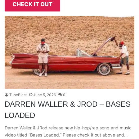
CHECK IT OUT
TuneBlast
June 5, 2026
0
DARREN WALLER & JROD – BASES
LOADED
Darren Waller & JRod release new hip-hop/rap song and music
video titled “Bases Loaded.” Please check it out above and…