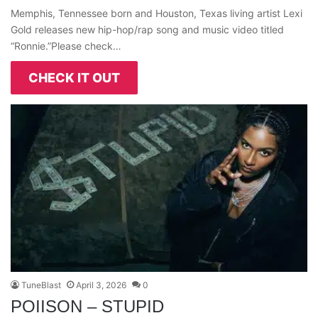
Memphis, Tennessee born and Houston, Texas living artist Lexi
Gold releases new hip-hop/rap song and music video titled
“Ronnie.”Please check…
CHECK IT OUT
TuneBlast
April 3, 2026
0
POIISON – STUPID