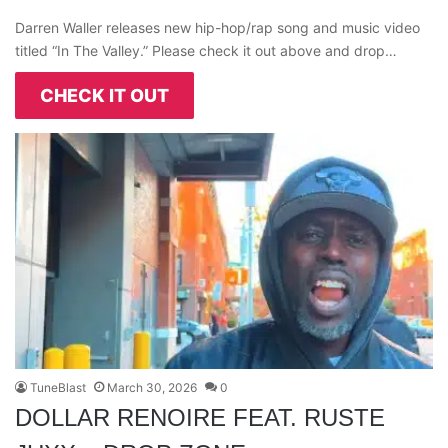
Darren Waller releases new hip-hop/rap song and music video
titled “In The Valley.” Please check it out above and drop…
CHECK IT OUT
TuneBlast
March 30, 2026
0
DOLLAR RENOIRE FEAT. RUSTE