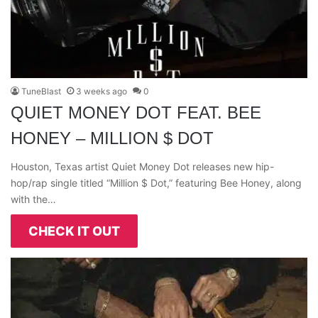
TuneBlast
3 weeks ago
0
QUIET MONEY DOT FEAT. BEE
HONEY – MILLION $ DOT
Houston, Texas artist Quiet Money Dot releases new hip-
hop/rap single titled “Million $ Dot,” featuring Bee Honey, along
with the…
CHECK IT OUT