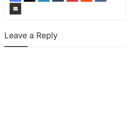
Share via Email
Leave a Reply