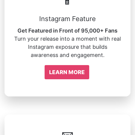
📱
Instagram Feature
Get Featured in Front of 95,000+ Fans
Turn your release into a moment with real
Instagram exposure that builds
awareness and engagement.
LEARN MORE