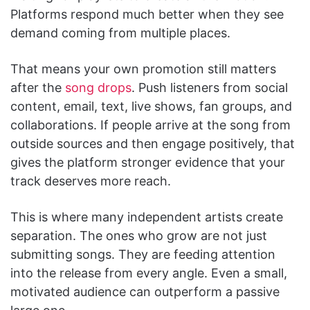
Platforms respond much better when they see
demand coming from multiple places.
That means your own promotion still matters
after the
song drops
. Push listeners from social
content, email, text, live shows, fan groups, and
collaborations. If people arrive at the song from
outside sources and then engage positively, that
gives the platform stronger evidence that your
track deserves more reach.
This is where many independent artists create
separation. The ones who grow are not just
submitting songs. They are feeding attention
into the release from every angle. Even a small,
motivated audience can outperform a passive