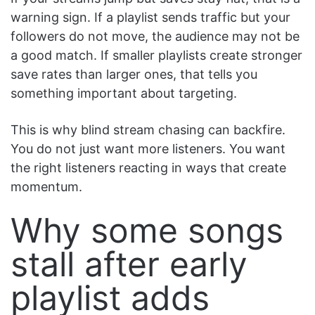
warning sign. If a playlist sends traffic but your
followers do not move, the audience may not be
a good match. If smaller playlists create stronger
save rates than larger ones, that tells you
something important about targeting.
This is why blind stream chasing can backfire.
You do not just want more listeners. You want
the right listeners reacting in ways that create
momentum.
Why some songs
stall after early
playlist adds