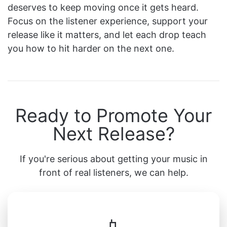
deserves to keep moving once it gets heard.
Focus on the listener experience, support your
release like it matters, and let each drop teach
you how to hit harder on the next one.
Ready to Promote Your
Next Release?
If you're serious about getting your music in
front of real listeners, we can help.