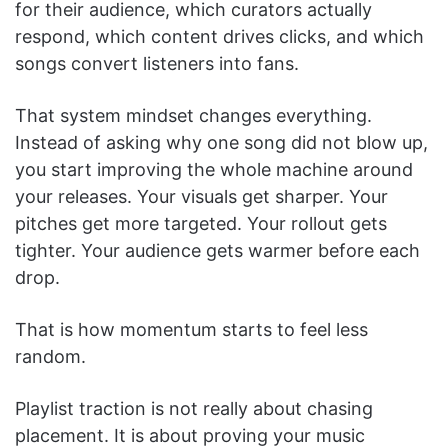
for their audience, which curators actually
respond, which content drives clicks, and which
songs convert listeners into fans.
That system mindset changes everything.
Instead of asking why one song did not blow up,
you start improving the whole machine around
your releases. Your visuals get sharper. Your
pitches get more targeted. Your rollout gets
tighter. Your audience gets warmer before each
drop.
That is how momentum starts to feel less
random.
Playlist traction is not really about chasing
placement. It is about proving your music