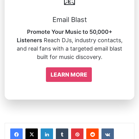
📧
Email Blast
Promote Your Music to 50,000+
Listeners
Reach DJs, industry contacts,
and real fans with a targeted email blast
built for music discovery.
LEARN MORE
LinkedIn
Tumblr
Pinterest
Reddit
VKontakte