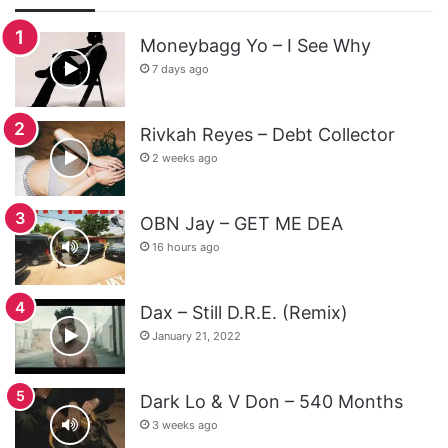
Moneybagg Yo – I See Why
7 days ago
Rivkah Reyes – Debt Collector
2 weeks ago
OBN Jay – GET ME DEA
16 hours ago
Dax – Still D.R.E. (Remix)
January 21, 2022
Dark Lo & V Don – 540 Months
3 weeks ago