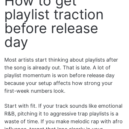
How to get
playlist traction
before release
day
Most artists start thinking about playlists after
the song is already out. That is late. A lot of
playlist momentum is won before release day
because your setup affects how strong your
first-week numbers look.
Start with fit. If your track sounds like emotional
R&B, pitching it to aggressive trap playlists is a
waste of time. If you make melodic rap with afro