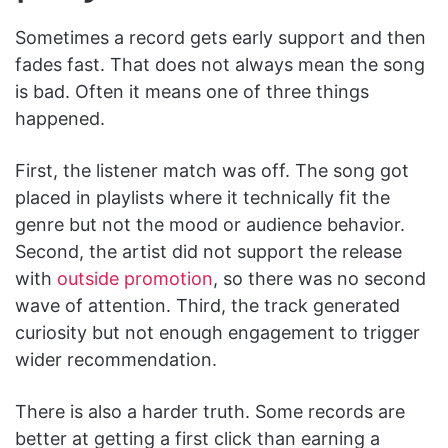
Sometimes a record gets early support and then
fades fast. That does not always mean the song
is bad. Often it means one of three things
happened.
First, the listener match was off. The song got
placed in playlists where it technically fit the
genre but not the mood or audience behavior.
Second, the artist did not support the release
with
outside promotion
, so there was no second
wave of attention. Third, the track generated
curiosity but not enough engagement to trigger
wider recommendation.
There is also a harder truth. Some records are
better at getting a first click than earning a