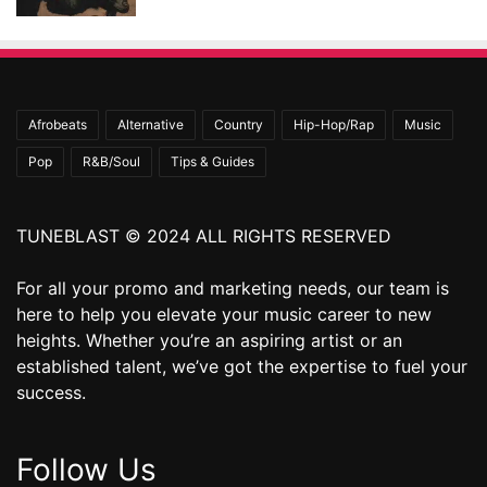
Afrobeats
Alternative
Country
Hip-Hop/Rap
Music
Pop
R&B/Soul
Tips & Guides
TUNEBLAST © 2024 ALL RIGHTS RESERVED
For all your promo and marketing needs, our team is
here to help you elevate your music career to new
heights. Whether you’re an aspiring artist or an
established talent, we’ve got the expertise to fuel your
success.
Follow Us