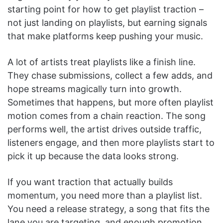
starting point for how to get playlist traction –
not just landing on playlists, but earning signals
that make platforms keep pushing your music.
A lot of artists treat playlists like a finish line.
They chase submissions, collect a few adds, and
hope streams magically turn into growth.
Sometimes that happens, but more often playlist
motion comes from a chain reaction. The song
performs well, the artist drives outside traffic,
listeners engage, and then more playlists start to
pick it up because the data looks strong.
If you want traction that actually builds
momentum, you need more than a playlist list.
You need a release strategy, a song that fits the
lane you are targeting, and enough promotion