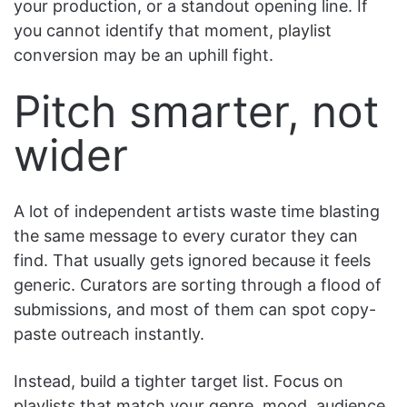
your production, or a standout opening line. If
you cannot identify that moment, playlist
conversion may be an uphill fight.
Pitch smarter, not
wider
A lot of independent artists waste time blasting
the same message to every curator they can
find. That usually gets ignored because it feels
generic. Curators are sorting through a flood of
submissions, and most of them can spot copy-
paste outreach instantly.
Instead, build a tighter target list. Focus on
playlists that match your genre, mood, audience