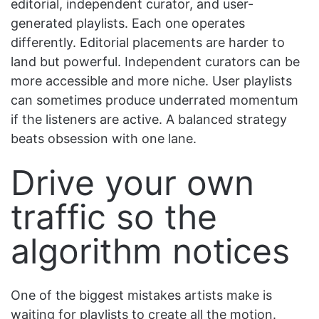
editorial, independent curator, and user-
generated playlists. Each one operates
differently. Editorial placements are harder to
land but powerful. Independent curators can be
more accessible and more niche. User playlists
can sometimes produce underrated momentum
if the listeners are active. A balanced strategy
beats obsession with one lane.
Drive your own
traffic so the
algorithm notices
One of the biggest mistakes artists make is
waiting for playlists to create all the motion.