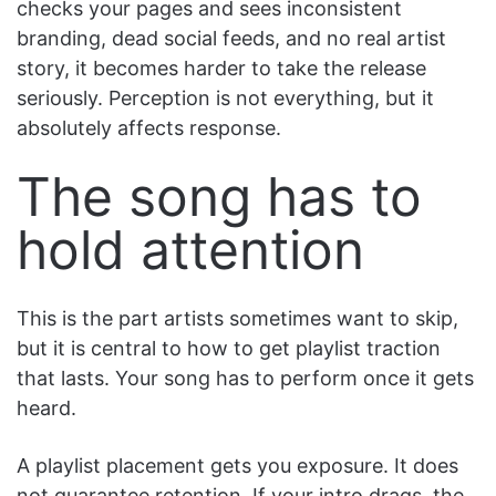
checks your pages and sees inconsistent
branding, dead social feeds, and no real artist
story, it becomes harder to take the release
seriously. Perception is not everything, but it
absolutely affects response.
The song has to
hold attention
This is the part artists sometimes want to skip,
but it is central to how to get playlist traction
that lasts. Your song has to perform once it gets
heard.
A playlist placement gets you exposure. It does
not guarantee retention. If your intro drags, the