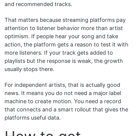
and recommended tracks.
That matters because streaming platforms pay
attention to listener behavior more than artist
optimism. If people hear your song and take
action, the platform gets a reason to test it with
more listeners. If your track gets added to
playlists but the response is weak, the growth
usually stops there.
For independent artists, that is actually good
news. It means you do not need a major label
machine to create motion. You need a record
that connects and a smart rollout that gives the
platforms useful data.