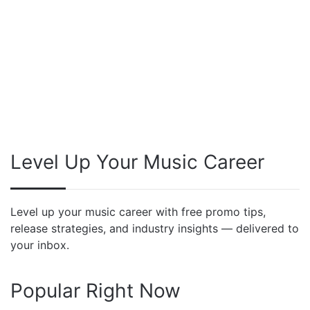
Level Up Your Music Career
Level up your music career with free promo tips,
release strategies, and industry insights — delivered to
your inbox.
Popular Right Now