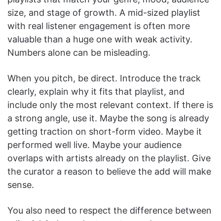
size, and stage of growth. A mid-sized playlist
with real listener engagement is often more
valuable than a huge one with weak activity.
Numbers alone can be misleading.
When you pitch, be direct. Introduce the track
clearly, explain why it fits that playlist, and
include only the most relevant context. If there is
a strong angle, use it. Maybe the song is already
getting traction on short-form video. Maybe it
performed well live. Maybe your audience
overlaps with artists already on the playlist. Give
the curator a reason to believe the add will make
sense.
You also need to respect the difference between