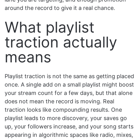
around the record to give it a real chance.
What playlist
traction actually
means
Playlist traction is not the same as getting placed
once. A single add on a small playlist might boost
your stream count for a few days, but that alone
does not mean the record is moving. Real
traction looks like compounding results. One
playlist leads to more discovery, your saves go
up, your followers increase, and your song starts
appearing in algorithmic spaces like radio, mixes,