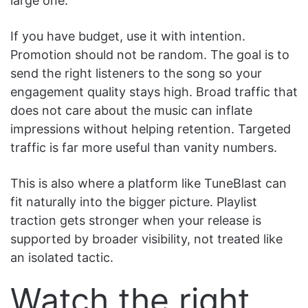
large one.
If you have budget, use it with intention.
Promotion should not be random. The goal is to
send the right listeners to the song so your
engagement quality stays high. Broad traffic that
does not care about the music can inflate
impressions without helping retention. Targeted
traffic is far more useful than vanity numbers.
This is also where a platform like TuneBlast can
fit naturally into the bigger picture. Playlist
traction gets stronger when your release is
supported by broader visibility, not treated like
an isolated tactic.
Watch the right