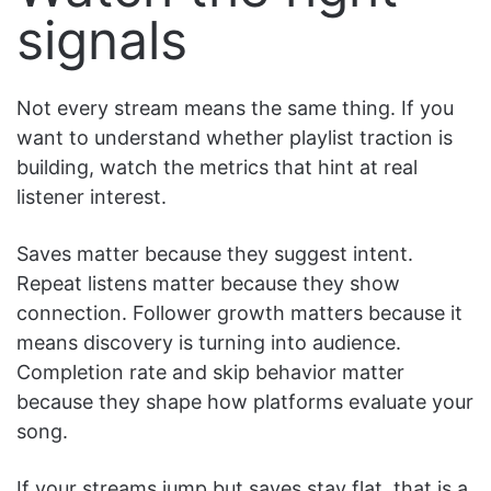
signals
Not every stream means the same thing. If you
want to understand whether playlist traction is
building, watch the metrics that hint at real
listener interest.
Saves matter because they suggest intent.
Repeat listens matter because they show
connection. Follower growth matters because it
means discovery is turning into audience.
Completion rate and skip behavior matter
because they shape how platforms evaluate your
song.
If your streams jump but saves stay flat, that is a