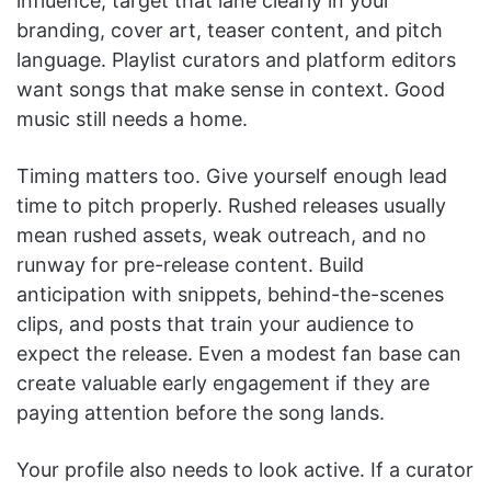
influence, target that lane clearly in your
branding, cover art, teaser content, and pitch
language. Playlist curators and platform editors
want songs that make sense in context. Good
music still needs a home.
Timing matters too. Give yourself enough lead
time to pitch properly. Rushed releases usually
mean rushed assets, weak outreach, and no
runway for pre-release content. Build
anticipation with snippets, behind-the-scenes
clips, and posts that train your audience to
expect the release. Even a modest fan base can
create valuable early engagement if they are
paying attention before the song lands.
Your profile also needs to look active. If a curator