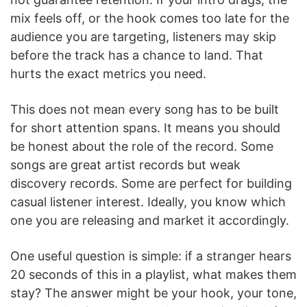
mix feels off, or the hook comes too late for the
audience you are targeting, listeners may skip
before the track has a chance to land. That
hurts the exact metrics you need.
This does not mean every song has to be built
for short attention spans. It means you should
be honest about the role of the record. Some
songs are great artist records but weak
discovery records. Some are perfect for building
casual listener interest. Ideally, you know which
one you are releasing and market it accordingly.
One useful question is simple: if a stranger hears
20 seconds of this in a playlist, what makes them
stay? The answer might be your hook, your tone,