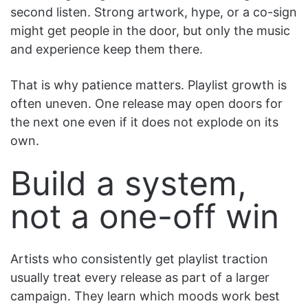
second listen. Strong artwork, hype, or a co-sign
might get people in the door, but only the music
and experience keep them there.
That is why patience matters. Playlist growth is
often uneven. One release may open doors for
the next one even if it does not explode on its
own.
Build a system,
not a one-off win
Artists who consistently get playlist traction
usually treat every release as part of a larger
campaign. They learn which moods work best