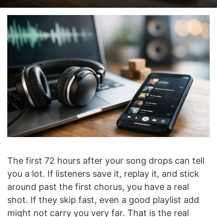
on
an
X
email
The first 72 hours after your song drops can tell
you a lot. If listeners save it, replay it, and stick
around past the first chorus, you have a real
shot. If they skip fast, even a good playlist add
might not carry you very far. That is the real