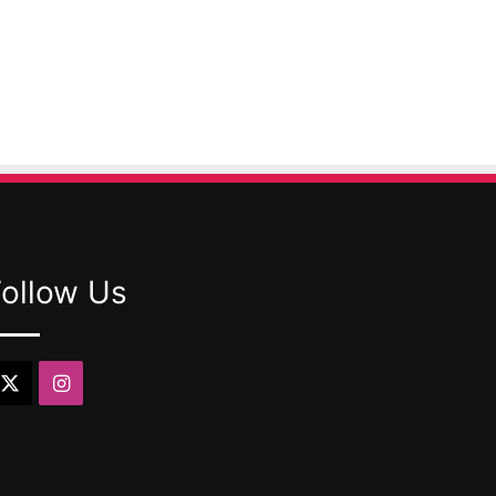
Follow Us
X
Instagram