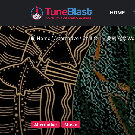
HOME
Home
/
Alternative
/
Chill Qin – 美麗的灣 Wo
Alternative
Music