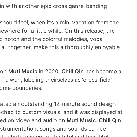
n with another epic cross genre-bending
 should feel, when it’s a mini vacation from the
ere for a little while. On this release, the
op notch and the colorful melodies, vocal
 all together, make this a thoroughly enjoyable
P on
Muti Music
in 2020,
Chill Qin
has become a
aiwan, labeling theirselves as ‘cross-field’
some boundaries.
ated an outstanding 12-minute sound design
hed to custom visuals, and it was displayed at
ased on video and audio on
Muti Music
.
Chill Qin
instrumentation, songs and sounds can be
is both respectful, tasteful and beautiful.