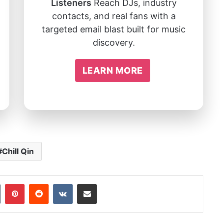
Listeners
Reach DJs, industry
contacts, and real fans with a
targeted email blast built for music
discovery.
LEARN MORE
Chill Qin
In
Tumblr
Pinterest
Reddit
VKontakte
Share via Email