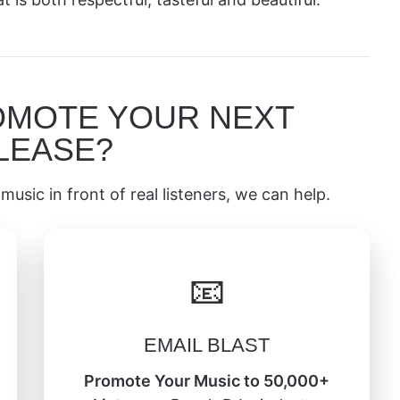
OMOTE YOUR NEXT
LEASE?
music in front of real listeners, we can help.
📧
EMAIL BLAST
Promote Your Music to 50,000+