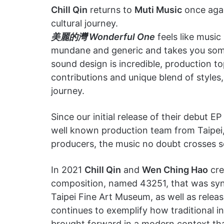
Chill Qin
returns to
Muti Music
once agai
cultural journey.
美麗的灣 Wonderful One
feels like music
mundane and generic and takes you somewh
sound design is incredible, production t
contributions and unique blend of styles,
journey.
Since our initial release of their debut E
well known production team from Taipei, T
producers, the music no doubt crosses 
In 2021
Chill Qin
and
Wen Ching Hao
cre
composition, named 43251, that was sync
Taipei Fine Art Museum, as well as rele
continues to exemplify how traditional 
brought forward in a modern context that 