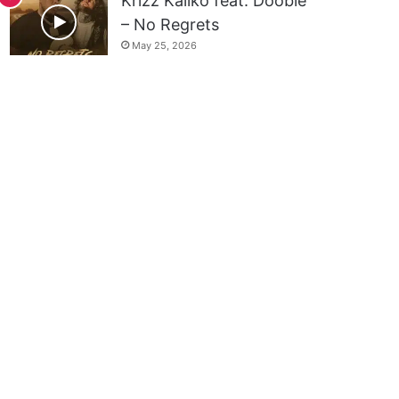
Krizz Kaliko feat. Doobie
– No Regrets
May 25, 2026