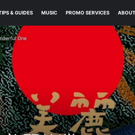
TIPS & GUIDES
MUSIC
PROMO SERVICES
ABOUT
nderful One