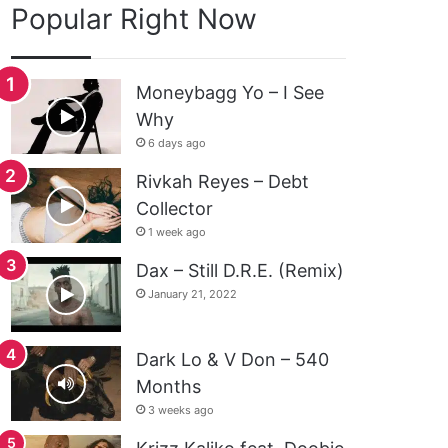
Popular Right Now
Moneybagg Yo – I See
Why
6 days ago
Rivkah Reyes – Debt
Collector
1 week ago
Dax – Still D.R.E. (Remix)
January 21, 2022
Dark Lo & V Don – 540
Months
3 weeks ago