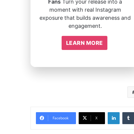
Fans
Turn your release into a
moment with real Instagram
exposure that builds awareness and
engagement.
LEARN MORE
Linked
Facebook
X