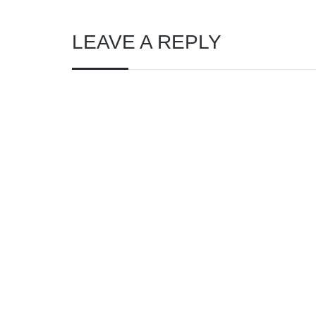
LEAVE A REPLY