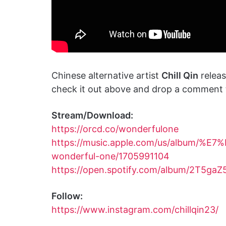
Chinese alternative artist
Chill Qin
relea
check it out above and drop a comment t
Stream/Download:
https://orcd.co/wonderfulone
https://music.apple.com/us/album
wonderful-one/1705991104
https://open.spotify.com/album/2T5g
Follow:
https://www.instagram.com/chillqin23/