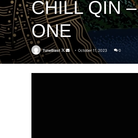
CHILL QIN
ONE
Follow
Send
TuneBlast
October 11, 2023
0
on
an
X
email