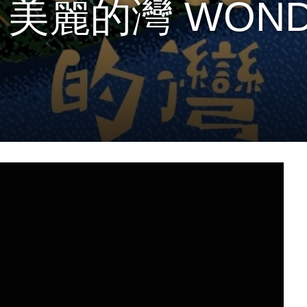
 – 美麗的灣 WON