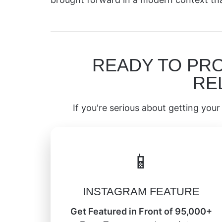
READY TO PR
RE
If you're serious about getting your 
📱
INSTAGRAM FEATURE
Get Featured in Front of 95,000+