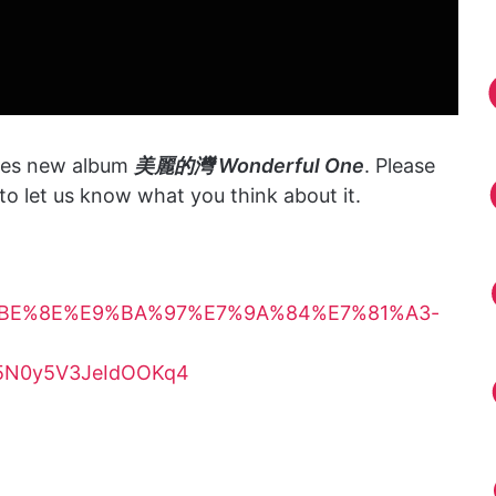
ses new album
美麗的灣 Wonderful One
. Please
o let us know what you think about it.
/%E7%BE%8E%E9%BA%97%E7%9A%84%E7%81%A3-
aZ5N0y5V3JeIdOOKq4