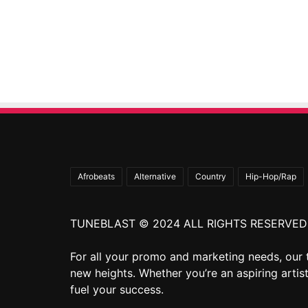
Afrobeats
Alternative
Country
Hip-Hop/Rap
TUNEBLAST © 2024 ALL RIGHTS RESERVED
For all your promo and marketing needs, our 
new heights. Whether you’re an aspiring artist
fuel your success.