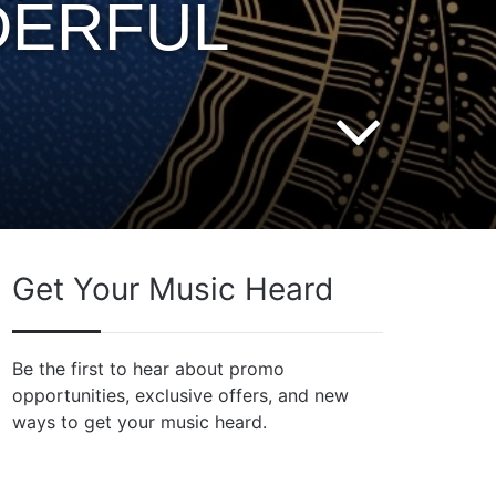
DERFUL
Get Your Music Heard
Be the first to hear about promo
opportunities, exclusive offers, and new
ways to get your music heard.