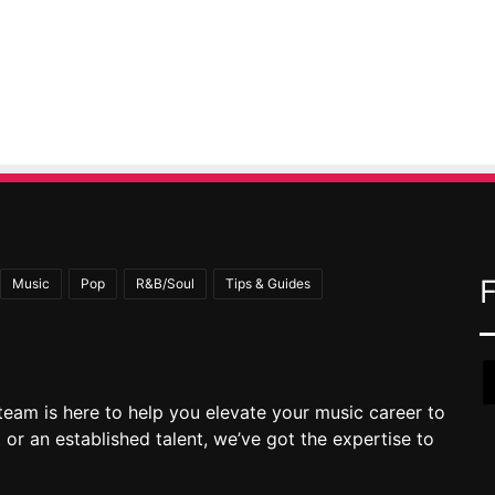
Music
Pop
R&B/Soul
Tips & Guides
team is here to help you elevate your music career to
 or an established talent, we’ve got the expertise to