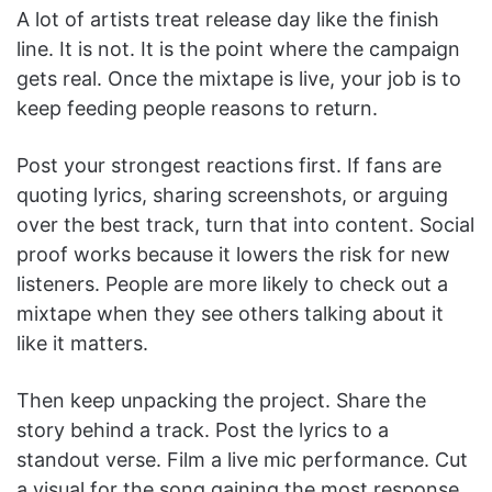
A lot of artists treat release day like the finish
line. It is not. It is the point where the campaign
gets real. Once the mixtape is live, your job is to
keep feeding people reasons to return.
Post your strongest reactions first. If fans are
quoting lyrics, sharing screenshots, or arguing
over the best track, turn that into content. Social
proof works because it lowers the risk for new
listeners. People are more likely to check out a
mixtape when they see others talking about it
like it matters.
Then keep unpacking the project. Share the
story behind a track. Post the lyrics to a
standout verse. Film a live mic performance. Cut
a visual for the song gaining the most response,