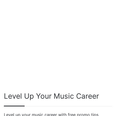
Level Up Your Music Career
Level up your music career with free promo tips,