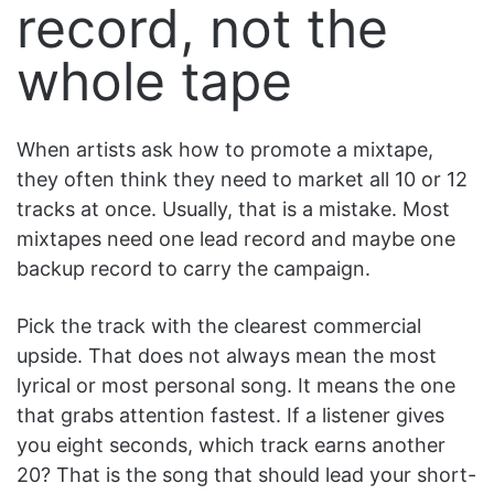
record, not the
whole tape
When artists ask how to promote a mixtape,
they often think they need to market all 10 or 12
tracks at once. Usually, that is a mistake. Most
mixtapes need one lead record and maybe one
backup record to carry the campaign.
Pick the track with the clearest commercial
upside. That does not always mean the most
lyrical or most personal song. It means the one
that grabs attention fastest. If a listener gives
you eight seconds, which track earns another
20? That is the song that should lead your short-