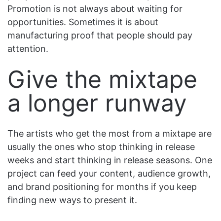
Promotion is not always about waiting for
opportunities. Sometimes it is about
manufacturing proof that people should pay
attention.
Give the mixtape
a longer runway
The artists who get the most from a mixtape are
usually the ones who stop thinking in release
weeks and start thinking in release seasons. One
project can feed your content, audience growth,
and brand positioning for months if you keep
finding new ways to present it.