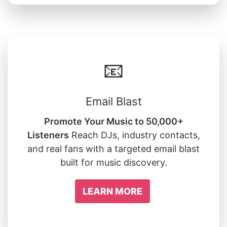
📧
Email Blast
Promote Your Music to 50,000+
Listeners
Reach DJs, industry contacts,
and real fans with a targeted email blast
built for music discovery.
LEARN MORE