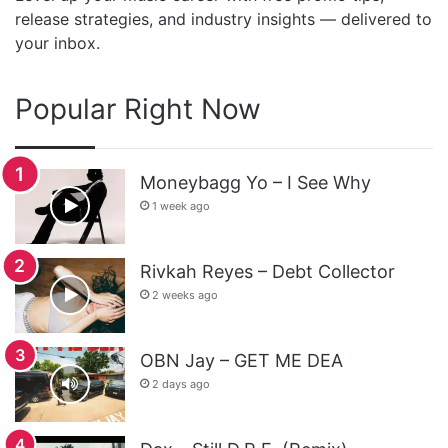
release strategies, and industry insights — delivered to
your inbox.
Popular Right Now
Moneybagg Yo – I See Why
1 week ago
Rivkah Reyes – Debt Collector
2 weeks ago
OBN Jay – GET ME DEA
2 days ago