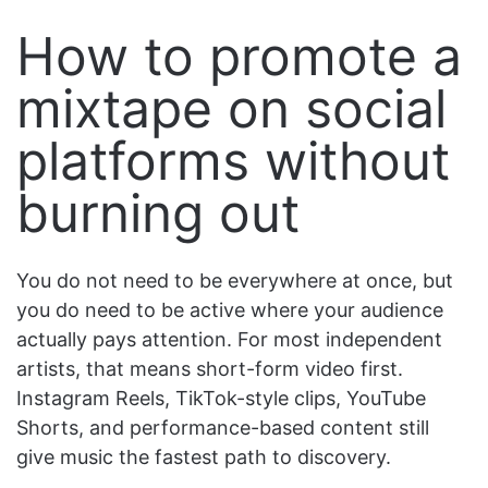
How to promote a
mixtape on social
platforms without
burning out
You do not need to be everywhere at once, but
you do need to be active where your audience
actually pays attention. For most independent
artists, that means short-form video first.
Instagram Reels, TikTok-style clips, YouTube
Shorts, and performance-based content still
give music the fastest path to discovery.