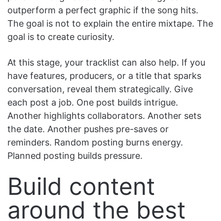
outperform a perfect graphic if the song hits.
The goal is not to explain the entire mixtape. The
goal is to create curiosity.
At this stage, your tracklist can also help. If you
have features, producers, or a title that sparks
conversation, reveal them strategically. Give
each post a job. One post builds intrigue.
Another highlights collaborators. Another sets
the date. Another pushes pre-saves or
reminders. Random posting burns energy.
Planned posting builds pressure.
Build content
around the best