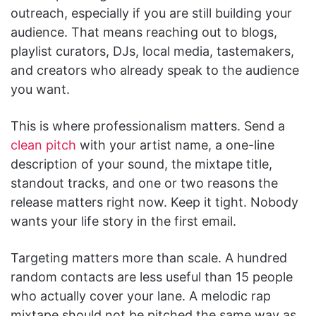
outreach, especially if you are still building your
audience. That means reaching out to blogs,
playlist curators, DJs, local media, tastemakers,
and creators who already speak to the audience
you want.
This is where professionalism matters. Send a
clean pitch
with your artist name, a one-line
description of your sound, the mixtape title,
standout tracks, and one or two reasons the
release matters right now. Keep it tight. Nobody
wants your life story in the first email.
Targeting matters more than scale. A hundred
random contacts are less useful than 15 people
who actually cover your lane. A melodic rap
mixtape should not be pitched the same way as