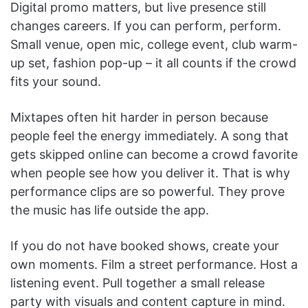
Digital promo matters, but live presence still
changes careers. If you can perform, perform.
Small venue, open mic, college event, club warm-
up set, fashion pop-up – it all counts if the crowd
fits your sound.
Mixtapes often hit harder in person because
people feel the energy immediately. A song that
gets skipped online can become a crowd favorite
when people see how you deliver it. That is why
performance clips are so powerful. They prove
the music has life outside the app.
If you do not have booked shows, create your
own moments. Film a street performance. Host a
listening event. Pull together a small release
party with visuals and content capture in mind.