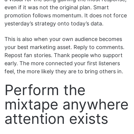
even if it was not the original plan. Smart
promotion follows momentum. It does not force
yesterday’s strategy onto today’s data.
This is also when your own audience becomes
your best marketing asset. Reply to comments.
Repost fan stories. Thank people who support
early. The more connected your first listeners
feel, the more likely they are to bring others in.
Perform the
mixtape anywhere
attention exists