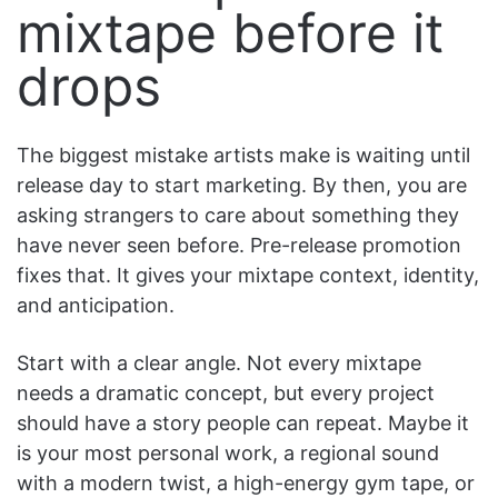
mixtape before it
drops
The biggest mistake artists make is waiting until
release day to start marketing. By then, you are
asking strangers to care about something they
have never seen before. Pre-release promotion
fixes that. It gives your mixtape context, identity,
and anticipation.
Start with a clear angle. Not every mixtape
needs a dramatic concept, but every project
should have a story people can repeat. Maybe it
is your most personal work, a regional sound
with a modern twist, a high-energy gym tape, or