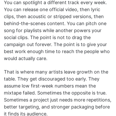
You can spotlight a different track every week.
You can release one official video, then lyric
clips, then acoustic or stripped versions, then
behind-the-scenes content. You can pitch one
song for playlists while another powers your
social clips. The point is not to drag the
campaign out forever. The point is to give your
best work enough time to reach the people who
would actually care.
That is where many artists leave growth on the
table. They get discouraged too early. They
assume low first-week numbers mean the
mixtape failed. Sometimes the opposite is true.
Sometimes a project just needs more repetitions,
better targeting, and stronger packaging before
it finds its audience.