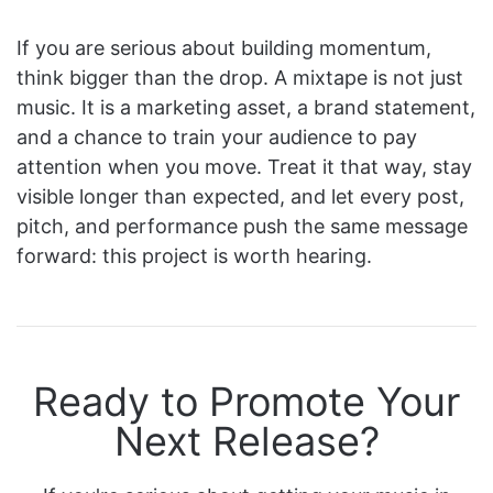
If you are serious about building momentum,
think bigger than the drop. A mixtape is not just
music. It is a marketing asset, a brand statement,
and a chance to train your audience to pay
attention when you move. Treat it that way, stay
visible longer than expected, and let every post,
pitch, and performance push the same message
forward: this project is worth hearing.
Ready to Promote Your
Next Release?