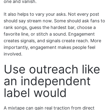
one and vanish.
It also helps to vary your asks. Not every post
should say stream now. Some should ask fans to
rank songs, guess the hardest bar, choose a
favorite line, or stitch a sound. Engagement
creates signals, and signals create reach. More
importantly, engagement makes people feel
involved.
Use outreach like
an independent
label would
A mixtape can gain real traction from direct