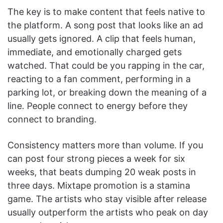
The key is to make content that feels native to
the platform. A song post that looks like an ad
usually gets ignored. A clip that feels human,
immediate, and emotionally charged gets
watched. That could be you rapping in the car,
reacting to a fan comment, performing in a
parking lot, or breaking down the meaning of a
line. People connect to energy before they
connect to branding.
Consistency matters more than volume. If you
can post four strong pieces a week for six
weeks, that beats dumping 20 weak posts in
three days. Mixtape promotion is a stamina
game. The artists who stay visible after release
usually outperform the artists who peak on day