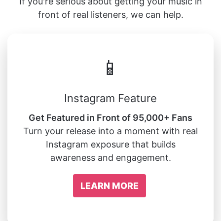
If you're serious about getting your music in
front of real listeners, we can help.
📱
Instagram Feature
Get Featured in Front of 95,000+ Fans
Turn your release into a moment with real
Instagram exposure that builds
awareness and engagement.
LEARN MORE