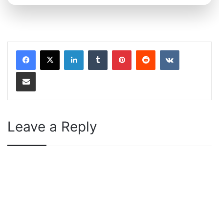
LinkedIn
Tumblr
Pinterest
Reddit
VKontakte
Share via Email
Leave a Reply