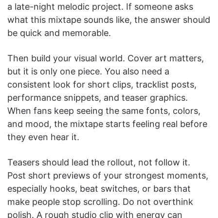
a late-night melodic project. If someone asks
what this mixtape sounds like, the answer should
be quick and memorable.
Then build your visual world. Cover art matters,
but it is only one piece. You also need a
consistent look for short clips, tracklist posts,
performance snippets, and teaser graphics.
When fans keep seeing the same fonts, colors,
and mood, the mixtape starts feeling real before
they even hear it.
Teasers should lead the rollout, not follow it.
Post short previews of your strongest moments,
especially hooks, beat switches, or bars that
make people stop scrolling. Do not overthink
polish. A rough studio clip with energy can