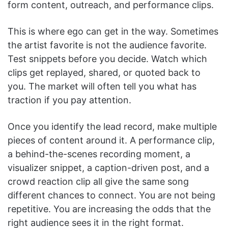
form content, outreach, and performance clips.
This is where ego can get in the way. Sometimes
the artist favorite is not the audience favorite.
Test snippets before you decide. Watch which
clips get replayed, shared, or quoted back to
you. The market will often tell you what has
traction if you pay attention.
Once you identify the lead record, make multiple
pieces of content around it. A performance clip,
a behind-the-scenes recording moment, a
visualizer snippet, a caption-driven post, and a
crowd reaction clip all give the same song
different chances to connect. You are not being
repetitive. You are increasing the odds that the
right audience sees it in the right format.