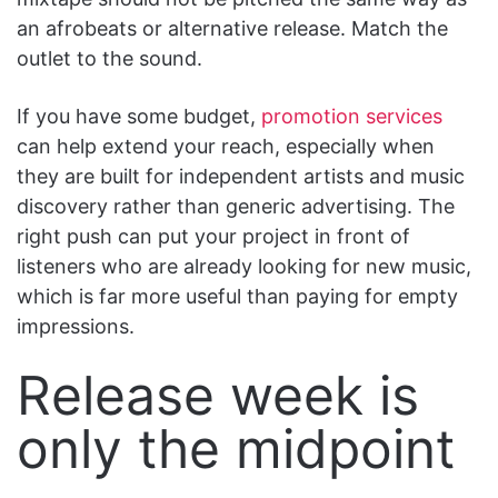
an afrobeats or alternative release. Match the
outlet to the sound.
If you have some budget,
promotion services
can help extend your reach, especially when
they are built for independent artists and music
discovery rather than generic advertising. The
right push can put your project in front of
listeners who are already looking for new music,
which is far more useful than paying for empty
impressions.
Release week is
only the midpoint