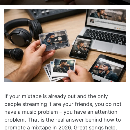
on
an
X
email
If your mixtape is already out and the only
people streaming it are your friends, you do not
have a music problem – you have an attention
problem. That is the real answer behind how to
promote a mixtape in 2026. Great songs help,