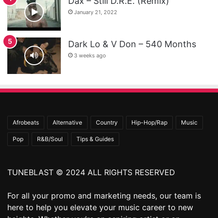
Dax – Still D.R.E. (Remix)
January 21, 2022
Dark Lo & V Don – 540 Months
3 weeks ago
Afrobeats
Alternative
Country
Hip-Hop/Rap
Music
Pop
R&B/Soul
Tips & Guides
TUNEBLAST © 2024 ALL RIGHTS RESERVED
For all your promo and marketing needs, our team is
here to help you elevate your music career to new