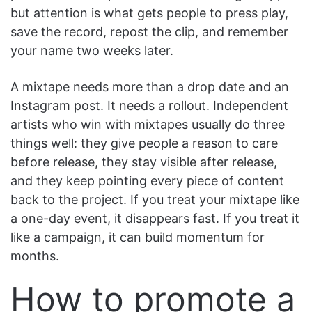
but attention is what gets people to press play,
save the record, repost the clip, and remember
your name two weeks later.
A mixtape needs more than a drop date and an
Instagram post. It needs a rollout. Independent
artists who win with mixtapes usually do three
things well: they give people a reason to care
before release, they stay visible after release,
and they keep pointing every piece of content
back to the project. If you treat your mixtape like
a one-day event, it disappears fast. If you treat it
like a campaign, it can build momentum for
months.
How to promote a