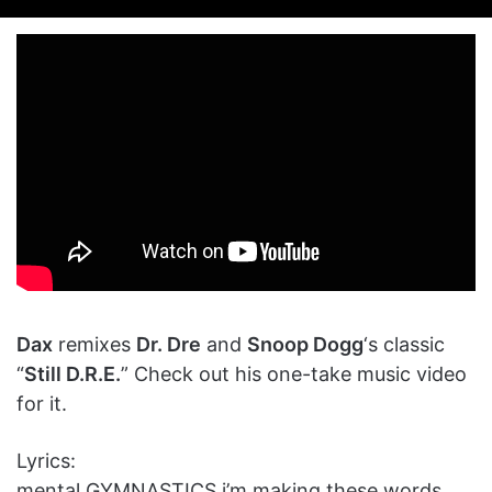
on
an
X
email
Dax
remixes
Dr. Dre
and
Snoop Dogg
‘s classic
“
Still D.R.E.
” Check out his one-take music video
for it.
Lyrics:
mental GYMNASTICS i’m making these words