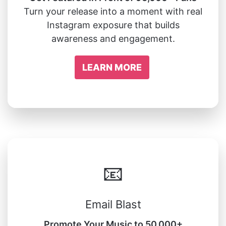
Turn your release into a moment with real
Instagram exposure that builds
awareness and engagement.
LEARN MORE
📧
Email Blast
Promote Your Music to 50,000+