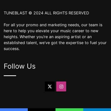
TUNEBLAST © 2024 ALL RIGHTS RESERVED
For all your promo and marketing needs, our team is
here to help you elevate your music career to new
heights. Whether you’re an aspiring artist or an
established talent, we’ve got the expertise to fuel your
success.
Follow Us
X
Instagram