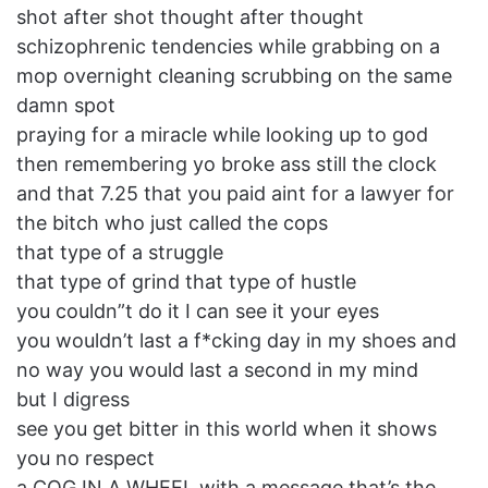
shot after shot thought after thought
schizophrenic tendencies while grabbing on a
mop overnight cleaning scrubbing on the same
damn spot
praying for a miracle while looking up to god
then remembering yo broke ass still the clock
and that 7.25 that you paid aint for a lawyer for
the bitch who just called the cops
that type of a struggle
that type of grind that type of hustle
you couldn”t do it I can see it your eyes
you wouldn’t last a f*cking day in my shoes and
no way you would last a second in my mind
but I digress
see you get bitter in this world when it shows
you no respect
a COG IN A WHEEL with a message that’s the