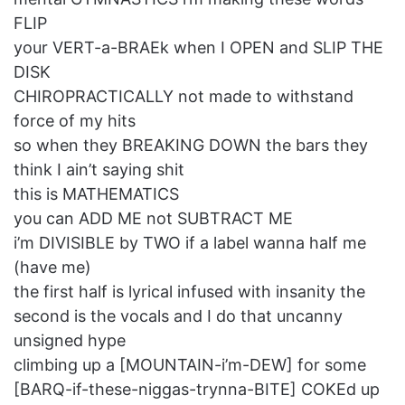
FLIP
your VERT-a-BRAEk when I OPEN and SLIP THE
DISK
CHIROPRACTICALLY not made to withstand
force of my hits
so when they BREAKING DOWN the bars they
think I ain’t saying shit
this is MATHEMATICS
you can ADD ME not SUBTRACT ME
i’m DIVISIBLE by TWO if a label wanna half me
(have me)
the first half is lyrical infused with insanity the
second is the vocals and I do that uncanny
unsigned hype
climbing up a [MOUNTAIN-i’m-DEW] for some
[BARQ-if-these-niggas-trynna-BITE] COKEd up