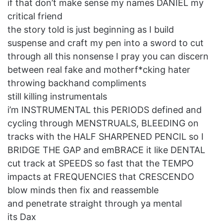
if that don’t make sense my names DANIEL my
critical friend
the story told is just beginning as I build
suspense and craft my pen into a sword to cut
through all this nonsense I pray you can discern
between real fake and motherf*cking hater
throwing backhand compliments
still killing instrumentals
i’m INSTRUMENTAL this PERIODS defined and
cycling through MENSTRUALS, BLEEDING on
tracks with the HALF SHARPENED PENCIL so I
BRIDGE THE GAP and emBRACE it like DENTAL
cut track at SPEEDS so fast that the TEMPO
impacts at FREQUENCIES that CRESCENDO
blow minds then fix and reassemble
and penetrate straight through ya mental
its Dax