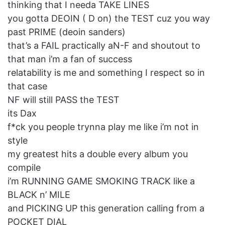
thinking that I needa TAKE LINES
you gotta DEOIN ( D on) the TEST cuz you way
past PRIME (deoin sanders)
that’s a FAIL practically aN-F and shoutout to
that man i’m a fan of success
relatability is me and something I respect so in
that case
NF will still PASS the TEST
its Dax
f*ck you people trynna play me like i’m not in
style
my greatest hits a double every album you
compile
i’m RUNNING GAME SMOKING TRACK like a
BLACK n’ MILE
and PICKING UP this generation calling from a
POCKET DIAL