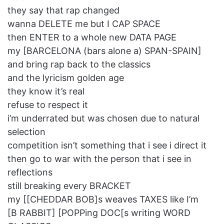
they say that rap changed
wanna DELETE me but I CAP SPACE
then ENTER to a whole new DATA PAGE
my [BARCELONA (bars alone a) SPAN-SPAIN]
and bring rap back to the classics
and the lyricism golden age
they know it’s real
refuse to respect it
i’m underrated but was chosen due to natural
selection
competition isn’t something that i see i direct it
then go to war with the person that i see in
reflections
still breaking every BRACKET
my [[CHEDDAR BOB]s weaves TAXES like I’m
[B RABBIT] [POPPing DOC[s writing WORD