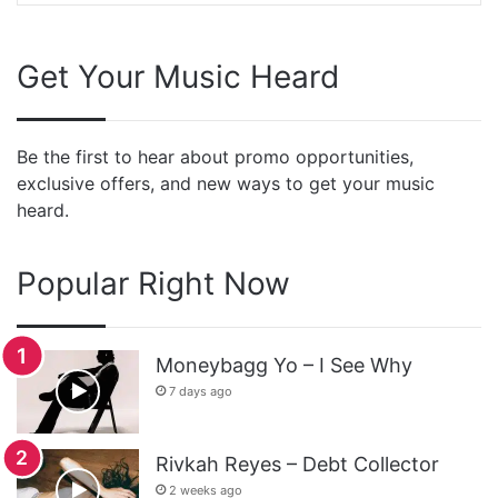
Get Your Music Heard
Be the first to hear about promo opportunities,
exclusive offers, and new ways to get your music
heard.
Popular Right Now
Moneybagg Yo – I See Why
7 days ago
Rivkah Reyes – Debt Collector
2 weeks ago