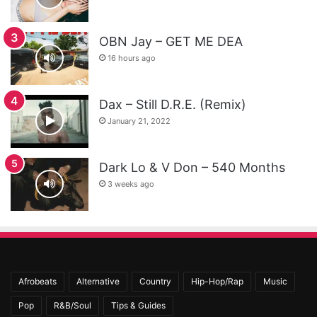
OBN Jay – GET ME DEA
16 hours ago
Dax – Still D.R.E. (Remix)
January 21, 2022
Dark Lo & V Don – 540 Months
3 weeks ago
Afrobeats
Alternative
Country
Hip-Hop/Rap
Music
Pop
R&B/Soul
Tips & Guides