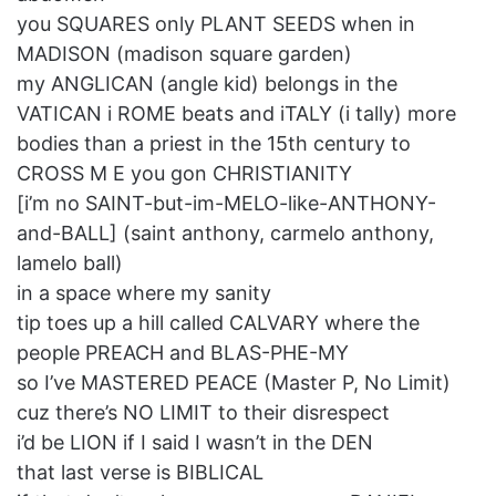
you SQUARES only PLANT SEEDS when in
MADISON (madison square garden)
my ANGLICAN (angle kid) belongs in the
VATICAN i ROME beats and iTALY (i tally) more
bodies than a priest in the 15th century to
CROSS M E you gon CHRISTIANITY
[i’m no SAINT-but-im-MELO-like-ANTHONY-
and-BALL] (saint anthony, carmelo anthony,
lamelo ball)
in a space where my sanity
tip toes up a hill called CALVARY where the
people PREACH and BLAS-PHE-MY
so I’ve MASTERED PEACE (Master P, No Limit)
cuz there’s NO LIMIT to their disrespect
i’d be LION if I said I wasn’t in the DEN
that last verse is BIBLICAL