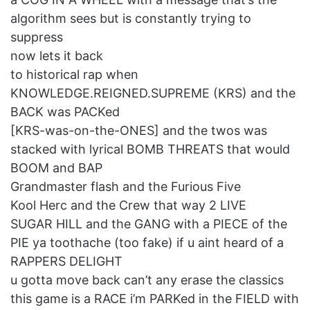
algorithm sees but is constantly trying to
suppress
now lets it back
to historical rap when
KNOWLEDGE.REIGNED.SUPREME (KRS) and the
BACK was PACKed
[KRS-was-on-the-ONES] and the twos was
stacked with lyrical BOMB THREATS that would
BOOM and BAP
Grandmaster flash and the Furious Five
Kool Herc and the Crew that way 2 LIVE
SUGAR HILL and the GANG with a PIECE of the
PIE ya toothache (too fake) if u aint heard of a
RAPPERS DELIGHT
u gotta move back can’t any erase the classics
this game is a RACE i’m PARKed in the FIELD with