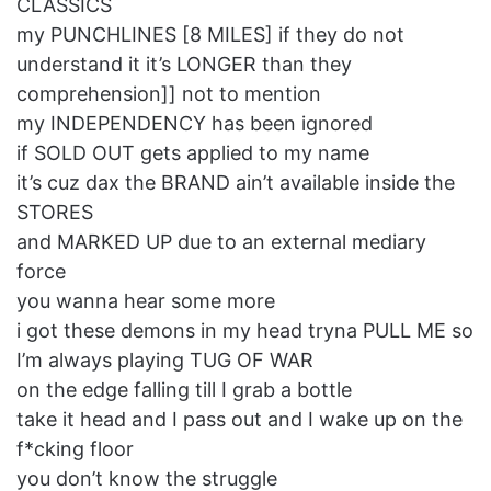
CLASSICS
my PUNCHLINES [8 MILES] if they do not
understand it it’s LONGER than they
comprehension]] not to mention
my INDEPENDENCY has been ignored
if SOLD OUT gets applied to my name
it’s cuz dax the BRAND ain’t available inside the
STORES
and MARKED UP due to an external mediary
force
you wanna hear some more
i got these demons in my head tryna PULL ME so
I’m always playing TUG OF WAR
on the edge falling till I grab a bottle
take it head and I pass out and I wake up on the
f*cking floor
you don’t know the struggle