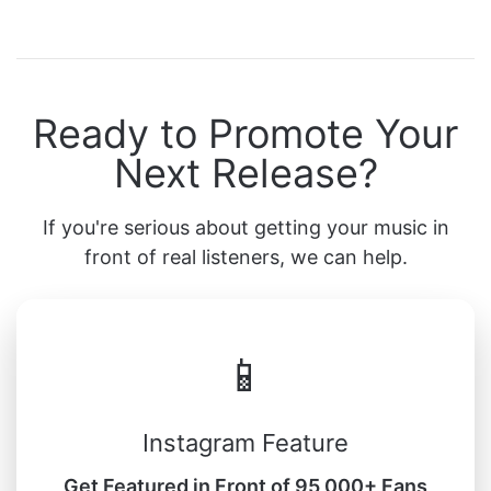
Ready to Promote Your
Next Release?
If you're serious about getting your music in
front of real listeners, we can help.
📱
Instagram Feature
Get Featured in Front of 95,000+ Fans