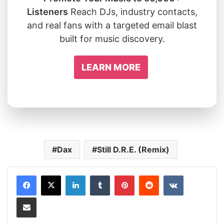
Listeners
Reach DJs, industry contacts,
and real fans with a targeted email blast
built for music discovery.
LEARN MORE
Dax
Still D.R.E. (Remix)
LinkedIn
Tumblr
Pinterest
Reddit
VKontakte
Share via Email