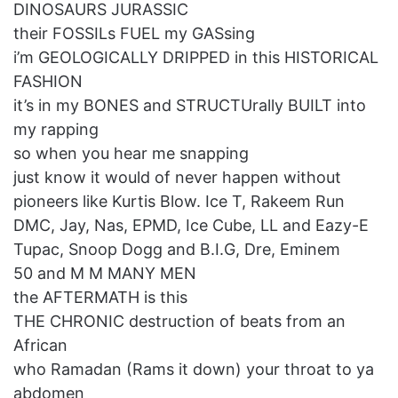
DINOSAURS JURASSIC
their FOSSILs FUEL my GASsing
i’m GEOLOGICALLY DRIPPED in this HISTORICAL
FASHION
it’s in my BONES and STRUCTUrally BUILT into
my rapping
so when you hear me snapping
just know it would of never happen without
pioneers like Kurtis Blow. Ice T, Rakeem Run
DMC, Jay, Nas, EPMD, Ice Cube, LL and Eazy-E
Tupac, Snoop Dogg and B.I.G, Dre, Eminem
50 and M M MANY MEN
the AFTERMATH is this
THE CHRONIC destruction of beats from an
African
who Ramadan (Rams it down) your throat to ya
abdomen