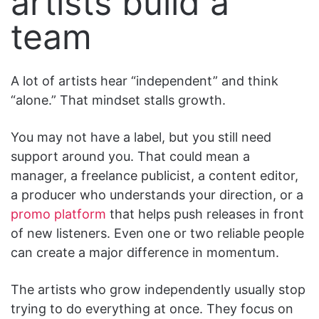
artists build a
team
A lot of artists hear “independent” and think
“alone.” That mindset stalls growth.
You may not have a label, but you still need
support around you. That could mean a
manager, a freelance publicist, a content editor,
a producer who understands your direction, or a
promo platform
that helps push releases in front
of new listeners. Even one or two reliable people
can create a major difference in momentum.
The artists who grow independently usually stop
trying to do everything at once. They focus on