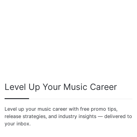
Level Up Your Music Career
Level up your music career with free promo tips,
release strategies, and industry insights — delivered to
your inbox.