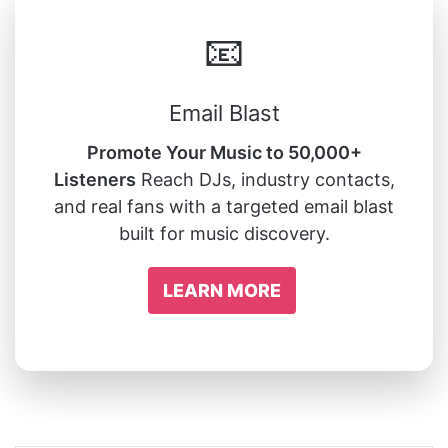
📧
Email Blast
Promote Your Music to 50,000+
Listeners
Reach DJs, industry contacts,
and real fans with a targeted email blast
built for music discovery.
LEARN MORE