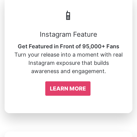
📱
Instagram Feature
Get Featured in Front of 95,000+ Fans
Turn your release into a moment with real
Instagram exposure that builds
awareness and engagement.
LEARN MORE