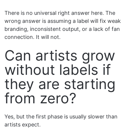
There is no universal right answer here. The
wrong answer is assuming a label will fix weak
branding, inconsistent output, or a lack of fan
connection. It will not.
Can artists grow
without labels if
they are starting
from zero?
Yes, but the first phase is usually slower than
artists expect.