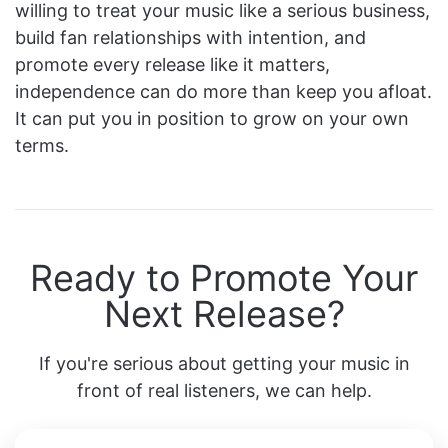
willing to treat your music like a serious business,
build fan relationships with intention, and
promote every release like it matters,
independence can do more than keep you afloat.
It can put you in position to grow on your own
terms.
Ready to Promote Your
Next Release?
If you're serious about getting your music in
front of real listeners, we can help.