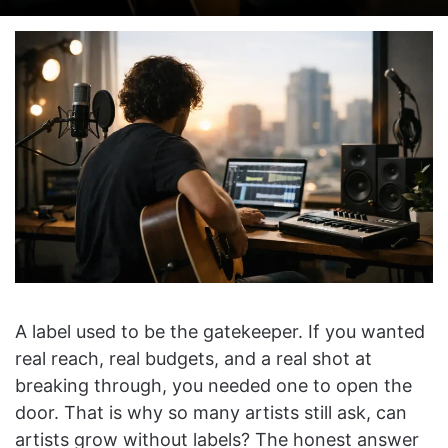
on
an
X
email
A label used to be the gatekeeper. If you wanted
real reach, real budgets, and a real shot at
breaking through, you needed one to open the
door. That is why so many artists still ask, can
artists grow without labels? The honest answer