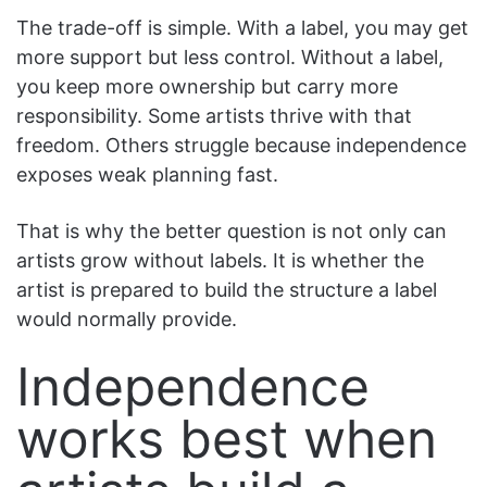
The trade-off is simple. With a label, you may get
more support but less control. Without a label,
you keep more ownership but carry more
responsibility. Some artists thrive with that
freedom. Others struggle because independence
exposes weak planning fast.
That is why the better question is not only can
artists grow without labels. It is whether the
artist is prepared to build the structure a label
would normally provide.
Independence
works best when