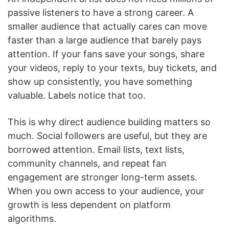
passive listeners to have a strong career. A
smaller audience that actually cares can move
faster than a large audience that barely pays
attention. If your fans save your songs, share
your videos, reply to your texts, buy tickets, and
show up consistently, you have something
valuable. Labels notice that too.
This is why direct audience building matters so
much. Social followers are useful, but they are
borrowed attention. Email lists, text lists,
community channels, and repeat fan
engagement are stronger long-term assets.
When you own access to your audience, your
growth is less dependent on platform
algorithms.