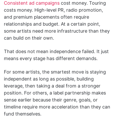
Consistent ad campaigns
cost money. Touring
costs money. High-level PR, radio promotion,
and premium placements often require
relationships and budget. At a certain point,
some artists need more infrastructure than they
can build on their own.
That does not mean independence failed. It just
means every stage has different demands.
For some artists, the smartest move is staying
independent as long as possible, building
leverage, then taking a deal from a stronger
position. For others, a label partnership makes
sense earlier because their genre, goals, or
timeline require more acceleration than they can
fund themselves.