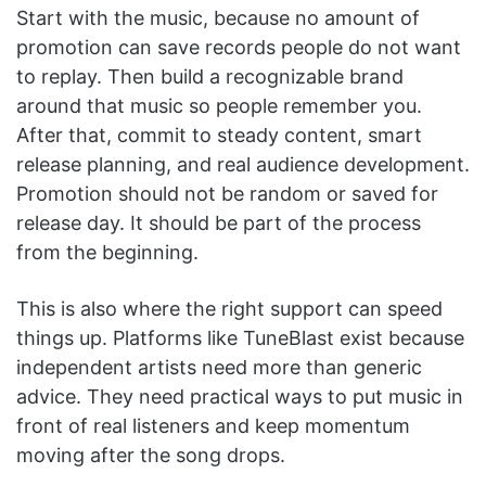
Start with the music, because no amount of
promotion can save records people do not want
to replay. Then build a recognizable brand
around that music so people remember you.
After that, commit to steady content, smart
release planning, and real audience development.
Promotion should not be random or saved for
release day. It should be part of the process
from the beginning.
This is also where the right support can speed
things up. Platforms like TuneBlast exist because
independent artists need more than generic
advice. They need practical ways to put music in
front of real listeners and keep momentum
moving after the song drops.