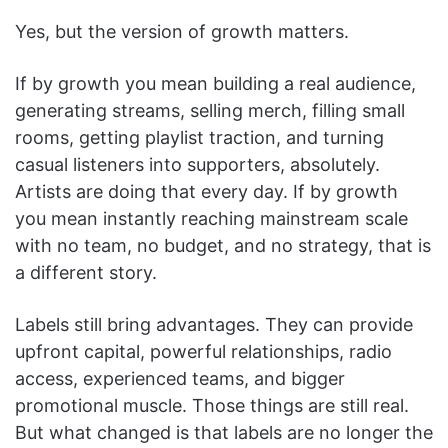
Yes, but the version of growth matters.
If by growth you mean building a real audience,
generating streams, selling merch, filling small
rooms, getting playlist traction, and turning
casual listeners into supporters, absolutely.
Artists are doing that every day. If by growth
you mean instantly reaching mainstream scale
with no team, no budget, and no strategy, that is
a different story.
Labels still bring advantages. They can provide
upfront capital, powerful relationships, radio
access, experienced teams, and bigger
promotional muscle. Those things are still real.
But what changed is that labels are no longer the