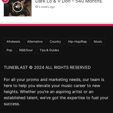
Dark Lo & V Don – 540 Months
3 weeks ago
Afrobeats
Alternative
Country
Hip-Hop/Rap
Music
Pop
R&B/Soul
Tips & Guides
TUNEBLAST © 2024 ALL RIGHTS RESERVED
For all your promo and marketing needs, our team is
here to help you elevate your music career to new
heights. Whether you’re an aspiring artist or an
established talent, we’ve got the expertise to fuel your
success.