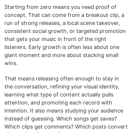
Starting from zero means you need proof of
concept. That can come from a breakout clip, a
run of strong releases, a local scene takeover,
consistent social growth, or targeted promotion
that gets your music in front of the right
listeners. Early growth is often less about one
giant moment and more about stacking small
wins.
That means releasing often enough to stay in
the conversation, refining your visual identity,
learning what type of content actually pulls
attention, and promoting each record with
intention. It also means studying your audience
instead of guessing. Which songs get saves?
Which clips get comments? Which posts convert