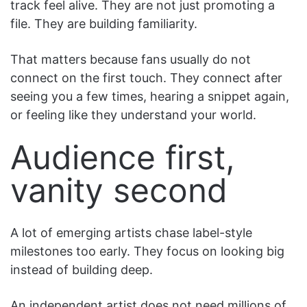
track feel alive. They are not just promoting a
file. They are building familiarity.
That matters because fans usually do not
connect on the first touch. They connect after
seeing you a few times, hearing a snippet again,
or feeling like they understand your world.
Audience first,
vanity second
A lot of emerging artists chase label-style
milestones too early. They focus on looking big
instead of building deep.
An independent artist does not need millions of