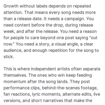
Growth without labels depends on repeated
attention. That means every song needs more
than a release date. It needs a campaign. You
need content before the drop, during release
week, and after the release. You need a reason
for people to care beyond one post saying “out
now.” You need a story, a visual angle, a clear
audience, and enough repetition for the song to
stick.
This is where independent artists often separate
themselves. The ones who win keep feeding
momentum after the song lands. They post
performance clips, behind-the-scenes footage,
fan reactions, lyric moments, alternate edits, live
versions, and short narratives that make the