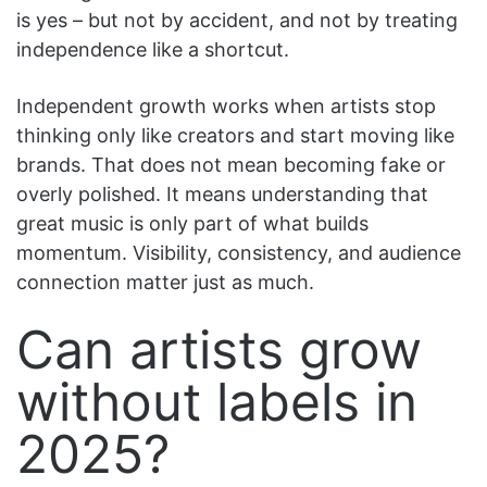
is yes – but not by accident, and not by treating
independence like a shortcut.
Independent growth works when artists stop
thinking only like creators and start moving like
brands. That does not mean becoming fake or
overly polished. It means understanding that
great music is only part of what builds
momentum. Visibility, consistency, and audience
connection matter just as much.
Can artists grow
without labels in
2025?