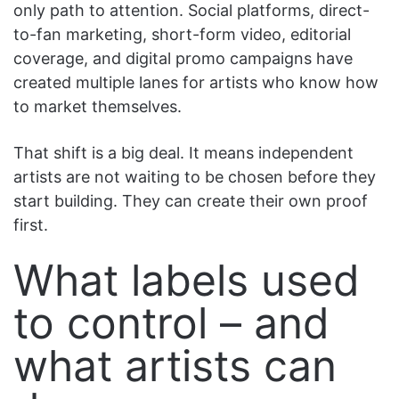
only path to attention. Social platforms, direct-
to-fan marketing, short-form video, editorial
coverage, and digital promo campaigns have
created multiple lanes for artists who know how
to market themselves.
That shift is a big deal. It means independent
artists are not waiting to be chosen before they
start building. They can create their own proof
first.
What labels used
to control – and
what artists can