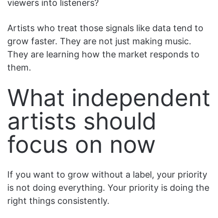
viewers into listeners?
Artists who treat those signals like data tend to
grow faster. They are not just making music.
They are learning how the market responds to
them.
What independent
artists should
focus on now
If you want to grow without a label, your priority
is not doing everything. Your priority is doing the
right things consistently.