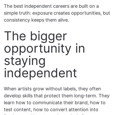
The best independent careers are built on a
simple truth: exposure creates opportunities, but
consistency keeps them alive.
The bigger
opportunity in
staying
independent
When artists grow without labels, they often
develop skills that protect them long-term. They
learn how to communicate their brand, how to
test content, how to convert attention into