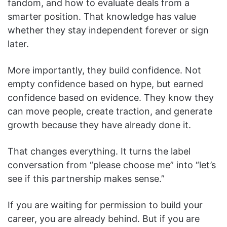
fandom, and how to evaluate deals from a
smarter position. That knowledge has value
whether they stay independent forever or sign
later.
More importantly, they build confidence. Not
empty confidence based on hype, but earned
confidence based on evidence. They know they
can move people, create traction, and generate
growth because they have already done it.
That changes everything. It turns the label
conversation from “please choose me” into “let’s
see if this partnership makes sense.”
If you are waiting for permission to build your
career, you are already behind. But if you are