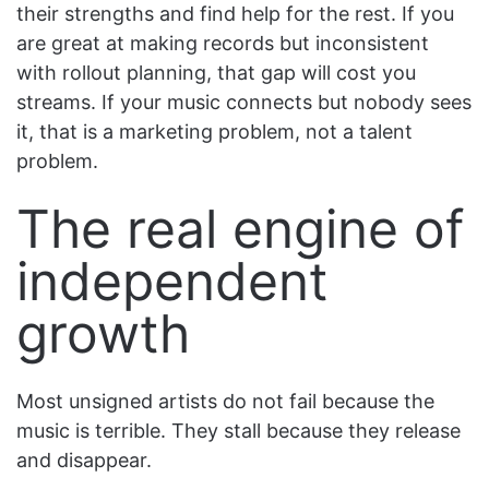
their strengths and find help for the rest. If you
are great at making records but inconsistent
with rollout planning, that gap will cost you
streams. If your music connects but nobody sees
it, that is a marketing problem, not a talent
problem.
The real engine of
independent
growth
Most unsigned artists do not fail because the
music is terrible. They stall because they release
and disappear.