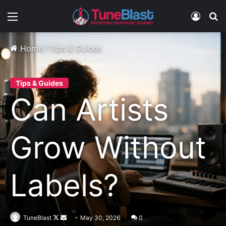
Menu
Log In
S
Home
/
Tips & Guides
Tips & Guides
Can Artists
Grow Without
Labels?
Follow
Send
TuneBlast
May 30, 2026
0