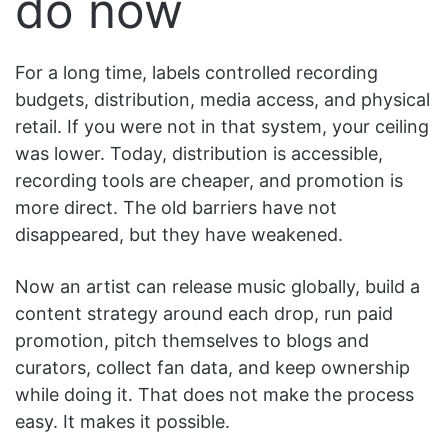
do now
For a long time, labels controlled recording
budgets, distribution, media access, and physical
retail. If you were not in that system, your ceiling
was lower. Today, distribution is accessible,
recording tools are cheaper, and promotion is
more direct. The old barriers have not
disappeared, but they have weakened.
Now an artist can release music globally, build a
content strategy around each drop, run paid
promotion, pitch themselves to blogs and
curators, collect fan data, and keep ownership
while doing it. That does not make the process
easy. It makes it possible.