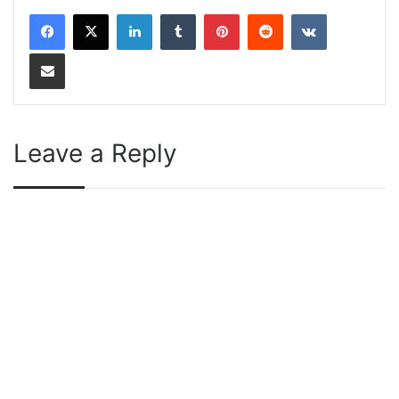
LinkedIn
Tumblr
Pinterest
Reddit
VKontakte
Share via Email
Leave a Reply