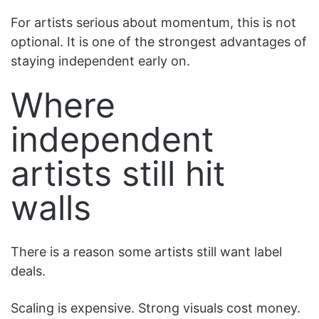
For artists serious about momentum, this is not
optional. It is one of the strongest advantages of
staying independent early on.
Where
independent
artists still hit
walls
There is a reason some artists still want label
deals.
Scaling is expensive. Strong visuals cost money.