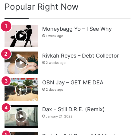
Popular Right Now
Moneybagg Yo – I See Why
1 week ago
Rivkah Reyes – Debt Collector
2 weeks ago
OBN Jay – GET ME DEA
2 days ago
Dax – Still D.R.E. (Remix)
January 21, 2022