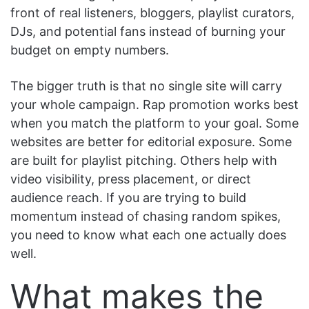
front of real listeners, bloggers, playlist curators,
DJs, and potential fans instead of burning your
budget on empty numbers.
The bigger truth is that no single site will carry
your whole campaign. Rap promotion works best
when you match the platform to your goal. Some
websites are better for editorial exposure. Some
are built for playlist pitching. Others help with
video visibility, press placement, or direct
audience reach. If you are trying to build
momentum instead of chasing random spikes,
you need to know what each one actually does
well.
What makes the