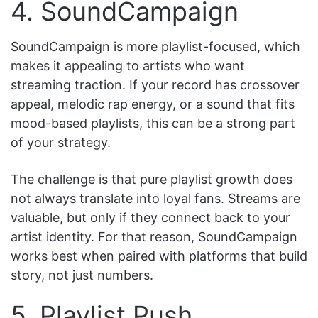
4. SoundCampaign
SoundCampaign is more playlist-focused, which
makes it appealing to artists who want
streaming traction. If your record has crossover
appeal, melodic rap energy, or a sound that fits
mood-based playlists, this can be a strong part
of your strategy.
The challenge is that pure playlist growth does
not always translate into loyal fans. Streams are
valuable, but only if they connect back to your
artist identity. For that reason, SoundCampaign
works best when paired with platforms that build
story, not just numbers.
5. Playlist Push