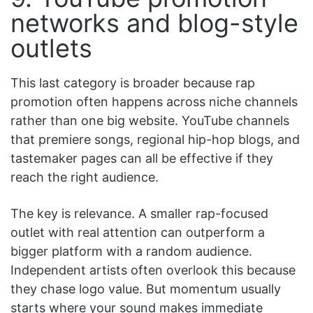
networks and blog-style
outlets
This last category is broader because rap
promotion often happens across niche channels
rather than one big website. YouTube channels
that premiere songs, regional hip-hop blogs, and
tastemaker pages can all be effective if they
reach the right audience.
The key is relevance. A smaller rap-focused
outlet with real attention can outperform a
bigger platform with a random audience.
Independent artists often overlook this because
they chase logo value. But momentum usually
starts where your sound makes immediate