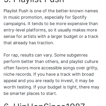
Playlist Push is one of the better-known names
in music promotion, especially for Spotify
campaigns. It tends to be more expensive than
entry-level platforms, so it usually makes more
sense for artists with a larger budget or a track
that already has traction.
For rap, results can vary. Some subgenres
perform better than others, and playlist culture
often favors more accessible songs over gritty,
niche records. If you have a track with broad
appeal and you are ready to invest, it may be
worth testing. If your budget is tight, there may
be smarter places to start.