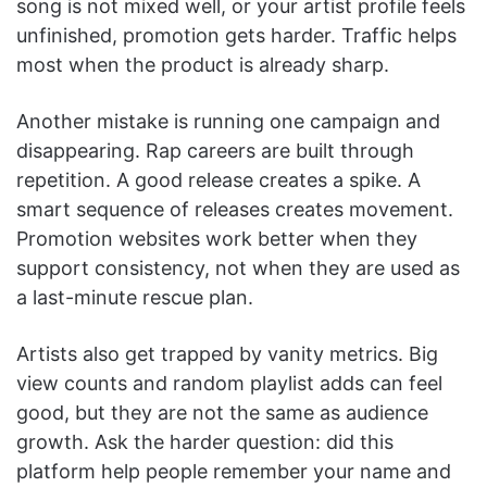
song is not mixed well, or your artist profile feels
unfinished, promotion gets harder. Traffic helps
most when the product is already sharp.
Another mistake is running one campaign and
disappearing. Rap careers are built through
repetition. A good release creates a spike. A
smart sequence of releases creates movement.
Promotion websites work better when they
support consistency, not when they are used as
a last-minute rescue plan.
Artists also get trapped by vanity metrics. Big
view counts and random playlist adds can feel
good, but they are not the same as audience
growth. Ask the harder question: did this
platform help people remember your name and