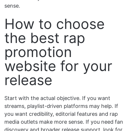
sense.
How to choose
the best rap
promotion
website for your
release
Start with the actual objective. If you want
streams, playlist-driven platforms may help. If
you want credibility, editorial features and rap
media outlets make more sense. If you need fan
discovery and broader release support, look for