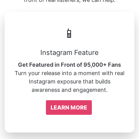
📱
Instagram Feature
Get Featured in Front of 95,000+ Fans
Turn your release into a moment with real
Instagram exposure that builds
awareness and engagement.
LEARN MORE