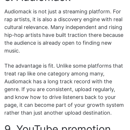
Audiomack is not just a streaming platform. For
rap artists, it is also a discovery engine with real
cultural relevance. Many independent and rising
hip-hop artists have built traction there because
the audience is already open to finding new
music.
The advantage is fit. Unlike some platforms that
treat rap like one category among many,
Audiomack has a long track record with the
genre. If you are consistent, upload regularly,
and know how to drive listeners back to your
page, it can become part of your growth system
rather than just another upload destination.
9. YouTube promotion