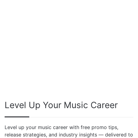
Level Up Your Music Career
Level up your music career with free promo tips,
release strategies, and industry insights — delivered to