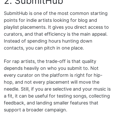
2. SubmitHub
SubmitHub is one of the most common starting
points for indie artists looking for blog and
playlist placements. It gives you direct access to
curators, and that efficiency is the main appeal.
Instead of spending hours hunting down
contacts, you can pitch in one place.
For rap artists, the trade-off is that quality
depends heavily on who you submit to. Not
every curator on the platform is right for hip-
hop, and not every placement will move the
needle. Still, if you are selective and your music is
a fit, it can be useful for testing songs, collecting
feedback, and landing smaller features that
support a broader campaign.