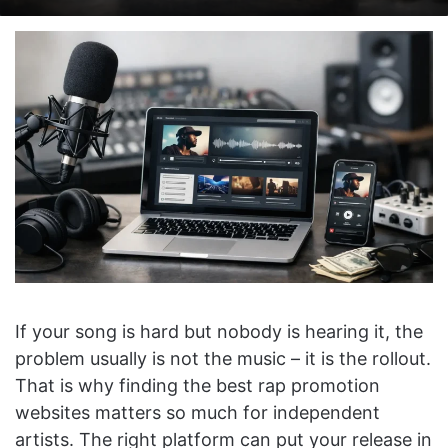
on
an
X
email
If your song is hard but nobody is hearing it, the
problem usually is not the music – it is the rollout.
That is why finding the best rap promotion
websites matters so much for independent
artists. The right platform can put your release in