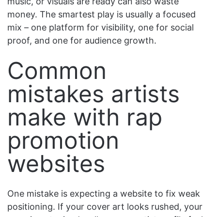
music, or visuals are ready can also waste
money. The smartest play is usually a focused
mix – one platform for visibility, one for social
proof, and one for audience growth.
Common
mistakes artists
make with rap
promotion
websites
One mistake is expecting a website to fix weak
positioning. If your cover art looks rushed, your