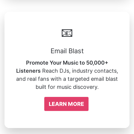
📧
Email Blast
Promote Your Music to 50,000+
Listeners
Reach DJs, industry contacts,
and real fans with a targeted email blast
built for music discovery.
LEARN MORE