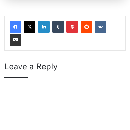
LinkedIn
Tumblr
Pinterest
Reddit
VKontakte
Share via Email
Leave a Reply