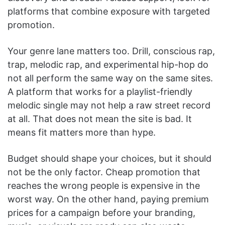
platforms that combine exposure with targeted
promotion.
Your genre lane matters too. Drill, conscious rap,
trap, melodic rap, and experimental hip-hop do
not all perform the same way on the same sites.
A platform that works for a playlist-friendly
melodic single may not help a raw street record
at all. That does not mean the site is bad. It
means fit matters more than hype.
Budget should shape your choices, but it should
not be the only factor. Cheap promotion that
reaches the wrong people is expensive in the
worst way. On the other hand, paying premium
prices for a campaign before your branding,