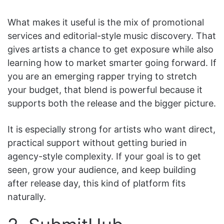
What makes it useful is the mix of promotional
services and editorial-style music discovery. That
gives artists a chance to get exposure while also
learning how to market smarter going forward. If
you are an emerging rapper trying to stretch
your budget, that blend is powerful because it
supports both the release and the bigger picture.
It is especially strong for artists who want direct,
practical support without getting buried in
agency-style complexity. If your goal is to get
seen, grow your audience, and keep building
after release day, this kind of platform fits
naturally.