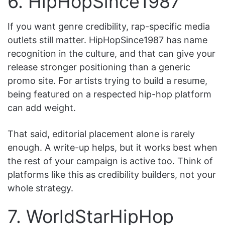
6. HipHopSince1987
If you want genre credibility, rap-specific media
outlets still matter. HipHopSince1987 has name
recognition in the culture, and that can give your
release stronger positioning than a generic
promo site. For artists trying to build a resume,
being featured on a respected hip-hop platform
can add weight.
That said, editorial placement alone is rarely
enough. A write-up helps, but it works best when
the rest of your campaign is active too. Think of
platforms like this as credibility builders, not your
whole strategy.
7. WorldStarHipHop