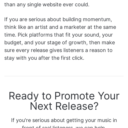
than any single website ever could.
If you are serious about building momentum,
think like an artist and a marketer at the same
time. Pick platforms that fit your sound, your
budget, and your stage of growth, then make
sure every release gives listeners a reason to
stay with you after the first click.
Ready to Promote Your
Next Release?
If you're serious about getting your music in
front of real listeners, we can help.