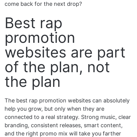
come back for the next drop?
Best rap
promotion
websites are part
of the plan, not
the plan
The best rap promotion websites can absolutely
help you grow, but only when they are
connected to a real strategy. Strong music, clear
branding, consistent releases, smart content,
and the right promo mix will take you farther