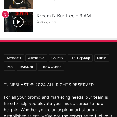
Kream N Kuntree – 3 AM
July 7, 2026
Afrobeats
Alternative
Country
Hip-Hop/Rap
Music
Pop
R&B/Soul
Tips & Guides
TUNEBLAST © 2024 ALL RIGHTS RESERVED
For all your promo and marketing needs, our team is
here to help you elevate your music career to new
heights. Whether you’re an aspiring artist or an
established talent, we’ve got the expertise to fuel your