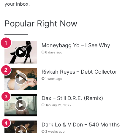
your inbox.
Popular Right Now
Moneybagg Yo – I See Why
6 days ago
Rivkah Reyes – Debt Collector
1 week ago
Dax – Still D.R.E. (Remix)
January 21, 2022
Dark Lo & V Don – 540 Months
3 weeks ago