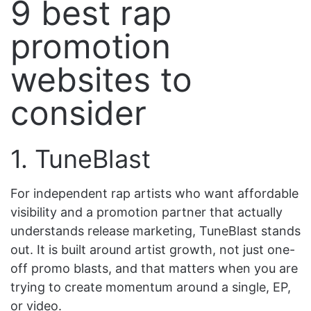
9 best rap
promotion
websites to
consider
1. TuneBlast
For independent rap artists who want affordable
visibility and a promotion partner that actually
understands release marketing, TuneBlast stands
out. It is built around artist growth, not just one-
off promo blasts, and that matters when you are
trying to create momentum around a single, EP,
or video.