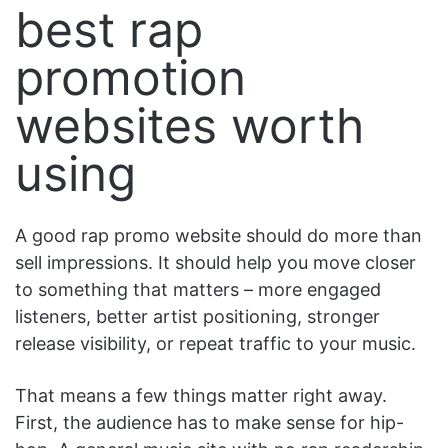
best rap
promotion
websites worth
using
A good rap promo website should do more than
sell impressions. It should help you move closer
to something that matters – more engaged
listeners, better artist positioning, stronger
release visibility, or repeat traffic to your music.
That means a few things matter right away.
First, the audience has to make sense for hip-