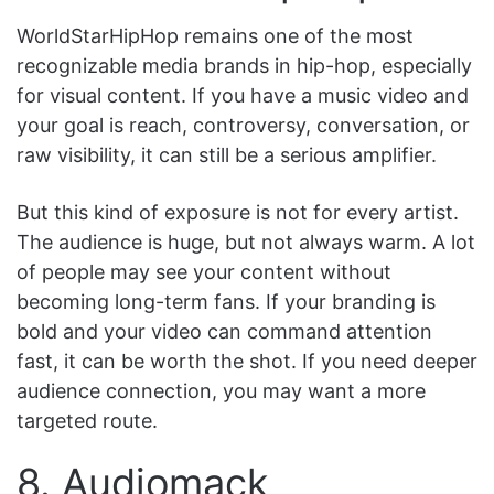
WorldStarHipHop remains one of the most
recognizable media brands in hip-hop, especially
for visual content. If you have a music video and
your goal is reach, controversy, conversation, or
raw visibility, it can still be a serious amplifier.
But this kind of exposure is not for every artist.
The audience is huge, but not always warm. A lot
of people may see your content without
becoming long-term fans. If your branding is
bold and your video can command attention
fast, it can be worth the shot. If you need deeper
audience connection, you may want a more
targeted route.
8. Audiomack