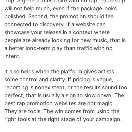
hop. A general music site with no rap readership
will not help much, even if the package looks
polished. Second, the promotion should feel
connected to discovery. If a website can
showcase your release in a context where
people are already looking for new music, that is
a better long-term play than traffic with no
intent.
It also helps when the platform gives artists
some control and clarity. If pricing is vague,
reporting is nonexistent, or the results sound too
perfect, that is usually a sign to slow down. The
best rap promotion websites are not magic.
They are tools. The win comes from using the
right tools at the right stage of your campaign.