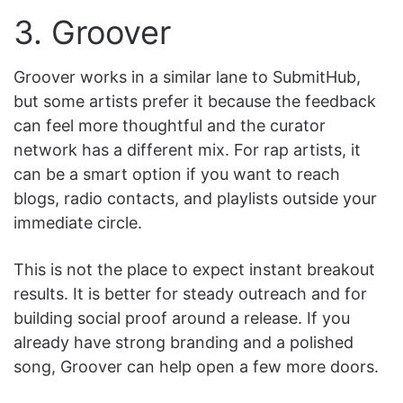
3. Groover
Groover works in a similar lane to SubmitHub,
but some artists prefer it because the feedback
can feel more thoughtful and the curator
network has a different mix. For rap artists, it
can be a smart option if you want to reach
blogs, radio contacts, and playlists outside your
immediate circle.
This is not the place to expect instant breakout
results. It is better for steady outreach and for
building social proof around a release. If you
already have strong branding and a polished
song, Groover can help open a few more doors.