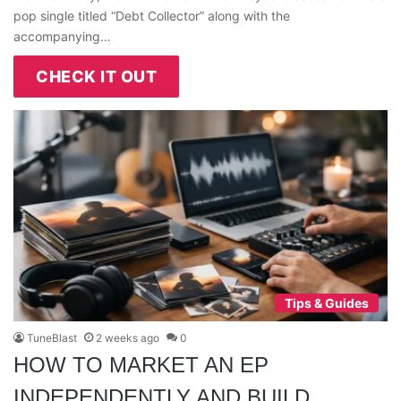
pop single titled “Debt Collector” along with the
accompanying…
CHECK IT OUT
Tips & Guides
TuneBlast
2 weeks ago
0
HOW TO MARKET AN EP
INDEPENDENTLY AND BUILD