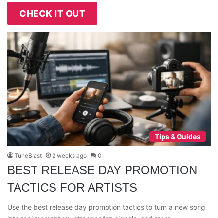
CHECK IT OUT
Tips & Guides
TuneBlast
2 weeks ago
0
BEST RELEASE DAY PROMOTION
TACTICS FOR ARTISTS
Use the best release day promotion tactics to turn a new song