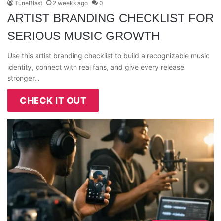
TuneBlast
2 weeks ago
0
ARTIST BRANDING CHECKLIST FOR
SERIOUS MUSIC GROWTH
Use this artist branding checklist to build a recognizable music
identity, connect with real fans, and give every release
stronger…
CHECK IT OUT