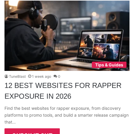
Tips & Guides
TuneBlast
1 week ago
0
12 BEST WEBSITES FOR RAPPER
EXPOSURE IN 2026
Find the best websites for rapper exposure, from discovery
platforms to promo tools, and build a smarter release campaign
that…