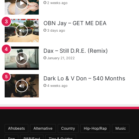
2 weeks ago
OBN Jay – GET ME DEA
3 days ago
Dax – Still D.R.E. (Remix)
January 21, 2022
Dark Lo & V Don – 540 Months
4 weeks ago
Afrobeats
Alternative
Country
Hip-Hop/Rap
Music
Pop
R&B/Soul
Tips & Guides