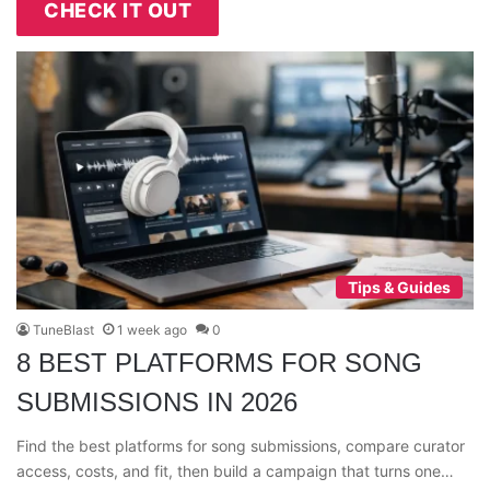
CHECK IT OUT
Tips & Guides
TuneBlast
1 week ago
0
8 BEST PLATFORMS FOR SONG
SUBMISSIONS IN 2026
Find the best platforms for song submissions, compare curator
access, costs, and fit, then build a campaign that turns one…