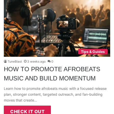
Tips & Guides
TuneBlast
3 weeks ago
0
HOW TO PROMOTE AFROBEATS
MUSIC AND BUILD MOMENTUM
Learn how to promote afrobeats music with a focused release
plan, stronger content, targeted outreach, and fan-building
moves that create…
CHECK IT OUT