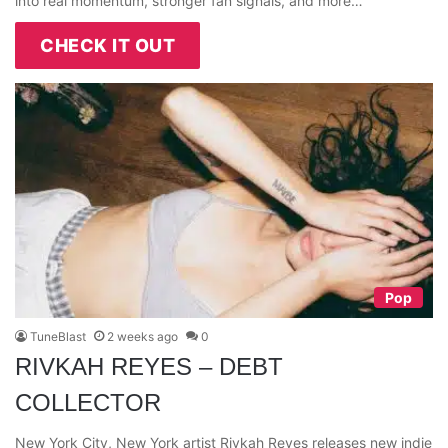
into real momentum, stronger fan signals, and more…
CHECK IT OUT
Pop
TuneBlast
2 weeks ago
0
RIVKAH REYES – DEBT
COLLECTOR
New York City, New York artist Rivkah Reyes releases new indie