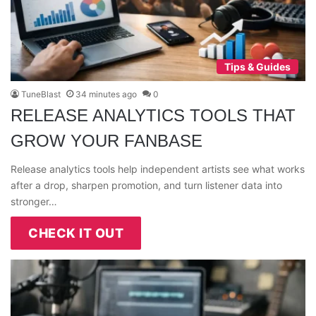
Tips & Guides
TuneBlast
34 minutes ago
0
RELEASE ANALYTICS TOOLS THAT
GROW YOUR FANBASE
Release analytics tools help independent artists see what works
after a drop, sharpen promotion, and turn listener data into
stronger…
CHECK IT OUT