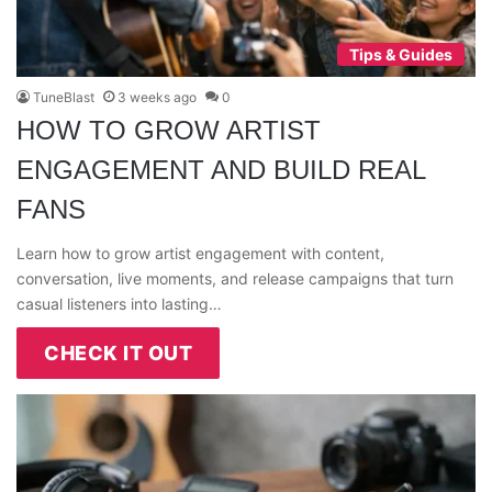
Tips & Guides
TuneBlast
3 weeks ago
0
HOW TO GROW ARTIST
ENGAGEMENT AND BUILD REAL
FANS
Learn how to grow artist engagement with content,
conversation, live moments, and release campaigns that turn
casual listeners into lasting…
CHECK IT OUT