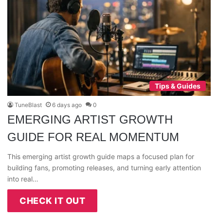
Tips & Guides
TuneBlast
6 days ago
0
EMERGING ARTIST GROWTH
GUIDE FOR REAL MOMENTUM
This emerging artist growth guide maps a focused plan for
building fans, promoting releases, and turning early attention
into real…
CHECK IT OUT