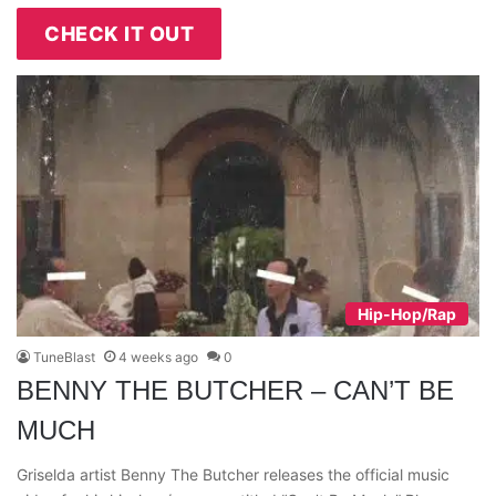
CHECK IT OUT
Hip-Hop/Rap
TuneBlast
4 weeks ago
0
BENNY THE BUTCHER – CAN’T BE
MUCH
Griselda artist Benny The Butcher releases the official music