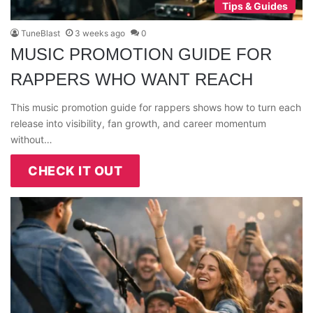
Tips & Guides
TuneBlast
3 weeks ago
0
MUSIC PROMOTION GUIDE FOR
RAPPERS WHO WANT REACH
This music promotion guide for rappers shows how to turn each
release into visibility, fan growth, and career momentum
without…
CHECK IT OUT