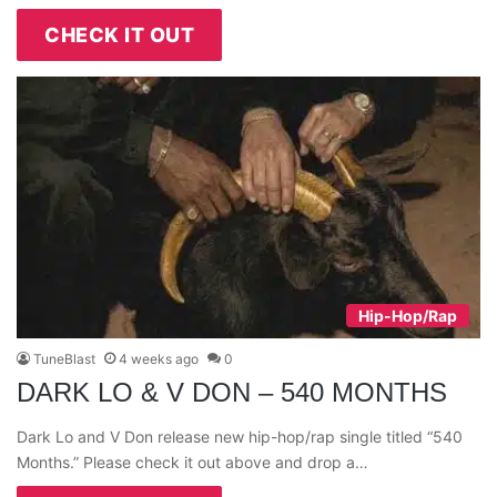
CHECK IT OUT
Hip-Hop/Rap
TuneBlast
4 weeks ago
0
DARK LO & V DON – 540 MONTHS
Dark Lo and V Don release new hip-hop/rap single titled “540
Months.” Please check it out above and drop a…