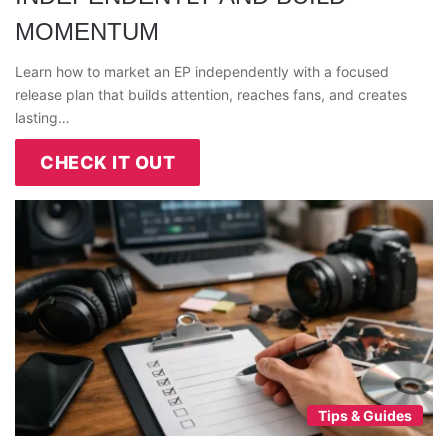
MOMENTUM
Learn how to market an EP independently with a focused
release plan that builds attention, reaches fans, and creates
lasting…
CHECK IT OUT
Tips & Guides