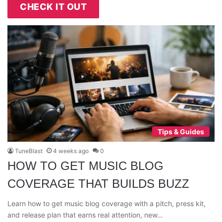
CHECK IT OUT
Tips & Guides
TuneBlast
4 weeks ago
0
HOW TO GET MUSIC BLOG
COVERAGE THAT BUILDS BUZZ
Learn how to get music blog coverage with a pitch, press kit,
and release plan that earns real attention, new…