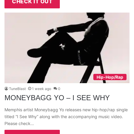
CHECK IT OUT
Hip-Hop/Rap
TuneBlast
1 week ago
0
MONEYBAGG YO – I SEE WHY
Memphis artist Moneybagg Yo releases new hip-hop/rap single
titled “I See Why” along with the accompanying music video.
Please check…