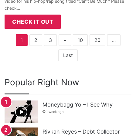
video for his hip-hop/rap song titled “Can’t Be Much.” Please
check…
CHECK IT OUT
1
2
3
»
10
20
...
Last
Popular Right Now
Moneybagg Yo – I See Why
1 week ago
Rivkah Reyes – Debt Collector