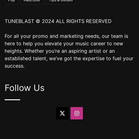
TUNEBLAST © 2024 ALL RIGHTS RESERVED
For all your promo and marketing needs, our team is
here to help you elevate your music career to new
heights. Whether you’re an aspiring artist or an
established talent, we’ve got the expertise to fuel your
success.
Follow Us
X
Instagram