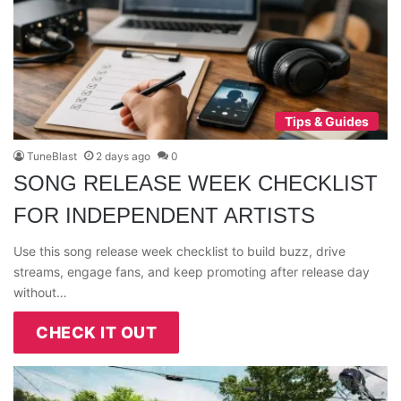
Tips & Guides
TuneBlast
2 days ago
0
SONG RELEASE WEEK CHECKLIST
FOR INDEPENDENT ARTISTS
Use this song release week checklist to build buzz, drive
streams, engage fans, and keep promoting after release day
without…
CHECK IT OUT