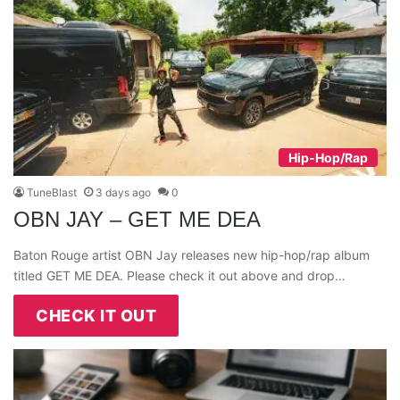
Hip-Hop/Rap
TuneBlast
3 days ago
0
OBN JAY – GET ME DEA
Baton Rouge artist OBN Jay releases new hip-hop/rap album
titled GET ME DEA. Please check it out above and drop…
CHECK IT OUT