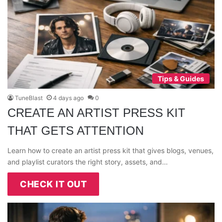
Tips & Guides
TuneBlast
4 days ago
0
CREATE AN ARTIST PRESS KIT
THAT GETS ATTENTION
Learn how to create an artist press kit that gives blogs, venues,
and playlist curators the right story, assets, and…
CHECK IT OUT