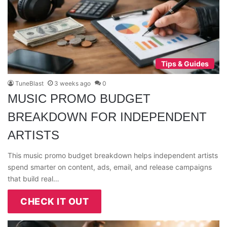
Tips & Guides
TuneBlast
3 weeks ago
0
MUSIC PROMO BUDGET
BREAKDOWN FOR INDEPENDENT
ARTISTS
This music promo budget breakdown helps independent artists
spend smarter on content, ads, email, and release campaigns
that build real…
CHECK IT OUT