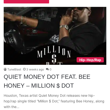
Hip-Hop/Rap
TuneBlast
3 weeks ago
0
QUIET MONEY DOT FEAT. BEE
HONEY – MILLION $ DOT
Houston, Texas artist Quiet Money Dot releases new hip-
hop/rap single titled “Million $ Dot,” featuring Bee Honey, along
with the…