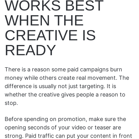
WORKS BEST
WHEN THE
CREATIVE IS
READY
There is a reason some paid campaigns burn
money while others create real movement. The
difference is usually not just targeting. It is
whether the creative gives people a reason to
stop.
Before spending on promotion, make sure the
opening seconds of your video or teaser are
strong. Paid traffic can put your content in front