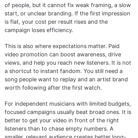
of people, but it cannot fix weak framing, a slow
start, or unclear branding. If the first impression
is flat, your cost per result rises and the
campaign loses efficiency.
This is also where expectations matter. Paid
video promotion can boost awareness, drive
views, and help you reach new listeners. It is not
a shortcut to instant fandom. You still need a
song people want to replay and an artist brand
worth following after the first watch.
For independent musicians with limited budgets,
focused campaigns usually beat broad ones. It is
better to get your video in front of the right
listeners than to chase empty numbers. A
smaller, relevant audience creates better long-