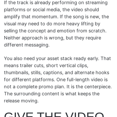
If the track is already performing on streaming
platforms or social media, the video should
amplify that momentum. If the song is new, the
visual may need to do more heavy lifting by
selling the concept and emotion from scratch.
Neither approach is wrong, but they require
different messaging.
You also need your asset stack ready early. That
means trailer cuts, short vertical clips,
thumbnails, stills, captions, and alternate hooks
for different platforms. One full-length video is
not a complete promo plan. It is the centerpiece.
The surrounding content is what keeps the
release moving.
GIVE THE VIDEO