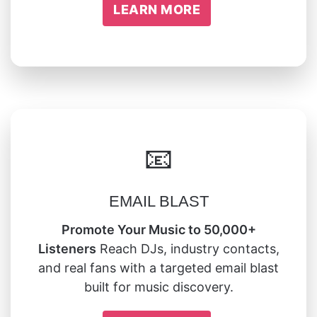
LEARN MORE
📧
EMAIL BLAST
Promote Your Music to 50,000+
Listeners
Reach DJs, industry contacts,
and real fans with a targeted email blast
built for music discovery.