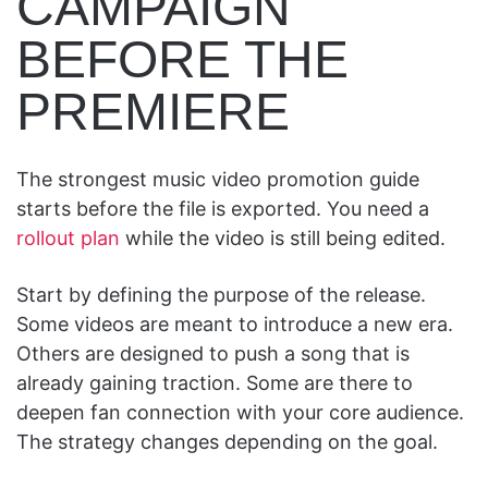
CAMPAIGN
BEFORE THE
PREMIERE
The strongest music video promotion guide
starts before the file is exported. You need a
rollout plan
while the video is still being edited.
Start by defining the purpose of the release.
Some videos are meant to introduce a new era.
Others are designed to push a song that is
already gaining traction. Some are there to
deepen fan connection with your core audience.
The strategy changes depending on the goal.