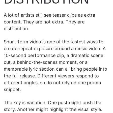
A lot of artists still see teaser clips as extra
content. They are not extra. They are
distribution.
Short-form video is one of the fastest ways to
create repeat exposure around a music video. A
10-second performance clip, a dramatic scene
cut, a behind-the-scenes moment, or a
memorable lyric section can all bring people into
the full release. Different viewers respond to
different angles, so do not rely on one promo
snippet.
The key is variation. One post might push the
story. Another might highlight the visual style.