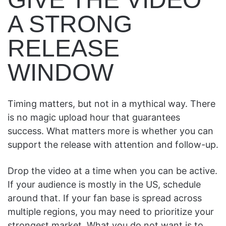
A STRONG
RELEASE
WINDOW
Timing matters, but not in a mythical way. There
is no magic upload hour that guarantees
success. What matters more is whether you can
support the release with attention and follow-up.
Drop the video at a time when you can be active.
If your audience is mostly in the US, schedule
around that. If your fan base is spread across
multiple regions, you may need to prioritize your
strongest market. What you do not want is to