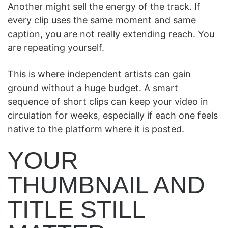
Another might sell the energy of the track. If
every clip uses the same moment and same
caption, you are not really extending reach. You
are repeating yourself.
This is where independent artists can gain
ground without a huge budget. A smart
sequence of short clips can keep your video in
circulation for weeks, especially if each one feels
native to the platform where it is posted.
YOUR
THUMBNAIL AND
TITLE STILL