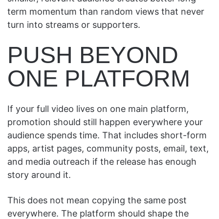
term momentum than random views that never
turn into streams or supporters.
PUSH BEYOND
ONE PLATFORM
If your full video lives on one main platform,
promotion should still happen everywhere your
audience spends time. That includes short-form
apps, artist pages, community posts, email, text,
and media outreach if the release has enough
story around it.
This does not mean copying the same post
everywhere. The platform should shape the