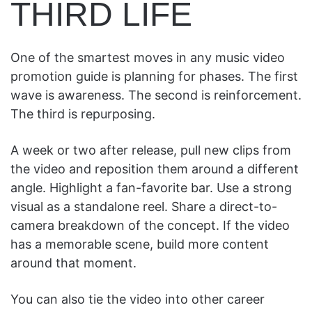
THIRD LIFE
One of the smartest moves in any music video
promotion guide is planning for phases. The first
wave is awareness. The second is reinforcement.
The third is repurposing.
A week or two after release, pull new clips from
the video and reposition them around a different
angle. Highlight a fan-favorite bar. Use a strong
visual as a standalone reel. Share a direct-to-
camera breakdown of the concept. If the video
has a memorable scene, build more content
around that moment.
You can also tie the video into other career