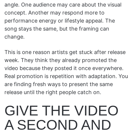
angle. One audience may care about the visual
concept. Another may respond more to
performance energy or lifestyle appeal. The
song stays the same, but the framing can
change.
This is one reason artists get stuck after release
week. They think they already promoted the
video because they posted it once everywhere.
Real promotion is repetition with adaptation. You
are finding fresh ways to present the same
release until the right people catch on.
GIVE THE VIDEO
A SECOND AND