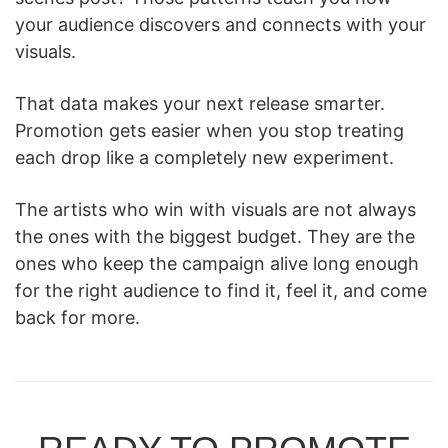
your audience discovers and connects with your
visuals.
That data makes your next release smarter.
Promotion gets easier when you stop treating
each drop like a completely new experiment.
The artists who win with visuals are not always
the ones with the biggest budget. They are the
ones who keep the campaign alive long enough
for the right audience to find it, feel it, and come
back for more.