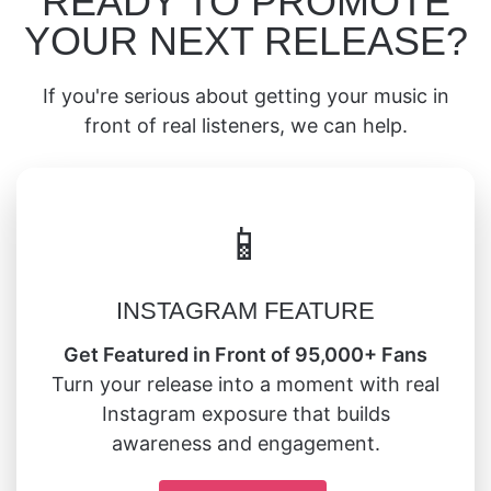
READY TO PROMOTE
YOUR NEXT RELEASE?
If you're serious about getting your music in
front of real listeners, we can help.
📱
INSTAGRAM FEATURE
Get Featured in Front of 95,000+ Fans
Turn your release into a moment with real
Instagram exposure that builds
awareness and engagement.