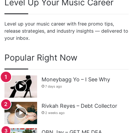
Level Up Your Music Career
Level up your music career with free promo tips,
release strategies, and industry insights — delivered to
your inbox.
Popular Right Now
Moneybagg Yo – I See Why
7 days ago
Rivkah Reyes – Debt Collector
2 weeks ago
OBN Jay – GET ME DEA