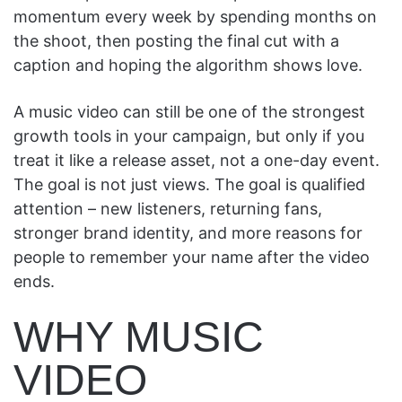
momentum every week by spending months on
the shoot, then posting the final cut with a
caption and hoping the algorithm shows love.
A music video can still be one of the strongest
growth tools in your campaign, but only if you
treat it like a release asset, not a one-day event.
The goal is not just views. The goal is qualified
attention – new listeners, returning fans,
stronger brand identity, and more reasons for
people to remember your name after the video
ends.
WHY MUSIC
VIDEO