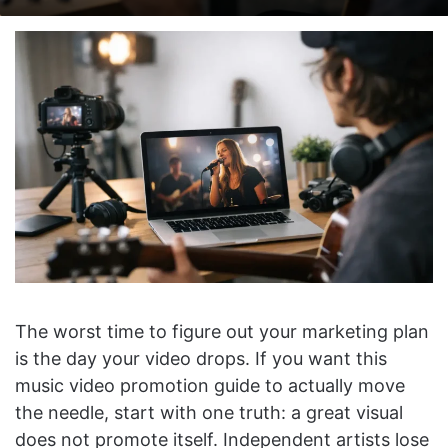
on
an
X
email
The worst time to figure out your marketing plan
is the day your video drops. If you want this
music video promotion guide to actually move
the needle, start with one truth: a great visual
does not promote itself. Independent artists lose