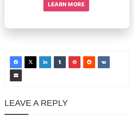
LEARN MORE
LinkedIn
Tumblr
Pinterest
Reddit
VKontakte
Share via Email
LEAVE A REPLY