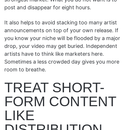
post and disappear for eight hours.
It also helps to avoid stacking too many artist
announcements on top of your own release. If
you know your niche will be flooded by a major
drop, your video may get buried. Independent
artists have to think like marketers here.
Sometimes a less crowded day gives you more
room to breathe.
TREAT SHORT-
FORM CONTENT
LIKE
DISTRIBUTION