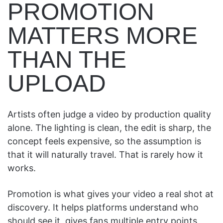
PROMOTION
MATTERS MORE
THAN THE
UPLOAD
Artists often judge a video by production quality
alone. The lighting is clean, the edit is sharp, the
concept feels expensive, so the assumption is
that it will naturally travel. That is rarely how it
works.
Promotion is what gives your video a real shot at
discovery. It helps platforms understand who
should see it, gives fans multiple entry points