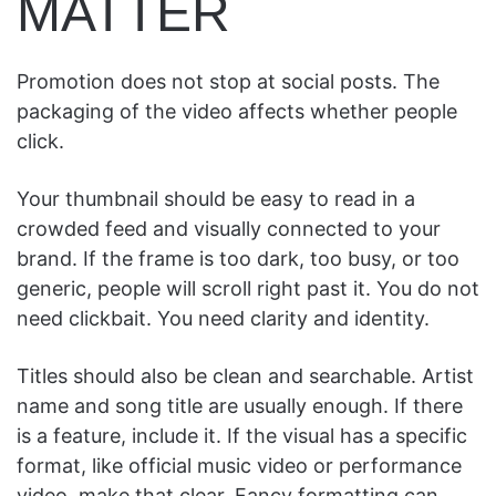
MATTER
Promotion does not stop at social posts. The
packaging of the video affects whether people
click.
Your thumbnail should be easy to read in a
crowded feed and visually connected to your
brand. If the frame is too dark, too busy, or too
generic, people will scroll right past it. You do not
need clickbait. You need clarity and identity.
Titles should also be clean and searchable. Artist
name and song title are usually enough. If there
is a feature, include it. If the visual has a specific
format, like official music video or performance
video, make that clear. Fancy formatting can