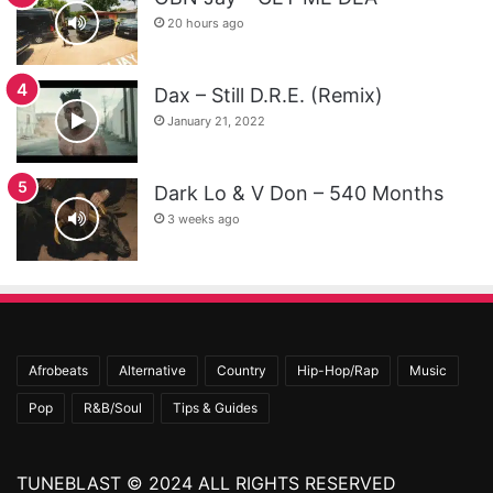
20 hours ago
Dax – Still D.R.E. (Remix)
January 21, 2022
Dark Lo & V Don – 540 Months
3 weeks ago
Afrobeats
Alternative
Country
Hip-Hop/Rap
Music
Pop
R&B/Soul
Tips & Guides
TUNEBLAST © 2024 ALL RIGHTS RESERVED