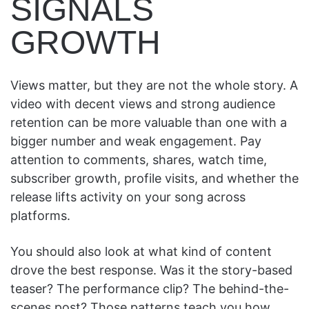
SIGNALS
GROWTH
Views matter, but they are not the whole story. A
video with decent views and strong audience
retention can be more valuable than one with a
bigger number and weak engagement. Pay
attention to comments, shares, watch time,
subscriber growth, profile visits, and whether the
release lifts activity on your song across
platforms.
You should also look at what kind of content
drove the best response. Was it the story-based
teaser? The performance clip? The behind-the-
scenes post? Those patterns teach you how