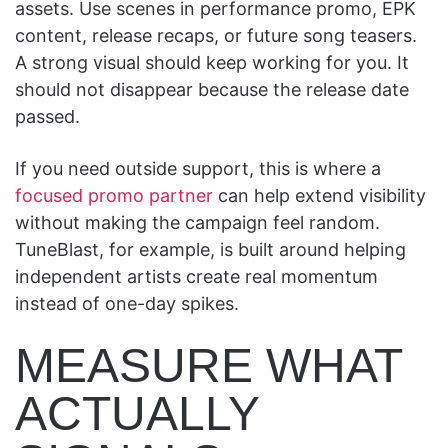
assets. Use scenes in performance promo, EPK
content, release recaps, or future song teasers.
A strong visual should keep working for you. It
should not disappear because the release date
passed.
If you need outside support, this is where a
focused promo partner
can help extend visibility
without making the campaign feel random.
TuneBlast, for example, is built around helping
independent artists create real momentum
instead of one-day spikes.
MEASURE WHAT
ACTUALLY