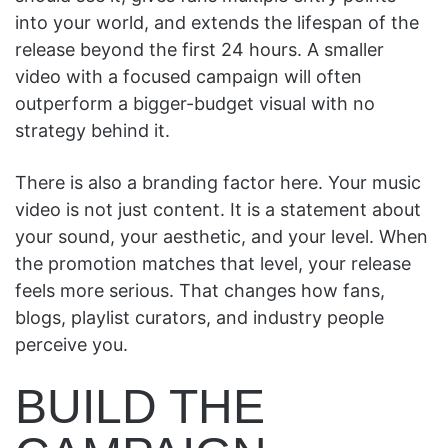
into your world, and extends the lifespan of the
release beyond the first 24 hours. A smaller
video with a focused campaign will often
outperform a bigger-budget visual with no
strategy behind it.
There is also a branding factor here. Your music
video is not just content. It is a statement about
your sound, your aesthetic, and your level. When
the promotion matches that level, your release
feels more serious. That changes how fans,
blogs, playlist curators, and industry people
perceive you.
BUILD THE