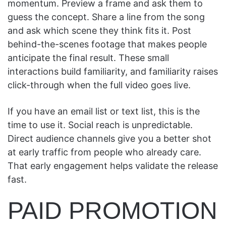
momentum. Preview a frame and ask them to
guess the concept. Share a line from the song
and ask which scene they think fits it. Post
behind-the-scenes footage that makes people
anticipate the final result. These small
interactions build familiarity, and familiarity raises
click-through when the full video goes live.
If you have an email list or text list, this is the
time to use it. Social reach is unpredictable.
Direct audience channels give you a better shot
at early traffic from people who already care.
That early engagement helps validate the release
fast.
PAID PROMOTION