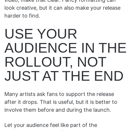
look creative, but it can also make your release
harder to find.
USE YOUR
AUDIENCE IN THE
ROLLOUT, NOT
JUST AT THE END
Many artists ask fans to support the release
after it drops. That is useful, but it is better to
involve them before and during the launch.
Let your audience feel like part of the