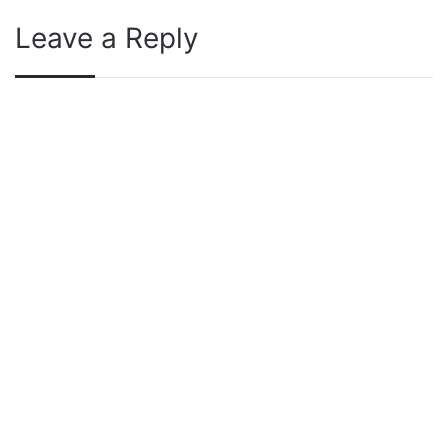
Leave a Reply