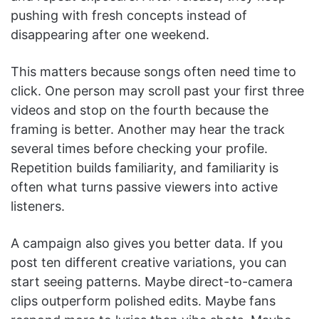
pushing with fresh concepts instead of
disappearing after one weekend.
This matters because songs often need time to
click. One person may scroll past your first three
videos and stop on the fourth because the
framing is better. Another may hear the track
several times before checking your profile.
Repetition builds familiarity, and familiarity is
often what turns passive viewers into active
listeners.
A campaign also gives you better data. If you
post ten different creative variations, you can
start seeing patterns. Maybe direct-to-camera
clips outperform polished edits. Maybe fans