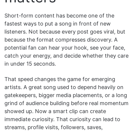
Short-form content has become one of the
fastest ways to put a song in front of new
listeners. Not because every post goes viral, but
because the format compresses discovery. A
potential fan can hear your hook, see your face,
catch your energy, and decide whether they care
in under 15 seconds.
That speed changes the game for emerging
artists. A great song used to depend heavily on
gatekeepers, bigger media placements, or a long
grind of audience building before real momentum
showed up. Now a smart clip can create
immediate curiosity. That curiosity can lead to
streams, profile visits, followers, saves,