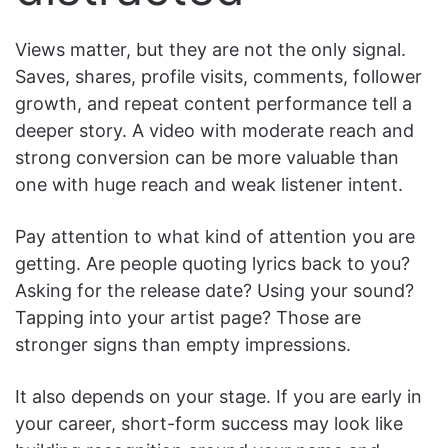
Views matter, but they are not the only signal.
Saves, shares, profile visits, comments, follower
growth, and repeat content performance tell a
deeper story. A video with moderate reach and
strong conversion can be more valuable than
one with huge reach and weak listener intent.
Pay attention to what kind of attention you are
getting. Are people quoting lyrics back to you?
Asking for the release date? Using your sound?
Tapping into your artist page? Those are
stronger signs than empty impressions.
It also depends on your stage. If you are early in
your career, short-form success may look like