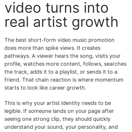
video turns into
real artist growth
The best short-form video music promotion
does more than spike views. It creates
pathways. A viewer hears the song, visits your
profile, watches more content, follows, searches
the track, adds it to a playlist, or sends it to a
friend. That chain reaction is where momentum
starts to look like career growth.
This is why your artist identity needs to be
legible. If someone lands on your page after
seeing one strong clip, they should quickly
understand your sound, your personality, and