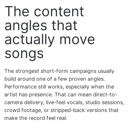
The content
angles that
actually move
songs
The strongest short-form campaigns usually
build around one of a few proven angles.
Performance still works, especially when the
artist has presence. That can mean direct-to-
camera delivery, live-feel vocals, studio sessions,
crowd footage, or stripped-back versions that
make the record feel real.