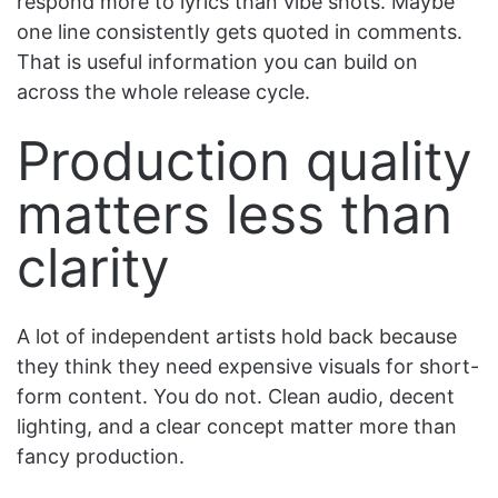
respond more to lyrics than vibe shots. Maybe
one line consistently gets quoted in comments.
That is useful information you can build on
across the whole release cycle.
Production quality
matters less than
clarity
A lot of independent artists hold back because
they think they need expensive visuals for short-
form content. You do not. Clean audio, decent
lighting, and a clear concept matter more than
fancy production.