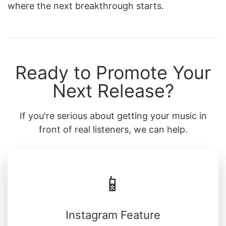
where the next breakthrough starts.
Ready to Promote Your
Next Release?
If you're serious about getting your music in
front of real listeners, we can help.
📱
Instagram Feature