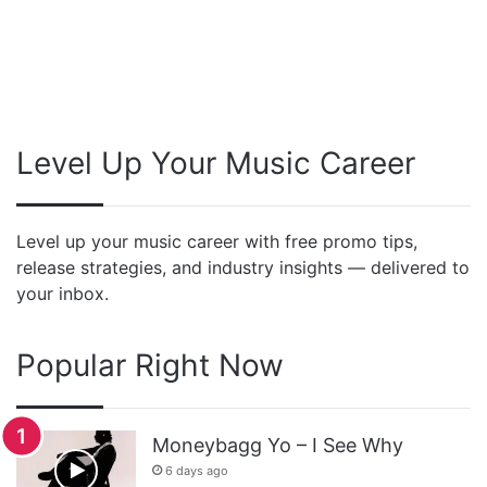
Level Up Your Music Career
Level up your music career with free promo tips,
release strategies, and industry insights — delivered to
your inbox.
Popular Right Now
Moneybagg Yo – I See Why
6 days ago