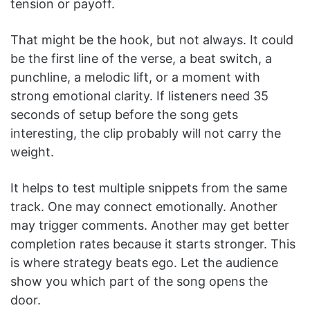
tension or payoff.
That might be the hook, but not always. It could
be the first line of the verse, a beat switch, a
punchline, a melodic lift, or a moment with
strong emotional clarity. If listeners need 35
seconds of setup before the song gets
interesting, the clip probably will not carry the
weight.
It helps to test multiple snippets from the same
track. One may connect emotionally. Another
may trigger comments. Another may get better
completion rates because it starts stronger. This
is where strategy beats ego. Let the audience
show you which part of the song opens the
door.