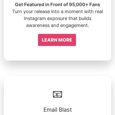
Get Featured in Front of 95,000+ Fans
Turn your release into a moment with real
Instagram exposure that builds
awareness and engagement.
LEARN MORE
📧
Email Blast