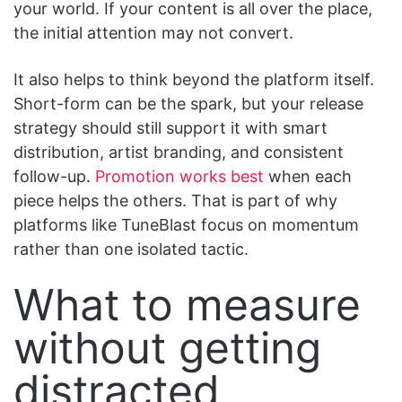
your world. If your content is all over the place,
the initial attention may not convert.
It also helps to think beyond the platform itself.
Short-form can be the spark, but your release
strategy should still support it with smart
distribution, artist branding, and consistent
follow-up.
Promotion works best
when each
piece helps the others. That is part of why
platforms like TuneBlast focus on momentum
rather than one isolated tactic.
What to measure
without getting
distracted