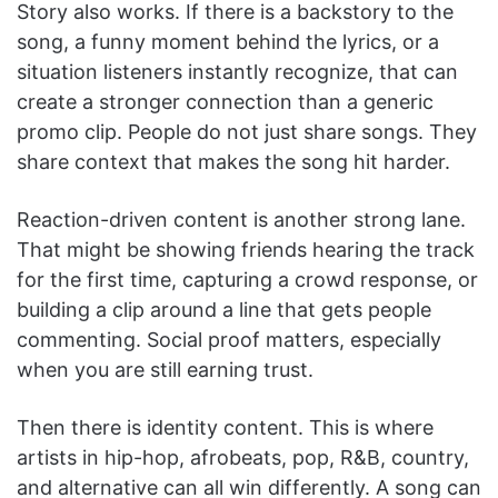
Story also works. If there is a backstory to the
song, a funny moment behind the lyrics, or a
situation listeners instantly recognize, that can
create a stronger connection than a generic
promo clip. People do not just share songs. They
share context that makes the song hit harder.
Reaction-driven content is another strong lane.
That might be showing friends hearing the track
for the first time, capturing a crowd response, or
building a clip around a line that gets people
commenting. Social proof matters, especially
when you are still earning trust.
Then there is identity content. This is where
artists in hip-hop, afrobeats, pop, R&B, country,
and alternative can all win differently. A song can