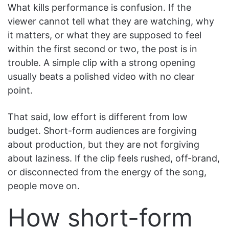
What kills performance is confusion. If the
viewer cannot tell what they are watching, why
it matters, or what they are supposed to feel
within the first second or two, the post is in
trouble. A simple clip with a strong opening
usually beats a polished video with no clear
point.
That said, low effort is different from low
budget. Short-form audiences are forgiving
about production, but they are not forgiving
about laziness. If the clip feels rushed, off-brand,
or disconnected from the energy of the song,
people move on.
How short-form