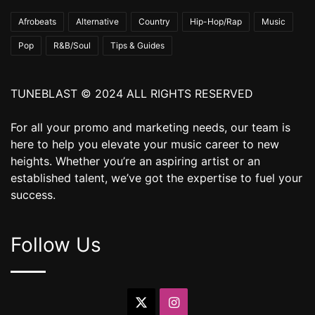
Afrobeats
Alternative
Country
Hip-Hop/Rap
Music
Pop
R&B/Soul
Tips & Guides
TUNEBLAST © 2024 ALL RIGHTS RESERVED
For all your promo and marketing needs, our team is
here to help you elevate your music career to new
heights. Whether you’re an aspiring artist or an
established talent, we’ve got the expertise to fuel your
success.
Follow Us
X
Instagram