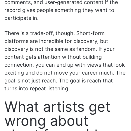
comments, and user-generated content if the
record gives people something they want to
participate in.
There is a trade-off, though. Short-form
platforms are incredible for discovery, but
discovery is not the same as fandom. If your
content gets attention without building
connection, you can end up with views that look
exciting and do not move your career much. The
goal is not just reach. The goal is reach that
turns into repeat listening.
What artists get
wrong about