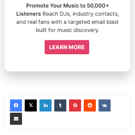
Promote Your Music to 50,000+
Listeners
Reach DJs, industry contacts,
and real fans with a targeted email blast
built for music discovery.
LEARN MORE
LinkedIn
Tumblr
Pinterest
Reddit
VKontakte
Share via Email