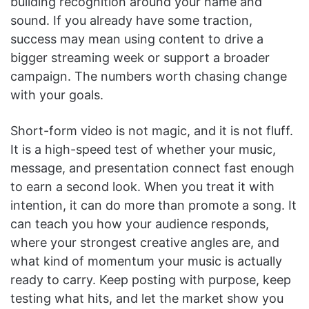
building recognition around your name and
sound. If you already have some traction,
success may mean using content to drive a
bigger streaming week or support a broader
campaign. The numbers worth chasing change
with your goals.
Short-form video is not magic, and it is not fluff.
It is a high-speed test of whether your music,
message, and presentation connect fast enough
to earn a second look. When you treat it with
intention, it can do more than promote a song. It
can teach you how your audience responds,
where your strongest creative angles are, and
what kind of momentum your music is actually
ready to carry. Keep posting with purpose, keep
testing what hits, and let the market show you