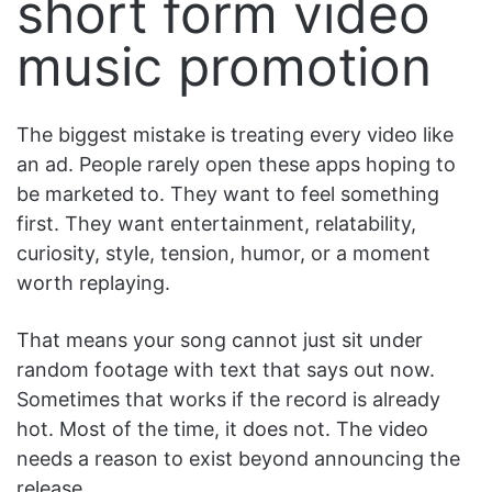
short form video
music promotion
The biggest mistake is treating every video like
an ad. People rarely open these apps hoping to
be marketed to. They want to feel something
first. They want entertainment, relatability,
curiosity, style, tension, humor, or a moment
worth replaying.
That means your song cannot just sit under
random footage with text that says out now.
Sometimes that works if the record is already
hot. Most of the time, it does not. The video
needs a reason to exist beyond announcing the
release.