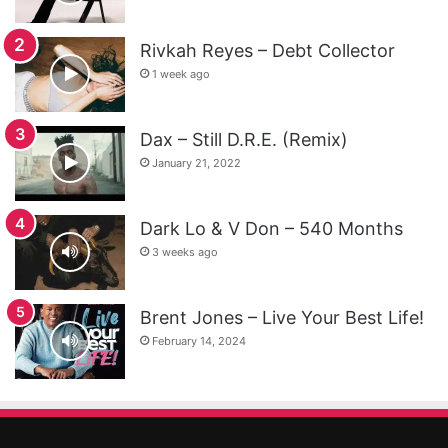
Rivkah Reyes – Debt Collector
1 week ago
Dax – Still D.R.E. (Remix)
January 21, 2022
Dark Lo & V Don – 540 Months
3 weeks ago
Brent Jones – Live Your Best Life!
February 14, 2024