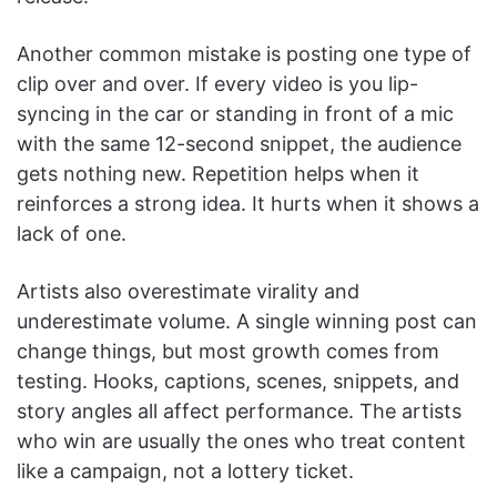
Another common mistake is posting one type of
clip over and over. If every video is you lip-
syncing in the car or standing in front of a mic
with the same 12-second snippet, the audience
gets nothing new. Repetition helps when it
reinforces a strong idea. It hurts when it shows a
lack of one.
Artists also overestimate virality and
underestimate volume. A single winning post can
change things, but most growth comes from
testing. Hooks, captions, scenes, snippets, and
story angles all affect performance. The artists
who win are usually the ones who treat content
like a campaign, not a lottery ticket.