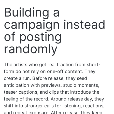
Building a
campaign instead
of posting
randomly
The artists who get real traction from short-
form do not rely on one-off content. They
create a run. Before release, they seed
anticipation with previews, studio moments,
teaser captions, and clips that introduce the
feeling of the record. Around release day, they
shift into stronger calls for listening, reactions,
and repeat exposure. After release, they keep