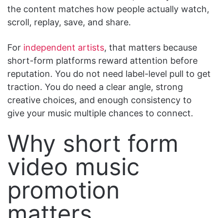
the content matches how people actually watch,
scroll, replay, save, and share.
For
independent artists
, that matters because
short-form platforms reward attention before
reputation. You do not need label-level pull to get
traction. You do need a clear angle, strong
creative choices, and enough consistency to
give your music multiple chances to connect.
Why short form
video music
promotion
matters