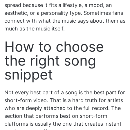
spread because it fits a lifestyle, a mood, an
aesthetic, or a personality type. Sometimes fans
connect with what the music says about them as
much as the music itself.
How to choose
the right song
snippet
Not every best part of a song is the best part for
short-form video. That is a hard truth for artists
who are deeply attached to the full record. The
section that performs best on short-form
platforms is usually the one that creates instant