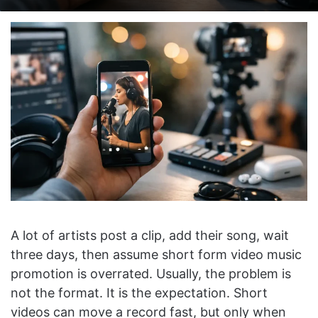
on
an
X
email
A lot of artists post a clip, add their song, wait
three days, then assume short form video music
promotion is overrated. Usually, the problem is
not the format. It is the expectation. Short
videos can move a record fast, but only when