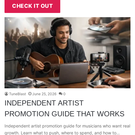
CHECK IT OUT
TuneBlast
June 25, 2026
0
INDEPENDENT ARTIST
PROMOTION GUIDE THAT WORKS
Independent artist promotion guide for musicians who want real
growth. Learn what to push, where to spend, and how to…