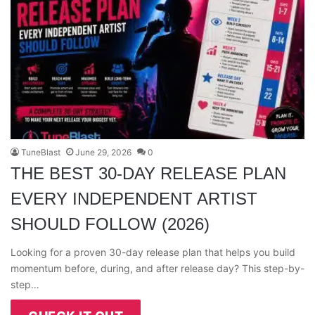
TuneBlast
June 29, 2026
0
THE BEST 30-DAY RELEASE PLAN
EVERY INDEPENDENT ARTIST
SHOULD FOLLOW (2026)
Looking for a proven 30-day release plan that helps you build
momentum before, during, and after release day? This step-by-
step…