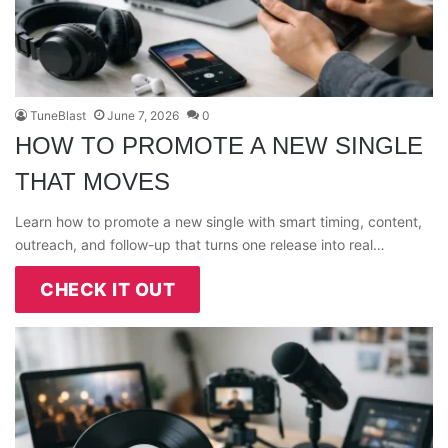
TuneBlast
June 7, 2026
0
HOW TO PROMOTE A NEW SINGLE
THAT MOVES
Learn how to promote a new single with smart timing, content,
outreach, and follow-up that turns one release into real…
CHECK IT OUT