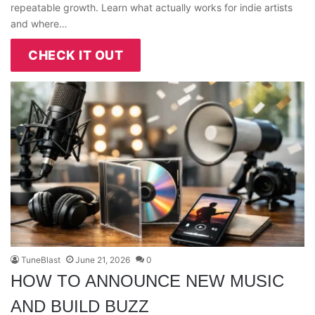
repeatable growth. Learn what actually works for indie artists
and where…
CHECK IT OUT
TuneBlast
June 21, 2026
0
HOW TO ANNOUNCE NEW MUSIC
AND BUILD BUZZ