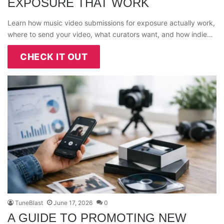
EXPOSURE THAT WORK
Learn how music video submissions for exposure actually work,
where to send your video, what curators want, and how indie…
CHECK IT OUT
TuneBlast
June 17, 2026
0
A GUIDE TO PROMOTING NEW