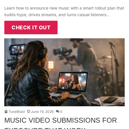
Learn how to announce new music with a smart rollout plan that
builds hype, drives streams, and turns casual listeners…
CHECK IT OUT
TuneBlast
June 19, 2026
0
MUSIC VIDEO SUBMISSIONS FOR