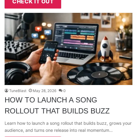
CHECK IT OUT
TuneBlast
May 28, 2026
0
HOW TO LAUNCH A SONG
ROLLOUT THAT BUILDS BUZZ
Learn how to launch a song rollout that builds buzz, grows your
audience, and turns one release into real momentum…