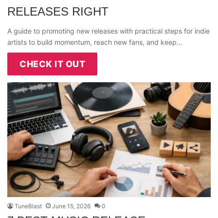
RELEASES RIGHT
A guide to promoting new releases with practical steps for indie
artists to build momentum, reach new fans, and keep…
CHECK IT OUT
TuneBlast
June 15, 2026
0