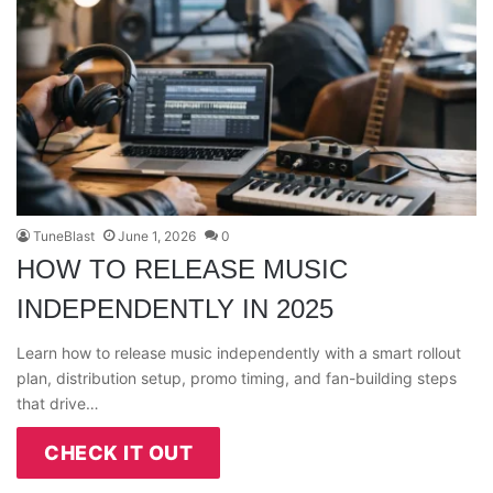
TuneBlast
June 1, 2026
0
HOW TO RELEASE MUSIC
INDEPENDENTLY IN 2025
Learn how to release music independently with a smart rollout
plan, distribution setup, promo timing, and fan-building steps
that drive…
CHECK IT OUT