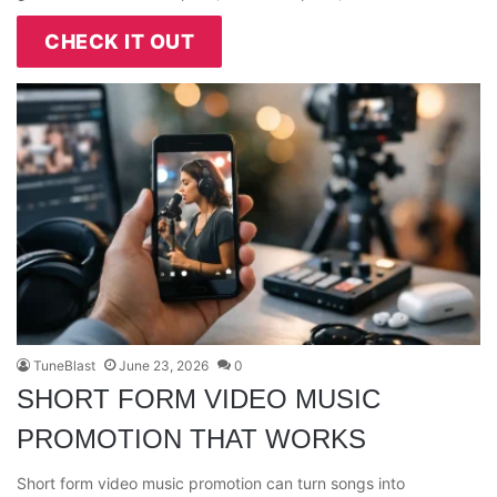
CHECK IT OUT
TuneBlast
June 23, 2026
0
SHORT FORM VIDEO MUSIC
PROMOTION THAT WORKS
Short form video music promotion can turn songs into