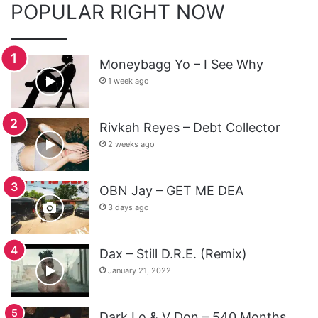
POPULAR RIGHT NOW
Moneybagg Yo – I See Why
1 week ago
Rivkah Reyes – Debt Collector
2 weeks ago
OBN Jay – GET ME DEA
3 days ago
Dax – Still D.R.E. (Remix)
January 21, 2022
Dark Lo & V Don – 540 Months