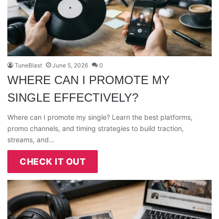
TuneBlast
June 5, 2026
0
WHERE CAN I PROMOTE MY
SINGLE EFFECTIVELY?
Where can I promote my single? Learn the best platforms,
promo channels, and timing strategies to build traction,
streams, and…
CHECK IT OUT