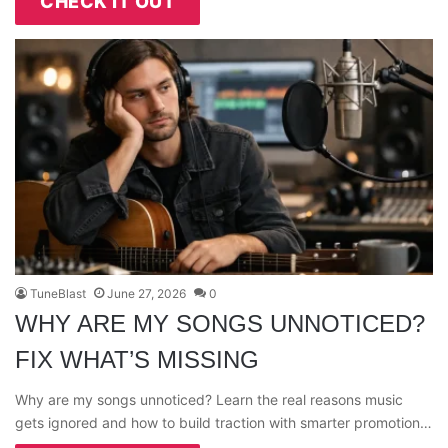
CHECK IT OUT
TuneBlast
June 27, 2026
0
WHY ARE MY SONGS UNNOTICED?
FIX WHAT’S MISSING
Why are my songs unnoticed? Learn the real reasons music
gets ignored and how to build traction with smarter promotion…