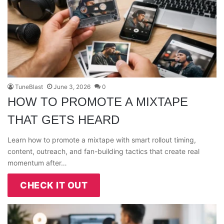
TuneBlast
June 3, 2026
0
HOW TO PROMOTE A MIXTAPE
THAT GETS HEARD
Learn how to promote a mixtape with smart rollout timing,
content, outreach, and fan-building tactics that create real
momentum after…
CHECK IT OUT