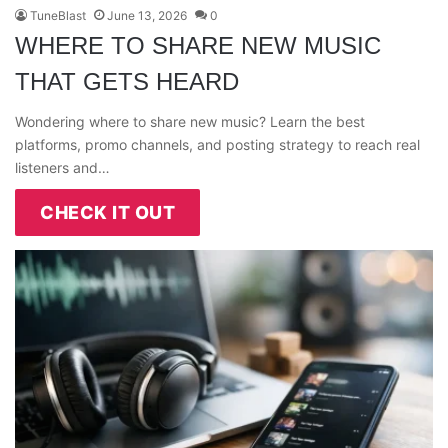
TuneBlast
June 13, 2026
0
WHERE TO SHARE NEW MUSIC
THAT GETS HEARD
Wondering where to share new music? Learn the best
platforms, promo channels, and posting strategy to reach real
listeners and…
CHECK IT OUT