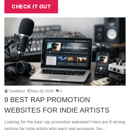
CHECK IT OUT
TuneBlast
May 26, 2026
0
9 BEST RAP PROMOTION
WEBSITES FOR INDIE ARTISTS
Looking for the best rap promotion websites? Here are 9 strong
options for indie artists who want real exposure, fan…