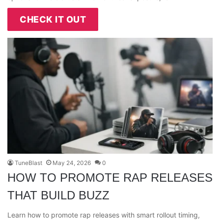
CHECK IT OUT
TuneBlast
May 24, 2026
0
HOW TO PROMOTE RAP RELEASES
THAT BUILD BUZZ
Learn how to promote rap releases with smart rollout timing,