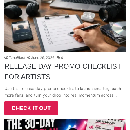
TuneBlast
June 29, 2026
0
RELEASE DAY PROMO CHECKLIST
FOR ARTISTS
Use this release day promo checklist to launch smarter, reach
more fans, and turn your drop into real momentum across…
CHECK IT OUT