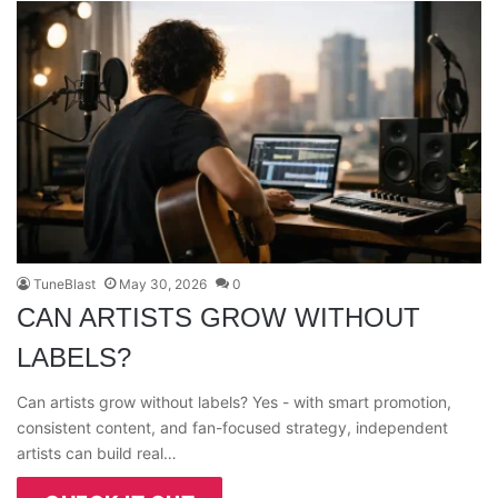
TuneBlast
May 30, 2026
0
CAN ARTISTS GROW WITHOUT
LABELS?
Can artists grow without labels? Yes - with smart promotion,
consistent content, and fan-focused strategy, independent
artists can build real…