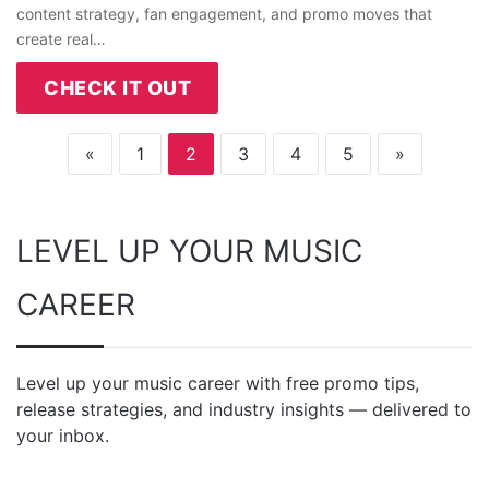
content strategy, fan engagement, and promo moves that
create real…
CHECK IT OUT
«
1
2
3
4
5
»
LEVEL UP YOUR MUSIC
CAREER
Level up your music career with free promo tips,
release strategies, and industry insights — delivered to
your inbox.