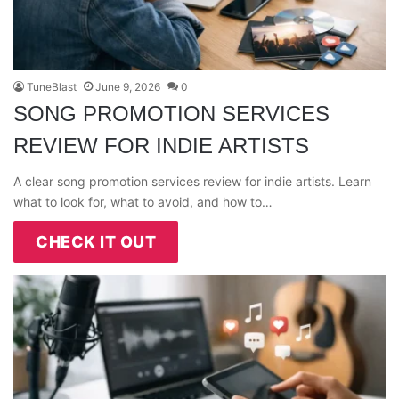
TuneBlast
June 9, 2026
0
SONG PROMOTION SERVICES
REVIEW FOR INDIE ARTISTS
A clear song promotion services review for indie artists. Learn
what to look for, what to avoid, and how to…
CHECK IT OUT