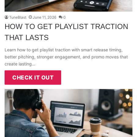
TuneBlast
June 11, 2026
0
HOW TO GET PLAYLIST TRACTION
THAT LASTS
Learn how to get playlist traction with smart release timing,
better pitching, stronger engagement, and promo moves that
create lasting…
CHECK IT OUT