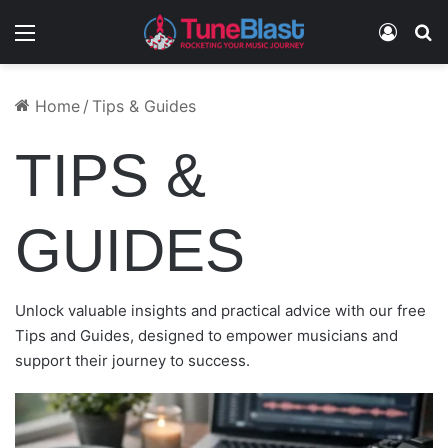
Menu
Log In
S
POST RELEASE MARKETING GUIDE FOR
HOW TO PROMOTE A DEBUT ALBUM THAT
CREATE AN ARTIST PRESS KIT THAT GETS
HOW TO MARKET AN EP INDEPENDENTLY
HOW TO CHOOSE MUSIC PROMOTION
Home
/
Tips & Guides
INDIE ARTISTS
LANDS
ATTENTION
AND BUILD MOMENTUM
COMPANIES
TIPS &
GUIDES
Unlock valuable insights and practical advice with our free
Tips and Guides, designed to empower musicians and
support their journey to success.