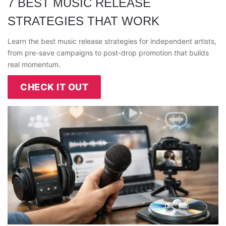
7 BEST MUSIC RELEASE
STRATEGIES THAT WORK
Learn the best music release strategies for independent artists,
from pre-save campaigns to post-drop promotion that builds
real momentum.
CHECK IT OUT