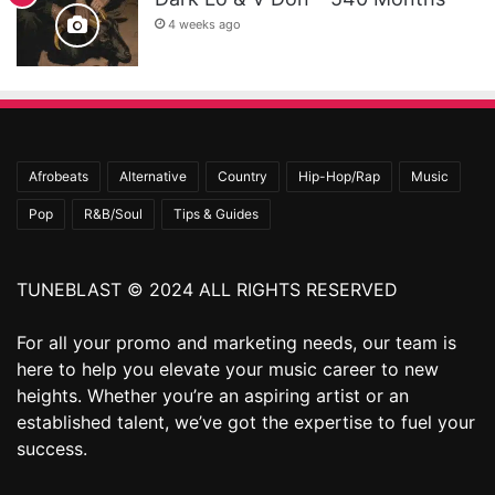
4 weeks ago
Afrobeats
Alternative
Country
Hip-Hop/Rap
Music
Pop
R&B/Soul
Tips & Guides
TUNEBLAST © 2024 ALL RIGHTS RESERVED
For all your promo and marketing needs, our team is
here to help you elevate your music career to new
heights. Whether you’re an aspiring artist or an
established talent, we’ve got the expertise to fuel your
success.