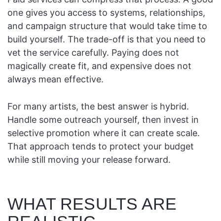
one gives you access to systems, relationships,
and campaign structure that would take time to
build yourself. The trade-off is that you need to
vet the service carefully. Paying does not
magically create fit, and expensive does not
always mean effective.
For many artists, the best answer is hybrid.
Handle some outreach yourself, then invest in
selective promotion where it can create scale.
That approach tends to protect your budget
while still moving your release forward.
WHAT RESULTS ARE