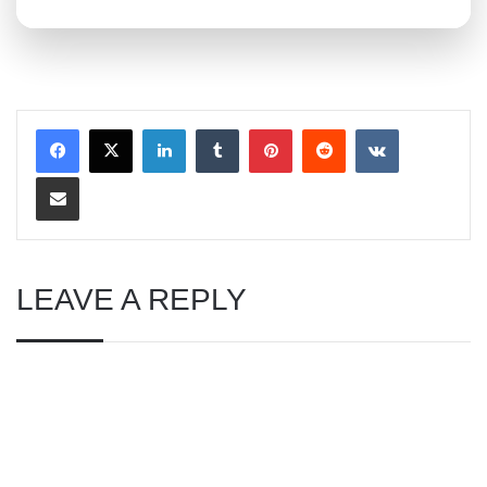
LinkedIn
Tumblr
Pinterest
Reddit
VKontakte
Share via Email
LEAVE A REPLY