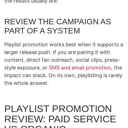
the results usually are.
REVIEW THE CAMPAIGN AS
PART OF A SYSTEM
Playlist promotion works best when it supports a
larger release push. If you are pairing it with
content, direct fan outreach, social clips, press-
style exposure, or
SMS and email promotion
, the
impact can stack. On its own, playlisting is rarely
the whole answer.
PLAYLIST PROMOTION
REVIEW: PAID SERVICE