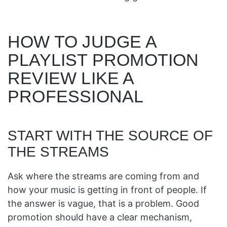
HOW TO JUDGE A
PLAYLIST PROMOTION
REVIEW LIKE A
PROFESSIONAL
START WITH THE SOURCE OF
THE STREAMS
Ask where the streams are coming from and
how your music is getting in front of people. If
the answer is vague, that is a problem. Good
promotion should have a clear mechanism,