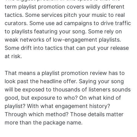
term playlist promotion covers wildly different
tactics. Some services pitch your music to real
curators. Some use ad campaigns to drive traffic
to playlists featuring your song. Some rely on
weak networks of low-engagement playlists.
Some drift into tactics that can put your release
at risk.
That means a playlist promotion review has to
look past the headline offer. Saying your song
will be exposed to thousands of listeners sounds
good, but exposure to who? On what kind of
playlist? With what engagement history?
Through which method? Those details matter
more than the package name.