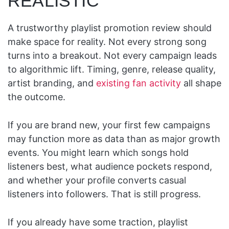
REALISTIC
A trustworthy playlist promotion review should
make space for reality. Not every strong song
turns into a breakout. Not every campaign leads
to algorithmic lift. Timing, genre, release quality,
artist branding, and
existing fan activity
all shape
the outcome.
If you are brand new, your first few campaigns
may function more as data than as major growth
events. You might learn which songs hold
listeners best, what audience pockets respond,
and whether your profile converts casual
listeners into followers. That is still progress.
If you already have some traction, playlist