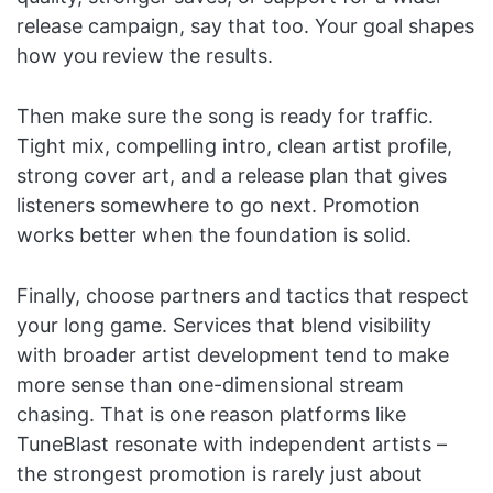
release campaign, say that too. Your goal shapes
how you review the results.
Then make sure the song is ready for traffic.
Tight mix, compelling intro, clean artist profile,
strong cover art, and a release plan that gives
listeners somewhere to go next. Promotion
works better when the foundation is solid.
Finally, choose partners and tactics that respect
your long game. Services that blend visibility
with broader artist development tend to make
more sense than one-dimensional stream
chasing. That is one reason platforms like
TuneBlast resonate with independent artists –
the strongest promotion is rarely just about