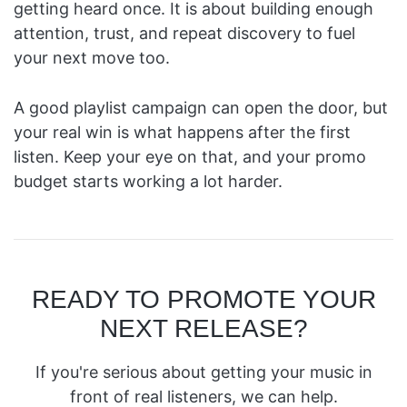
getting heard once. It is about building enough
attention, trust, and repeat discovery to fuel
your next move too.
A good playlist campaign can open the door, but
your real win is what happens after the first
listen. Keep your eye on that, and your promo
budget starts working a lot harder.
READY TO PROMOTE YOUR
NEXT RELEASE?
If you're serious about getting your music in
front of real listeners, we can help.