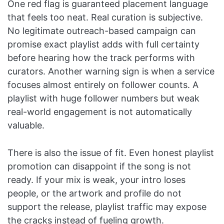
One red flag is guaranteed placement language
that feels too neat. Real curation is subjective.
No legitimate outreach-based campaign can
promise exact playlist adds with full certainty
before hearing how the track performs with
curators. Another warning sign is when a service
focuses almost entirely on follower counts. A
playlist with huge follower numbers but weak
real-world engagement is not automatically
valuable.
There is also the issue of fit. Even honest playlist
promotion can disappoint if the song is not
ready. If your mix is weak, your intro loses
people, or the artwork and profile do not
support the release, playlist traffic may expose
the cracks instead of fueling growth.