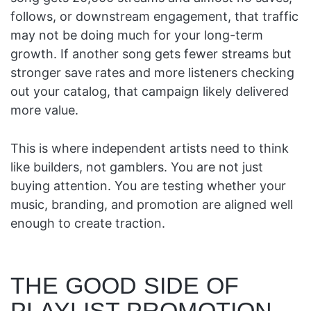
follows, or downstream engagement, that traffic
may not be doing much for your long-term
growth. If another song gets fewer streams but
stronger save rates and more listeners checking
out your catalog, that campaign likely delivered
more value.
This is where independent artists need to think
like builders, not gamblers. You are not just
buying attention. You are testing whether your
music, branding, and promotion are aligned well
enough to create traction.
THE GOOD SIDE OF
PLAYLIST PROMOTION