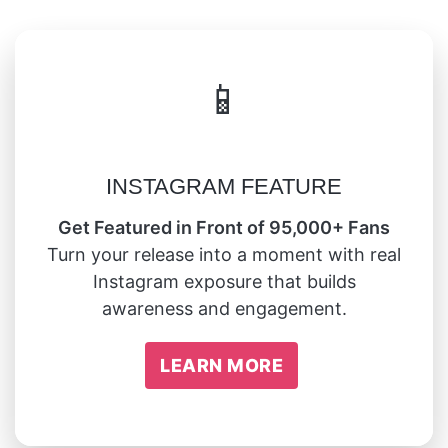
📱
INSTAGRAM FEATURE
Get Featured in Front of 95,000+ Fans
Turn your release into a moment with real
Instagram exposure that builds
awareness and engagement.
LEARN MORE