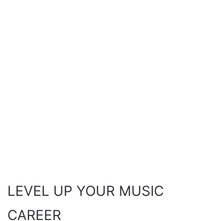
LEVEL UP YOUR MUSIC
CAREER