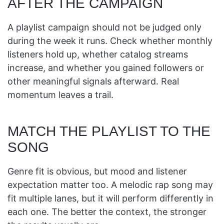
AFTER THE CAMPAIGN
A playlist campaign should not be judged only
during the week it runs. Check whether monthly
listeners hold up, whether catalog streams
increase, and whether you gained followers or
other meaningful signals afterward. Real
momentum leaves a trail.
MATCH THE PLAYLIST TO THE
SONG
Genre fit is obvious, but mood and listener
expectation matter too. A melodic rap song may
fit multiple lanes, but it will perform differently in
each one. The better the context, the stronger