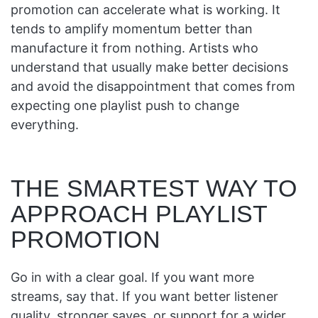
promotion can accelerate what is working. It
tends to amplify momentum better than
manufacture it from nothing. Artists who
understand that usually make better decisions
and avoid the disappointment that comes from
expecting one playlist push to change
everything.
THE SMARTEST WAY TO
APPROACH PLAYLIST
PROMOTION
Go in with a clear goal. If you want more
streams, say that. If you want better listener
quality, stronger saves, or support for a wider