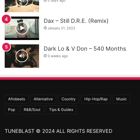
2 days ago
Dax – Still D.R.E. (Remix)
January 21, 2022
Dark Lo & V Don – 540 Months
3 weeks ago
Afrobeats
Alternative
Country
Hip-Hop/Rap
Music
Pop
R&B/Soul
Tips & Guides
TUNEBLAST © 2024 ALL RIGHTS RESERVED