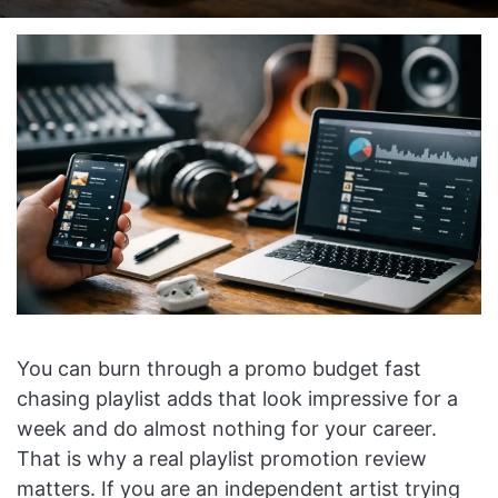
on
an
X
email
You can burn through a promo budget fast
chasing playlist adds that look impressive for a
week and do almost nothing for your career.
That is why a real playlist promotion review
matters. If you are an independent artist trying