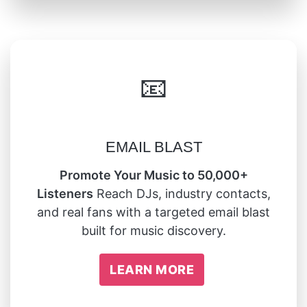
📧
EMAIL BLAST
Promote Your Music to 50,000+
Listeners
Reach DJs, industry contacts,
and real fans with a targeted email blast
built for music discovery.
LEARN MORE