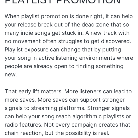
When playlist promotion is done right, it can help
your release break out of the dead zone that so
many indie songs get stuck in. A new track with
no movement often struggles to get discovered.
Playlist exposure can change that by putting
your song in active listening environments where
people are already open to finding something
new.
That early lift matters. More listeners can lead to
more saves. More saves can support stronger
signals to streaming platforms. Stronger signals
can help your song reach algorithmic playlists or
radio features. Not every campaign creates that
chain reaction, but the possibility is real.