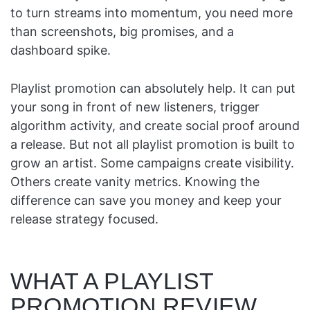
to turn streams into momentum, you need more
than screenshots, big promises, and a
dashboard spike.
Playlist promotion can absolutely help. It can put
your song in front of new listeners, trigger
algorithm activity, and create social proof around
a release. But not all playlist promotion is built to
grow an artist. Some campaigns create visibility.
Others create vanity metrics. Knowing the
difference can save you money and keep your
release strategy focused.
WHAT A PLAYLIST
PROMOTION REVIEW