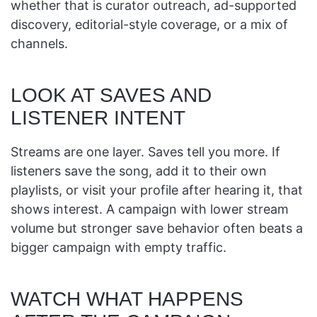
whether that is curator outreach, ad-supported
discovery, editorial-style coverage, or a mix of
channels.
LOOK AT SAVES AND
LISTENER INTENT
Streams are one layer. Saves tell you more. If
listeners save the song, add it to their own
playlists, or visit your profile after hearing it, that
shows interest. A campaign with lower stream
volume but stronger save behavior often beats a
bigger campaign with empty traffic.
WATCH WHAT HAPPENS