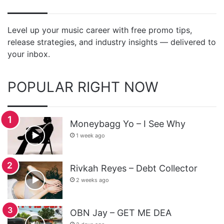
Level up your music career with free promo tips,
release strategies, and industry insights — delivered to
your inbox.
POPULAR RIGHT NOW
Moneybagg Yo – I See Why
1 week ago
Rivkah Reyes – Debt Collector
2 weeks ago
OBN Jay – GET ME DEA