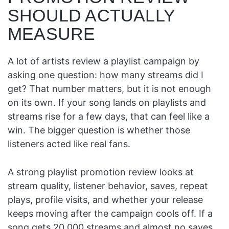
SHOULD ACTUALLY
MEASURE
A lot of artists review a playlist campaign by
asking one question: how many streams did I
get? That number matters, but it is not enough
on its own. If your song lands on playlists and
streams rise for a few days, that can feel like a
win. The bigger question is whether those
listeners acted like real fans.
A strong playlist promotion review looks at
stream quality, listener behavior, saves, repeat
plays, profile visits, and whether your release
keeps moving after the campaign cools off. If a
song gets 20,000 streams and almost no saves,