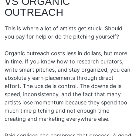
VS ORGANIC
OUTREACH
This is where a lot of artists get stuck. Should
you pay for help or do the pitching yourself?
Organic outreach costs less in dollars, but more
in time. If you know how to research curators,
write smart pitches, and stay organized, you can
absolutely earn placements through direct
effort. The upside is control. The downside is
speed, inconsistency, and the fact that many
artists lose momentum because they spend too
much time pitching and not enough time
creating and marketing everywhere else.
Paid services can compress that process. A good