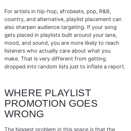
For artists in hip-hop, afrobeats, pop, R&B,
country, and alternative, playlist placement can
also sharpen audience targeting. If your song
gets placed in playlists built around your lane,
mood, and sound, you are more likely to reach
listeners who actually care about what you
make. That is very different from getting
dropped into random lists just to inflate a report.
WHERE PLAYLIST
PROMOTION GOES
WRONG
The biggest problem in this space is that the