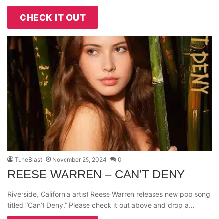
CHECK IT OUT
TuneBlast
November 25, 2024
0
REESE WARREN – CAN’T DENY
Riverside, California artist Reese Warren releases new pop song
titled “Can’t Deny.” Please check it out above and drop a…