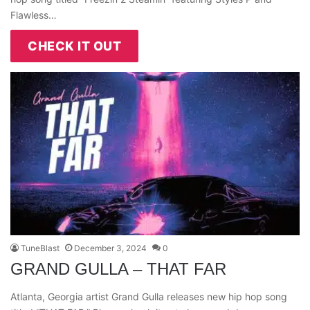
Flawless…
CHECK IT OUT
TuneBlast
December 3, 2024
0
GRAND GULLA – THAT FAR
Atlanta, Georgia artist Grand Gulla releases new hip hop song