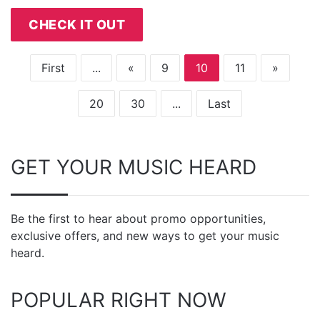
CHECK IT OUT
First
...
«
9
10
11
»
20
30
...
Last
GET YOUR MUSIC HEARD
Be the first to hear about promo opportunities,
exclusive offers, and new ways to get your music
heard.
POPULAR RIGHT NOW