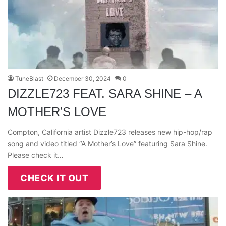
TuneBlast
December 30, 2024
0
DIZZLE723 FEAT. SARA SHINE – A
MOTHER’S LOVE
Compton, California artist Dizzle723 releases new hip-hop/rap
song and video titled “A Mother’s Love” featuring Sara Shine.
Please check it…
CHECK IT OUT