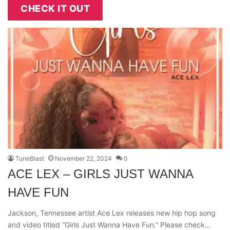
CHECK IT OUT
TuneBlast
November 22, 2024
0
ACE LEX – GIRLS JUST WANNA
HAVE FUN
Jackson, Tennessee artist Ace Lex releases new hip hop song
and video titled “Girls Just Wanna Have Fun.” Please check…