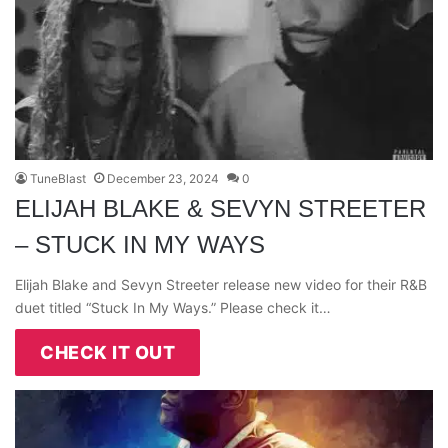
TuneBlast
December 23, 2024
0
ELIJAH BLAKE & SEVYN STREETER
– STUCK IN MY WAYS
Elijah Blake and Sevyn Streeter release new video for their R&B
duet titled “Stuck In My Ways.” Please check it…
CHECK IT OUT