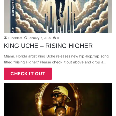
TuneBlast
January 7, 2025
0
KING UCHE – RISING HIGHER
Miami, Florida artist King Uche releases new hip-hop/rap song
titled “Rising Higher.” Please check it out above and drop a…
CHECK IT OUT