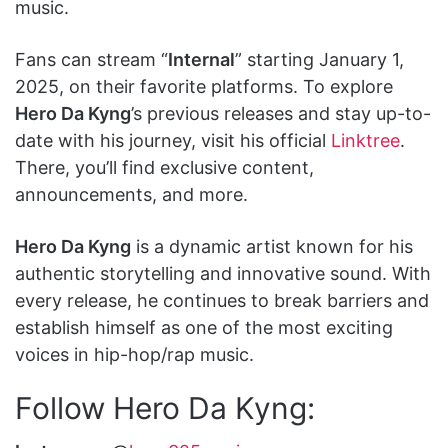
music.
Fans can stream “
Internal
” starting January 1,
2025, on their favorite platforms. To explore
Hero Da Kyng
’s previous releases and stay up-to-
date with his journey, visit his official
Linktree
.
There, you’ll find exclusive content,
announcements, and more.
Hero Da Kyng
is a dynamic artist known for his
authentic storytelling and innovative sound. With
every release, he continues to break barriers and
establish himself as one of the most exciting
voices in hip-hop/rap music.
Follow Hero Da Kyng: