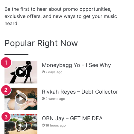
Be the first to hear about promo opportunities,
exclusive offers, and new ways to get your music
heard.
Popular Right Now
Moneybagg Yo – I See Why
7 days ago
Rivkah Reyes – Debt Collector
2 weeks ago
OBN Jay – GET ME DEA
16 hours ago