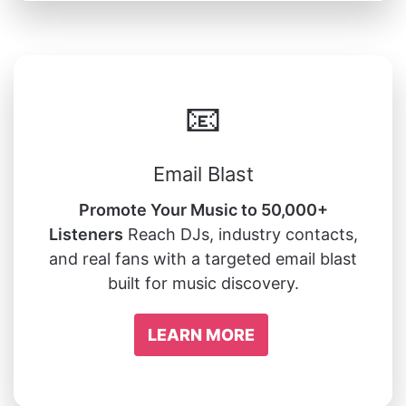
📧
Email Blast
Promote Your Music to 50,000+
Listeners
Reach DJs, industry contacts,
and real fans with a targeted email blast
built for music discovery.
LEARN MORE