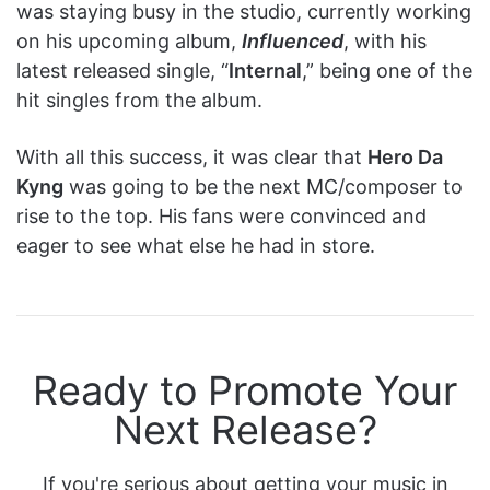
was staying busy in the studio, currently working
on his upcoming album,
Influenced
, with his
latest released single, “
Internal
,” being one of the
hit singles from the album.
With all this success, it was clear that
Hero Da
Kyng
was going to be the next MC/composer to
rise to the top. His fans were convinced and
eager to see what else he had in store.
Ready to Promote Your
Next Release?
If you're serious about getting your music in