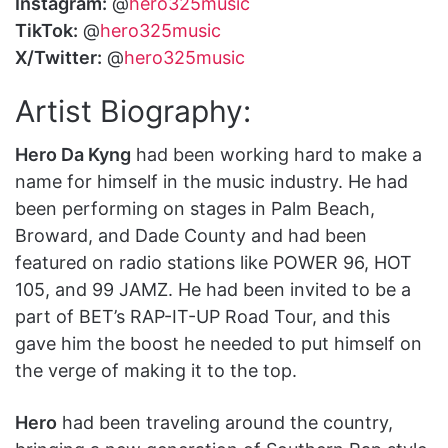
Instagram:
@
hero325music
TikTok:
@
hero325music
X/Twitter:
@
hero325music
Artist Biography:
Hero Da Kyng
had been working hard to make a
name for himself in the music industry. He had
been performing on stages in Palm Beach,
Broward, and Dade County and had been
featured on radio stations like POWER 96, HOT
105, and 99 JAMZ. He had been invited to be a
part of BET’s RAP-IT-UP Road Tour, and this
gave him the boost he needed to put himself on
the verge of making it to the top.
Hero
had been traveling around the country,