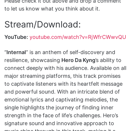
Please check it out above and drop a comment
to let us know what you think about it.
Stream/Download:
YouTube:
youtube.com/watch?v=RjWfrCWwvQU
“
Internal
” is an anthem of self-discovery and
resilience, showcasing
Hero Da Kyng
’s ability to
connect deeply with his audience. Available on all
major streaming platforms, this track promises
to captivate listeners with its heartfelt message
and powerful sound. With an intricate blend of
emotional lyrics and captivating melodies, the
single highlights the journey of finding inner
strength in the face of life’s challenges. Hero’s
signature sound and innovative approach to