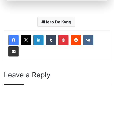
Hero Da Kyng
LinkedIn
Tumblr
Pinterest
Reddit
VKontakte
Share via Email
Leave a Reply