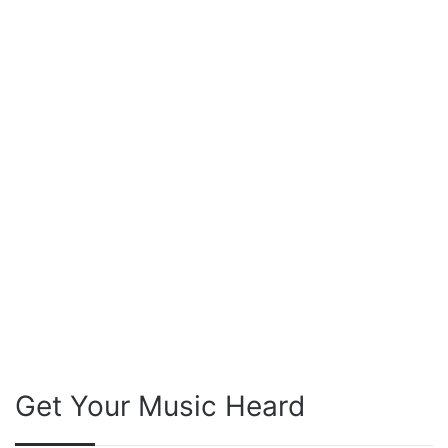
Get Your Music Heard