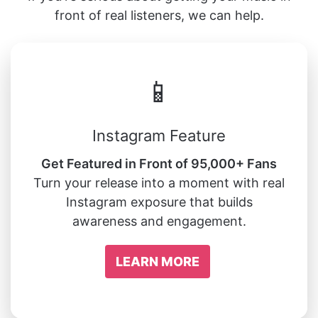
front of real listeners, we can help.
📱
Instagram Feature
Get Featured in Front of 95,000+ Fans
Turn your release into a moment with real
Instagram exposure that builds
awareness and engagement.
LEARN MORE