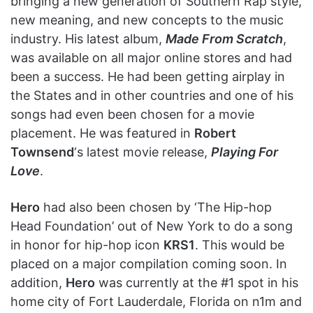
bringing a new generation of Southern Rap style,
new meaning, and new concepts to the music
industry. His latest album,
Made From Scratch
,
was available on all major online stores and had
been a success. He had been getting airplay in
the States and in other countries and one of his
songs had even been chosen for a movie
placement. He was featured in
Robert
Townsend
‘s latest movie release,
Playing For
Love
.
Hero
had also been chosen by ‘The Hip-hop
Head Foundation’ out of New York to do a song
in honor for hip-hop icon
KRS1
. This would be
placed on a major compilation coming soon. In
addition,
Hero
was currently at the #1 spot in his
home city of Fort Lauderdale, Florida on n1m and