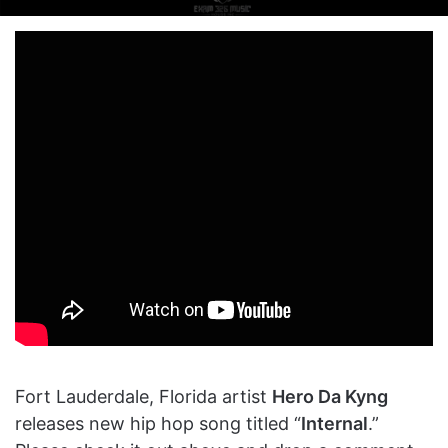
on
an
X
email
Fort Lauderdale, Florida artist
Hero Da Kyng
releases new hip hop song titled “
Internal
.”