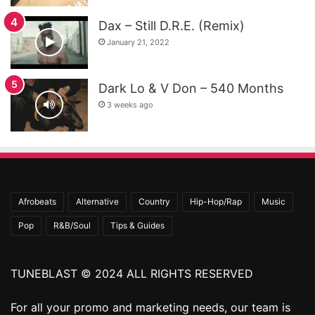
Dax – Still D.R.E. (Remix)
January 21, 2022
Dark Lo & V Don – 540 Months
3 weeks ago
Afrobeats
Alternative
Country
Hip-Hop/Rap
Music
Pop
R&B/Soul
Tips & Guides
TUNEBLAST © 2024 ALL RIGHTS RESERVED
For all your promo and marketing needs, our team is