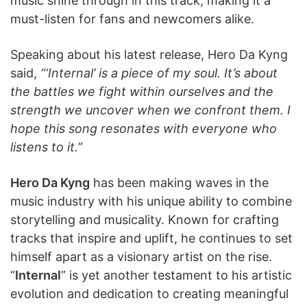
music shine through in this track, making it a
must-listen for fans and newcomers alike.
Speaking about his latest release, Hero Da Kyng
said,
“‘Internal’ is a piece of my soul. It’s about
the battles we fight within ourselves and the
strength we uncover when we confront them. I
hope this song resonates with everyone who
listens to it.”
Hero Da Kyng
has been making waves in the
music industry with his unique ability to combine
storytelling and musicality. Known for crafting
tracks that inspire and uplift, he continues to set
himself apart as a visionary artist on the rise.
“
Internal
” is yet another testament to his artistic
evolution and dedication to creating meaningful