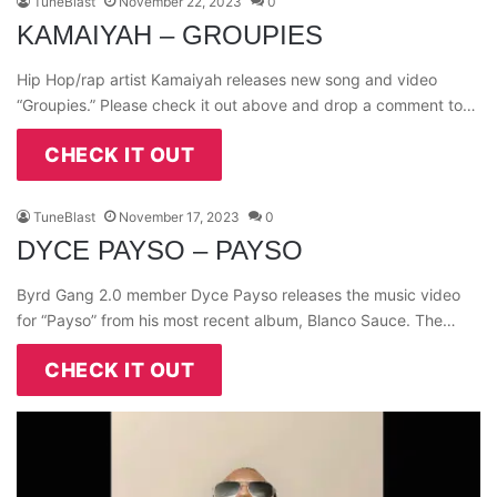
TuneBlast
November 22, 2023
0
KAMAIYAH – GROUPIES
Hip Hop/rap artist Kamaiyah releases new song and video
“Groupies.” Please check it out above and drop a comment to…
CHECK IT OUT
TuneBlast
November 17, 2023
0
DYCE PAYSO – PAYSO
Byrd Gang 2.0 member Dyce Payso releases the music video
for “Payso” from his most recent album, Blanco Sauce. The…
CHECK IT OUT