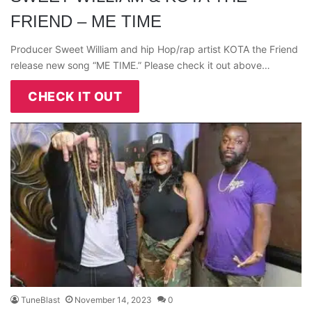
FRIEND – ME TIME
Producer Sweet William and hip Hop/rap artist KOTA the Friend
release new song “ME TIME.” Please check it out above…
CHECK IT OUT
TuneBlast
November 14, 2023
0