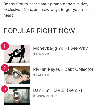
Be the first to hear about promo opportunities,
exclusive offers, and new ways to get your music
heard.
POPULAR RIGHT NOW
Moneybagg Yo – I See Why
6 days ago
Rivkah Reyes – Debt Collector
1 week ago
Dax – Still D.R.E. (Remix)
January 21, 2022