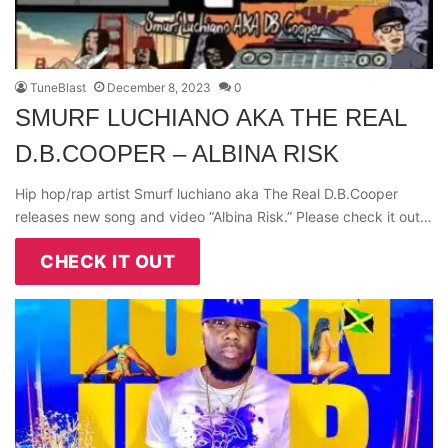
TuneBlast
December 8, 2023
0
SMURF LUCHIANO AKA THE REAL
D.B.COOPER – ALBINA RISK
Hip hop/rap artist Smurf luchiano aka The Real D.B.Cooper
releases new song and video “Albina Risk.” Please check it out…
CHECK IT OUT