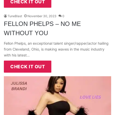
CHECK IT OUT
TuneBlast
November 30, 2023
0
FELLON PHELPS – NO ME
WITHOUT YOU
Fellon Phelps, an exceptional talent singer/rapper/actor hailing
from Cleveland, Ohio, is making waves in the music industry
with his latest…
CHECK IT OUT