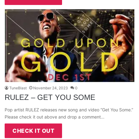
TuneBlast
November 24, 2023
0
RULEZ – GET YOU SOME
Pop artist RULEZ releases new song and video “Get You Some.”
Please check it out above and drop a comment…
CHECK IT OUT