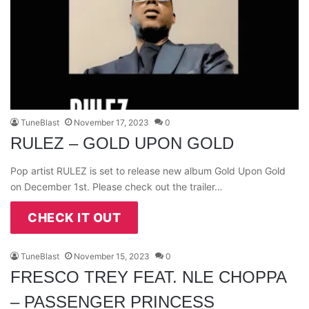
TuneBlast
November 17, 2023
0
RULEZ – GOLD UPON GOLD
Pop artist RULEZ is set to release new album Gold Upon Gold
on December 1st. Please check out the trailer…
CHECK IT OUT
TuneBlast
November 15, 2023
0
FRESCO TREY FEAT. NLE CHOPPA
– PASSENGER PRINCESS