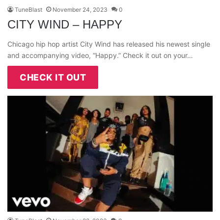
TuneBlast
November 24, 2023
0
CITY WIND – HAPPY
Chicago hip hop artist City Wind has released his newest single
and accompanying video, “Happy.” Check it out on your…
CHECK IT OUT