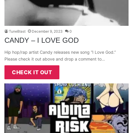
TuneBlast
December 9, 2023
0
CANDY – I LOVE GOD
Hip hop/rap artist Candy releases new song “I Love God.”
Please check it out above and drop a comment to…
CHECK IT OUT