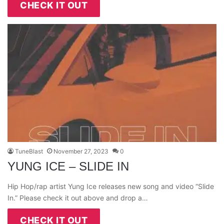
CHECK IT OUT
TuneBlast
November 27, 2023
0
YUNG ICE – SLIDE IN
Hip Hop/rap artist Yung Ice releases new song and video “Slide
In.” Please check it out above and drop a…
CHECK IT OUT