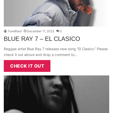
TuneBlast
December 11, 2023
0
BLUE RAY 7 – EL CLASICO
Reggae artist Blue Ray 7 releases new song “El Clasico.” Please
check it out above and drop a comment to…
CHECK IT OUT