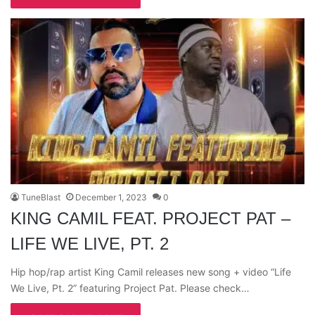
TuneBlast
December 1, 2023
0
KING CAMIL FEAT. PROJECT PAT –
LIFE WE LIVE, PT. 2
Hip hop/rap artist King Camil releases new song + video “Life
We Live, Pt. 2” featuring Project Pat. Please check…