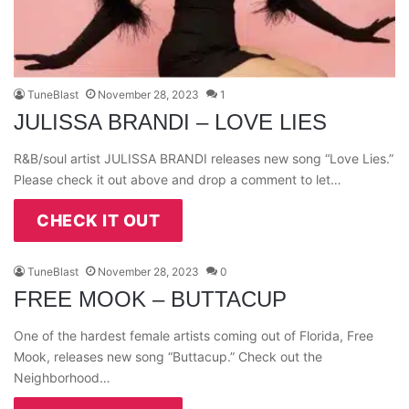
TuneBlast
November 28, 2023
1
JULISSA BRANDI – LOVE LIES
R&B/soul artist JULISSA BRANDI releases new song “Love Lies.”
Please check it out above and drop a comment to let…
CHECK IT OUT
TuneBlast
November 28, 2023
0
FREE MOOK – BUTTACUP
One of the hardest female artists coming out of Florida, Free
Mook, releases new song “Buttacup.” Check out the
Neighborhood…