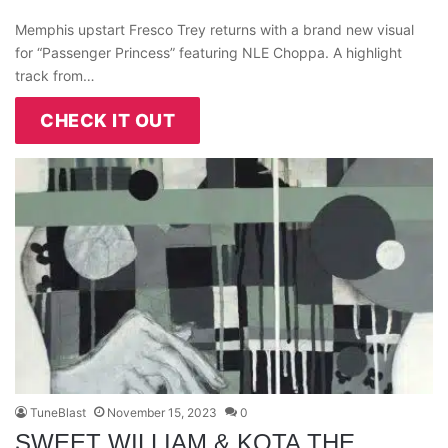
Memphis upstart Fresco Trey returns with a brand new visual
for “Passenger Princess” featuring NLE Choppa. A highlight
track from…
CHECK IT OUT
TuneBlast
November 15, 2023
0
SWEET WILLIAM & KOTA THE