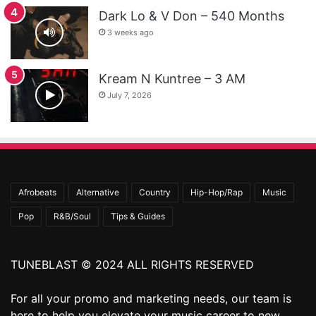
Dark Lo & V Don – 540 Months
3 weeks ago
Kream N Kuntree – 3 AM
July 7, 2026
Afrobeats
Alternative
Country
Hip-Hop/Rap
Music
Pop
R&B/Soul
Tips & Guides
TUNEBLAST © 2024 ALL RIGHTS RESERVED
For all your promo and marketing needs, our team is
here to help you elevate your music career to new