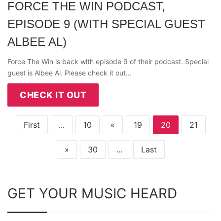
FORCE THE WIN PODCAST,
EPISODE 9 (WITH SPECIAL GUEST
ALBEE AL)
Force The Win is back with episode 9 of their podcast. Special
guest is Albee Al. Please check it out…
CHECK IT OUT
First
...
10
«
19
20
21
»
30
...
Last
GET YOUR MUSIC HEARD