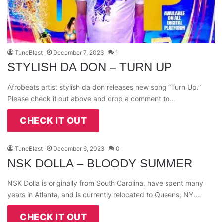
TuneBlast
December 7, 2023
1
STYLISH DA DON – TURN UP
Afrobeats artist stylish da don releases new song “Turn Up.”
Please check it out above and drop a comment to…
CHECK IT OUT
TuneBlast
December 6, 2023
0
NSK DOLLA – BLOODY SUMMER
NSK Dolla is originally from South Carolina, have spent many
years in Atlanta, and is currently relocated to Queens, NY.…
CHECK IT OUT