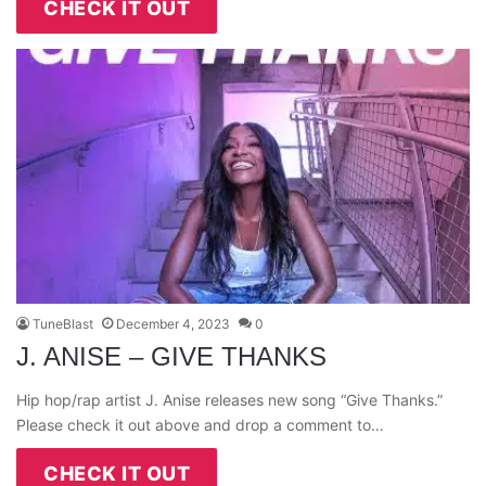
CHECK IT OUT
TuneBlast
December 4, 2023
0
J. ANISE – GIVE THANKS
Hip hop/rap artist J. Anise releases new song “Give Thanks.”
Please check it out above and drop a comment to…
CHECK IT OUT