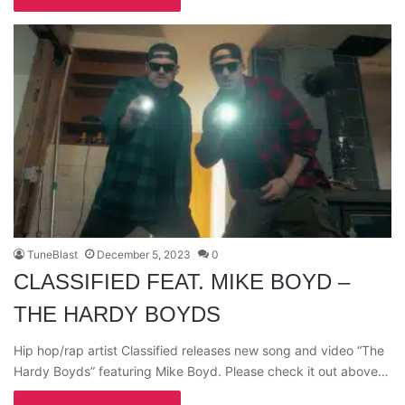
TuneBlast
December 5, 2023
0
CLASSIFIED FEAT. MIKE BOYD –
THE HARDY BOYDS
Hip hop/rap artist Classified releases new song and video “The
Hardy Boyds” featuring Mike Boyd. Please check it out above…