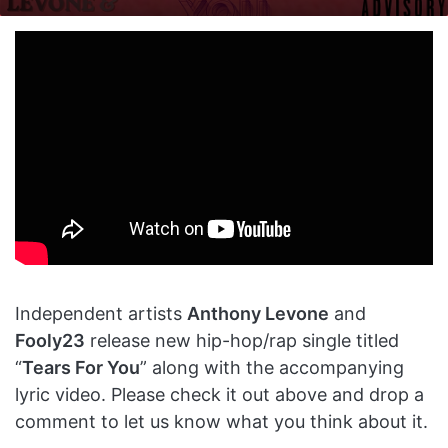
on
an
X
email
Independent artists
Anthony Levone
and
Fooly23
release new hip-hop/rap single titled
“
Tears For You
” along with the accompanying
lyric video. Please check it out above and drop a
comment to let us know what you think about it.