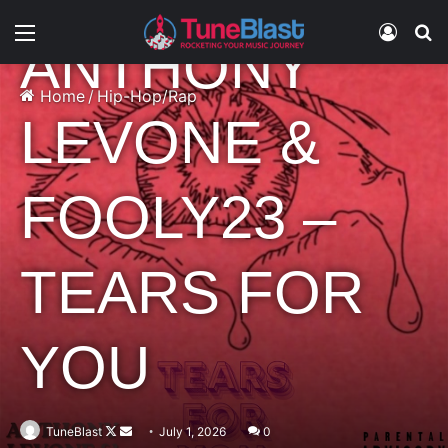
Hip-Hop/Rap
Music
Menu
Log In
S
ANTHONY
Home
/
Hip-Hop/Rap
LEVONE &
FOOLY23 –
TEARS FOR
YOU
Follow
Send
TuneBlast
July 1, 2026
0