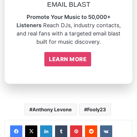
EMAIL BLAST
Promote Your Music to 50,000+
Listeners
Reach DJs, industry contacts,
and real fans with a targeted email blast
built for music discovery.
LEARN MORE
Anthony Levone
Fooly23
LinkedIn
Tumblr
Pinterest
Reddit
VKontakte