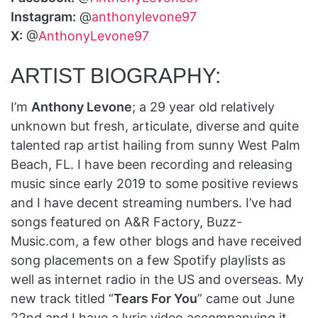
Instagram:
@
anthonylevone97
X:
@
AnthonyLevone97
ARTIST BIOGRAPHY:
I’m
Anthony Levone
; a 29 year old relatively
unknown but fresh, articulate, diverse and quite
talented rap artist hailing from sunny West Palm
Beach, FL. I have been recording and releasing
music since early 2019 to some positive reviews
and I have decent streaming numbers. I’ve had
songs featured on A&R Factory, Buzz-
Music.com, a few other blogs and have received
song placements on a few Spotify playlists as
well as internet radio in the US and overseas. My
new track titled “
Tears For You
” came out June
22nd and I have a lyric video accompanying it.