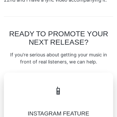
READY TO PROMOTE YOUR
NEXT RELEASE?
If you're serious about getting your music in
front of real listeners, we can help.
📱
INSTAGRAM FEATURE