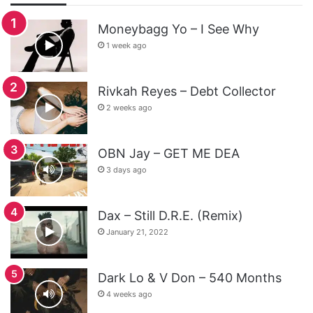
Moneybagg Yo – I See Why
1 week ago
Rivkah Reyes – Debt Collector
2 weeks ago
OBN Jay – GET ME DEA
3 days ago
Dax – Still D.R.E. (Remix)
January 21, 2022
Dark Lo & V Don – 540 Months
4 weeks ago