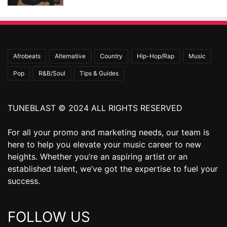
Afrobeats
Alternative
Country
Hip-Hop/Rap
Music
Pop
R&B/Soul
Tips & Guides
TUNEBLAST © 2024 ALL RIGHTS RESERVED
For all your promo and marketing needs, our team is
here to help you elevate your music career to new
heights. Whether you’re an aspiring artist or an
established talent, we’ve got the expertise to fuel your
success.
FOLLOW US