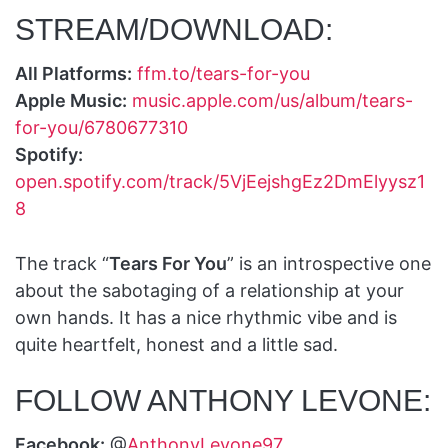
STREAM/DOWNLOAD:
All Platforms:
ffm.to/tears-for-you
Apple Music:
music.apple.com/us/album/tears-
for-you/6780677310
Spotify:
open.spotify.com/track/5VjEejshgEz2DmElyysz1
8
The track “
Tears For You
” is an introspective one
about the sabotaging of a relationship at your
own hands. It has a nice rhythmic vibe and is
quite heartfelt, honest and a little sad.
FOLLOW ANTHONY LEVONE:
Facebook:
@
AnthonyLevone97