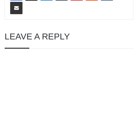
Share via Email
LEAVE A REPLY