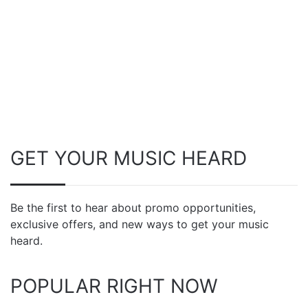
GET YOUR MUSIC HEARD
Be the first to hear about promo opportunities,
exclusive offers, and new ways to get your music
heard.
POPULAR RIGHT NOW