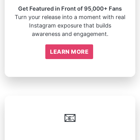
Get Featured in Front of 95,000+ Fans
Turn your release into a moment with real
Instagram exposure that builds
awareness and engagement.
LEARN MORE
📧