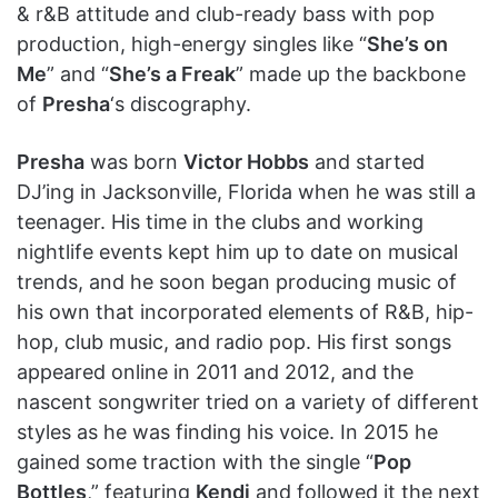
& r&B attitude and club-ready bass with pop
production, high-energy singles like “
She’s on
Me
” and “
She’s a Freak
” made up the backbone
of
Presha
‘s discography.
Presha
was born
Victor Hobbs
and started
DJ’ing in Jacksonville, Florida when he was still a
teenager. His time in the clubs and working
nightlife events kept him up to date on musical
trends, and he soon began producing music of
his own that incorporated elements of R&B, hip-
hop, club music, and radio pop. His first songs
appeared online in 2011 and 2012, and the
nascent songwriter tried on a variety of different
styles as he was finding his voice. In 2015 he
gained some traction with the single “
Pop
Bottles
,” featuring
Kendi
and followed it the next