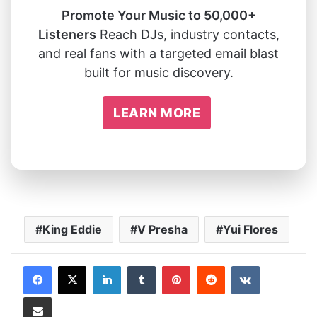
Promote Your Music to 50,000+
Listeners
Reach DJs, industry contacts,
and real fans with a targeted email blast
built for music discovery.
LEARN MORE
King Eddie
V Presha
Yui Flores
LinkedIn
Tumblr
Pinterest
Reddit
VKontakte
Share via Email