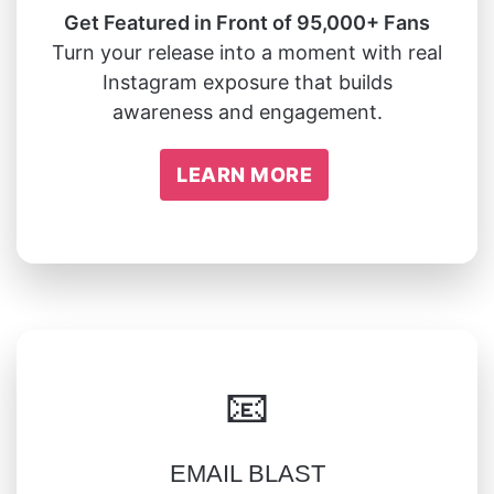
Get Featured in Front of 95,000+ Fans
Turn your release into a moment with real
Instagram exposure that builds
awareness and engagement.
LEARN MORE
📧
EMAIL BLAST