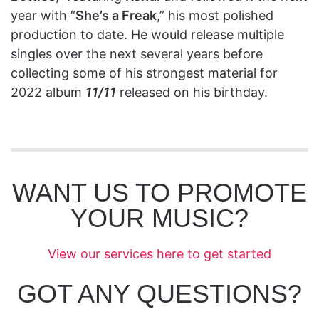
year with “
She’s a Freak
,” his most polished
production to date. He would release multiple
singles over the next several years before
collecting some of his strongest material for
2022 album
11/11
released on his birthday.
WANT US TO PROMOTE
YOUR MUSIC?
View our services here to get started
GOT ANY QUESTIONS?