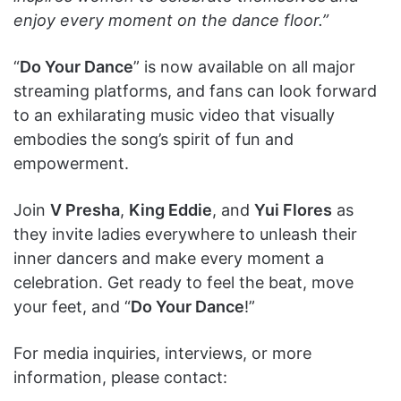
enjoy every moment on the dance floor.”
“
Do Your Dance
” is now available on all major
streaming platforms, and fans can look forward
to an exhilarating music video that visually
embodies the song’s spirit of fun and
empowerment.
Join
V Presha
,
King Eddie
, and
Yui Flores
as
they invite ladies everywhere to unleash their
inner dancers and make every moment a
celebration. Get ready to feel the beat, move
your feet, and “
Do Your Dance
!”
For media inquiries, interviews, or more
information, please contact: