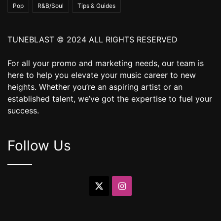
Pop
R&B/Soul
Tips & Guides
TUNEBLAST © 2024 ALL RIGHTS RESERVED
For all your promo and marketing needs, our team is
here to help you elevate your music career to new
heights. Whether you’re an aspiring artist or an
established talent, we’ve got the expertise to fuel your
success.
Follow Us
X
Instagram