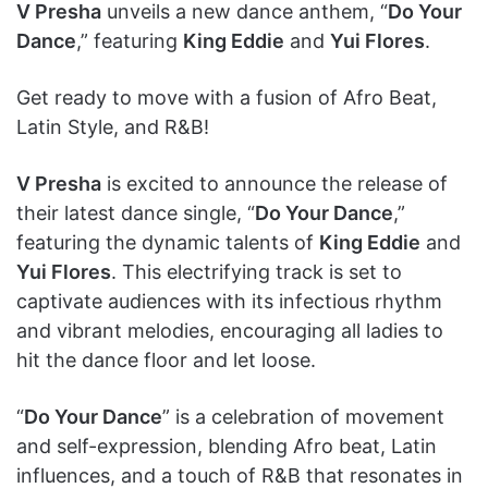
V Presha
unveils a new dance anthem, “
Do Your
Dance
,” featuring
King Eddie
and
Yui Flores
.
Get ready to move with a fusion of Afro Beat,
Latin Style, and R&B!
V Presha
is excited to announce the release of
their latest dance single, “
Do Your Dance
,”
featuring the dynamic talents of
King Eddie
and
Yui Flores
. This electrifying track is set to
captivate audiences with its infectious rhythm
and vibrant melodies, encouraging all ladies to
hit the dance floor and let loose.
“
Do Your Dance
” is a celebration of movement
and self-expression, blending Afro beat, Latin
influences, and a touch of R&B that resonates in