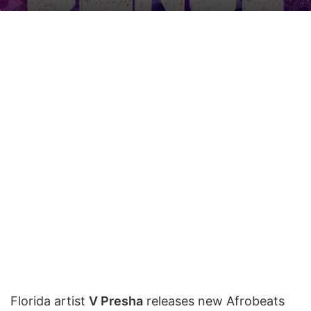
on
an
X
email
Florida artist
V Presha
releases new Afrobeats