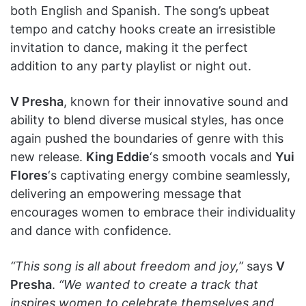
both English and Spanish. The song’s upbeat
tempo and catchy hooks create an irresistible
invitation to dance, making it the perfect
addition to any party playlist or night out.
V Presha
, known for their innovative sound and
ability to blend diverse musical styles, has once
again pushed the boundaries of genre with this
new release.
King Eddie
‘s smooth vocals and
Yui
Flores
‘s captivating energy combine seamlessly,
delivering an empowering message that
encourages women to embrace their individuality
and dance with confidence.
“This song is all about freedom and joy,”
says
V
Presha
.
“We wanted to create a track that
inspires women to celebrate themselves and