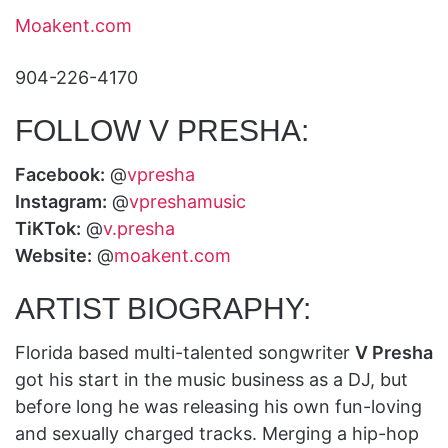
Moakent.com
904-226-4170
FOLLOW V PRESHA:
Facebook:
@
vpresha
Instagram:
@
vpreshamusic
TiKTok:
@
v.presha
Website:
@
moakent.com
ARTIST BIOGRAPHY:
Florida based multi-talented songwriter
V Presha
got his start in the music business as a DJ, but
before long he was releasing his own fun-loving
and sexually charged tracks. Merging a hip-hop