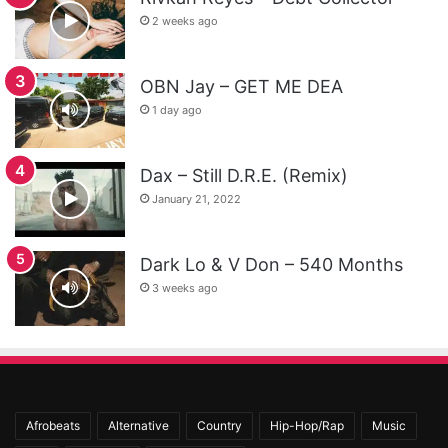
2 weeks ago
OBN Jay – GET ME DEA
1 day ago
Dax – Still D.R.E. (Remix)
January 21, 2022
Dark Lo & V Don – 540 Months
3 weeks ago
Afrobeats
Alternative
Country
Hip-Hop/Rap
Music