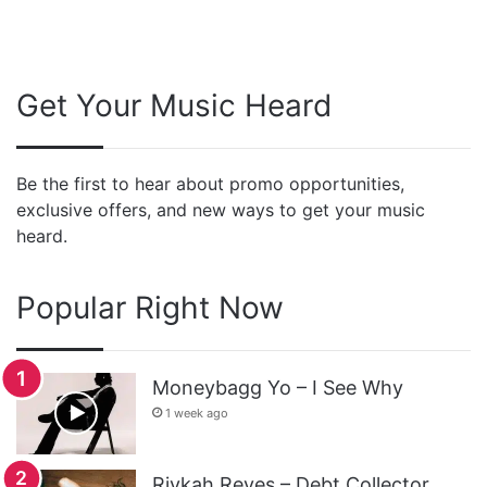
Get Your Music Heard
Be the first to hear about promo opportunities,
exclusive offers, and new ways to get your music
heard.
Popular Right Now
Moneybagg Yo – I See Why
1 week ago
Rivkah Reyes – Debt Collector