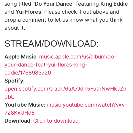
song titled “
Do Your Dance
” featuring
King Eddie
and
Yui Flores
. Please check it out above and
drop a comment to let us know what you think
about it.
STREAM/DOWNLOAD:
Apple Music:
music.apple.com/us/album/do-
your-dance-feat-yui-flores-king-
eddie/1768983720
Spotify:
open.spotify.com/track/6aA7JdT5FuthNwHkJZn
obL
YouTube Music:
music.youtube.com/watch?v=v-
7Z8KxUHd8
Download:
Click to download