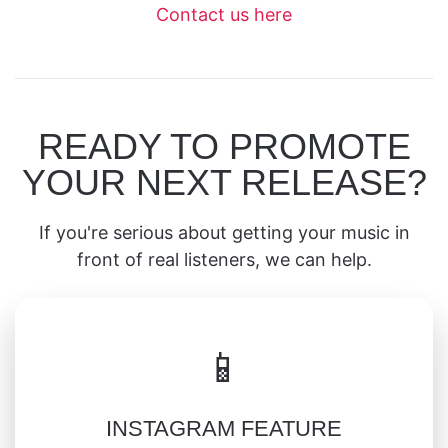
Contact us here
READY TO PROMOTE
YOUR NEXT RELEASE?
If you're serious about getting your music in
front of real listeners, we can help.
📱
INSTAGRAM FEATURE