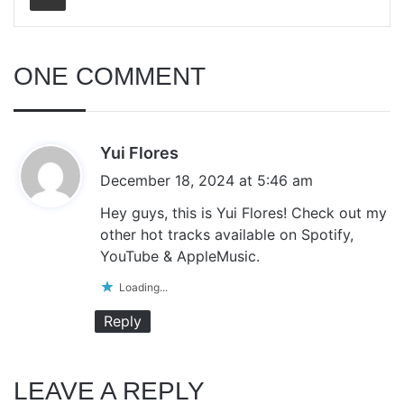
ONE COMMENT
s
Yui Flores
a
December 18, 2024 at 5:46 am
y
Hey guys, this is Yui Flores! Check out my
s
other hot tracks available on Spotify,
:
YouTube & AppleMusic.
Loading...
Reply
LEAVE A REPLY