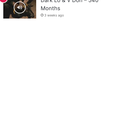
Dark Lo & V Don – 540
Months
3 weeks ago