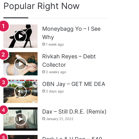
Popular Right Now
Moneybagg Yo – I See
Why
1 week ago
Rivkah Reyes – Debt
Collector
2 weeks ago
OBN Jay – GET ME DEA
2 days ago
Dax – Still D.R.E. (Remix)
January 21, 2022