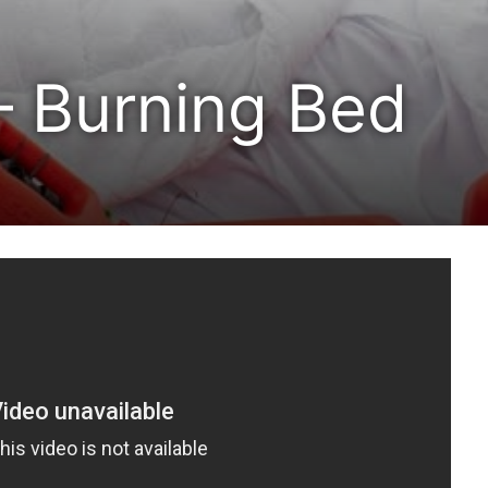
 Burning Bed