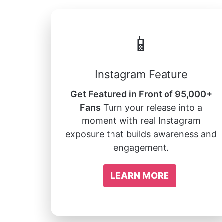
📱
Instagram Feature
Get Featured in Front of 95,000+
Fans
Turn your release into a
moment with real Instagram
exposure that builds awareness and
engagement.
LEARN MORE