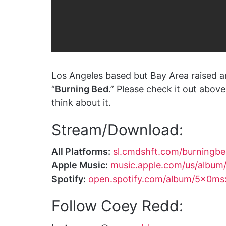
Los Angeles based but Bay Area raised a
“
Burning Bed
.” Please check it out abo
think about it.
Stream/Download:
All Platforms:
sl.cmdshft.com/burningb
Apple Music:
music.apple.com/us/album
Spotify:
open.spotify.com/album/5x0m
Follow Coey Redd: