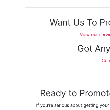
Want Us To Pr
View our servi
Got Any
Con
Ready to Promot
If you're serious about getting your 