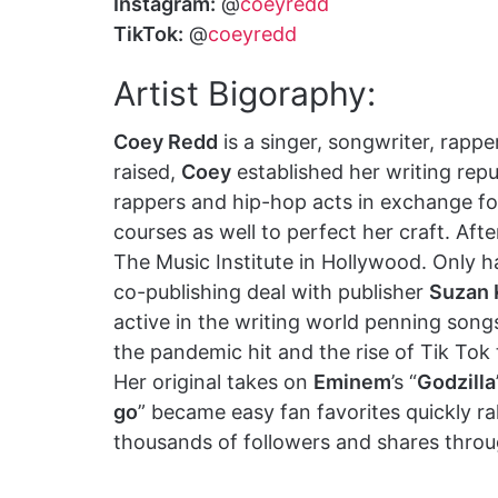
Instagram:
@
coeyredd
TikTok:
@
coeyredd
Artist Bigoraphy:
Coey Redd
is a singer, songwriter, rapp
raised,
Coey
established her writing reput
rappers and hip-hop acts in exchange for
courses as well to perfect her craft. Af
The Music Institute in Hollywood. Only ha
co-publishing deal with publisher
Suzan 
active in the writing world penning songs 
the pandemic hit and the rise of Tik Tok
Her original takes on
Eminem
’s “
Godzilla
go
” became easy fan favorites quickly ra
thousands of followers and shares throu