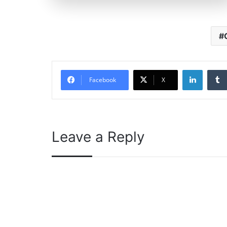
Linked
Facebook
X
Leave a Reply