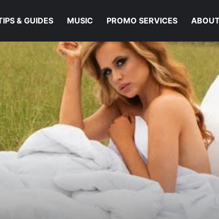
TIPS & GUIDES
MUSIC
PROMO SERVICES
ABOUT