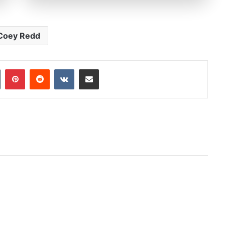
Coey Redd
In
Tumblr
Pinterest
Reddit
VKontakte
Share via Email