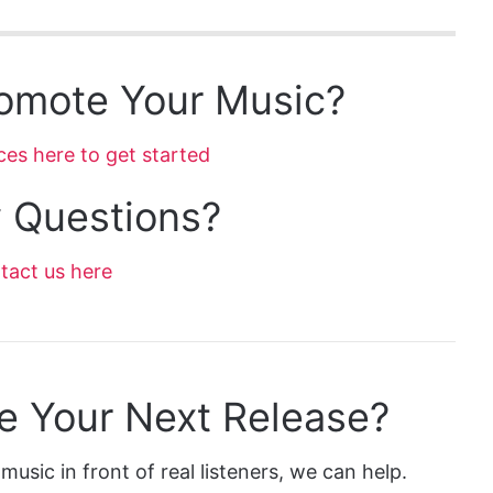
omote Your Music?
ces here to get started
 Questions?
tact us here
e Your Next Release?
music in front of real listeners, we can help.