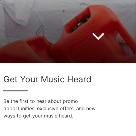
Get Your Music Heard
Be the first to hear about promo
opportunities, exclusive offers, and new
ways to get your music heard.