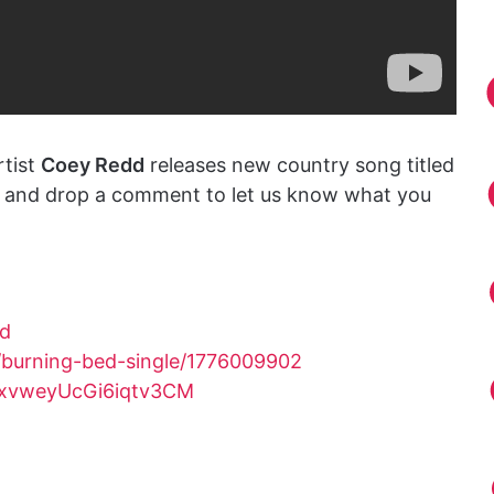
rtist
Coey Redd
releases new country song titled
ve and drop a comment to let us know what you
ed
/burning-bed-single/1776009902
sxvweyUcGi6iqtv3CM