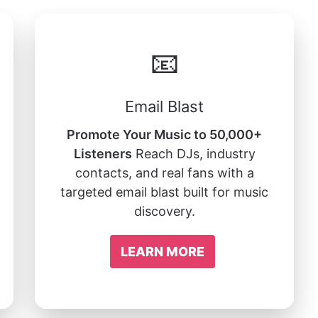
📧
Email Blast
Promote Your Music to 50,000+
Listeners
Reach DJs, industry
contacts, and real fans with a
targeted email blast built for music
discovery.
LEARN MORE