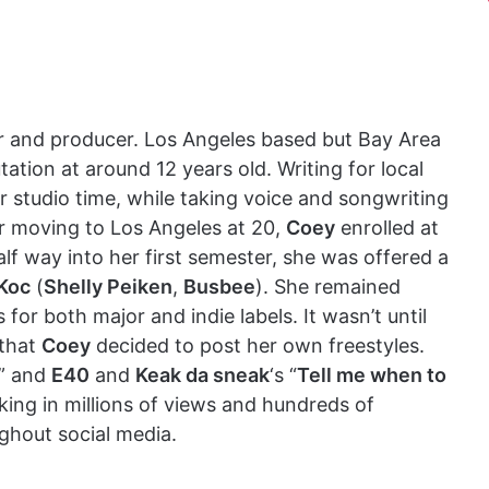
er and producer. Los Angeles based but Bay Area
ation at around 12 years old. Writing for local
 studio time, while taking voice and songwriting
ter moving to Los Angeles at 20,
Coey
enrolled at
lf way into her first semester, she was offered a
Koc
(
Shelly Peiken
,
Busbee
). She remained
for both major and indie labels. It wasn’t until
 that
Coey
decided to post her own freestyles.
” and
E40
and
Keak da sneak
‘s “
Tell me when to
king in millions of views and hundreds of
ghout social media.