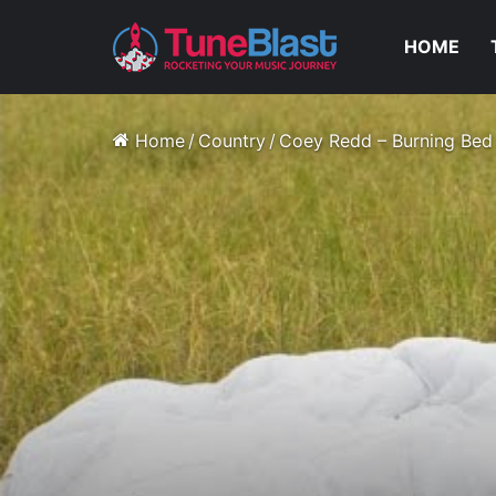
HOME
Home
/
Country
/
Coey Redd – Burning Bed