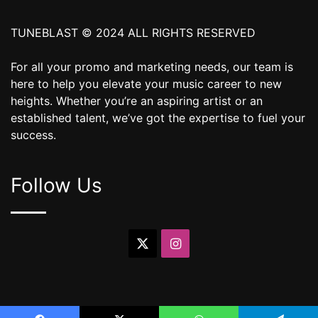
TUNEBLAST © 2024 ALL RIGHTS RESERVED
For all your promo and marketing needs, our team is
here to help you elevate your music career to new
heights. Whether you’re an aspiring artist or an
established talent, we’ve got the expertise to fuel your
success.
Follow Us
X
Instagram