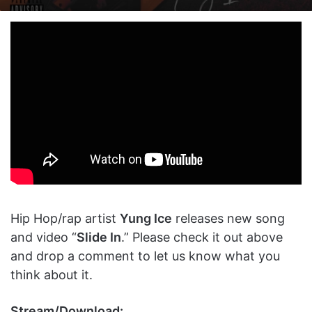
on
an
X
email
Hip Hop/rap artist
Yung Ice
releases new song
and video “
Slide In
.” Please check it out above
and drop a comment to let us know what you
think about it.
Stream/Download: