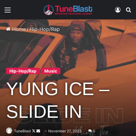
Menu
Log In
S
Home
/
Hip-Hop/Rap
Hip-Hop/Rap
Music
YUNG ICE –
SLIDE IN
Follow
Send
TuneBlast
November 27, 2023
0