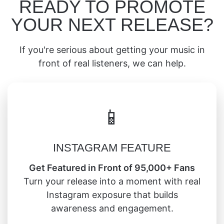
READY TO PROMOTE
YOUR NEXT RELEASE?
If you're serious about getting your music in
front of real listeners, we can help.
📱
INSTAGRAM FEATURE
Get Featured in Front of 95,000+ Fans
Turn your release into a moment with real
Instagram exposure that builds
awareness and engagement.