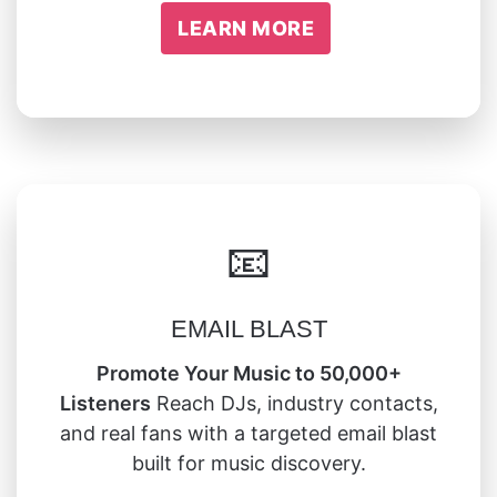
LEARN MORE
📧
EMAIL BLAST
Promote Your Music to 50,000+
Listeners
Reach DJs, industry contacts,
and real fans with a targeted email blast
built for music discovery.