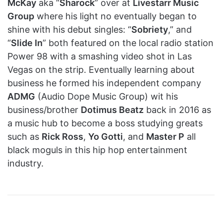
McKay
aka “
Sharock
” over at
Livestarr Music
Group
where his light no eventually began to
shine with his debut singles: “
Sobriety
,” and
“
Slide In
” both featured on the local radio station
Power 98 with a smashing video shot in Las
Vegas on the strip. Eventually learning about
business he formed his independent company
ADMG
(Audio Dope Music Group) wit his
business/brother
Dotimus Beatz
back in 2016 as
a music hub to become a boss studying greats
such as
Rick Ross
,
Yo Gotti
, and
Master P
all
black moguls in this hip hop entertainment
industry.