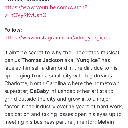
https://www.youtube.com/watch?
v=nOVyRKvUahQ
Follow:
https://www.instagram.com/admgyungice
It ain’t no secret to why the underrated musical
genius
Thomas Jackson
aka “
Yung Ice
” has
labeled himself a diamond in the dirt due to his
upbringing from a small city with big dreams
Charlotte, North Carolina where the hometown
superstar;
DaBaby
influenced other artists to
grind outside the city and grow into a major
factor in the industry over 15 years of hard work,
dedication and taking losses open his eyes up to
meeting his business partner, mentor;
Melvin