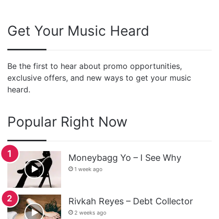
Get Your Music Heard
Be the first to hear about promo opportunities,
exclusive offers, and new ways to get your music
heard.
Popular Right Now
Moneybagg Yo – I See Why
1 week ago
Rivkah Reyes – Debt Collector
2 weeks ago