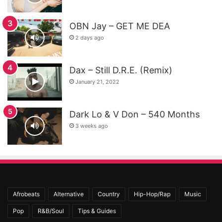
OBN Jay – GET ME DEA
2 days ago
Dax – Still D.R.E. (Remix)
January 21, 2022
Dark Lo & V Don – 540 Months
3 weeks ago
Afrobeats
Alternative
Country
Hip-Hop/Rap
Music
Pop
R&B/Soul
Tips & Guides