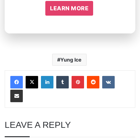
LEARN MORE
Yung Ice
LinkedIn
Tumblr
Pinterest
Reddit
VKontakte
Share via Email
LEAVE A REPLY