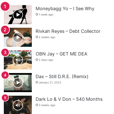
Moneybagg Yo – I See Why
1 week ago
Rivkah Reyes – Debt Collector
2 weeks ago
OBN Jay – GET ME DEA
2 days ago
Dax – Still D.R.E. (Remix)
January 21, 2022
Dark Lo & V Don – 540 Months
3 weeks ago