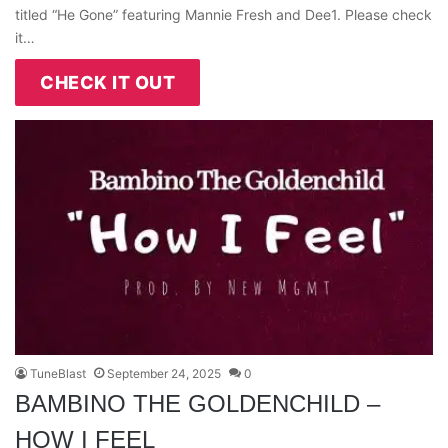
titled “He Gone” featuring Mannie Fresh and Dee1. Please check
it…
CHECK IT OUT
TuneBlast
September 24, 2025
0
BAMBINO THE GOLDENCHILD –
HOW I FEEL