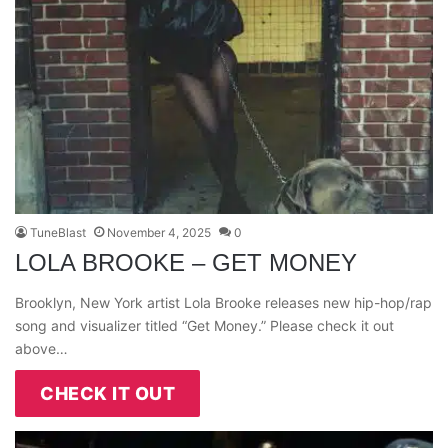
TuneBlast
November 4, 2025
0
LOLA BROOKE – GET MONEY
Brooklyn, New York artist Lola Brooke releases new hip-hop/rap
song and visualizer titled “Get Money.” Please check it out
above…
CHECK IT OUT