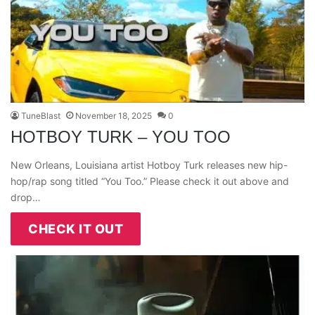
TuneBlast
November 18, 2025
0
HOTBOY TURK – YOU TOO
New Orleans, Louisiana artist Hotboy Turk releases new hip-
hop/rap song titled “You Too.” Please check it out above and
drop…
CHECK IT OUT