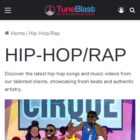
Menu
Log In
S
September 2, 2024
December 9, 2023
January 4, 2023
March 10, 2025
January 3, 2023
SMOOTH DANIELS – SUMMERS IN HARLEM
Home
/
Hip-Hop/Rap
CANDY – I LOVE GOD
QUIZZ – KEEP THE CHANGE
(FREESTYLE)
ICEY – BIG BANK
CHEF SEAN FEAT. MACC TUCCA – TOO LATE
HIP-HOP/RAP
Discover the latest hip-hop songs and music videos from
our talented clients, showcasing fresh beats and authentic
artistry.