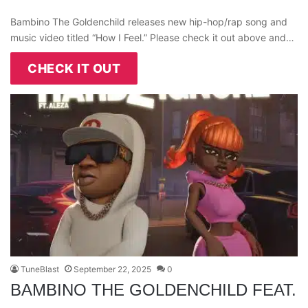
Bambino The Goldenchild releases new hip-hop/rap song and
music video titled “How I Feel.” Please check it out above and…
CHECK IT OUT
TuneBlast
September 22, 2025
0
BAMBINO THE GOLDENCHILD FEAT.