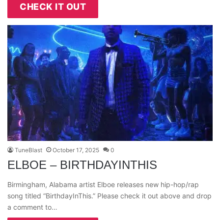
CHECK IT OUT
TuneBlast
October 17, 2025
0
ELBOE – BIRTHDAYINTHIS
Birmingham, Alabama artist Elboe releases new hip-hop/rap
song titled “BirthdayInThis.” Please check it out above and drop
a comment to…