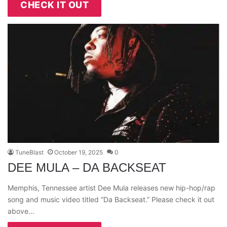
CHECK IT OUT
TuneBlast
October 19, 2025
0
DEE MULA – DA BACKSEAT
Memphis, Tennessee artist Dee Mula releases new hip-hop/rap
song and music video titled “Da Backseat.” Please check it out
above…