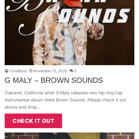
TuneBlast
November 12, 2025
0
G MALY – BROWN SOUNDS
Oakland, California artist G Maly releases new hip-hop/rap
instrumental album titled Brown Sounds. Please check it out
above and drop…
CHECK IT OUT