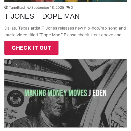
TuneBlast
September 18, 2025
0
T-JONES – DOPE MAN
Dallas, Texas artist T-Jones releases new hip-hop/rap song and
music video titled “Dope Man.” Please check it out above and…
CHECK IT OUT