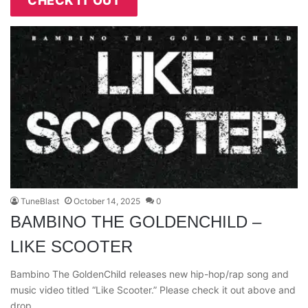
CHECK IT OUT
TuneBlast
October 14, 2025
0
BAMBINO THE GOLDENCHILD –
LIKE SCOOTER
Bambino The GoldenChild releases new hip-hop/rap song and
music video titled “Like Scooter.” Please check it out above and
drop…