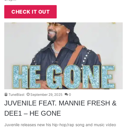
CHECK IT OUT
TuneBlast
September 29, 2025
0
JUVENILE FEAT. MANNIE FRESH &
DEE1 – HE GONE
Juvenile releases new his hip-hop/rap song and music video