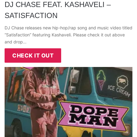
DJ CHASE FEAT. KASHAVELI –
SATISFACTION
DJ Chase releases new hip-hop/rap song and music video titled
“Satisfaction” featuring Kashaveli. Please check it out above
and drop…
CHECK IT OUT