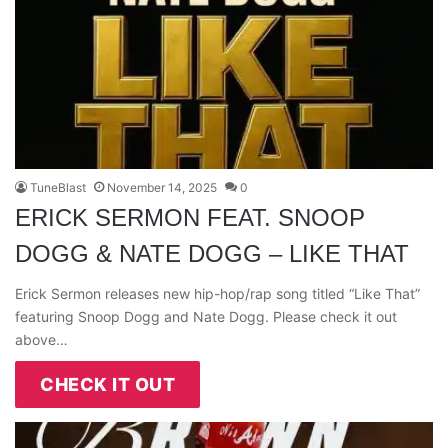
TuneBlast
November 14, 2025
0
ERICK SERMON FEAT. SNOOP
DOGG & NATE DOGG – LIKE THAT
Erick Sermon releases new hip-hop/rap song titled “Like That”
featuring Snoop Dogg and Nate Dogg. Please check it out
above…
CHECK IT OUT