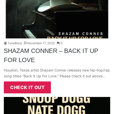
TuneBlast
November 17, 2025
0
SHAZAM CONNER – BACK IT UP
FOR LOVE
Houston, Texas artist Shazam Conner releases new hip-hop/rap
song titled “Back It Up For Love.” Please check it out above…
CHECK IT OUT