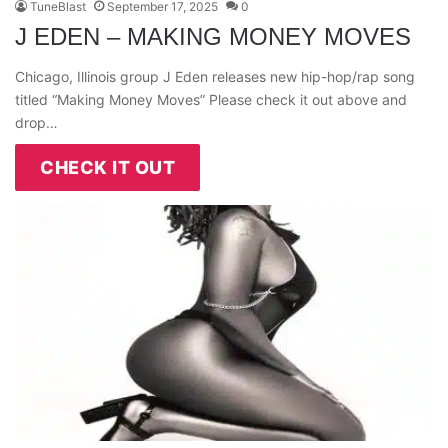
TuneBlast
September 17, 2025
0
J EDEN – MAKING MONEY MOVES
Chicago, Illinois group J Eden releases new hip-hop/rap song
titled “Making Money Moves” Please check it out above and
drop…
CHECK IT OUT