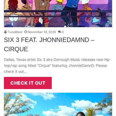
TuneBlast
November 19, 2025
0
SIX 3 FEAT. JHONNIEDAMND –
CIRQUE
Dallas, Texas artist Six 3 aka Dorrough Music releases new hip-
hop/rap song titled “Cirque” featuring JhonnieDamnD. Please
check it out…
CHECK IT OUT