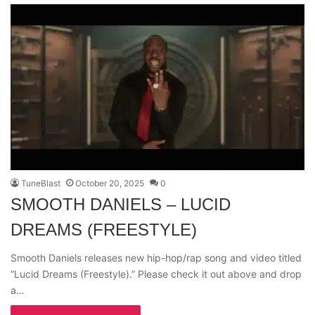
TuneBlast
October 20, 2025
0
SMOOTH DANIELS – LUCID
DREAMS (FREESTYLE)
Smooth Daniels releases new hip-hop/rap song and video titled
“Lucid Dreams (Freestyle).” Please check it out above and drop
a…