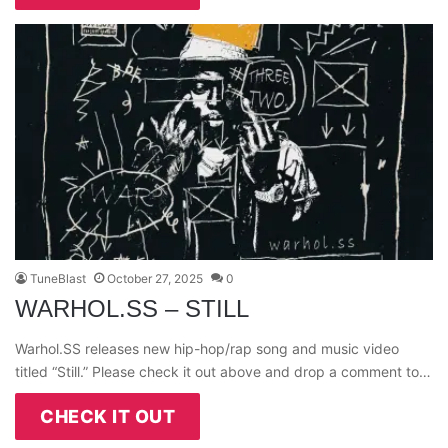
TuneBlast
October 27, 2025
0
WARHOL.SS – STILL
Warhol.SS releases new hip-hop/rap song and music video
titled “Still.” Please check it out above and drop a comment to…
CHECK IT OUT