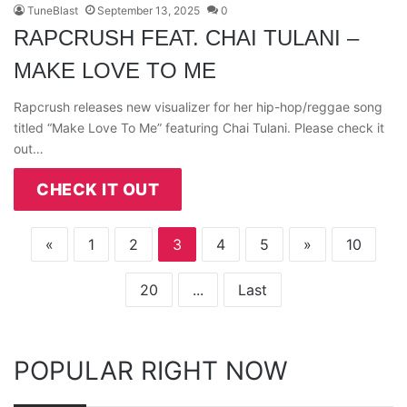
TuneBlast
September 13, 2025
0
RAPCRUSH FEAT. CHAI TULANI –
MAKE LOVE TO ME
Rapcrush releases new visualizer for her hip-hop/reggae song
titled “Make Love To Me” featuring Chai Tulani. Please check it
out…
CHECK IT OUT
«
1
2
3
4
5
»
10
20
...
Last
POPULAR RIGHT NOW