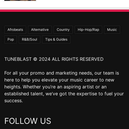
Afrobeats
Alternative
Country
Hip-Hop/Rap
Music
Pop
R&B/Soul
Tips & Guides
TUNEBLAST © 2024 ALL RIGHTS RESERVED
For all your promo and marketing needs, our team is
here to help you elevate your music career to new
heights. Whether you’re an aspiring artist or an
established talent, we’ve got the expertise to fuel your
success.
FOLLOW US