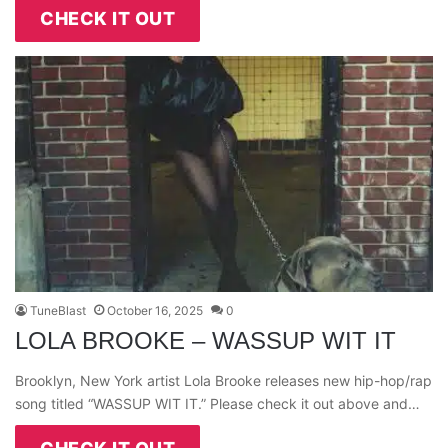
CHECK IT OUT
TuneBlast
October 16, 2025
0
LOLA BROOKE – WASSUP WIT IT
Brooklyn, New York artist Lola Brooke releases new hip-hop/rap
song titled “WASSUP WIT IT.” Please check it out above and…