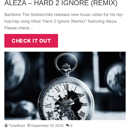
ALEZA – HARD 2 IGNORE (REMIX)
Bambino The Goldenchild releases new music video for his hip-
hop/rap song titled “Hard 2 Ignore (Remix)” featuring Aleza.
Please check…
CHECK IT OUT
TuneBlast
September 19, 2025
0