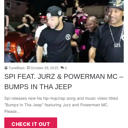
TuneBlast
October 29, 2025
0
SPI FEAT. JURZ & POWERMAN MC –
BUMPS IN THA JEEP
Spi releases new his hip-hop/rap song and music video titled
“Bumps In Tha Jeep” featuring Jurz and Powerman MC.
Please…
CHECK IT OUT