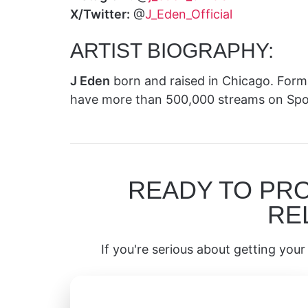
X/Twitter:
@
J_Eden_Official
ARTIST BIOGRAPHY:
J Eden
born and raised in Chicago. For
have more than 500,000 streams on Spot
READY TO PR
RE
If you're serious about getting your 