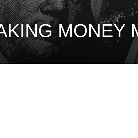
MAKING MONEY