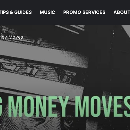
TIPS & GUIDES
MUSIC
PROMO SERVICES
ABOUT
oney Moves