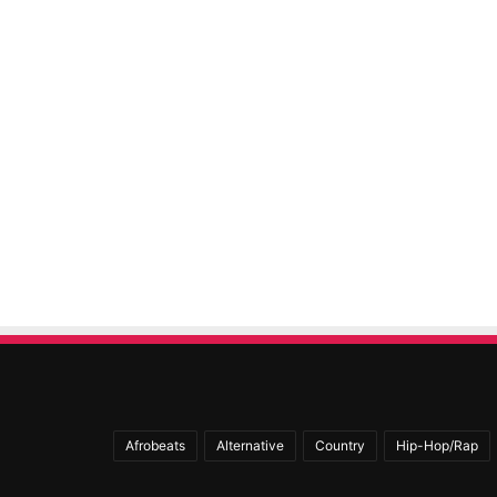
Afrobeats
Alternative
Country
Hip-Hop/Rap