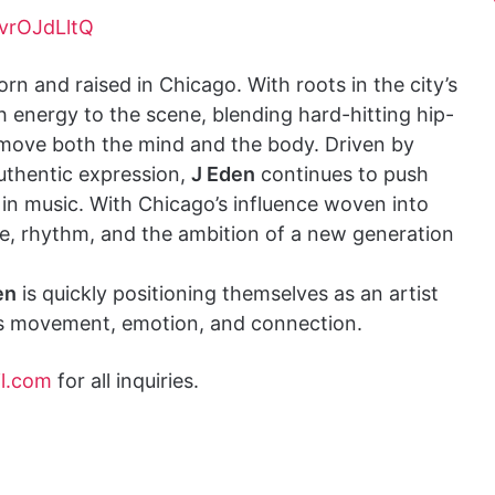
vrOJdLltQ
rn and raised in Chicago. With roots in the city’s
h energy to the scene, blending hard-hitting hip-
 move both the mind and the body. Driven by
authentic expression,
J Eden
continues to push
in music. With Chicago’s influence woven into
ence, rhythm, and the ambition of a new generation
en
is quickly positioning themselves as an artist
es movement, emotion, and connection.
l.com
for all inquiries.