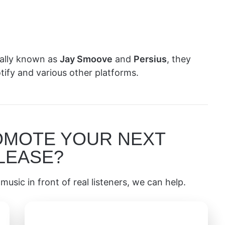
mally known as
Jay Smoove
and
Persius
, they
ify and various other platforms.
OMOTE YOUR NEXT
LEASE?
music in front of real listeners, we can help.