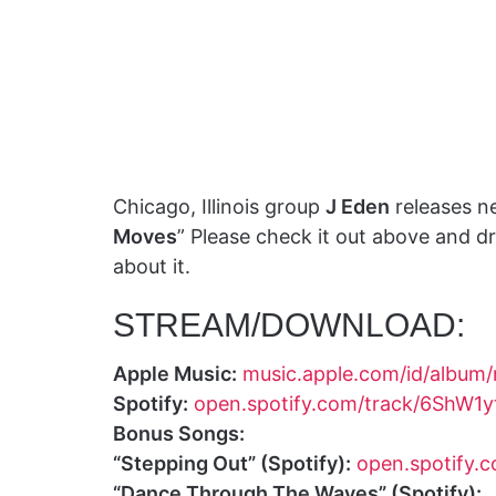
Chicago, Illinois group
J Eden
releases ne
Moves
” Please check it out above and 
about it.
STREAM/DOWNLOAD:
Apple Music:
music.apple.com/id/albu
Spotify:
open.spotify.com/track/6ShW
Bonus Songs:
“Stepping Out” (Spotify):
open.spotify
“Dance Through The Waves” (Spotify):