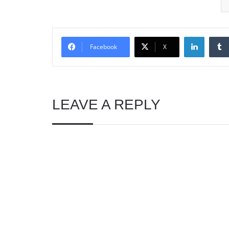
Linked
Facebook
X
LEAVE A REPLY