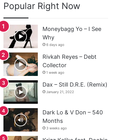
Popular Right Now
Moneybagg Yo – I See
Why
6 days ago
Rivkah Reyes – Debt
Collector
1 week ago
Dax – Still D.R.E. (Remix)
January 21, 2022
Dark Lo & V Don – 540
Months
3 weeks ago