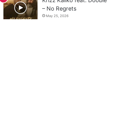
Krizz Kaliko feat. Doobie
– No Regrets
May 25, 2026