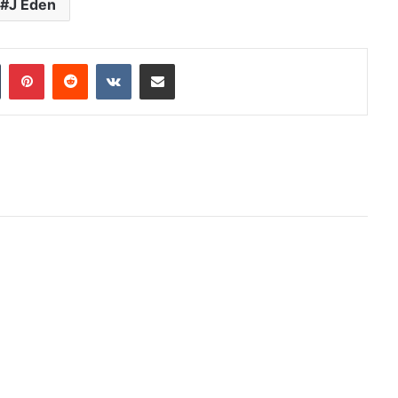
J Eden
In
Tumblr
Pinterest
Reddit
VKontakte
Share via Email