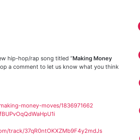
w hip-hop/rap song titled “
Making Money
drop a comment to let us know what you think
m/making-money-moves/1836971662
1yfBUPvOqQdWaHpU1i
.com/track/37qR0ntOKXZMb9F4y2mdJs