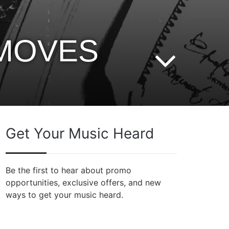
 MOVES
Get Your Music Heard
Be the first to hear about promo
opportunities, exclusive offers, and new
ways to get your music heard.