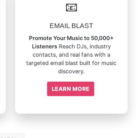
📧
EMAIL BLAST
Promote Your Music to 50,000+
Listeners
Reach DJs, industry
contacts, and real fans with a
targeted email blast built for music
discovery.
LEARN MORE