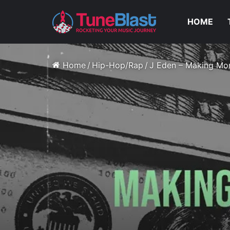
HOME
Home
/
Hip-Hop/Rap
/
J Eden – Making M