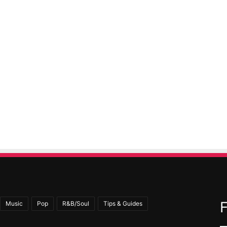
Music
Pop
R&B/Soul
Tips & Guides