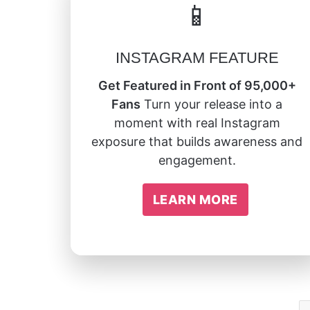
📱
INSTAGRAM FEATURE
Get Featured in Front of 95,000+
Fans
Turn your release into a
moment with real Instagram
exposure that builds awareness and
engagement.
LEARN MORE