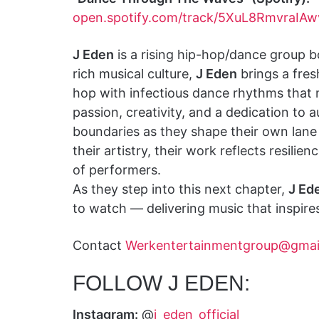
open.spotify.com/track/5XuL8RmvraIAw
J Eden
is a rising hip-hop/dance group bo
rich musical culture,
J Eden
brings a fres
hop with infectious dance rhythms that
passion, creativity, and a dedication to 
boundaries as they shape their own lane 
their artistry, their work reflects resili
of performers.
As they step into this next chapter,
J Ed
to watch — delivering music that inspir
Contact
Werkentertainmentgroup@gmai
FOLLOW J EDEN:
Instagram:
@
j_eden_official