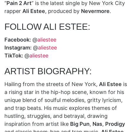
“
Pain 2 Art
” is the latest single by New York City
rapper
Ali Estee
, produced by
Nevermore
.
FOLLOW ALI ESTEE:
Facebook:
@
aliestee
Instagram:
@
aliestee
TikTok:
@
aliestee
ARTIST BIOGRAPHY:
Hailing from the streets of New York,
Ali Estee
is
a rising star in the hip-hop scene, known for his
unique blend of soulful melodies, gritty lyricism,
and trap beats. His music explores themes of
hustling, struggles, and betrayal, drawing
inspiration from artist like
Big Pun
,
Nas
,
Prodigy
and classic boom-bap and trap music.
Ali Estee