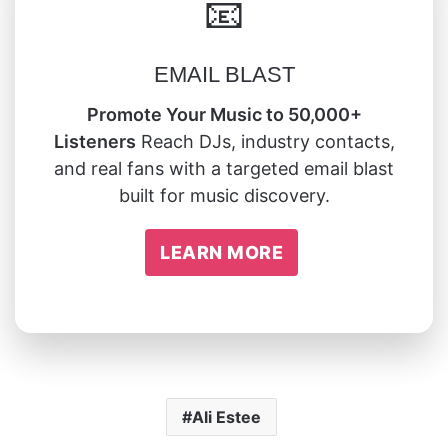
📧
EMAIL BLAST
Promote Your Music to 50,000+
Listeners
Reach DJs, industry contacts,
and real fans with a targeted email blast
built for music discovery.
LEARN MORE
Ali Estee