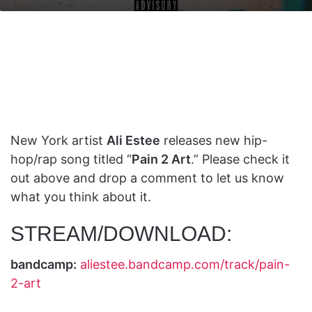
on
an
X
email
New York artist
Ali Estee
releases new hip-
hop/rap song titled “
Pain 2 Art
.” Please check it
out above and drop a comment to let us know
what you think about it.
STREAM/DOWNLOAD:
bandcamp:
aliestee.bandcamp.com/track/pain-
2-art