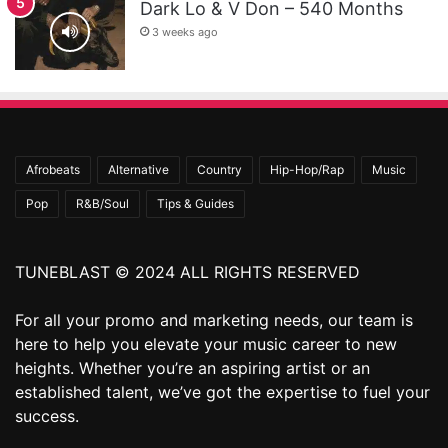
Dark Lo & V Don – 540 Months
3 weeks ago
Afrobeats
Alternative
Country
Hip-Hop/Rap
Music
Pop
R&B/Soul
Tips & Guides
TUNEBLAST © 2024 ALL RIGHTS RESERVED
For all your promo and marketing needs, our team is
here to help you elevate your music career to new
heights. Whether you’re an aspiring artist or an
established talent, we’ve got the expertise to fuel your
success.