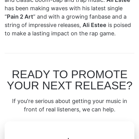
has been making waves with his latest single
“
Pain 2 Art
” and with a growing fanbase and a
string of impressive releases,
Ali Estee
is poised
to make a lasting impact on the rap game.
READY TO PROMOTE
YOUR NEXT RELEASE?
If you're serious about getting your music in
front of real listeners, we can help.