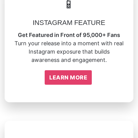
📱
INSTAGRAM FEATURE
Get Featured in Front of 95,000+ Fans
Turn your release into a moment with real
Instagram exposure that builds
awareness and engagement.
LEARN MORE