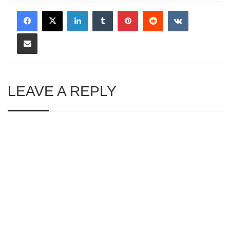
LinkedIn
Tumblr
Pinterest
Reddit
VKontakte
Share via Email
LEAVE A REPLY