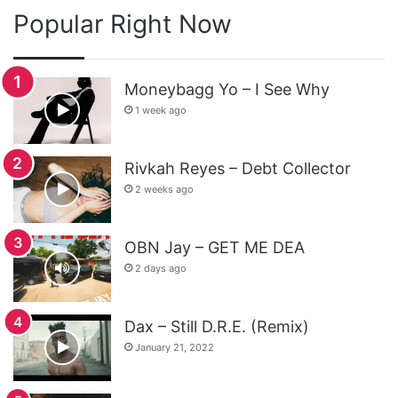
Popular Right Now
Moneybagg Yo – I See Why
1 week ago
Rivkah Reyes – Debt Collector
2 weeks ago
OBN Jay – GET ME DEA
2 days ago
Dax – Still D.R.E. (Remix)
January 21, 2022