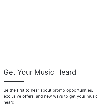
Get Your Music Heard
Be the first to hear about promo opportunities,
exclusive offers, and new ways to get your music
heard.