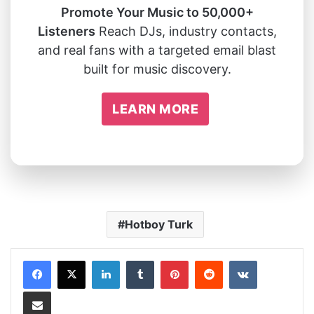
Promote Your Music to 50,000+
Listeners
Reach DJs, industry contacts,
and real fans with a targeted email blast
built for music discovery.
LEARN MORE
Hotboy Turk
LinkedIn
Tumblr
Pinterest
Reddit
VKontakte
Share via Email