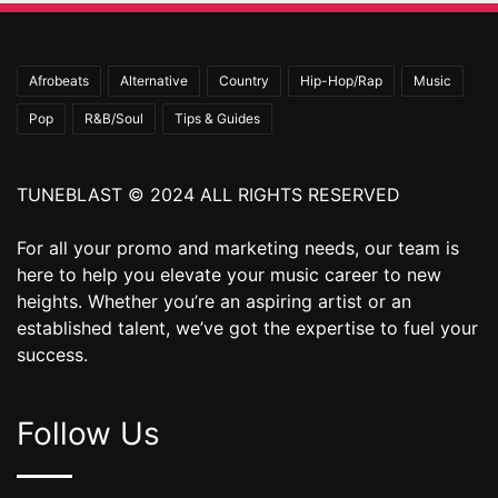
Afrobeats
Alternative
Country
Hip-Hop/Rap
Music
Pop
R&B/Soul
Tips & Guides
TUNEBLAST © 2024 ALL RIGHTS RESERVED
For all your promo and marketing needs, our team is
here to help you elevate your music career to new
heights. Whether you’re an aspiring artist or an
established talent, we’ve got the expertise to fuel your
success.
Follow Us