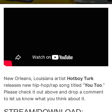
on
an
X
email
New Orleans, Louisiana artist
Hotboy Turk
releases new hip-hop/rap song titled “
You Too
.”
Please check it out above and drop a comment
to let us know what you think about it.
STREAM/DOWNLOAD: