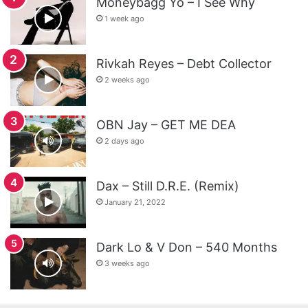
Moneybagg Yo – I See Why
1 week ago
Rivkah Reyes – Debt Collector
2 weeks ago
OBN Jay – GET ME DEA
2 days ago
Dax – Still D.R.E. (Remix)
January 21, 2022
Dark Lo & V Don – 540 Months
3 weeks ago