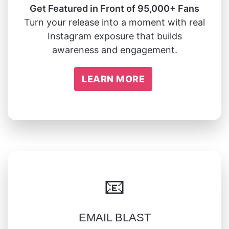
Get Featured in Front of 95,000+ Fans
Turn your release into a moment with real
Instagram exposure that builds
awareness and engagement.
LEARN MORE
📧
EMAIL BLAST