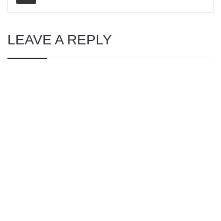
LEAVE A REPLY