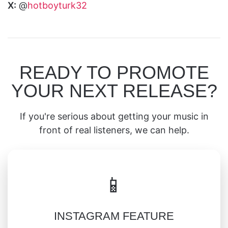
X:
@
hotboyturk32
READY TO PROMOTE
YOUR NEXT RELEASE?
If you're serious about getting your music in
front of real listeners, we can help.
📱
INSTAGRAM FEATURE