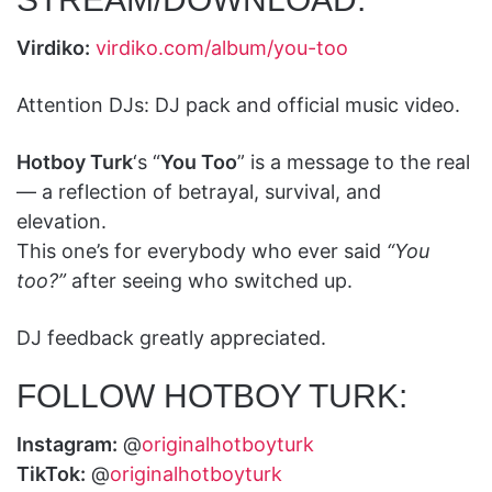
Virdiko:
virdiko.com/album/you-too
Attention DJs: DJ pack and official music video.
Hotboy Turk
‘s “
You Too
” is a message to the real
— a reflection of betrayal, survival, and
elevation.
This one’s for everybody who ever said
“You
too?”
after seeing who switched up.
DJ feedback greatly appreciated.
FOLLOW HOTBOY TURK:
Instagram:
@
originalhotboyturk
TikTok:
@
originalhotboyturk