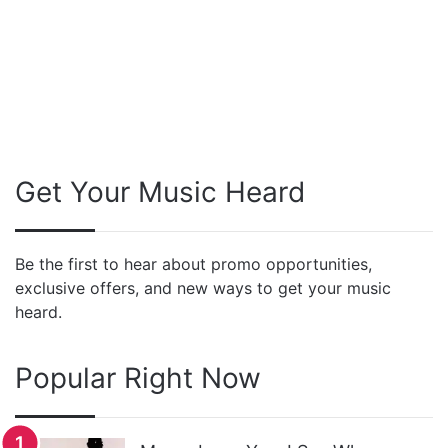
Get Your Music Heard
Be the first to hear about promo opportunities,
exclusive offers, and new ways to get your music
heard.
Popular Right Now