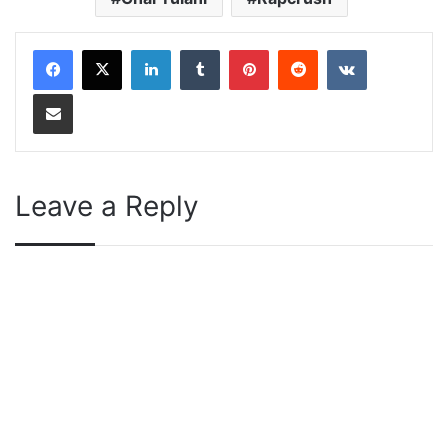
LinkedIn
Tumblr
Pinterest
Reddit
VKontakte
Share via Email
Leave a Reply