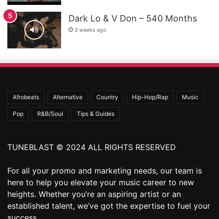
Dark Lo & V Don – 540 Months
3 weeks ago
Afrobeats
Alternative
Country
Hip-Hop/Rap
Music
Pop
R&B/Soul
Tips & Guides
TUNEBLAST © 2024 ALL RIGHTS RESERVED
For all your promo and marketing needs, our team is
here to help you elevate your music career to new
heights. Whether you’re an aspiring artist or an
established talent, we’ve got the expertise to fuel your
success.