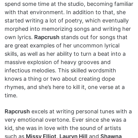
spend some time at the studio, becoming familiar
with that environment. In addition to that, she
started writing a lot of poetry, which eventually
morphed into memorizing songs and writing her
own lyrics.
Rapcrush
stands out for songs that
are great examples of her uncommon lyrical
skills, as well as her ability to turn a beat into a
massive explosion of heavy grooves and
infectious melodies. This skilled wordsmith
knows a thing or two about creating dope
rhymes, and she’s here to kill it, one verse at a
time.
Rapcrush
excels at writing personal tunes with a
very emotional overtone. Ever since she was a
kid, she was in love with the sound of artists
such as
Missy Elliot
,
Lauryn Hill
and
Shawna