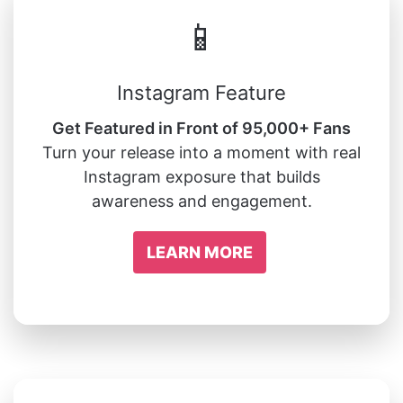
📱
Instagram Feature
Get Featured in Front of 95,000+ Fans
Turn your release into a moment with real
Instagram exposure that builds
awareness and engagement.
LEARN MORE