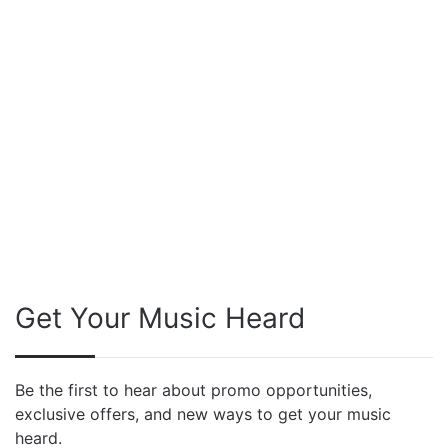
Get Your Music Heard
Be the first to hear about promo opportunities,
exclusive offers, and new ways to get your music
heard.