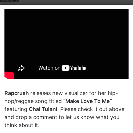
on
an
X
email
Rapcrush
releases new visualizer for her hip-
hop/reggae song titled “
Make Love To Me
”
featuring
Chai Tulani
. Please check it out above
and drop a comment to let us know what you
think about it.