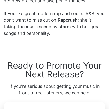
her new project and also performances.
If you like great modern rap and soulful R&B, you
don’t want to miss out on
Rapcrush
: she is
taking the music scene by storm with her great
songs and personality.
Ready to Promote Your
Next Release?
If you're serious about getting your music in
front of real listeners, we can help.