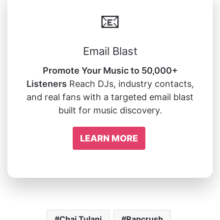
📧
Email Blast
Promote Your Music to 50,000+
Listeners
Reach DJs, industry contacts,
and real fans with a targeted email blast
built for music discovery.
LEARN MORE
Chai Tulani
Rapcrush