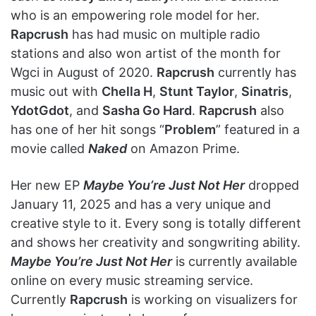
who is an empowering role model for her.
Rapcrush
has had music on multiple radio
stations and also won artist of the month for
Wgci in August of 2020.
Rapcrush
currently has
music out with
Chella H
,
Stunt Taylor
,
Sinatris
,
YdotGdot
, and
Sasha Go Hard
.
Rapcrush
also
has one of her hit songs “
Problem
” featured in a
movie called
Naked
on Amazon Prime.
Her new EP
Maybe You’re Just Not Her
dropped
January 11, 2025 and has a very unique and
creative style to it. Every song is totally different
and shows her creativity and songwriting ability.
Maybe You’re Just Not Her
is currently available
online on every music streaming service.
Currently
Rapcrush
is working on visualizers for