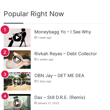
Popular Right Now
Moneybagg Yo – I See Why
1 week ago
Rivkah Reyes – Debt Collector
2 weeks ago
OBN Jay – GET ME DEA
2 days ago
Dax – Still D.R.E. (Remix)
January 21, 2022