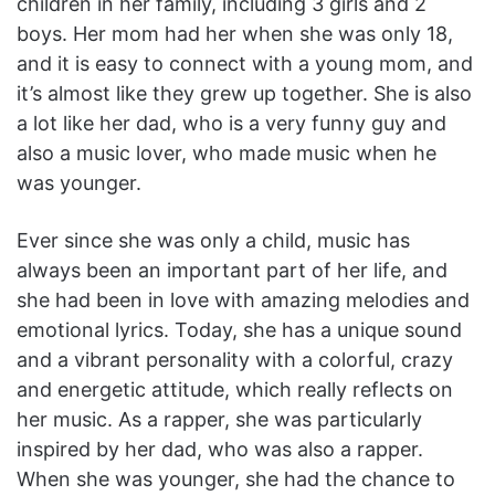
children in her family, including 3 girls and 2
boys. Her mom had her when she was only 18,
and it is easy to connect with a young mom, and
it’s almost like they grew up together. She is also
a lot like her dad, who is a very funny guy and
also a music lover, who made music when he
was younger.
Ever since she was only a child, music has
always been an important part of her life, and
she had been in love with amazing melodies and
emotional lyrics. Today, she has a unique sound
and a vibrant personality with a colorful, crazy
and energetic attitude, which really reflects on
her music. As a rapper, she was particularly
inspired by her dad, who was also a rapper.
When she was younger, she had the chance to