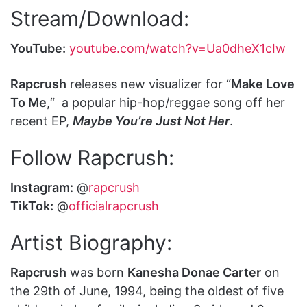
Stream/Download:
YouTube:
youtube.com/watch?v=Ua0dheX1cIw
Rapcrush
releases new visualizer for “
Make Love
To Me
,“ a popular hip-hop/reggae song off her
recent EP,
Maybe You’re Just Not Her
.
Follow Rapcrush:
Instagram:
@
rapcrush
TikTok:
@
officialrapcrush
Artist Biography:
Rapcrush
was born
Kanesha Donae Carter
on
the 29th of June, 1994, being the oldest of five