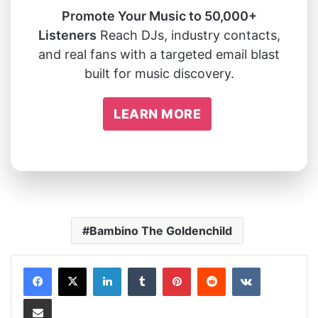
Promote Your Music to 50,000+
Listeners
Reach DJs, industry contacts,
and real fans with a targeted email blast
built for music discovery.
LEARN MORE
Bambino The Goldenchild
LinkedIn
Tumblr
Pinterest
Reddit
VKontakte
Share via Email