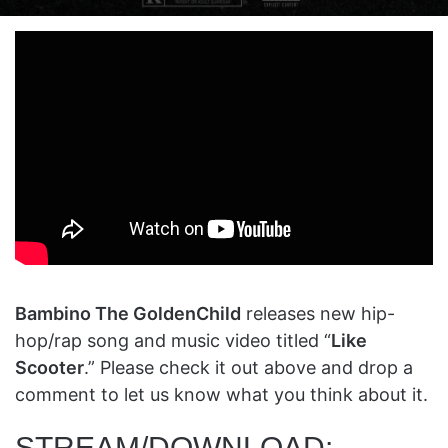
on
an
X
email
Bambino The GoldenChild
releases new hip-
hop/rap song and music video titled “
Like
Scooter
.” Please check it out above and drop a
comment to let us know what you think about it.
STREAM/DOWNLOAD: