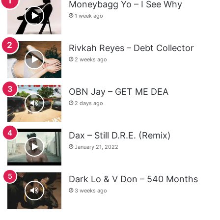
Moneybagg Yo – I See Why
1 week ago
Rivkah Reyes – Debt Collector
2 weeks ago
OBN Jay – GET ME DEA
2 days ago
Dax – Still D.R.E. (Remix)
January 21, 2022
Dark Lo & V Don – 540 Months
3 weeks ago