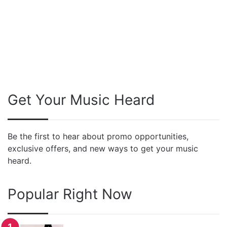
Get Your Music Heard
Be the first to hear about promo opportunities,
exclusive offers, and new ways to get your music
heard.
Popular Right Now