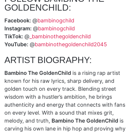
GOLDENCHILD:
Facebook:
@
bambinogchild
Instagram:
@
bambinogchild
TikTok:
@
_bambinothegoldenchild
YouTube:
@
bambinothegoldenchild2045
ARTIST BIOGRAPHY:
Bambino The GoldenChild
is a rising rap artist
known for his raw lyrics, sharp delivery, and
golden touch on every track. Blending street
wisdom with a hustler’s ambition, he brings
authenticity and energy that connects with fans
on every level. With a sound that mixes grit,
melody, and truth,
Bambino The GoldenChild
is
carving his own lane in hip hop and proving why