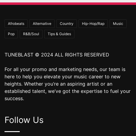
Afrobeats
Alternative
Country
Hip-Hop/Rap
Music
Pop
R&B/Soul
Tips & Guides
TUNEBLAST © 2024 ALL RIGHTS RESERVED
For all your promo and marketing needs, our team is
here to help you elevate your music career to new
heights. Whether you’re an aspiring artist or an
established talent, we’ve got the expertise to fuel your
success.
Follow Us