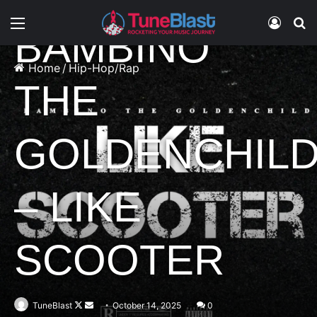
Hip-Hop/Rap
Music
Menu
Log In
S
BAMBINO
Home
/
Hip-Hop/Rap
THE
GOLDENCHIL
– LIKE
SCOOTER
Follow
Send
TuneBlast
October 14, 2025
0