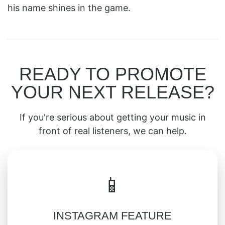
his name shines in the game.
READY TO PROMOTE
YOUR NEXT RELEASE?
If you're serious about getting your music in
front of real listeners, we can help.
📱
INSTAGRAM FEATURE