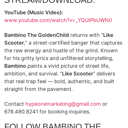
YouTube (Music Video):
www.youtube.com/watch?v=_YQUIPbUWN0
Bambino The GoldenChild
returns with “
Like
Scooter
,” a street-certified banger that captures
the raw energy and hustle of the grind. Known
for his gritty lyrics and unfiltered storytelling,
Bambino
paints a vivid picture of street life,
ambition, and survival. “
Like Scooter
” delivers
that real trap feel — bold, authentic, and built
straight from the pavement.
Contact
hypeonemarketing@gmail.com
or
678.480.8241 for booking inquiries.
FOLLOW BAMBINO THE