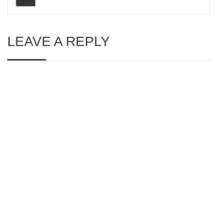
LEAVE A REPLY