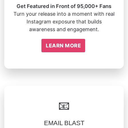
Get Featured in Front of 95,000+ Fans
Turn your release into a moment with real
Instagram exposure that builds
awareness and engagement.
LEARN MORE
📧
EMAIL BLAST