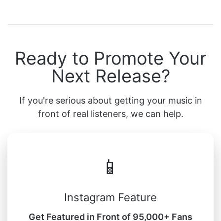
Ready to Promote Your
Next Release?
If you're serious about getting your music in
front of real listeners, we can help.
📱
Instagram Feature
Get Featured in Front of 95,000+ Fans