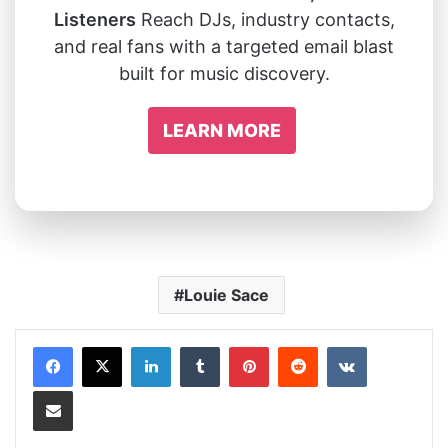
Listeners
Reach DJs, industry contacts,
and real fans with a targeted email blast
built for music discovery.
LEARN MORE
Louie Sace
LinkedIn
Tumblr
Pinterest
Reddit
VKontakte
Share via Email