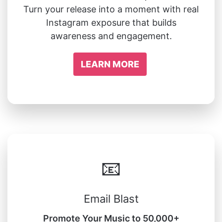
Turn your release into a moment with real
Instagram exposure that builds
awareness and engagement.
LEARN MORE
📧
Email Blast
Promote Your Music to 50,000+