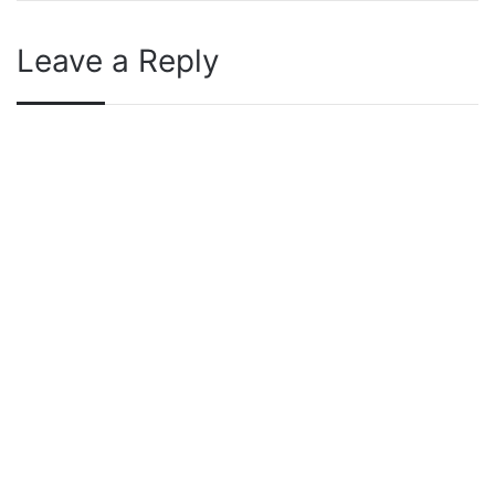
Leave a Reply