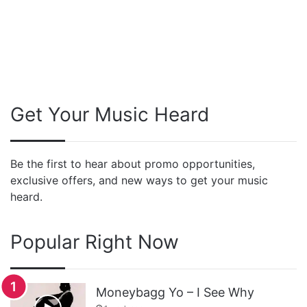
Get Your Music Heard
Be the first to hear about promo opportunities,
exclusive offers, and new ways to get your music
heard.
Popular Right Now
Moneybagg Yo – I See Why