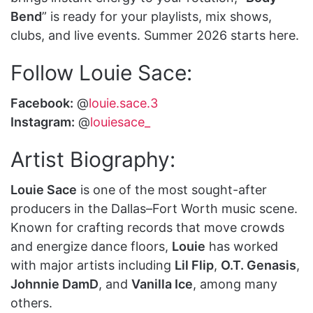
Bend
” is ready for your playlists, mix shows,
clubs, and live events. Summer 2026 starts here.
Follow Louie Sace:
Facebook:
@
louie.sace.3
Instagram:
@
louiesace_
Artist Biography:
Louie Sace
is one of the most sought-after
producers in the Dallas–Fort Worth music scene.
Known for crafting records that move crowds
and energize dance floors,
Louie
has worked
with major artists including
Lil Flip
,
O.T. Genasis
,
Johnnie DamD
, and
Vanilla Ice
, among many
others.