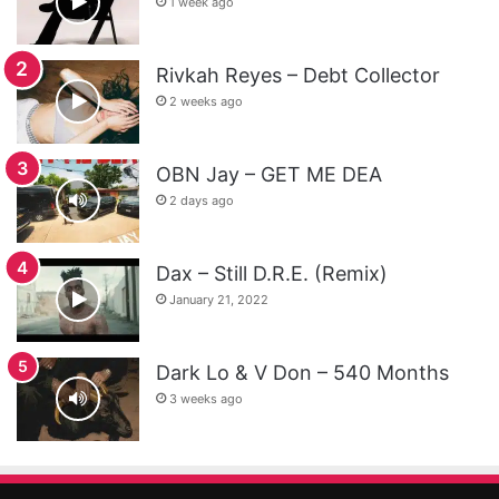
1 week ago
Rivkah Reyes – Debt Collector
2 weeks ago
OBN Jay – GET ME DEA
2 days ago
Dax – Still D.R.E. (Remix)
January 21, 2022
Dark Lo & V Don – 540 Months
3 weeks ago