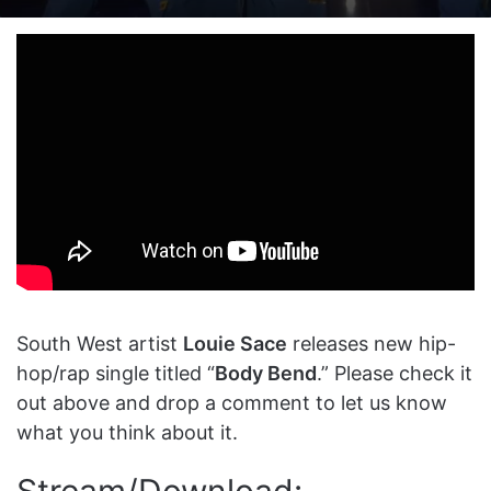
on
an
X
email
South West artist
Louie Sace
releases new hip-
hop/rap single titled “
Body Bend
.” Please check it
out above and drop a comment to let us know
what you think about it.
Stream/Download: