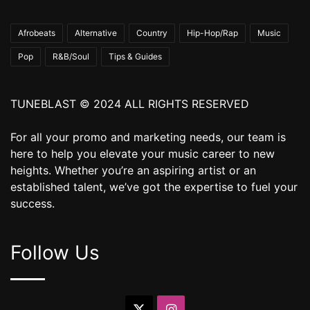
Afrobeats
Alternative
Country
Hip-Hop/Rap
Music
Pop
R&B/Soul
Tips & Guides
TUNEBLAST © 2024 ALL RIGHTS RESERVED
For all your promo and marketing needs, our team is
here to help you elevate your music career to new
heights. Whether you’re an aspiring artist or an
established talent, we’ve got the expertise to fuel your
success.
Follow Us
X
Instagram