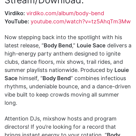
Virdiko:
virdiko.com/album/body-bend
YouTube:
youtube.com/watch?v=tz5AhqTm3Mw
Now stepping back into the spotlight with his
latest release, “
Body Bend
,”
Louie Sace
delivers a
high-energy party anthem designed to ignite
clubs, dance floors, mix shows, trail rides, and
summer playlists nationwide. Produced by
Louie
Sace
himself, “
Body Bend
” combines infectious
rhythms, undeniable bounce, and a dance-driven
vibe built to keep crowds moving all summer
long.
Attention DJs, mixshow hosts and program
directors! If you’re looking for a record that
brings instant energy to your rotation, “
Body