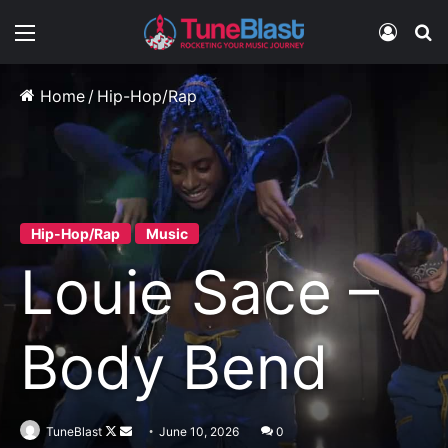
Menu
Log In
S
Home
/
Hip-Hop/Rap
Hip-Hop/Rap
Music
Louie Sace –
Body Bend
Follow
Send
TuneBlast
June 10, 2026
0