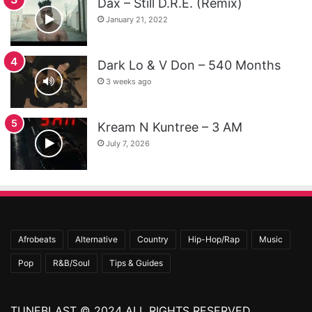
Dax – Still D.R.E. (Remix)
January 21, 2022
Dark Lo & V Don – 540 Months
3 weeks ago
Kream N Kuntree – 3 AM
July 7, 2026
Afrobeats
Alternative
Country
Hip-Hop/Rap
Music
Pop
R&B/Soul
Tips & Guides
TUNEBLAST © 2024 ALL RIGHTS RESERVED