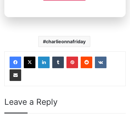
charlieonnafriday
LinkedIn
Tumblr
Pinterest
Reddit
VKontakte
Share via Email
Leave a Reply