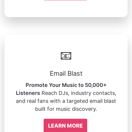
📧
Email Blast
Promote Your Music to 50,000+
Listeners
Reach DJs, industry contacts,
and real fans with a targeted email blast
built for music discovery.
LEARN MORE