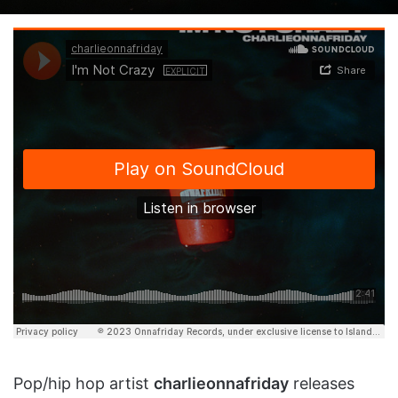
on
an
X
email
Pop/hip hop artist
charlieonnafriday
releases