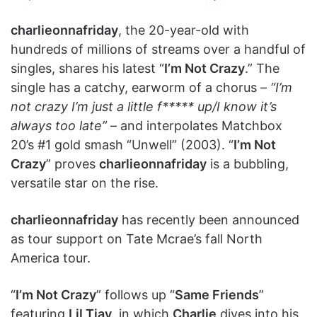
charlieonnafriday
, the 20-year-old with
hundreds of millions of streams over a handful of
singles, shares his latest “
I’m Not Crazy
.” The
single has a catchy, earworm of a chorus –
“I’m
not crazy I’m just a little f***** up/I know it’s
always too late”
– and interpolates Matchbox
20’s #1 gold smash “Unwell” (2003). “
I’m Not
Crazy
” proves
charlieonnafriday
is a bubbling,
versatile star on the rise.
charlieonnafriday
has recently been announced
as tour support on Tate Mcrae’s fall North
America tour.
“
I’m Not Crazy
” follows up “
Same Friends
”
featuring
Lil Tjay
, in which
Charlie
dives into his