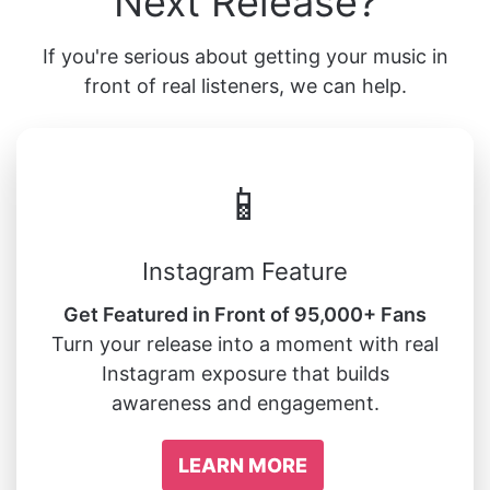
Next Release?
If you're serious about getting your music in
front of real listeners, we can help.
📱
Instagram Feature
Get Featured in Front of 95,000+ Fans
Turn your release into a moment with real
Instagram exposure that builds
awareness and engagement.
LEARN MORE