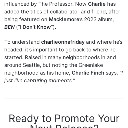
influenced by The Professor. Now
Charlie
has
added the titles of collaborator and friend, after
being featured on
Macklemore
’s 2023 album,
BEN
(“
I Don’t Know
”).
To understand
charlieonnafriday
and where he’s
headed, it’s important to go back to where he
started. Raised in many neighborhoods in and
around Seattle, but noting the Greenlake
neighborhood as his home,
Charlie Finch
says,
“I
just like capturing moments.”
Ready to Promote Your