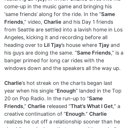
come-up in the music game and bringing his
‘same friends’ along for the ride. In the “
Same
Friends
,” video,
Charlie
and his Day 1 friends
from Seattle are settled into a lavish home in Los
Angeles, kicking it and recording before all
heading over to
Lil Tjay
’s house where
Tjay
and
his guys are doing the same. “
Same Friends
,” is a
banger primed for long car rides with the
windows down and the speakers all the way up.
Charlie
’s hot streak on the charts began last
year when his single “
Enough
” landed in the Top
20 on Pop Radio. In the run-up to “
Same
Friends
,”
Charlie
released “
That’s What I Get
,” a
creative continuation of “
Enough
.”
Charlie
realizes he cut off a relationship sooner than he