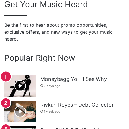
Get Your Music Heard
Be the first to hear about promo opportunities,
exclusive offers, and new ways to get your music
heard.
Popular Right Now
Moneybagg Yo – I See Why
6 days ago
Rivkah Reyes – Debt Collector
1 week ago