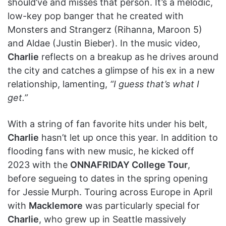
should’ve and misses that person. It’s a melodic,
low-key pop banger that he created with
Monsters and Strangerz (Rihanna, Maroon 5)
and Aldae (Justin Bieber). In the music video,
Charlie
reflects on a breakup as he drives around
the city and catches a glimpse of his ex in a new
relationship, lamenting,
“I guess that’s what I
get.”
With a string of fan favorite hits under his belt,
Charlie
hasn’t let up once this year. In addition to
flooding fans with new music, he kicked off
2023 with the
ONNAFRIDAY College Tour
,
before segueing to dates in the spring opening
for Jessie Murph. Touring across Europe in April
with
Macklemore
was particularly special for
Charlie
, who grew up in Seattle massively