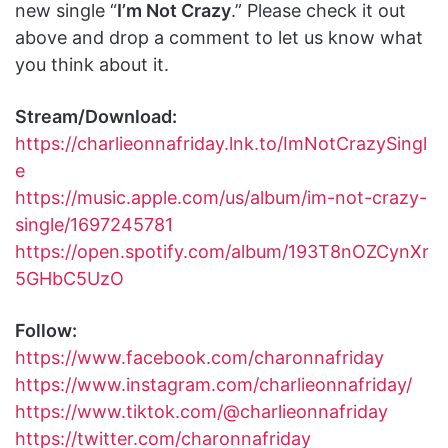
new single “
I’m Not Crazy
.” Please check it out
above and drop a comment to let us know what
you think about it.
Stream/Download:
https://charlieonnafriday.lnk.to/ImNotCrazySingl
e
https://music.apple.com/us/album/im-not-crazy-
single/1697245781
https://open.spotify.com/album/193T8nOZCynXr
5GHbC5UzO
Follow:
https://www.facebook.com/charonnafriday
https://www.instagram.com/charlieonnafriday/
https://www.tiktok.com/@charlieonnafriday
https://twitter.com/charonnafriday