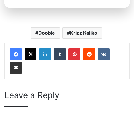
Doobie
Krizz Kaliko
LinkedIn
Tumblr
Pinterest
Reddit
VKontakte
Share via Email
Leave a Reply