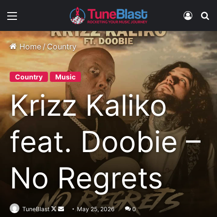
Menu
Log In
S
Home
/
Country
Country
Music
Krizz Kaliko
feat. Doobie –
No Regrets
Follow
Send
TuneBlast
May 25, 2026
0