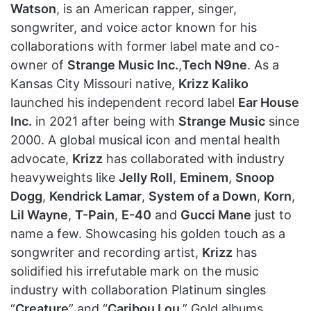
Watson
, is an American rapper, singer,
songwriter, and voice actor known for his
collaborations with former label mate and co-
owner of
Strange Music Inc.
,
Tech N9ne
. As a
Kansas City Missouri native,
Krizz Kaliko
launched his independent record label
Ear House
Inc.
in 2021 after being with
Strange Music
since
2000. A global musical icon and mental health
advocate,
Krizz
has collaborated with industry
heavyweights like
Jelly Roll
,
Eminem
,
Snoop
Dogg
,
Kendrick Lamar
,
System of a Down
,
Korn
,
Lil Wayne
,
T-Pain
,
E-40
and
Gucci Mane
just to
name a few. Showcasing his golden touch as a
songwriter and recording artist,
Krizz
has
solidified his irrefutable mark on the music
industry with collaboration Platinum singles
“
Creature
” and “
Caribou Lou
,” Gold albums