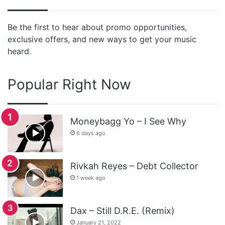
Be the first to hear about promo opportunities,
exclusive offers, and new ways to get your music
heard.
Popular Right Now
Moneybagg Yo – I See Why
6 days ago
Rivkah Reyes – Debt Collector
1 week ago
Dax – Still D.R.E. (Remix)
January 21, 2022