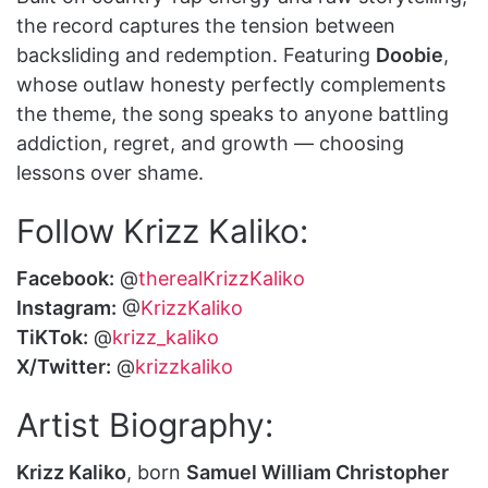
the record captures the tension between
backsliding and redemption. Featuring
Doobie
,
whose outlaw honesty perfectly complements
the theme, the song speaks to anyone battling
addiction, regret, and growth — choosing
lessons over shame.
Follow Krizz Kaliko:
Facebook:
@
therealKrizzKaliko
Instagram:
@
KrizzKaliko
TiKTok:
@
krizz_kaliko
X/Twitter:
@
krizzkaliko
Artist Biography:
Krizz Kaliko
, born
Samuel William Christopher