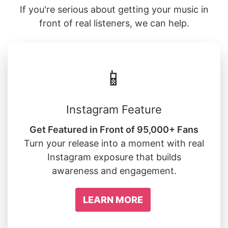
If you're serious about getting your music in
front of real listeners, we can help.
📱
Instagram Feature
Get Featured in Front of 95,000+ Fans
Turn your release into a moment with real
Instagram exposure that builds
awareness and engagement.
LEARN MORE