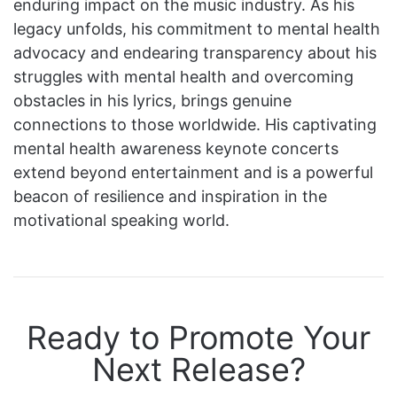
enduring impact on the music industry. As his
legacy unfolds, his commitment to mental health
advocacy and endearing transparency about his
struggles with mental health and overcoming
obstacles in his lyrics, brings genuine
connections to those worldwide. His captivating
mental health awareness keynote concerts
extend beyond entertainment and is a powerful
beacon of resilience and inspiration in the
motivational speaking world.
Ready to Promote Your
Next Release?