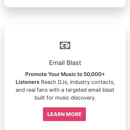
📧
Email Blast
Promote Your Music to 50,000+
Listeners
Reach DJs, industry contacts,
and real fans with a targeted email blast
built for music discovery.
LEARN MORE