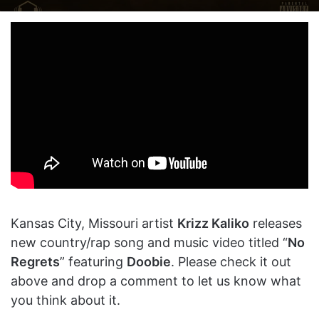
on
an
X
email
Kansas City, Missouri artist
Krizz Kaliko
releases
new country/rap song and music video titled “
No
Regrets
” featuring
Doobie
. Please check it out
above and drop a comment to let us know what
you think about it.