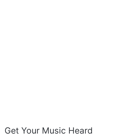
Get Your Music Heard