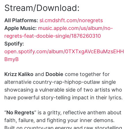
Stream/Download:
All Platforms:
sl.cmdshft.com/noregrets
Apple Music:
music.apple.com/us/album/no-
regrets-feat-doobie-single/1876260310
Spotify:
open.spotify.com/album/0TXTxgAVcEBuMzsEHH
BmyB
Krizz Kaliko
and
Doobie
come together for
alternativie country-rap-hiphop-outlaw single
showcasing a vulnerable side of two artists who
have powerful story-telling impact in their lyrics.
“
No Regrets
” is a gritty, reflective anthem about
faith, failure, and fighting your inner demons.
Built on country-rap energy and raw storytelling,