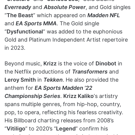
Everready
and
Absolute Power
, and Gold singles
“
The Beast
” which appeared on
Madden NFL
and
EA Sports MMA
. The Gold single
“
Dysfunctional
” was added to the euphonious
Gold and Platinum Independent Artist repertoire
in 2023.
Beyond music,
Krizz
is the voice of
Dinobot
in
the Netflix productions of
Transformers
and
Leroy Smith
in
Tekken
. He also provided the
anthem for
EA Sports Madden ’22
Championship Series
.
Krizz Kaliko
‘s artistry
spans multiple genres, from hip-hop, country,
pop, to opera, reflecting his fearless creativity.
His Billboard charting releases from 2008’s
“
Vitiligo
” to 2020’s “
Legend
” confirm his