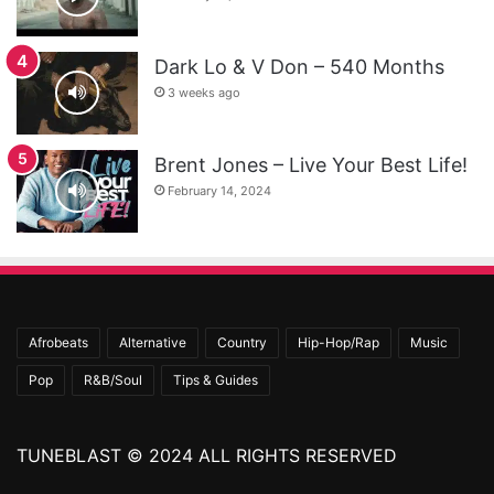
Dark Lo & V Don – 540 Months
3 weeks ago
Brent Jones – Live Your Best Life!
February 14, 2024
Afrobeats
Alternative
Country
Hip-Hop/Rap
Music
Pop
R&B/Soul
Tips & Guides
TUNEBLAST © 2024 ALL RIGHTS RESERVED