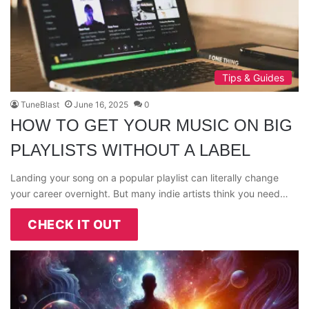
Tips & Guides
TuneBlast
June 16, 2025
0
HOW TO GET YOUR MUSIC ON BIG
PLAYLISTS WITHOUT A LABEL
Landing your song on a popular playlist can literally change
your career overnight. But many indie artists think you need…
CHECK IT OUT