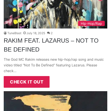
Hip-Hop/Rap
TuneBlast
July 18, 2025
2
RAKIM FEAT. LAZARUS – NOT TO
BE DEFINED
The God MC Rakim releases new hip-hop/rap song and music
video titled “Not To Be Defined” featuring Lazarus. Please
check…
CHECK IT OUT