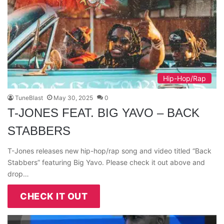
Hip-Hop/Rap
TuneBlast
May 30, 2025
0
T-JONES FEAT. BIG YAVO – BACK
STABBERS
T-Jones releases new hip-hop/rap song and video titled “Back
Stabbers” featuring Big Yavo. Please check it out above and
drop…
CHECK IT OUT