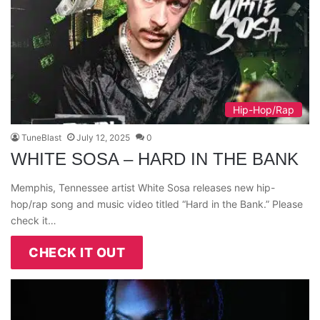
Hip-Hop/Rap
TuneBlast
July 12, 2025
0
WHITE SOSA – HARD IN THE BANK
Memphis, Tennessee artist White Sosa releases new hip-
hop/rap song and music video titled “Hard in the Bank.” Please
check it…
CHECK IT OUT