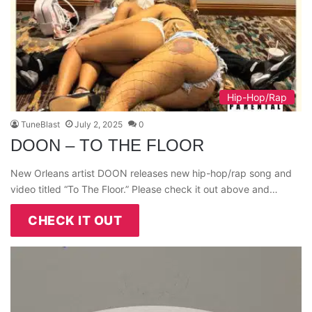
Hip-Hop/Rap
TuneBlast
July 2, 2025
0
DOON – TO THE FLOOR
New Orleans artist DOON releases new hip-hop/rap song and
video titled “To The Floor.” Please check it out above and…
CHECK IT OUT