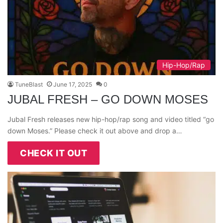
Hip-Hop/Rap
TuneBlast
June 17, 2025
0
JUBAL FRESH – GO DOWN MOSES
Jubal Fresh releases new hip-hop/rap song and video titled “go
down Moses.” Please check it out above and drop a…
CHECK IT OUT