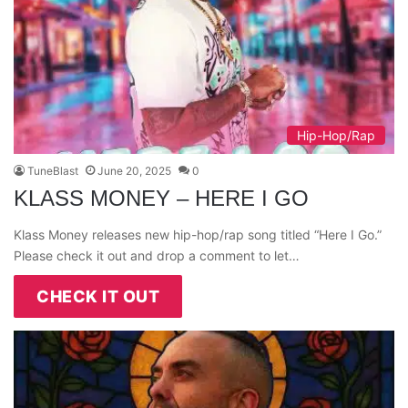
Hip-Hop/Rap
TuneBlast
June 20, 2025
0
KLASS MONEY – HERE I GO
Klass Money releases new hip-hop/rap song titled “Here I Go.”
Please check it out and drop a comment to let…
CHECK IT OUT