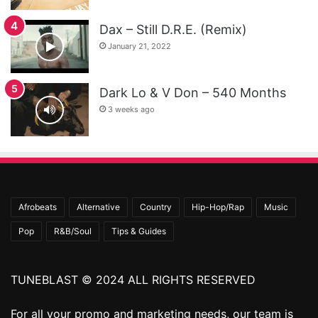
Dax – Still D.R.E. (Remix)
January 21, 2022
Dark Lo & V Don – 540 Months
3 weeks ago
Afrobeats
Alternative
Country
Hip-Hop/Rap
Music
Pop
R&B/Soul
Tips & Guides
TUNEBLAST © 2024 ALL RIGHTS RESERVED
For all your promo and marketing needs, our team is