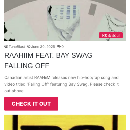
R&B/Soul
TuneBlast
June 30, 2025
0
RAAHIIM FEAT. BAY SWAG –
FALLING OFF
Canadian artist RAAHiiM releases new hip-hop/rap song and
video titled “Falling Off” featuring Bay Swag. Please check it
out above…
CHECK IT OUT