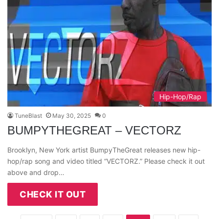
Hip-Hop/Rap
TuneBlast
May 30, 2025
0
BUMPYTHEGREAT – VECTORZ
Brooklyn, New York artist BumpyTheGreat releases new hip-
hop/rap song and video titled “VECTORZ.” Please check it out
above and drop…
CHECK IT OUT