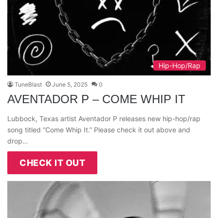
Hip-Hop/Rap
TuneBlast
June 5, 2025
0
AVENTADOR P – COME WHIP IT
Lubbock, Texas artist Aventador P releases new hip-hop/rap
song titled “Come Whip It.” Please check it out above and
drop…
CHECK IT OUT