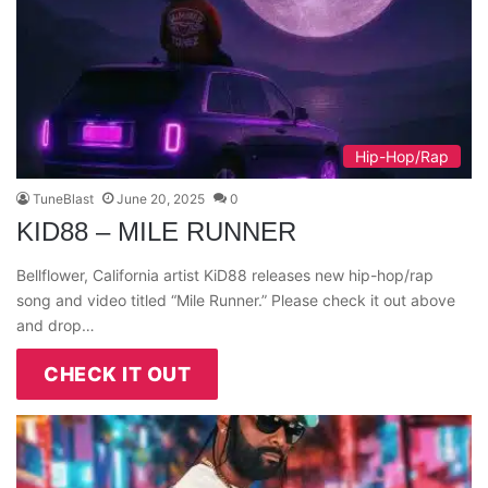
Hip-Hop/Rap
TuneBlast
June 20, 2025
0
KID88 – MILE RUNNER
Bellflower, California artist KiD88 releases new hip-hop/rap
song and video titled “Mile Runner.” Please check it out above
and drop…
CHECK IT OUT