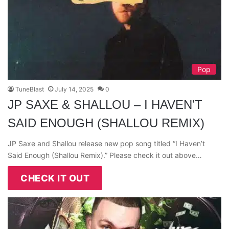
Pop
TuneBlast
July 14, 2025
0
JP SAXE & SHALLOU – I HAVEN’T
SAID ENOUGH (SHALLOU REMIX)
JP Saxe and Shallou release new pop song titled “I Haven’t
Said Enough (Shallou Remix).” Please check it out above…
CHECK IT OUT