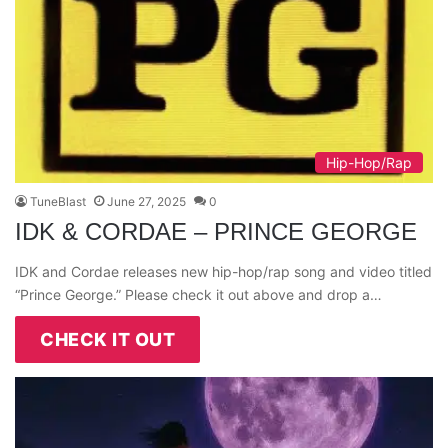
Hip-Hop/Rap
TuneBlast
June 27, 2025
0
IDK & CORDAE – PRINCE GEORGE
IDK and Cordae releases new hip-hop/rap song and video titled
“Prince George.” Please check it out above and drop a…
CHECK IT OUT