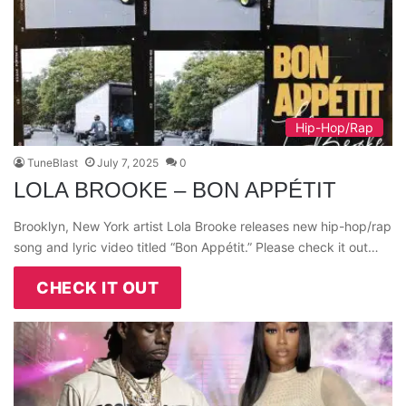
Hip-Hop/Rap
TuneBlast
July 7, 2025
0
LOLA BROOKE – BON APPÉTIT
Brooklyn, New York artist Lola Brooke releases new hip-hop/rap
song and lyric video titled “Bon Appétit.” Please check it out…
CHECK IT OUT