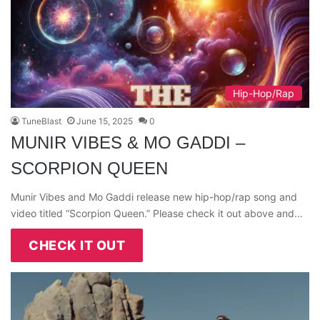
Hip-Hop/Rap
TuneBlast
June 15, 2025
0
MUNIR VIBES & MO GADDI –
SCORPION QUEEN
Munir Vibes and Mo Gaddi release new hip-hop/rap song and
video titled “Scorpion Queen.” Please check it out above and…
CHECK IT OUT