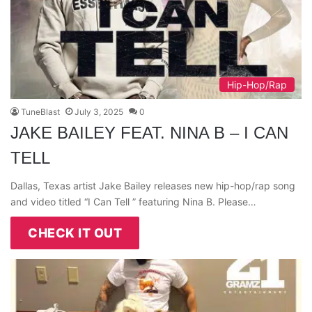
Hip-Hop/Rap
TuneBlast
July 3, 2025
0
JAKE BAILEY FEAT. NINA B – I CAN
TELL
Dallas, Texas artist Jake Bailey releases new hip-hop/rap song
and video titled “I Can Tell ” featuring Nina B. Please…
CHECK IT OUT