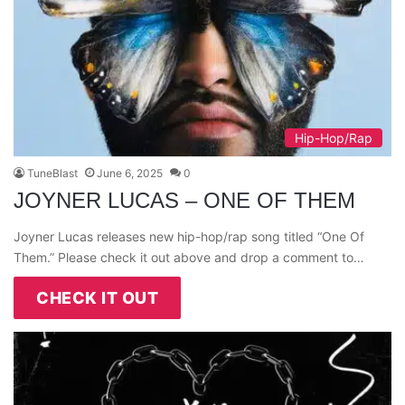
Hip-Hop/Rap
TuneBlast
June 6, 2025
0
JOYNER LUCAS – ONE OF THEM
Joyner Lucas releases new hip-hop/rap song titled “One Of
Them.” Please check it out above and drop a comment to…
CHECK IT OUT