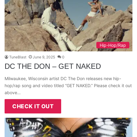
Hip-Hop/Rap
TuneBlast
June 9, 2025
0
DC THE DON – GET NAKED
Milwaukee, Wisconsin artist DC The Don releases new hip-
hop/rap song and video titled “GET NAKED.” Please check it out
above…
CHECK IT OUT