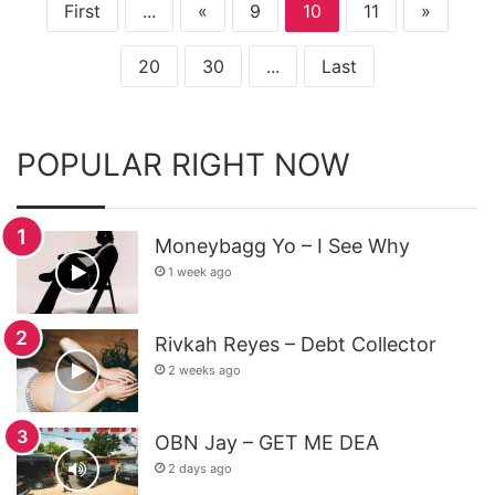
First
...
«
9
10
11
»
20
30
...
Last
POPULAR RIGHT NOW
Moneybagg Yo – I See Why
1 week ago
Rivkah Reyes – Debt Collector
2 weeks ago
OBN Jay – GET ME DEA
2 days ago