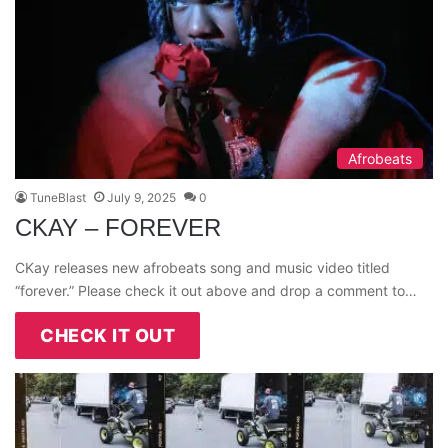
Afrobeats
TuneBlast
July 9, 2025
0
CKAY – FOREVER
CKay releases new afrobeats song and music video titled
“forever.” Please check it out above and drop a comment to…
CHECK IT OUT