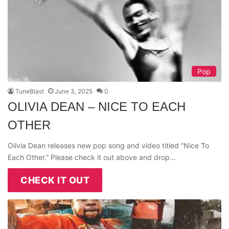
Pop
TuneBlast
June 3, 2025
0
OLIVIA DEAN – NICE TO EACH
OTHER
Olivia Dean releases new pop song and video titled “Nice To
Each Other.” Please check it out above and drop…
CHECK IT OUT