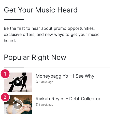
Get Your Music Heard
Be the first to hear about promo opportunities,
exclusive offers, and new ways to get your music
heard.
Popular Right Now
Moneybagg Yo – I See Why
6 days ago
Rivkah Reyes – Debt Collector
1 week ago