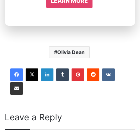
LEARN MORE
Olivia Dean
LinkedIn
Tumblr
Pinterest
Reddit
VKontakte
Share via Email
Leave a Reply