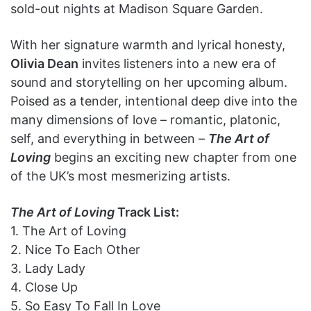
sold-out nights at Madison Square Garden.
With her signature warmth and lyrical honesty,
Olivia Dean
invites listeners into a new era of
sound and storytelling on her upcoming album.
Poised as a tender, intentional deep dive into the
many dimensions of love – romantic, platonic,
self, and everything in between –
The Art of
Loving
begins an exciting new chapter from one
of the UK’s most mesmerizing artists.
The Art of Loving
Track List:
1. The Art of Loving
2. Nice To Each Other
3. Lady Lady
4. Close Up
5. So Easy To Fall In Love