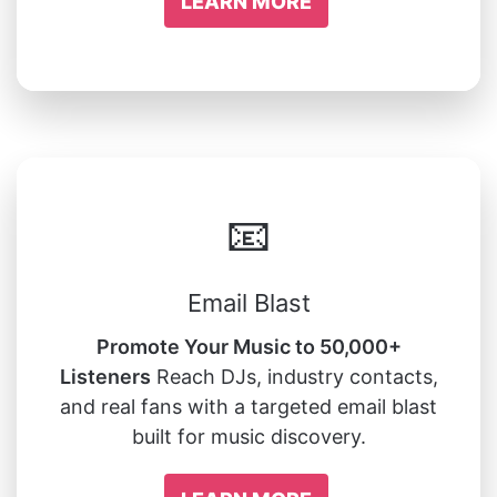
LEARN MORE
📧
Email Blast
Promote Your Music to 50,000+
Listeners
Reach DJs, industry contacts,
and real fans with a targeted email blast
built for music discovery.