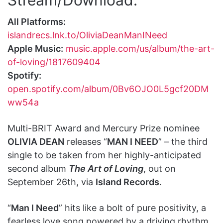
All Platforms:
islandrecs.lnk.to/OliviaDeanManINeed
Apple Music:
music.apple.com/us/album/the-art-
of-loving/1817609404
Spotify:
open.spotify.com/album/0Bv6OJO0L5gcf20DM
ww54a
Multi-BRIT Award and Mercury Prize nominee
OLIVIA DEAN
releases “
MAN I NEED
” – the third
single to be taken from her highly-anticipated
second album
The Art of Loving
, out on
September 26th, via
Island Records
.
“
Man I Need
” hits like a bolt of pure positivity, a
fearless love song powered by a driving rhythm