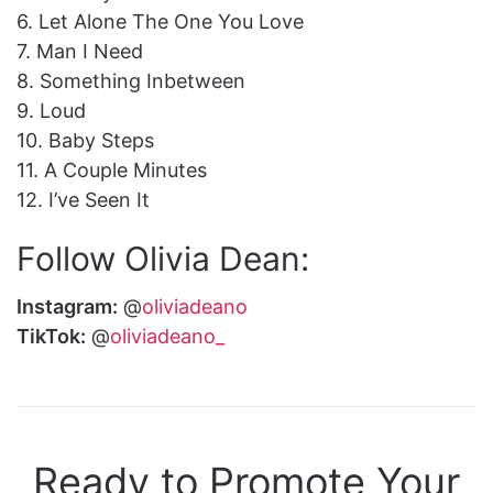
6. Let Alone The One You Love
7. Man I Need
8. Something Inbetween
9. Loud
10. Baby Steps
11. A Couple Minutes
12. I’ve Seen It
Follow Olivia Dean:
Instagram:
@
oliviadeano
TikTok:
@
oliviadeano_
Ready to Promote Your