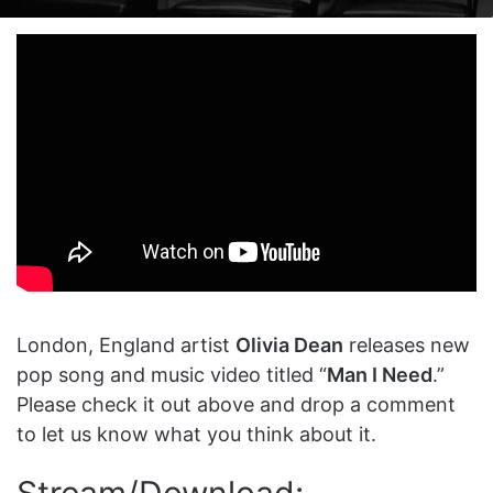
on
an
X
email
London, England artist
Olivia Dean
releases new
pop song and music video titled “
Man I Need
.”
Please check it out above and drop a comment
to let us know what you think about it.
Stream/Download: