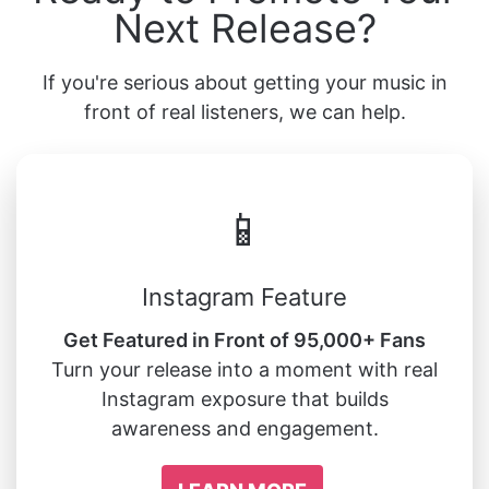
Next Release?
If you're serious about getting your music in
front of real listeners, we can help.
📱
Instagram Feature
Get Featured in Front of 95,000+ Fans
Turn your release into a moment with real
Instagram exposure that builds
awareness and engagement.