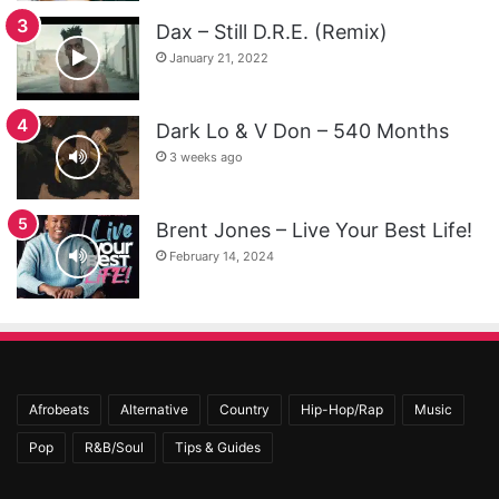
Dax – Still D.R.E. (Remix)
January 21, 2022
Dark Lo & V Don – 540 Months
3 weeks ago
Brent Jones – Live Your Best Life!
February 14, 2024
Afrobeats
Alternative
Country
Hip-Hop/Rap
Music
Pop
R&B/Soul
Tips & Guides