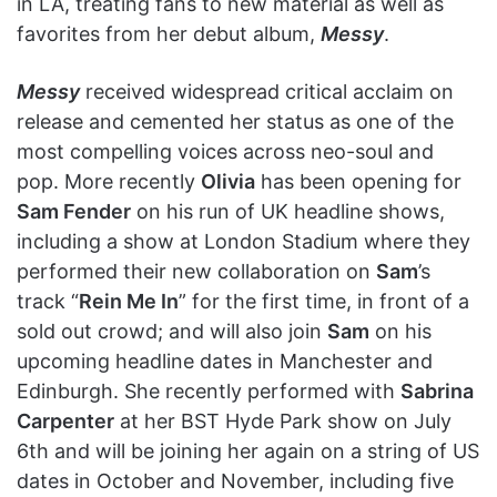
in LA, treating fans to new material as well as
favorites from her debut album,
Messy
.
Messy
received widespread critical acclaim on
release and cemented her status as one of the
most compelling voices across neo-soul and
pop. More recently
Olivia
has been opening for
Sam Fender
on his run of UK headline shows,
including a show at London Stadium where they
performed their new collaboration on
Sam
’s
track “
Rein Me In
” for the first time, in front of a
sold out crowd; and will also join
Sam
on his
upcoming headline dates in Manchester and
Edinburgh. She recently performed with
Sabrina
Carpenter
at her BST Hyde Park show on July
6th and will be joining her again on a string of US
dates in October and November, including five