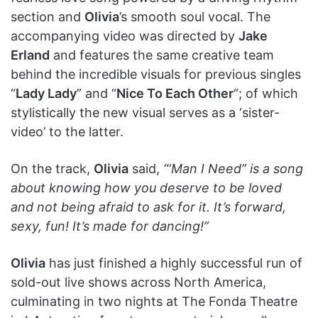
section and
Olivia
’s smooth soul vocal. The
accompanying video was directed by
Jake
Erland
and features the same creative team
behind the incredible visuals for previous singles
“
Lady Lady
” and “
Nice To Each Other
“; of which
stylistically the new visual serves as a ‘sister-
video’ to the latter.
On the track,
Olivia
said,
“‘Man I Need” is a song
about knowing how you deserve to be loved
and not being afraid to ask for it. It’s forward,
sexy, fun! It’s made for dancing!”
Olivia
has just finished a highly successful run of
sold-out live shows across North America,
culminating in two nights at The Fonda Theatre