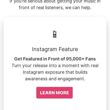
If you're serious about getting your music in
front of real listeners, we can help.
📱
Instagram Feature
Get Featured in Front of 95,000+ Fans
Turn your release into a moment with real
Instagram exposure that builds
awareness and engagement.
LEARN MORE