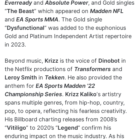
Everready
and
Absolute Power
, and Gold singles
“
The Beast
” which appeared on
Madden NFL
and
EA Sports MMA
. The Gold single
“
Dysfunctional
” was added to the euphonious
Gold and Platinum Independent Artist repertoire
in 2023.
Beyond music,
Krizz
is the voice of
Dinobot
in
the Netflix productions of
Transformers
and
Leroy Smith
in
Tekken
. He also provided the
anthem for
EA Sports Madden ’22
Championship Series
.
Krizz Kaliko
‘s artistry
spans multiple genres, from hip-hop, country,
pop, to opera, reflecting his fearless creativity.
His Billboard charting releases from 2008’s
“
Vitiligo
” to 2020’s “
Legend
” confirm his
enduring impact on the music industry. As his