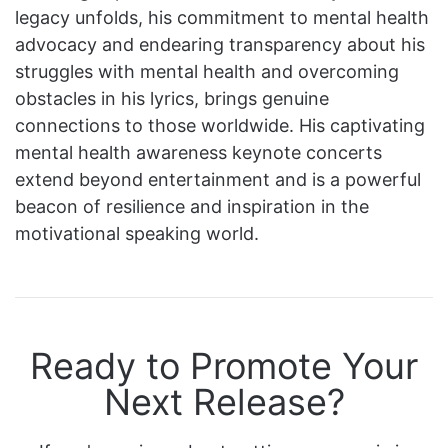
legacy unfolds, his commitment to mental health
advocacy and endearing transparency about his
struggles with mental health and overcoming
obstacles in his lyrics, brings genuine
connections to those worldwide. His captivating
mental health awareness keynote concerts
extend beyond entertainment and is a powerful
beacon of resilience and inspiration in the
motivational speaking world.
Ready to Promote Your
Next Release?