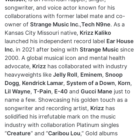
songwriter, and voice actor known for his
collaborations with former label mate and co-
owner of
Strange Music Inc.
,
Tech N9ne
. As a
Kansas City Missouri native,
Krizz Kaliko
launched his independent record label
Ear House
Inc.
in 2021 after being with
Strange Music
since
2000. A global musical icon and mental health
advocate,
Krizz
has collaborated with industry
heavyweights like
Jelly Roll
,
Eminem
,
Snoop
Dogg
,
Kendrick Lamar
,
System of a Down
,
Korn
,
Lil Wayne
,
T-Pain
,
E-40
and
Gucci Mane
just to
name a few. Showcasing his golden touch as a
songwriter and recording artist,
Krizz
has
solidified his irrefutable mark on the music
industry with collaboration Platinum singles
“
Creature
” and “
Caribou Lou
,” Gold albums