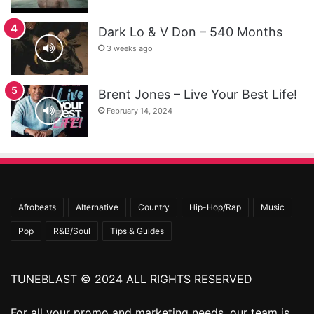
Dark Lo & V Don – 540 Months
3 weeks ago
Brent Jones – Live Your Best Life!
February 14, 2024
Afrobeats
Alternative
Country
Hip-Hop/Rap
Music
Pop
R&B/Soul
Tips & Guides
TUNEBLAST © 2024 ALL RIGHTS RESERVED
For all your promo and marketing needs, our team is