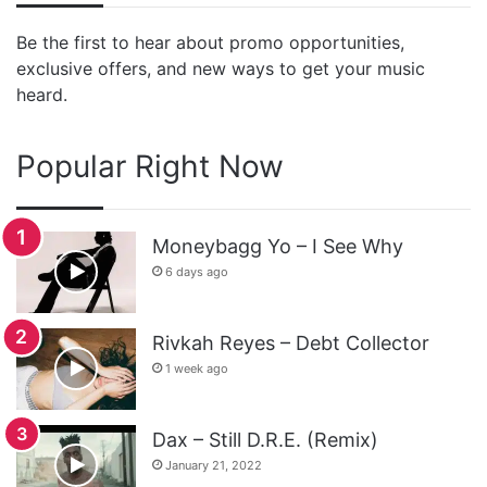
Be the first to hear about promo opportunities,
exclusive offers, and new ways to get your music
heard.
Popular Right Now
Moneybagg Yo – I See Why
6 days ago
Rivkah Reyes – Debt Collector
1 week ago
Dax – Still D.R.E. (Remix)
January 21, 2022