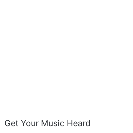
Get Your Music Heard