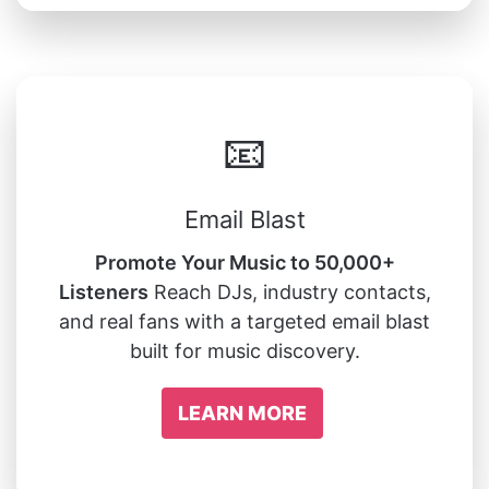
📧
Email Blast
Promote Your Music to 50,000+
Listeners
Reach DJs, industry contacts,
and real fans with a targeted email blast
built for music discovery.
LEARN MORE