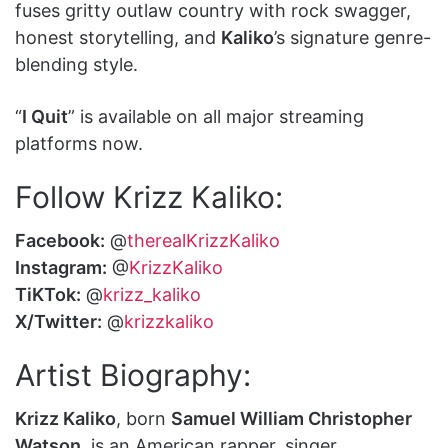
fuses gritty outlaw country with rock swagger,
honest storytelling, and
Kaliko
’s signature genre-
blending style.
“
I Quit
” is available on all major streaming
platforms now.
Follow Krizz Kaliko:
Facebook:
@
therealKrizzKaliko
Instagram:
@
KrizzKaliko
TiKTok:
@
krizz_kaliko
X/Twitter:
@
krizzkaliko
Artist Biography:
Krizz Kaliko
, born
Samuel William Christopher
Watson
, is an American rapper, singer,