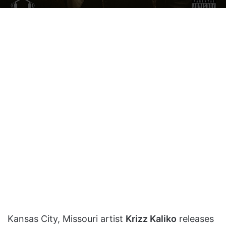
on
an
X
email
Kansas City, Missouri artist
Krizz Kaliko
releases