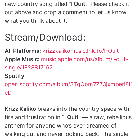
new country song titled “
I Quit
.” Please check it
out above and drop a comment to let us know
what you think about it.
Stream/Download:
All Platforms:
krizzkalikomusic.lnk.to/I-Quit
Apple Music:
music.apple.com/us/album/i-quit-
single/1828817162
Spotify:
open.spotify.com/album/3TgOom7Z73jxmberi8I1
eD
Krizz Kaliko
breaks into the country space with
fire and frustration in “
I Quit
” — a raw, rebellious
anthem for anyone who’s ever dreamed of
walking out and never looking back. The single