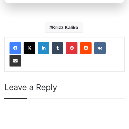
Krizz Kaliko
LinkedIn
Tumblr
Pinterest
Reddit
VKontakte
Share via Email
Leave a Reply