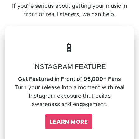
If you're serious about getting your music in
front of real listeners, we can help.
📱
INSTAGRAM FEATURE
Get Featured in Front of 95,000+ Fans
Turn your release into a moment with real
Instagram exposure that builds
awareness and engagement.
LEARN MORE