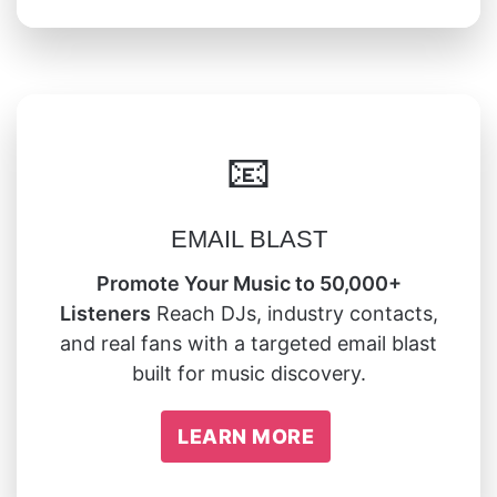
📧
EMAIL BLAST
Promote Your Music to 50,000+
Listeners
Reach DJs, industry contacts,
and real fans with a targeted email blast
built for music discovery.
LEARN MORE