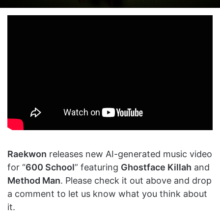
on
an
X
email
Raekwon
releases new AI-generated music video
for “
600 School
” featuring
Ghostface Killah
and
Method Man
. Please check it out above and drop
a comment to let us know what you think about
it.