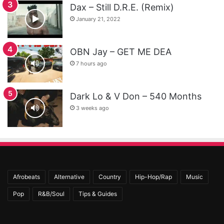
Dax – Still D.R.E. (Remix)
January 21, 2022
OBN Jay – GET ME DEA
7 hours ago
Dark Lo & V Don – 540 Months
3 weeks ago
Afrobeats
Alternative
Country
Hip-Hop/Rap
Music
Pop
R&B/Soul
Tips & Guides