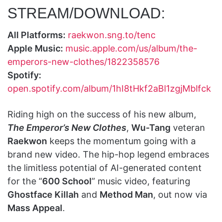
STREAM/DOWNLOAD:
All Platforms:
raekwon.sng.to/tenc
Apple Music:
music.apple.com/us/album/the-
emperors-new-clothes/1822358576
Spotify:
open.spotify.com/album/1hI8tHkf2aBl1zgjMblfck
Riding high on the success of his new album,
The Emperor’s New Clothes
,
Wu-Tang
veteran
Raekwon
keeps the momentum going with a
brand new video. The hip-hop legend embraces
the limitless potential of AI-generated content
for the “
600 School
” music video, featuring
Ghostface Killah
and
Method Man
, out now via
Mass Appeal
.