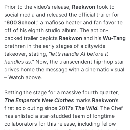
Prior to the video’s release,
Raekwon
took to
social media and released the official trailer for
“
600 School
,” a mafioso heater and fan favorite
off of his eighth studio album. The action-
packed trailer depicts
Raekwon
and his
Wu-Tang
brethren in the early stages of a citywide
takeover, stating,
“let’s handle AI before it
handles us.”
Now, the transcendent hip-hop star
drives home the message with a cinematic visual
– Watch above.
Setting the stage for a massive fourth quarter,
The Emperor’s New Clothes
marks
Raekwon
’s
first solo outing since 2017’s
The Wild
. The Chef
has enlisted a star-studded team of longtime
collaborators for this release, including fellow