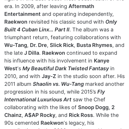
era. In 2009, after leaving
Aftermath
Entertainment
and operating independently,
Raekwon
revisited his classic sound with
Only
Built 4 Cuban Linx… Part II
. The album was a
triumphant return, featuring collaborations with
Wu-Tang
,
Dr. Dre
,
Slick Rick
,
Busta Rhymes
, and
the late
J Dilla
.
Raekwon
continued to expand
his influence with his involvement in
Kanye
West
‘s
My Beautiful Dark Twisted Fantasy
in
2010, and with
Jay-Z
in the studio soon after. His
2011 album
Shaolin vs. Wu-Tang
marked another
progression in his sound, while 2015’s
Fly
International Luxurious Art
saw the Chef
collaborating with the likes of
Snoop Dogg
,
2
Chainz
,
A$AP Rocky
, and
Rick Ross
. While the
90s cemented
Raekwon
‘s legacy, his