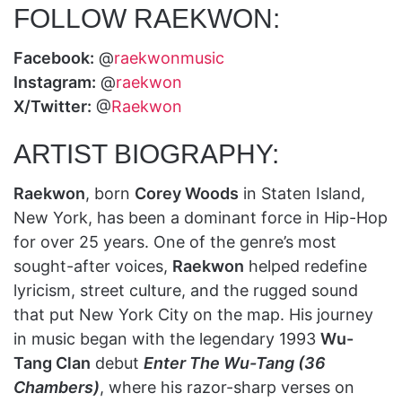
FOLLOW RAEKWON:
Facebook:
@
raekwonmusic
Instagram:
@
raekwon
X/Twitter:
@
Raekwon
ARTIST BIOGRAPHY:
Raekwon
, born
Corey Woods
in Staten Island,
New York, has been a dominant force in Hip-Hop
for over 25 years. One of the genre’s most
sought-after voices,
Raekwon
helped redefine
lyricism, street culture, and the rugged sound
that put New York City on the map. His journey
in music began with the legendary 1993
Wu-
Tang Clan
debut
Enter The Wu-Tang (36
Chambers)
, where his razor-sharp verses on