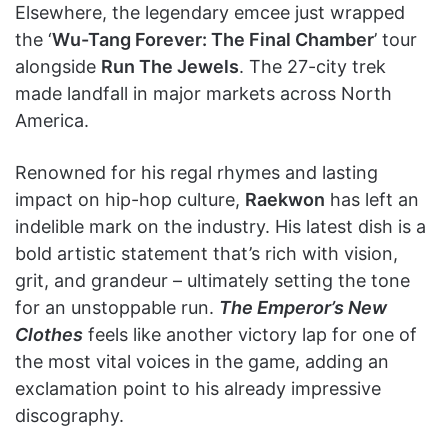
Elsewhere, the legendary emcee just wrapped
the ‘
Wu-Tang Forever: The Final Chamber
’ tour
alongside
Run The Jewels
. The 27-city trek
made landfall in major markets across North
America.
Renowned for his regal rhymes and lasting
impact on hip-hop culture,
Raekwon
has left an
indelible mark on the industry. His latest dish is a
bold artistic statement that’s rich with vision,
grit, and grandeur – ultimately setting the tone
for an unstoppable run.
The Emperor’s New
Clothes
feels like another victory lap for one of
the most vital voices in the game, adding an
exclamation point to his already impressive
discography.