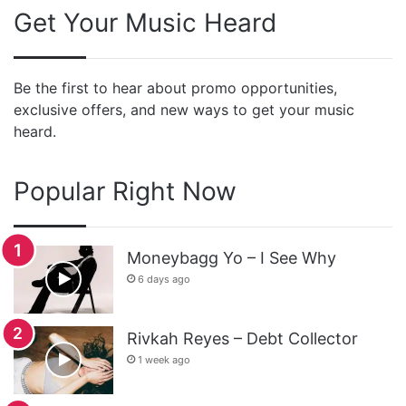
Get Your Music Heard
Be the first to hear about promo opportunities,
exclusive offers, and new ways to get your music
heard.
Popular Right Now
Moneybagg Yo – I See Why
6 days ago
Rivkah Reyes – Debt Collector
1 week ago