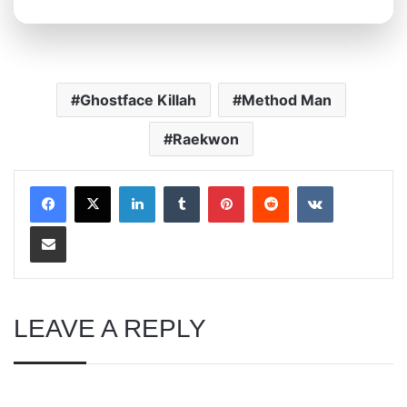
Ghostface Killah
Method Man
Raekwon
LinkedIn
Tumblr
Pinterest
Reddit
VKontakte
Share via Email
LEAVE A REPLY