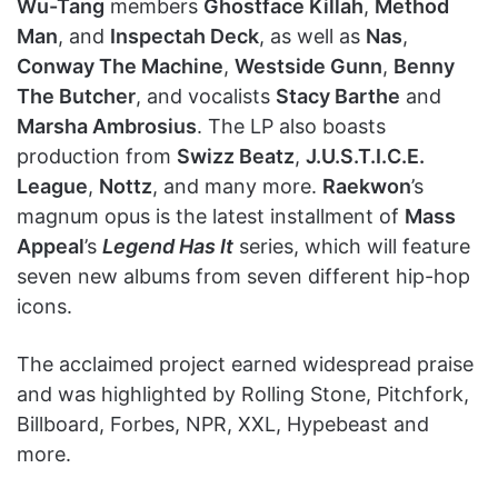
Wu-Tang
members
Ghostface Killah
,
Method
Man
, and
Inspectah Deck
, as well as
Nas
,
Conway The Machine
,
Westside Gunn
,
Benny
The Butcher
, and vocalists
Stacy Barthe
and
Marsha Ambrosius
. The LP also boasts
production from
Swizz Beatz
,
J.U.S.T.I.C.E.
League
,
Nottz
, and many more.
Raekwon
’s
magnum opus is the latest installment of
Mass
Appeal
’s
Legend Has It
series, which will feature
seven new albums from seven different hip-hop
icons.
The acclaimed project earned widespread praise
and was highlighted by Rolling Stone, Pitchfork,
Billboard, Forbes, NPR, XXL, Hypebeast and
more.