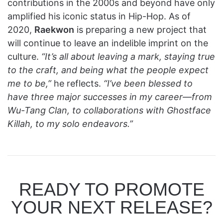
contributions in the 2000s and beyond have only
amplified his iconic status in Hip-Hop. As of
2020,
Raekwon
is preparing a new project that
will continue to leave an indelible imprint on the
culture.
“It’s all about leaving a mark, staying true
to the craft, and being what the people expect
me to be,”
he reflects.
“I’ve been blessed to
have three major successes in my career—from
Wu-Tang Clan, to collaborations with Ghostface
Killah, to my solo endeavors.”
READY TO PROMOTE
YOUR NEXT RELEASE?