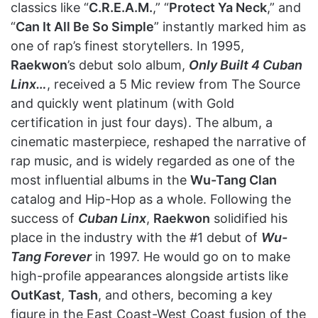
classics like “
C.R.E.A.M.
,” “
Protect Ya Neck
,” and
“
Can It All Be So Simple
” instantly marked him as
one of rap’s finest storytellers. In 1995,
Raekwon
’s debut solo album,
Only Built 4 Cuban
Linx…
, received a 5 Mic review from The Source
and quickly went platinum (with Gold
certification in just four days). The album, a
cinematic masterpiece, reshaped the narrative of
rap music, and is widely regarded as one of the
most influential albums in the
Wu-Tang Clan
catalog and Hip-Hop as a whole. Following the
success of
Cuban Linx
,
Raekwon
solidified his
place in the industry with the #1 debut of
Wu-
Tang Forever
in 1997. He would go on to make
high-profile appearances alongside artists like
OutKast
,
Tash
, and others, becoming a key
figure in the East Coast-West Coast fusion of the