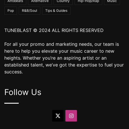
Afrobeats
Alternative
Country
Hip-Hop/Rap
Music
Pop
R&B/Soul
Tips & Guides
TUNEBLAST © 2024 ALL RIGHTS RESERVED
For all your promo and marketing needs, our team is
here to help you elevate your music career to new
heights. Whether you’re an aspiring artist or an
established talent, we’ve got the expertise to fuel your
success.
Follow Us
X
Instagram