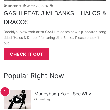
TuneBlast
March 22, 2025
0
GASHI FEAT. JIMI BANKS – HALOS &
DRACOS
Brooklyn, New York artist GASHI releases new hip-hop/rap song
titled “Halos & Dracos” featuring Jimi Banks. Please check it
out…
CHECK IT OUT
Popular Right Now
Moneybagg Yo – I See Why
1 week ago