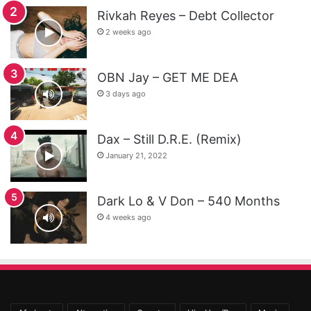
Rivkah Reyes – Debt Collector
2 weeks ago
OBN Jay – GET ME DEA
3 days ago
Dax – Still D.R.E. (Remix)
January 21, 2022
Dark Lo & V Don – 540 Months
4 weeks ago