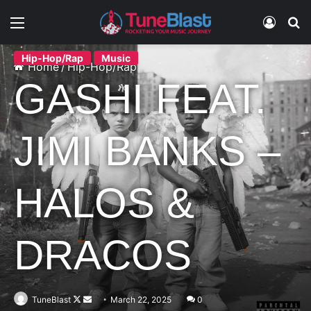
Menu
Log In
S
Hip-Hop/Rap
Music
Home
/
Hip-Hop/Rap
GASHI FEAT.
JIMI BANKS –
HALOS &
DRACOS
Follow
Send
TuneBlast
March 22, 2025
0