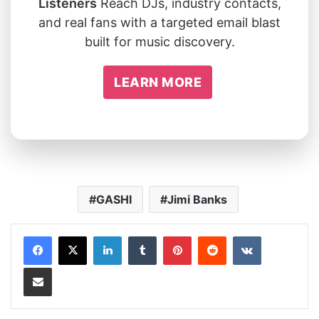
Listeners
Reach DJs, industry contacts,
and real fans with a targeted email blast
built for music discovery.
LEARN MORE
GASHI
Jimi Banks
LinkedIn
Tumblr
Pinterest
Reddit
VKontakte
Share via Email