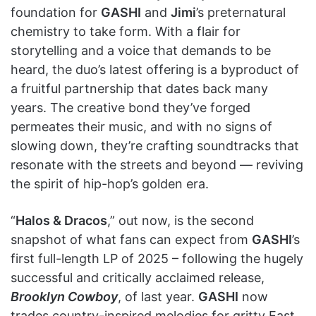
foundation for
GASHI
and
Jimi
’s preternatural
chemistry to take form. With a flair for
storytelling and a voice that demands to be
heard, the duo’s latest offering is a byproduct of
a fruitful partnership that dates back many
years. The creative bond they’ve forged
permeates their music, and with no signs of
slowing down, they’re crafting soundtracks that
resonate with the streets and beyond — reviving
the spirit of hip-hop’s golden era.
“
Halos & Dracos
,” out now, is the second
snapshot of what fans can expect from
GASHI
’s
first full-length LP of 2025 – following the hugely
successful and critically acclaimed release,
Brooklyn Cowboy
, of last year.
GASHI
now
trades country-inspired melodies for gritty East