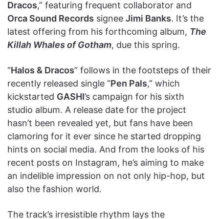
Dracos
,” featuring frequent collaborator and
Orca Sound Records
signee
Jimi Banks
. It’s the
latest offering from his forthcoming album,
The
Killah Whales of Gotham
, due this spring.
“
Halos & Dracos
” follows in the footsteps of their
recently released single “
Pen Pals
,” which
kickstarted
GASHI
’s campaign for his sixth
studio album. A release date for the project
hasn’t been revealed yet, but fans have been
clamoring for it ever since he started dropping
hints on social media. And from the looks of his
recent posts on Instagram, he’s aiming to make
an indelible impression on not only hip-hop, but
also the fashion world.
The track’s irresistible rhythm lays the