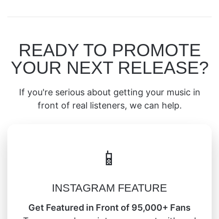
READY TO PROMOTE
YOUR NEXT RELEASE?
If you're serious about getting your music in
front of real listeners, we can help.
📱
INSTAGRAM FEATURE
Get Featured in Front of 95,000+ Fans