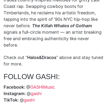
Coast rap. Swapping cowboy boots for
Timberlands, he reclaims his artistic freedom,
tapping into the spirit of ‘90s NYC hip-hop like
never before.
The Killah Whales of Gotham
signals a full-circle moment — an artist breaking
free and embracing authenticity like never
before.
Check out “
Halos&Dracos
” above and stay tuned
for more.
FOLLOW GASHI:
Facebook:
@
GASHIMusic
Instagram:
@
gashi
TikTok:
@
gashi