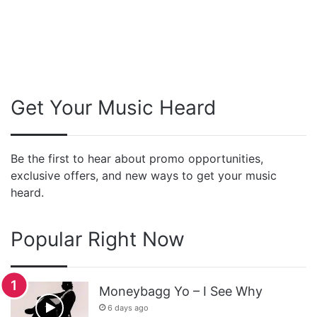
Get Your Music Heard
Be the first to hear about promo opportunities,
exclusive offers, and new ways to get your music
heard.
Popular Right Now
Moneybagg Yo – I See Why
6 days ago