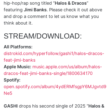
hip-hop/rap song titled “
Halos & Dracos
”
featuring
Jimi Banks
. Please check it out above
and drop a comment to let us know what you
think about it.
STREAM/DOWNLOAD:
All Platforms:
distrokid.com/hyperfollow/gashi1/halos–dracos-
feat-jimi-banks
Apple Music:
music.apple.com/us/album/halos-
dracos-feat-jimi-banks-single/1800634170
Spotify:
open.spotify.com/album/4ydERMfsgpY6MJgvtd9
Ne5
GASHI
drops his second single of 2025 “
Halos &