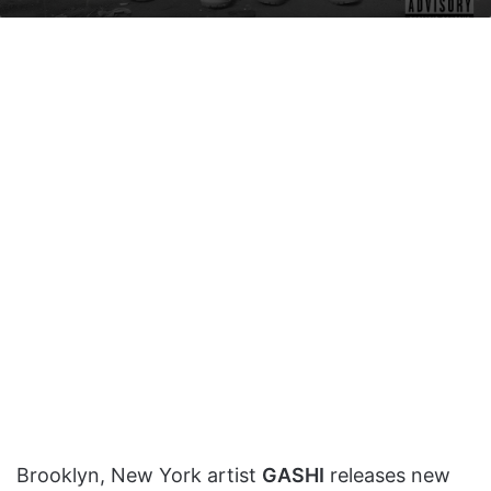
on
an
X
email
Brooklyn, New York artist
GASHI
releases new