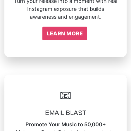
Turn your release into a moment with real
Instagram exposure that builds
awareness and engagement.
LEARN MORE
📧
EMAIL BLAST
Promote Your Music to 50,000+