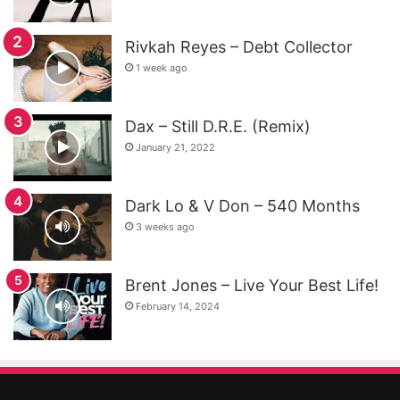
Rivkah Reyes – Debt Collector
1 week ago
Dax – Still D.R.E. (Remix)
January 21, 2022
Dark Lo & V Don – 540 Months
3 weeks ago
Brent Jones – Live Your Best Life!
February 14, 2024