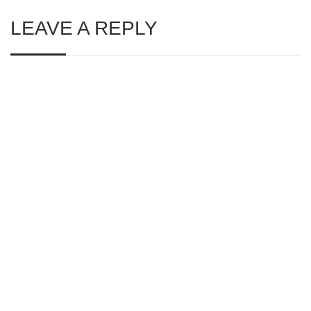
LEAVE A REPLY