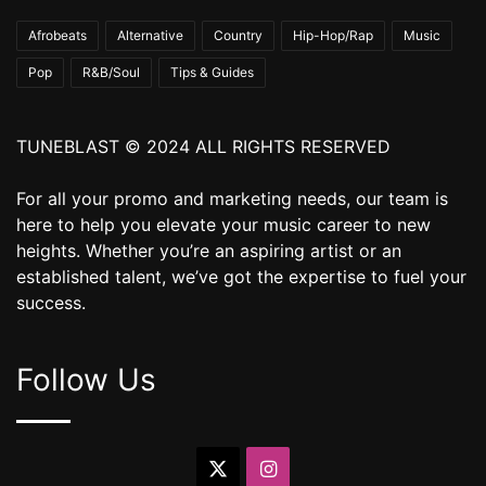
Afrobeats
Alternative
Country
Hip-Hop/Rap
Music
Pop
R&B/Soul
Tips & Guides
TUNEBLAST © 2024 ALL RIGHTS RESERVED
For all your promo and marketing needs, our team is
here to help you elevate your music career to new
heights. Whether you’re an aspiring artist or an
established talent, we’ve got the expertise to fuel your
success.
Follow Us
X
Instagram