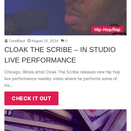
Hip-Hop/Rap
TuneBlast
August 23, 2024
0
CLOAK THE SCRIBE – IN STUDIO
LIVE PERFORMANCE
Chicago, Illinois artist Cloak The Scribe releases new hip hop
live performance medley video where he performs some of
his…
CHECK IT OUT