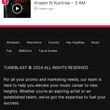
Kream N Kuntree – 3 AM
4 weeks ago
Afrobeats
Alternative
Country
Hip-Hop/Rap
Music
Pop
R&B/Soul
Tips & Guides
TUNEBLAST © 2024 ALL RIGHTS RESERVED
For all your promo and marketing needs, our team is
here to help you elevate your music career to new
heights. Whether you’re an aspiring artist or an
established talent, we’ve got the expertise to fuel your
success.