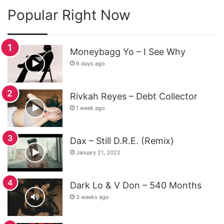
Popular Right Now
Moneybagg Yo – I See Why
6 days ago
Rivkah Reyes – Debt Collector
1 week ago
Dax – Still D.R.E. (Remix)
January 21, 2022
Dark Lo & V Don – 540 Months
3 weeks ago