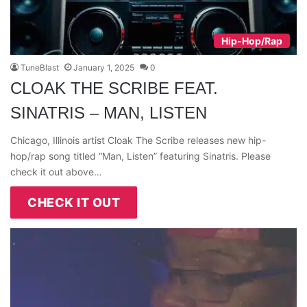
Hip-Hop/Rap
TuneBlast
January 1, 2025
0
CLOAK THE SCRIBE FEAT.
SINATRIS – MAN, LISTEN
Chicago, Illinois artist Cloak The Scribe releases new hip-
hop/rap song titled “Man, Listen” featuring Sinatris. Please
check it out above…
CHECK IT OUT