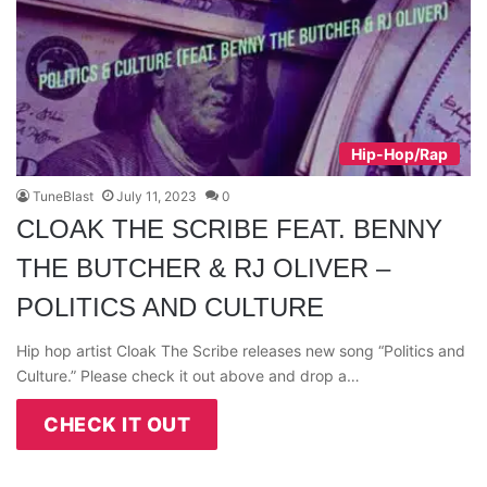
Hip-Hop/Rap
TuneBlast
July 11, 2023
0
CLOAK THE SCRIBE FEAT. BENNY
THE BUTCHER & RJ OLIVER –
POLITICS AND CULTURE
Hip hop artist Cloak The Scribe releases new song “Politics and
Culture.” Please check it out above and drop a…
CHECK IT OUT