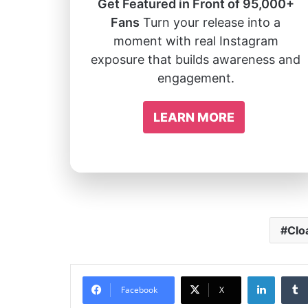
Get Featured in Front of 95,000+
Fans
Turn your release into a
moment with real Instagram
exposure that builds awareness and
engagement.
LEARN MORE
Clo
Linked
Facebook
X