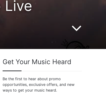
 Live
Get Your Music Heard
Be the first to hear about promo
opportunities, exclusive offers, and new
ways to get your music heard.