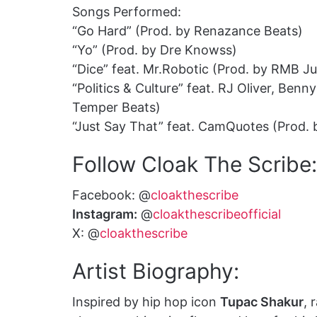
Songs Performed:
“Go Hard” (Prod. by Renazance Beats)
“Yo” (Prod. by Dre Knowss)
“Dice” feat. Mr.Robotic (Prod. by RMB Ju
“Politics & Culture” feat. RJ Oliver, Be
Temper Beats)
“Just Say That” feat. CamQuotes (Prod.
Follow Cloak The Scribe:
Facebook: @
cloakthescribe
Instagram:
@
cloakthescribeofficial
X: @
cloakthescribe
Artist Biography:
Inspired by hip hop icon
Tupac Shakur
, 