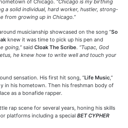
is hometown of Chicago.
“Chicago is my birthing
 a solid individual, hard worker, hustler, strong-
me from growing up in Chicago.”
ll around musicianship showcased on the song “
So
oak
knew it was time to pick up his pen and
e going,”
said
Cloak The Scribe
.
“Tupac, God
petus, he knew how to write well and touch your
nd sensation. His first hit song, “
Life Music
,”
ny in his hometown. Then his freshman body of
place as a bonafide rapper.
le rap scene for several years, honing his skills
or platforms including a special
BET CYPHER