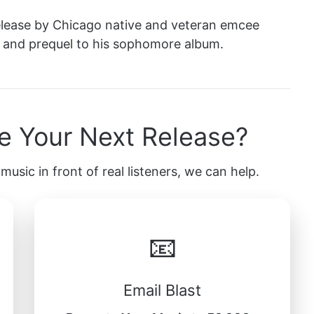
release by Chicago native and veteran emcee
ght and prequel to his sophomore album.
e Your Next Release?
music in front of real listeners, we can help.
📧
Email Blast