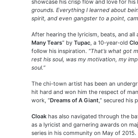
showcase his crisp flow and love for h
grounds. Everything I learned about being
spirit, and even gangster to a point, ca
After hearing the lyricism, beats, and a
Many Tears
” by
Tupac
, a 10-year-old
Cl
follow his inspiration.
“That’s what got m
rest his soul, was my motivation, my im
soul.”
The chi-town artist has been an undergrou
hit hard and won him the respect of ma
work, “
Dreams of A Giant
,” secured his 
Cloak
has also navigated through the batt
as a lyricist and garnering awards on maj
series in his community on May of 2015.