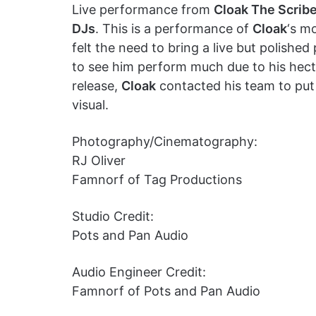
Live performance from
Cloak The Scrib
DJs
. This is a performance of
Cloak
‘s m
felt the need to bring a live but polished
to see him perform much due to his hect
release,
Cloak
contacted his team to put
visual.
Photography/Cinematography:
RJ Oliver
Famnorf of Tag Productions
Studio Credit:
Pots and Pan Audio
Audio Engineer Credit:
Famnorf of Pots and Pan Audio