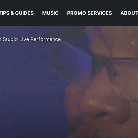
TIPS & GUIDES
MUSIC
PROMO SERVICES
ABOUT
In Studio Live Performance