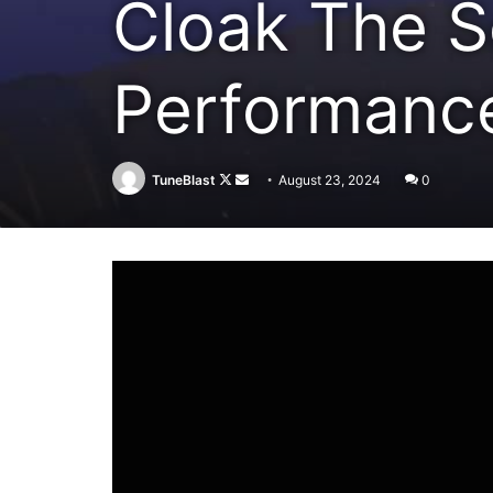
Cloak The Sc
Performanc
Follow
Send
TuneBlast
August 23, 2024
0
on
an
X
email