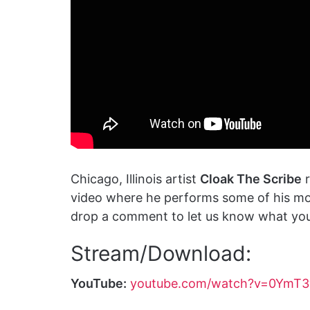
Chicago, Illinois artist
Cloak The Scribe
r
video where he performs some of his mos
drop a comment to let us know what you 
Stream/Download:
YouTube:
youtube.com/watch?v=0YmT