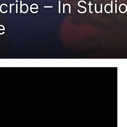
ribe – In Studio
e