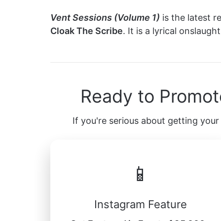
Vent Sessions (Volume 1)
is the latest 
Cloak The Scribe
. It is a lyrical onslau
Ready to Promot
If you're serious about getting your 
📱
Instagram Feature