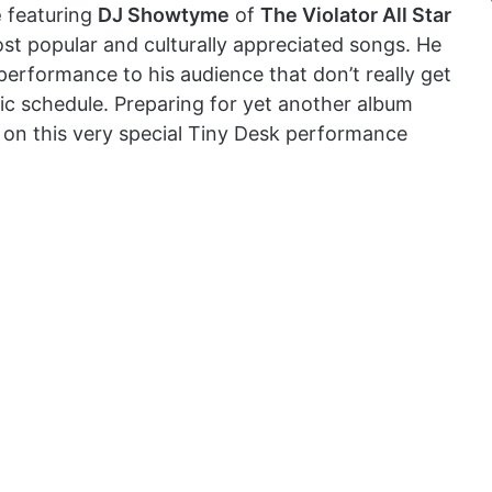
e
featuring
DJ Showtyme
of
The Violator All Star
ost popular and culturally appreciated songs. He
 performance to his audience that don’t really get
ic schedule. Preparing for yet another album
 on this very special Tiny Desk performance