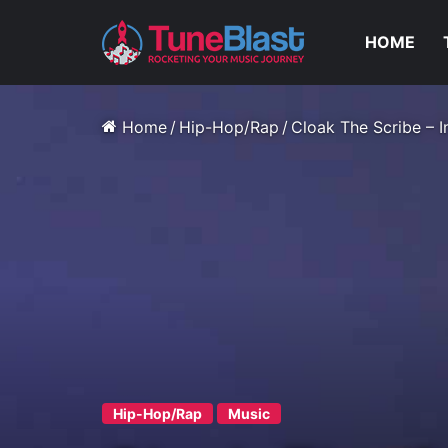
HOME
Home
/
Hip-Hop/Rap
/
Cloak The Scribe – 
Hip-Hop/Rap
Music