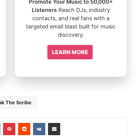
Promote Your Music to 50,000+
Listeners
Reach DJs, industry
contacts, and real fans with a
targeted email blast built for music
discovery.
LEARN MORE
ak The Scribe
In
Tumblr
Pinterest
Reddit
VKontakte
Share via Email