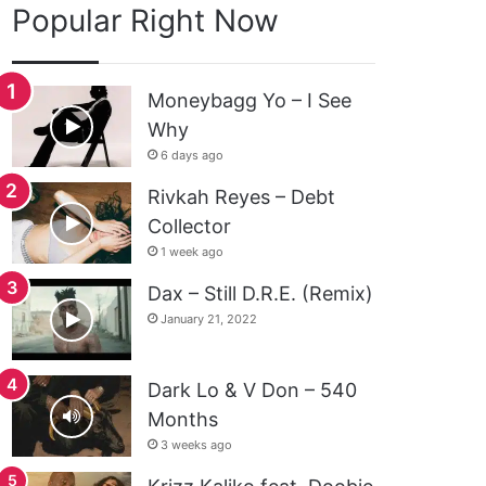
Popular Right Now
Moneybagg Yo – I See
Why
6 days ago
Rivkah Reyes – Debt
Collector
1 week ago
Dax – Still D.R.E. (Remix)
January 21, 2022
Dark Lo & V Don – 540
Months
3 weeks ago