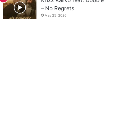
Krizz Kaliko feat. Doobie
– No Regrets
May 25, 2026