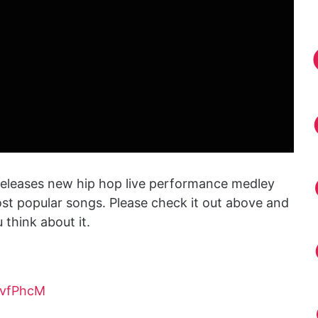
eleases new hip hop live performance medley
t popular songs. Please check it out above and
think about it.
3vfPhcM