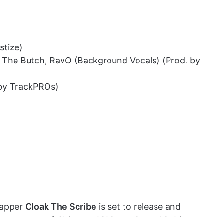
stize)
nny The Butch, RavO (Background Vocals) (Prod. by
 by TrackPROs)
rapper
Cloak The Scribe
is set to release and