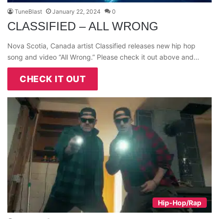
TuneBlast
January 22, 2024
0
CLASSIFIED – ALL WRONG
Nova Scotia, Canada artist Classified releases new hip hop
song and video “All Wrong.” Please check it out above and…
CHECK IT OUT
Hip-Hop/Rap