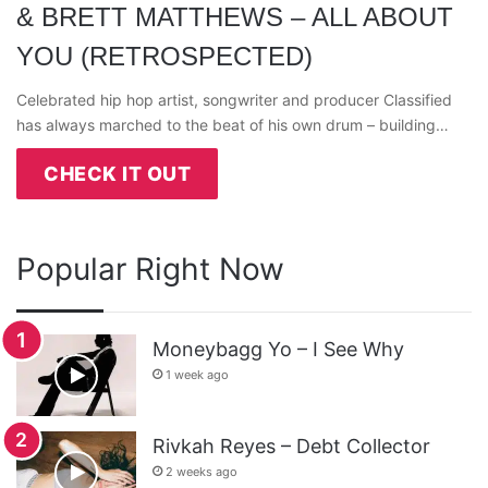
& BRETT MATTHEWS – ALL ABOUT
YOU (RETROSPECTED)
Celebrated hip hop artist, songwriter and producer Classified
has always marched to the beat of his own drum – building…
CHECK IT OUT
Popular Right Now
Moneybagg Yo – I See Why
1 week ago
Rivkah Reyes – Debt Collector
2 weeks ago