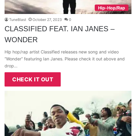
Hip-Hop/Rap
TuneBlast
October 27, 2023
0
CLASSIFIED FEAT. IAN JANES –
WONDER
Hip hop/rap artist Classified releases new song and video
“Wonder” featuring Ian Janes. Please check it out above and
drop…
CHECK IT OUT