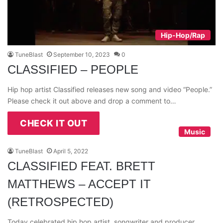
Hip-Hop/Rap
TuneBlast
September 10, 2023
0
CLASSIFIED – PEOPLE
Hip hop artist Classified releases new song and video “People.”
Please check it out above and drop a comment to…
CHECK IT OUT
Music
TuneBlast
April 5, 2022
CLASSIFIED FEAT. BRETT
MATTHEWS – ACCEPT IT
(RETROSPECTED)
Today celebrated hip hop artist, songwriter and producer