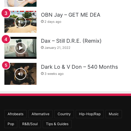
OBN Jay – GET ME DEA
2 days ago
Dax – Still D.R.E. (Remix)
January 21, 2022
Dark Lo & V Don – 540 Months
3 weeks ago
Afrobeats
Alternative
Country
Hip-Hop/Rap
Music
Pop
R&B/Soul
Tips & Guides