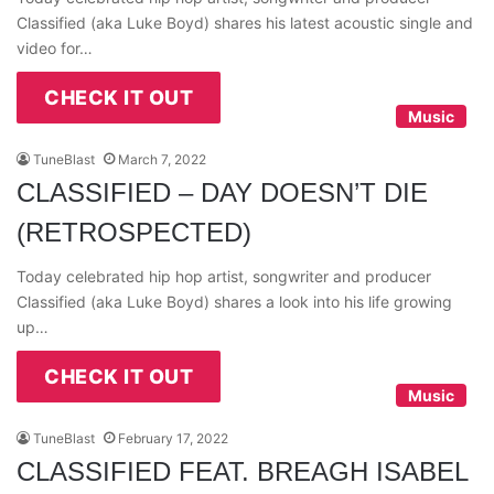
Classified (aka Luke Boyd) shares his latest acoustic single and
video for…
CHECK IT OUT
Music
TuneBlast
March 7, 2022
CLASSIFIED – DAY DOESN’T DIE
(RETROSPECTED)
Today celebrated hip hop artist, songwriter and producer
Classified (aka Luke Boyd) shares a look into his life growing
up…
CHECK IT OUT
Music
TuneBlast
February 17, 2022
CLASSIFIED FEAT. BREAGH ISABEL