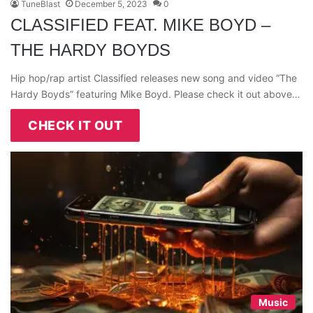
TuneBlast
December 5, 2023
0
CLASSIFIED FEAT. MIKE BOYD –
THE HARDY BOYDS
Hip hop/rap artist Classified releases new song and video “The
Hardy Boyds” featuring Mike Boyd. Please check it out above…
CHECK IT OUT
Music