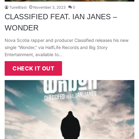
TuneBlast
November 3, 2023
0
CLASSIFIED FEAT. IAN JANES –
WONDER
Nova Scotia rapper and producer Classified releases his new
single “Wonder,” via HalfLife Records and Big Story
Entertainment, available to…
CHECK IT OUT