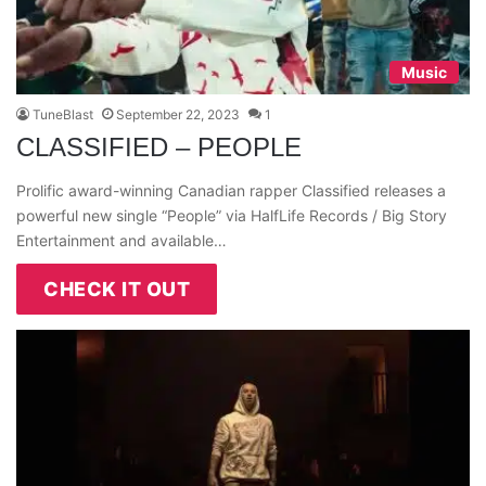
Music
TuneBlast
September 22, 2023
1
CLASSIFIED – PEOPLE
Prolific award-winning Canadian rapper Classified releases a
powerful new single “People” via HalfLife Records / Big Story
Entertainment and available…
CHECK IT OUT