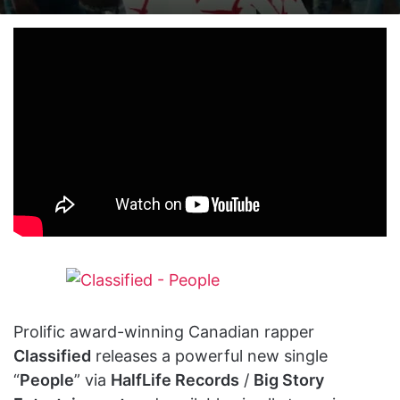
on
an
X
email
Prolific award-winning Canadian rapper
Classified
releases a powerful new single
“
People
” via
HalfLife Records
/
Big Story