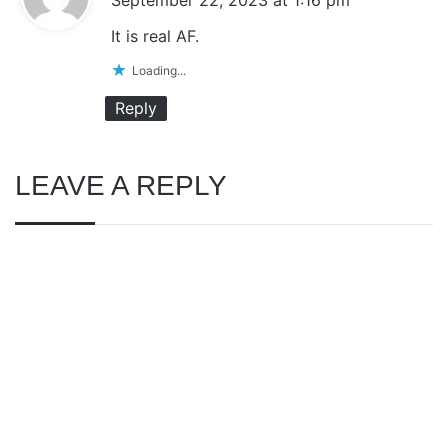
y
It is real AF.
s
Loading...
:
Reply
LEAVE A REPLY