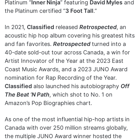
Platinum “
Inner Ninja
” featuring
David Myles
and
the Platinum certified “
3 Foot Tall
.”
In 2021,
Classified
released
Retrospected
, an
acoustic hip hop album covering his greatest hits
and fan favorites.
Retrospected
turned into a
40-date sold-out tour across Canada, a win for
Artist Innovator of the Year at the 2023 East
Coast Music Awards, and a 2023 JUNO Award
nomination for Rap Recording of the Year.
Classified
also launched his autobiography
Off
The Beat ‘N Path
, which shot to No. 1 on
Amazon’s Pop Biographies chart.
As one of the most influential hip-hop artists in
Canada with over 250 million streams globally,
the multiple JUNO Award winner hosted the