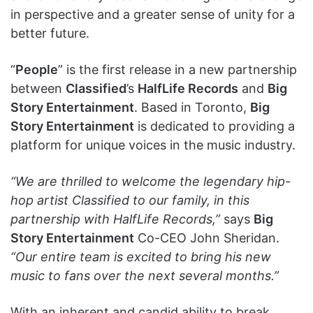
in perspective and a greater sense of unity for a
better future.
“
People
” is the first release in a new partnership
between
Classified
’s
HalfLife Records
and
Big
Story Entertainment
. Based in Toronto,
Big
Story Entertainment
is dedicated to providing a
platform for unique voices in the music industry.
“We are thrilled to welcome the legendary hip-
hop artist Classified to our family, in this
partnership with HalfLife Records,”
says
Big
Story Entertainment
Co-CEO John Sheridan.
“Our entire team is excited to bring his new
music to fans over the next several months.”
With an inherent and candid ability to break