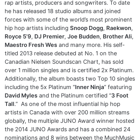
rap artists, producers and songwriters. To date
he has released 18 studio albums and joined
forces with some of the world’s most prominent
hip hop artists including
Snoop Dogg
,
Raekwon
,
Royce 5’9
,
DJ Premier
,
Joe Budden
,
Brother Ali
,
Maestro Fresh Wes
and many more. His self-
titled 2013 release debuted at No. 1 on the
Canadian Nielsen Soundscan Chart, has sold
over 1 million singles and is certified 2x Platinum.
Additionally, the album boasts two Top 10 singles
including the 5x Platinum “
Inner Ninja
” featuring
David Myles
and the Platinum certified “
3 Foot
Tall
.” As one of the most influential hip hop
artists in Canada with over 200 million streams
globally, the multiple JUNO Award winner hosted
the 2014 JUNO Awards and has a combined 24
nominations and 8 wins between the MuchMusic