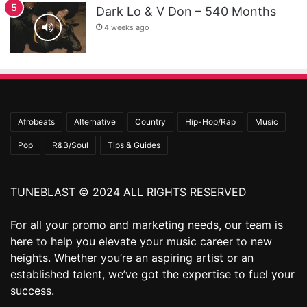
Dark Lo & V Don – 540 Months
4 weeks ago
Afrobeats
Alternative
Country
Hip-Hop/Rap
Music
Pop
R&B/Soul
Tips & Guides
TUNEBLAST © 2024 ALL RIGHTS RESERVED
For all your promo and marketing needs, our team is
here to help you elevate your music career to new
heights. Whether you’re an aspiring artist or an
established talent, we’ve got the expertise to fuel your
success.