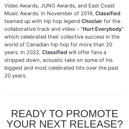
Video Awards, JUNO Awards, and East Coast
Music Awards. In November of 2019,
Classified
teamed up with hip hop legend
Choclair
for the
collaborative track and video – “
Hurt Everybody
”
which celebrated their collective success in the
world of Canadian hip hop for more than 20
years. In 2022,
Classified
will offer fans a
stripped down, acoustic take on some of his
biggest and most celebrated hits over the past
20 years.
READY TO PROMOTE
YOUR NEXT RELEASE?