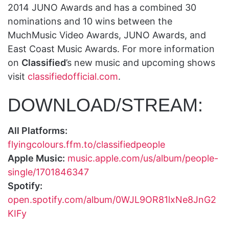
2014 JUNO Awards and has a combined 30
nominations and 10 wins between the
MuchMusic Video Awards, JUNO Awards, and
East Coast Music Awards. For more information
on
Classified
’s new music and upcoming shows
visit
classifiedofficial.com
.
DOWNLOAD/STREAM:
All Platforms:
flyingcolours.ffm.to/classifiedpeople
Apple Music:
music.apple.com/us/album/people-
single/1701846347
Spotify:
open.spotify.com/album/0WJL9OR81lxNe8JnG2
KIFy