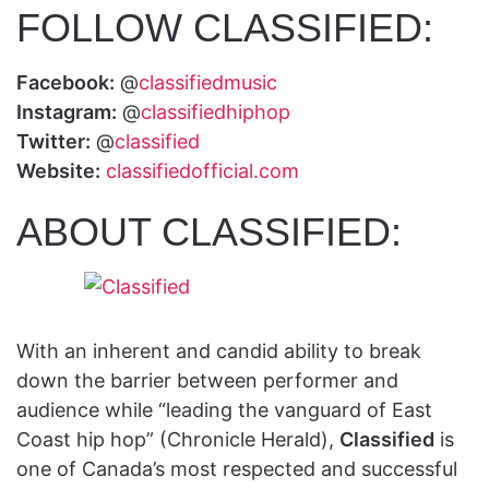
FOLLOW CLASSIFIED:
Facebook:
@
classifiedmusic
Instagram:
@
classifiedhiphop
Twitter:
@
classified
Website:
classifiedofficial.com
ABOUT CLASSIFIED:
With an inherent and candid ability to break
down the barrier between performer and
audience while “leading the vanguard of East
Coast hip hop” (Chronicle Herald),
Classified
is
one of Canada’s most respected and successful