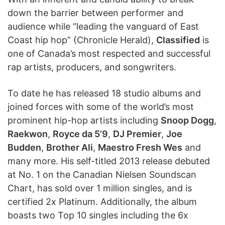
down the barrier between performer and
audience while “leading the vanguard of East
Coast hip hop” (Chronicle Herald),
Classified
is
one of Canada’s most respected and successful
rap artists, producers, and songwriters.
To date he has released 18 studio albums and
joined forces with some of the world’s most
prominent hip-hop artists including
Snoop Dogg
,
Raekwon
,
Royce da 5’9
,
DJ Premier
,
Joe
Budden
,
Brother Ali
,
Maestro Fresh Wes
and
many more. His self-titled 2013 release debuted
at No. 1 on the Canadian Nielsen Soundscan
Chart, has sold over 1 million singles, and is
certified 2x Platinum. Additionally, the album
boasts two Top 10 singles including the 6x