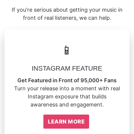
If you're serious about getting your music in
front of real listeners, we can help.
📱
INSTAGRAM FEATURE
Get Featured in Front of 95,000+ Fans
Turn your release into a moment with real
Instagram exposure that builds
awareness and engagement.
LEARN MORE