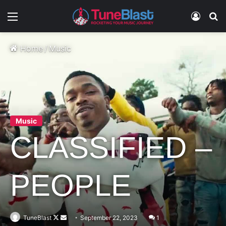
Menu
Log In
S
Home
/
Music
Music
CLASSIFIED –
PEOPLE
Follow
Send
TuneBlast
September 22, 2023
1