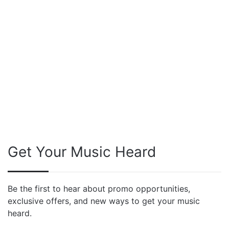
Get Your Music Heard
Be the first to hear about promo opportunities,
exclusive offers, and new ways to get your music
heard.