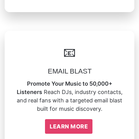
📧
EMAIL BLAST
Promote Your Music to 50,000+
Listeners
Reach DJs, industry contacts,
and real fans with a targeted email blast
built for music discovery.
LEARN MORE