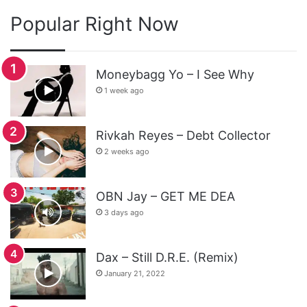
Popular Right Now
Moneybagg Yo – I See Why
1 week ago
Rivkah Reyes – Debt Collector
2 weeks ago
OBN Jay – GET ME DEA
3 days ago
Dax – Still D.R.E. (Remix)
January 21, 2022