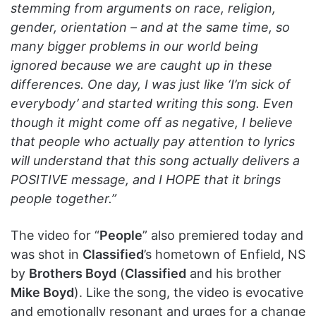
stemming from arguments on race, religion,
gender, orientation – and at the same time, so
many bigger problems in our world being
ignored because we are caught up in these
differences. One day, I was just like ‘I’m sick of
everybody’ and started writing this song. Even
though it might come off as negative, I believe
that people who actually pay attention to lyrics
will understand that this song actually delivers a
POSITIVE message, and I HOPE that it brings
people together.”
The video for “
People
” also premiered today and
was shot in
Classified
’s hometown of Enfield, NS
by
Brothers Boyd
(
Classified
and his brother
Mike Boyd
). Like the song, the video is evocative
and emotionally resonant and urges for a change