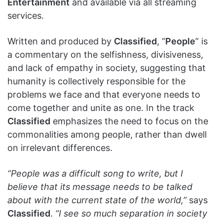
Entertainment
and available via all streaming
services.
Written and produced by
Classified
, “
People
” is
a commentary on the selfishness, divisiveness,
and lack of empathy in society, suggesting that
humanity is collectively responsible for the
problems we face and that everyone needs to
come together and unite as one. In the track
Classified
emphasizes the need to focus on the
commonalities among people, rather than dwell
on irrelevant differences.
“People was a difficult song to write, but I
believe that its message needs to be talked
about with the current state of the world,”
says
Classified
.
“I see so much separation in society