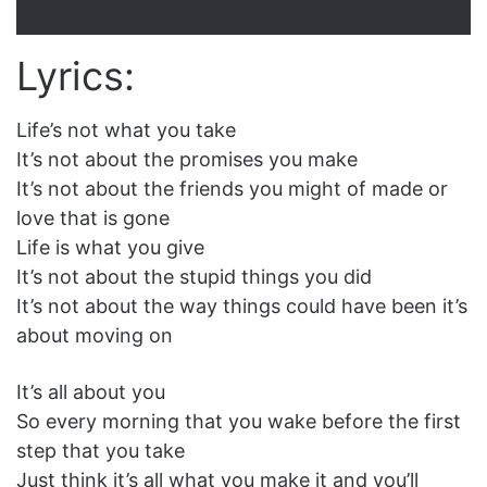
Lyrics:
Life’s not what you take
It’s not about the promises you make
It’s not about the friends you might of made or
love that is gone
Life is what you give
It’s not about the stupid things you did
It’s not about the way things could have been it’s
about moving on
It’s all about you
So every morning that you wake before the first
step that you take
Just think it’s all what you make it and you’ll