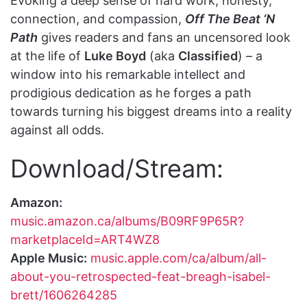
Evoking a deep sense of hard work, honesty,
connection, and compassion,
Off The Beat ‘N
Path
gives readers and fans an uncensored look
at the life of
Luke Boyd
(aka
Classified
) – a
window into his remarkable intellect and
prodigious dedication as he forges a path
towards turning his biggest dreams into a reality
against all odds.
Download/Stream:
Amazon:
music.amazon.ca/albums/B09RF9P65R?
marketplaceId=ART4WZ8
Apple Music:
music.apple.com/ca/album/all-
about-you-retrospected-feat-breagh-isabel-
brett/1606264285