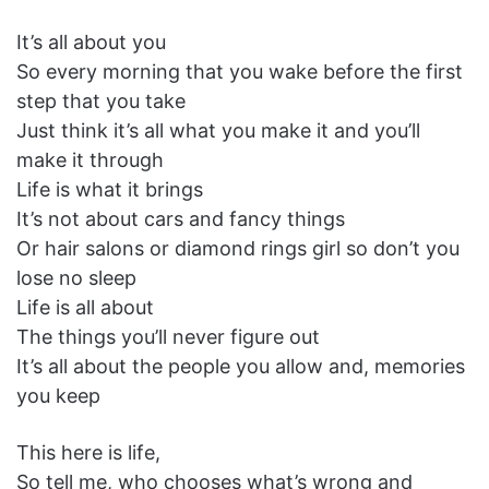
It’s all about you
So every morning that you wake before the first
step that you take
Just think it’s all what you make it and you’ll
make it through
Life is what it brings
It’s not about cars and fancy things
Or hair salons or diamond rings girl so don’t you
lose no sleep
Life is all about
The things you’ll never figure out
It’s all about the people you allow and, memories
you keep
This here is life,
So tell me, who chooses what’s wrong and