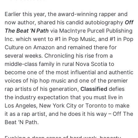
Earlier this year, the award-winning rapper and
now author, shared his candid autobiography
Off
The Beat ‘N Path
via MacIntyre Purcell Publishing
Inc. which went to #1 in Pop Music, and #1 in Pop
Culture on Amazon and remained there for
several weeks. Chronicling his rise from a
middle-class family in rural Nova Scotia to
become one of the most influential and authentic
voices of hip hop music and one of the premier
rap artists of his generation,
Classified
defies
the industry expectation that you must live in
Los Angeles, New York City or Toronto to make
it as a rap artist, and he does it his way – Off The
Beat ‘N Path.