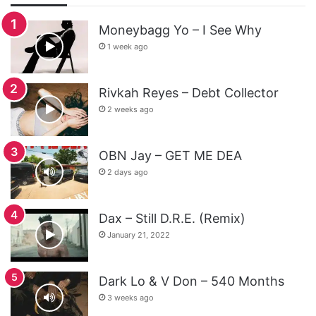
Moneybagg Yo – I See Why
1 week ago
Rivkah Reyes – Debt Collector
2 weeks ago
OBN Jay – GET ME DEA
2 days ago
Dax – Still D.R.E. (Remix)
January 21, 2022
Dark Lo & V Don – 540 Months
3 weeks ago