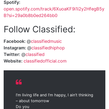
Spotify:
open.spotify.com/track/6XuoaKF9i1i2y2HfegB5y
B?si=29a0b8b0ed264bb0
Follow Classified:
Facebook:
@
classifiedmusic
Instagram:
@
classifiedhiphop
Twitter:
@
classified
Website:
classifiedofficial.com
I’m living life and I’m happy, I ain’t thinking
– about tomorrow
Do you