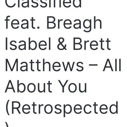
Classified
feat. Breagh
Isabel & Brett
Matthews – All
About You
(Retrospected