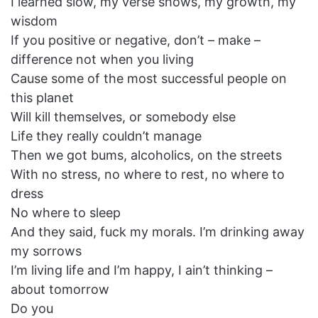
I learned slow, my verse shows, my growth, my
wisdom
If you positive or negative, don’t – make –
difference not when you living
Cause some of the most successful people on
this planet
Will kill themselves, or somebody else
Life they really couldn’t manage
Then we got bums, alcoholics, on the streets
With no stress, no where to rest, no where to
dress
No where to sleep
And they said, fuck my morals. I’m drinking away
my sorrows
I’m living life and I’m happy, I ain’t thinking –
about tomorrow
Do you