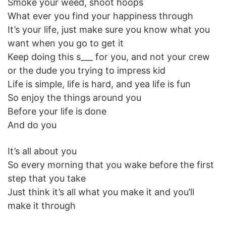
Smoke your weed, shoot hoops
What ever you find your happiness through
It’s your life, just make sure you know what you
want when you go to get it
Keep doing this s___ for you, and not your crew
or the dude you trying to impress kid
Life is simple, life is hard, and yea life is fun
So enjoy the things around you
Before your life is done
And do you
It’s all about you
So every morning that you wake before the first
step that you take
Just think it’s all what you make it and you’ll
make it through