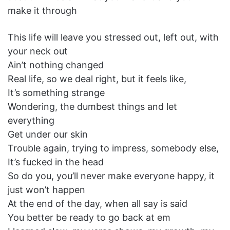
make it through
This life will leave you stressed out, left out, with
your neck out
Ain’t nothing changed
Real life, so we deal right, but it feels like,
It’s something strange
Wondering, the dumbest things and let
everything
Get under our skin
Trouble again, trying to impress, somebody else,
It’s fucked in the head
So do you, you’ll never make everyone happy, it
just won’t happen
At the end of the day, when all say is said
You better be ready to go back at em