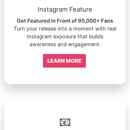
Instagram Feature
Get Featured in Front of 95,000+ Fans
Turn your release into a moment with real
Instagram exposure that builds
awareness and engagement.
LEARN MORE
📧