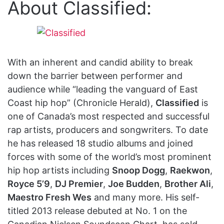
About Classified:
With an inherent and candid ability to break
down the barrier between performer and
audience while “leading the vanguard of East
Coast hip hop” (Chronicle Herald),
Classified
is
one of Canada’s most respected and successful
rap artists, producers and songwriters. To date
he has released 18 studio albums and joined
forces with some of the world’s most prominent
hip hop artists including
Snoop Dogg
,
Raekwon
,
Royce 5’9
,
DJ Premier
,
Joe Budden
,
Brother Ali
,
Maestro Fresh Wes
and many more. His self-
titled 2013 release debuted at No. 1 on the