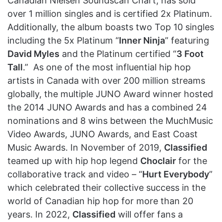
Canadian Nielsen Soundscan Chart, has sold
over 1 million singles and is certified 2x Platinum.
Additionally, the album boasts two Top 10 singles
including the 5x Platinum “
Inner Ninja
” featuring
David Myles
and the Platinum certified “
3 Foot
Tall
.” As one of the most influential hip hop
artists in Canada with over 200 million streams
globally, the multiple JUNO Award winner hosted
the 2014 JUNO Awards and has a combined 24
nominations and 8 wins between the MuchMusic
Video Awards, JUNO Awards, and East Coast
Music Awards. In November of 2019,
Classified
teamed up with hip hop legend
Choclair
for the
collaborative track and video – “
Hurt Everybody
”
which celebrated their collective success in the
world of Canadian hip hop for more than 20
years. In 2022,
Classified
will offer fans a