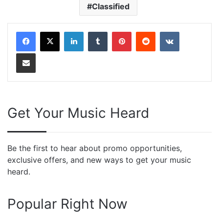
Classified
LinkedIn
Tumblr
Pinterest
Reddit
VKontakte
Share via Email
Get Your Music Heard
Be the first to hear about promo opportunities,
exclusive offers, and new ways to get your music
heard.
Popular Right Now