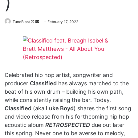
)
Follow
Send
TuneBlast
February 17, 2022
on
an
X
email
Celebrated hip hop artist, songwriter and
producer
Classified
has always marched to the
beat of his own drum – building his own path,
while consistently raising the bar. Today,
Classified
(aka
Luke Boyd
) shares the first song
and video release from his forthcoming hip hop
acoustic album
RETROSPECTED
due out later
this spring. Never one to be averse to melody,