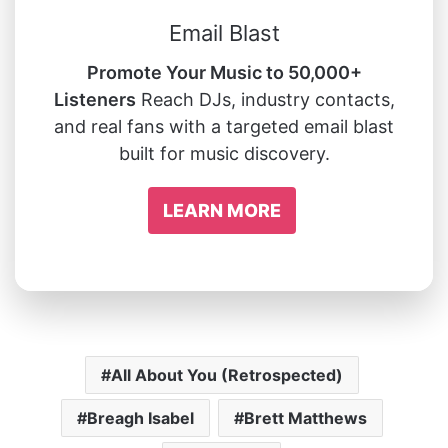
Email Blast
Promote Your Music to 50,000+
Listeners
Reach DJs, industry contacts,
and real fans with a targeted email blast
built for music discovery.
LEARN MORE
All About You (Retrospected)
Breagh Isabel
Brett Matthews