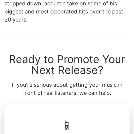
stripped down, acoustic take on some of his
biggest and most celebrated hits over the past
20 years.
Ready to Promote Your
Next Release?
If you're serious about getting your music in
front of real listeners, we can help.
📱