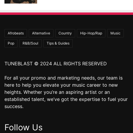
Afrobeats
Alternative
Country
Hip-Hop/Rap
Music
Pop
R&B/Soul
Tips & Guides
TUNEBLAST © 2024 ALL RIGHTS RESERVED
For all your promo and marketing needs, our team is
here to help you elevate your music career to new
heights. Whether you’re an aspiring artist or an
established talent, we’ve got the expertise to fuel your
success.
Follow Us