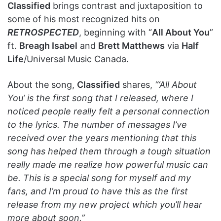
Classified
brings contrast and juxtaposition to
some of his most recognized hits on
RETROSPECTED
, beginning with “
All About You
”
ft.
Breagh Isabel
and
Brett Matthews
via
Half
Life
/Universal Music Canada.
About the song,
Classified
shares,
“‘All About
You’ is the first song that I released, where I
noticed people really felt a personal connection
to the lyrics. The number of messages I’ve
received over the years mentioning that this
song has helped them through a tough situation
really made me realize how powerful music can
be. This is a special song for myself and my
fans, and I’m proud to have this as the first
release from my new project which you’ll hear
more about soon.”