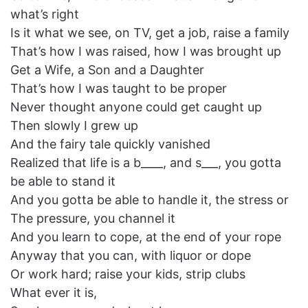
what’s right
Is it what we see, on TV, get a job, raise a family
That’s how I was raised, how I was brought up
Get a Wife, a Son and a Daughter
That’s how I was taught to be proper
Never thought anyone could get caught up
Then slowly I grew up
And the fairy tale quickly vanished
Realized that life is a b____, and s___, you gotta
be able to stand it
And you gotta be able to handle it, the stress or
The pressure, you channel it
And you learn to cope, at the end of your rope
Anyway that you can, with liquor or dope
Or work hard; raise your kids, strip clubs
What ever it is,