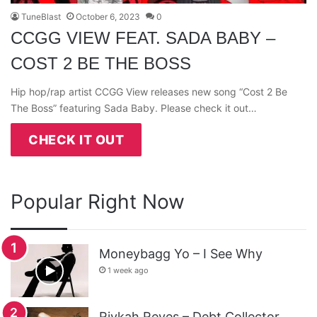
TuneBlast
October 6, 2023
0
CCGG VIEW FEAT. SADA BABY –
COST 2 BE THE BOSS
Hip hop/rap artist CCGG View releases new song “Cost 2 Be
The Boss” featuring Sada Baby. Please check it out…
CHECK IT OUT
Popular Right Now
Moneybagg Yo – I See Why
1 week ago
Rivkah Reyes – Debt Collector