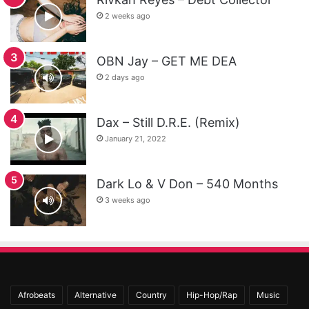
2 weeks ago
OBN Jay – GET ME DEA
2 days ago
Dax – Still D.R.E. (Remix)
January 21, 2022
Dark Lo & V Don – 540 Months
3 weeks ago
Afrobeats
Alternative
Country
Hip-Hop/Rap
Music