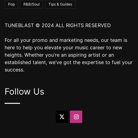
Pop
R&B/Soul
Tips & Guides
TUNEBLAST © 2024 ALL RIGHTS RESERVED
For all your promo and marketing needs, our team is
here to help you elevate your music career to new
heights. Whether you’re an aspiring artist or an
established talent, we’ve got the expertise to fuel your
success.
Follow Us
X
Instagram