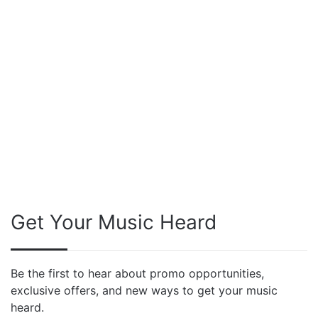
Get Your Music Heard
Be the first to hear about promo opportunities,
exclusive offers, and new ways to get your music
heard.