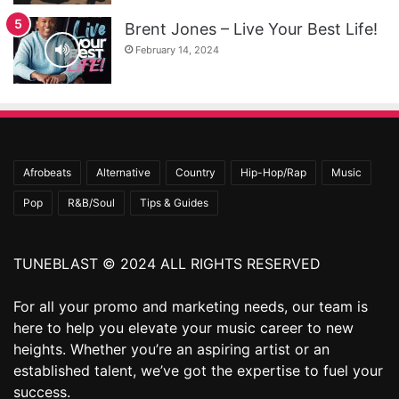
Brent Jones – Live Your Best Life!
February 14, 2024
Afrobeats
Alternative
Country
Hip-Hop/Rap
Music
Pop
R&B/Soul
Tips & Guides
TUNEBLAST © 2024 ALL RIGHTS RESERVED
For all your promo and marketing needs, our team is
here to help you elevate your music career to new
heights. Whether you’re an aspiring artist or an
established talent, we’ve got the expertise to fuel your
success.