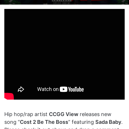
on
an
X
email
Hip hop/rap artist
CCGG View
releases new
song “
Cost 2 Be The Boss
” featuring
Sada Baby
.