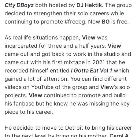
City DBoyz
both hosted by
DJ Hektik
. The group
decided to strengthen their solo careers while
continuing to promote #freebg. Now
BG
is free.
As real life situations happen,
View
was
incarcerated for three and a half years.
View
came out and got back to work in the studio and
came out with his first mixtape in 2021 that he
recorded himself entitled
I Gotta Eat Vol 1
which
gained a lot of attention. You can find different
videos on YouTube of the group and
View
‘s solo
projects.
View
continued to promote and build
his fanbase but he knew he was missing the key
piece to his career.
He decided to move to Detroit to bring his career
to the next level by bringing his mother,
Carol A