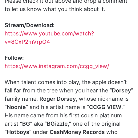
Please check it out above and drop a comment
to let us know what you think about it.
Stream/Download:
https://www.youtube.com/watch?
v=8CxP2mVrpO4
Follow:
https://www.instagram.com/ccgg_view/
When talent comes into play, the apple doesn’t
fall far from the tree when you hear the “
Dorsey
”
family name.
Roger Dorsey
, whose nickname is
“
Noonie
” and his artist name is “
CCGG VIEW
.”
His name came from his first cousin platinum
artist “
BG
” aka “
BGizzle
,” one of the original
“
Hotboys
” under
CashMoney Records
who