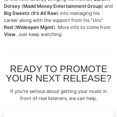
Dorsey
(
Madd Money Entertainment Group
) and
Big Sweetz
(
It’s All Raw
) into managing his
career along with the support from his “Unc”
Red
(
Wideopen Mgmt
). More info to come from
View
. Just keep watching.
READY TO PROMOTE
YOUR NEXT RELEASE?
If you're serious about getting your music in
front of real listeners, we can help.