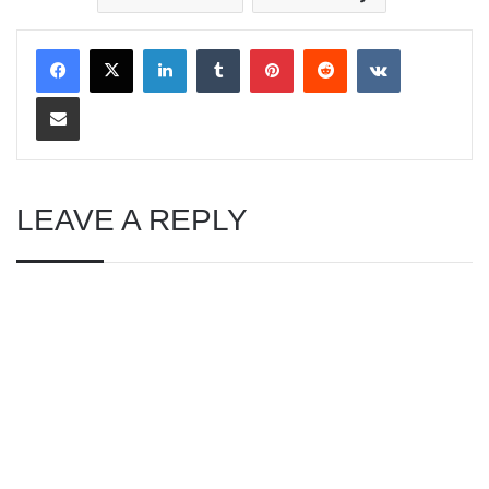
LinkedIn
Tumblr
Pinterest
Reddit
VKontakte
Share via Email
LEAVE A REPLY