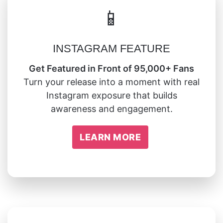
📱
INSTAGRAM FEATURE
Get Featured in Front of 95,000+ Fans
Turn your release into a moment with real
Instagram exposure that builds
awareness and engagement.
LEARN MORE