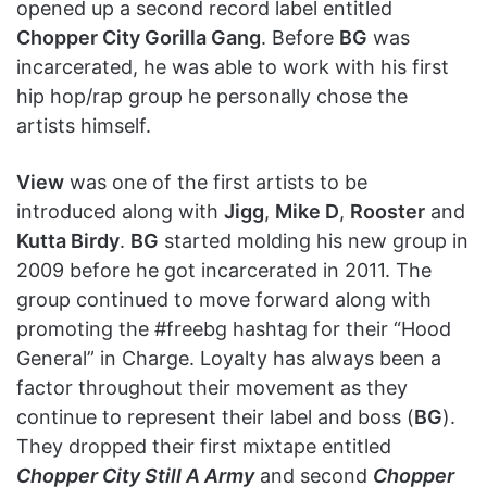
opened up a second record label entitled
Chopper City Gorilla Gang
. Before
BG
was
incarcerated, he was able to work with his first
hip hop/rap group he personally chose the
artists himself.
View
was one of the first artists to be
introduced along with
Jigg
,
Mike D
,
Rooster
and
Kutta Birdy
.
BG
started molding his new group in
2009 before he got incarcerated in 2011. The
group continued to move forward along with
promoting the #freebg hashtag for their “Hood
General” in Charge. Loyalty has always been a
factor throughout their movement as they
continue to represent their label and boss (
BG
).
They dropped their first mixtape entitled
Chopper City Still A Army
and second
Chopper