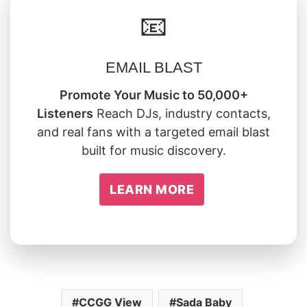
📧
EMAIL BLAST
Promote Your Music to 50,000+
Listeners
Reach DJs, industry contacts,
and real fans with a targeted email blast
built for music discovery.
LEARN MORE
CCGG View
Sada Baby