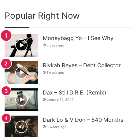
Popular Right Now
Moneybagg Yo – I See Why
6 days ago
Rivkah Reyes – Debt Collector
1 week ago
Dax – Still D.R.E. (Remix)
January 21, 2022
Dark Lo & V Don – 540 Months
3 weeks ago