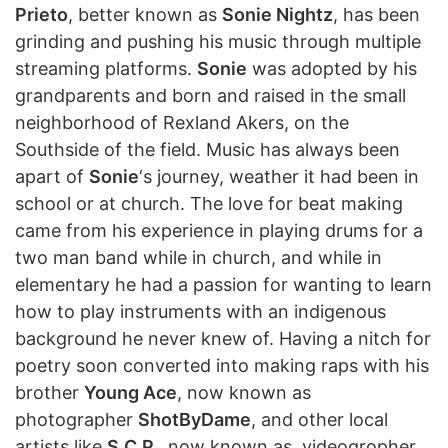
Prieto
, better known as
Sonie Nightz
, has been
grinding and pushing his music through multiple
streaming platforms.
Sonie
was adopted by his
grandparents and born and raised in the small
neighborhood of Rexland Akers, on the
Southside of the field. Music has always been
apart of
Sonie
‘s journey, weather it had been in
school or at church. The love for beat making
came from his experience in playing drums for a
two man band while in church, and while in
elementary he had a passion for wanting to learn
how to play instruments with an indigenous
background he never knew of. Having a nitch for
poetry soon converted into making raps with his
brother
Young Ace
, now known as
photographer
ShotByDame
, and other local
artists like
S.C.P.
, now known as, videogropher