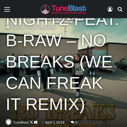
Menu
Log In
S
NIGHTZ FEAT.
Home
/
Hip-Hop/Rap
B-RAW – NO
BREAKS (WE
CAN FREAK
IT REMIX)
Follow
Send
TuneBlast
April 1, 2024
0