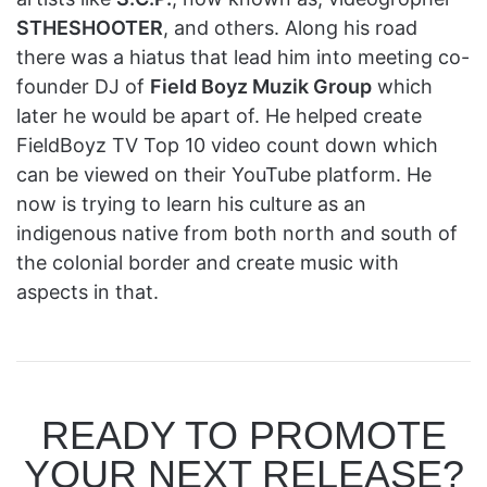
STHESHOOTER
, and others. Along his road
there was a hiatus that lead him into meeting co-
founder DJ of
Field Boyz Muzik Group
which
later he would be apart of. He helped create
FieldBoyz TV Top 10 video count down which
can be viewed on their YouTube platform. He
now is trying to learn his culture as an
indigenous native from both north and south of
the colonial border and create music with
aspects in that.
READY TO PROMOTE
YOUR NEXT RELEASE?