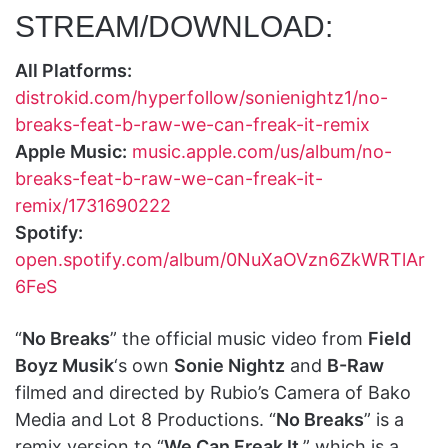
STREAM/DOWNLOAD:
All Platforms:
distrokid.com/hyperfollow/sonienightz1/no-
breaks-feat-b-raw-we-can-freak-it-remix
Apple Music:
music.apple.com/us/album/no-
breaks-feat-b-raw-we-can-freak-it-
remix/1731690222
Spotify:
open.spotify.com/album/0NuXaOVzn6ZkWRTlAr
6FeS
“
No Breaks
” the official music video from
Field
Boyz Musik
‘s own
Sonie Nightz
and
B-Raw
filmed and directed by Rubio’s Camera of Bako
Media and Lot 8 Productions. “
No Breaks
” is a
remix version to “
We Can Freak It
,” which is a