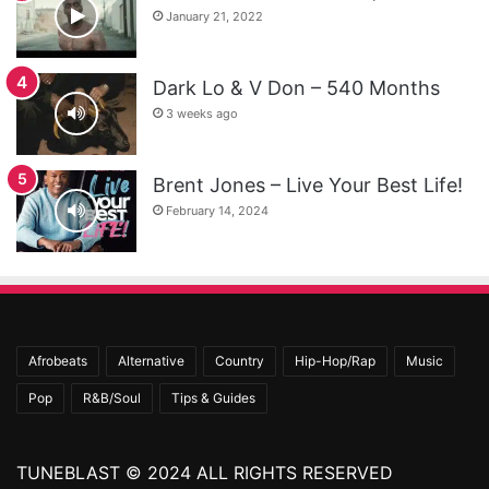
January 21, 2022
Dark Lo & V Don – 540 Months
3 weeks ago
Brent Jones – Live Your Best Life!
February 14, 2024
Afrobeats
Alternative
Country
Hip-Hop/Rap
Music
Pop
R&B/Soul
Tips & Guides
TUNEBLAST © 2024 ALL RIGHTS RESERVED