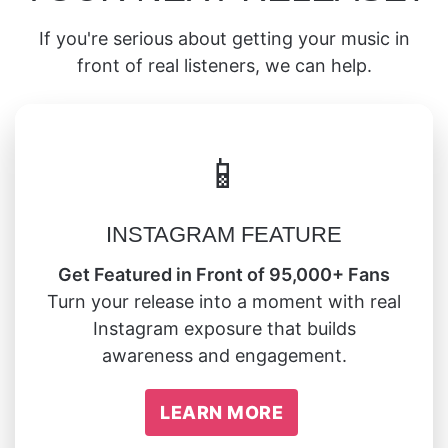
If you're serious about getting your music in
front of real listeners, we can help.
📱
INSTAGRAM FEATURE
Get Featured in Front of 95,000+ Fans
Turn your release into a moment with real
Instagram exposure that builds
awareness and engagement.
LEARN MORE