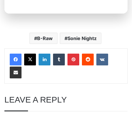
B-Raw
Sonie Nightz
LinkedIn
Tumblr
Pinterest
Reddit
VKontakte
Share via Email
LEAVE A REPLY