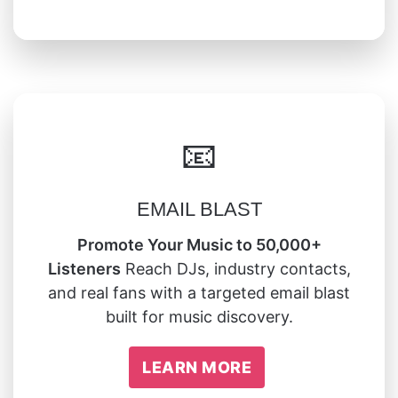
📧
EMAIL BLAST
Promote Your Music to 50,000+
Listeners
Reach DJs, industry contacts,
and real fans with a targeted email blast
built for music discovery.
LEARN MORE