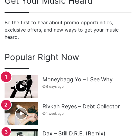
Get Your Music Heard
Be the first to hear about promo opportunities,
exclusive offers, and new ways to get your music
heard.
Popular Right Now
Moneybagg Yo – I See Why
6 days ago
Rivkah Reyes – Debt Collector
1 week ago
Dax – Still D.R.E. (Remix)