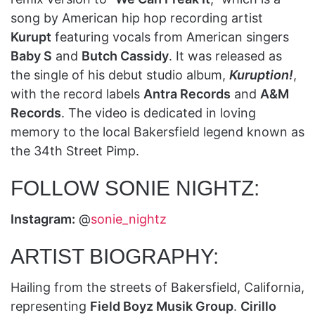
song by American hip hop recording artist
Kurupt
featuring vocals from American singers
Baby S
and
Butch Cassidy
. It was released as
the single of his debut studio album,
Kuruption!
,
with the record labels
Antra Records
and
A&M
Records
. The video is dedicated in loving
memory to the local Bakersfield legend known as
the 34th Street Pimp.
FOLLOW SONIE NIGHTZ:
Instagram:
@
sonie_nightz
ARTIST BIOGRAPHY:
Hailing from the streets of Bakersfield, California,
representing
Field Boyz Musik Group
.
Cirillo