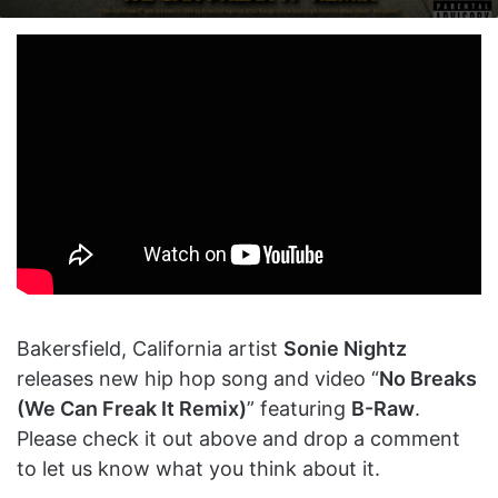
on
an
X
email
Bakersfield, California artist
Sonie Nightz
releases new hip hop song and video “
No Breaks
(We Can Freak It Remix)
” featuring
B-Raw
.
Please check it out above and drop a comment
to let us know what you think about it.