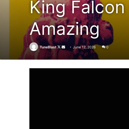
King Falcon
Amazing
Follow
Send
TuneBlast
June 12, 2026
0
on
an
X
email