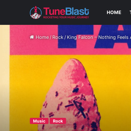
HOME
Home
/
Rock
/
King Falcon – Nothing Feels
Music
Rock