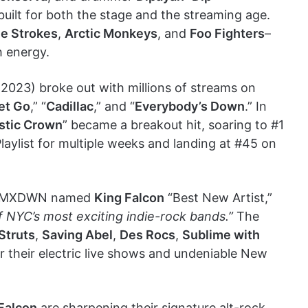
ilt for both the stage and the streaming age.
e Strokes
,
Arctic Monkeys
, and
Foo Fighters
–
h energy.
2023) broke out with millions of streams on
et Go
,” “
Cadillac
,” and “
Everybody’s Down
.” In
stic Crown
” became a breakout hit, soaring to #1
ylist for multiple weeks and landing at #45 on
ice: MXDWN named
King Falcon
“Best New Artist,”
f NYC’s most exciting indie-rock bands.”
The
Struts
,
Saving Abel
,
Des Rocs
,
Sublime with
r their electric live shows and undeniable New
Falcon
are sharpening their signature alt-rock