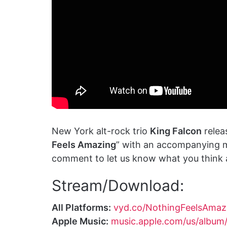
New York alt-rock trio
King Falcon
releas
Feels Amazing
” with an accompanying m
comment to let us know what you think a
Stream/Download:
All Platforms:
vyd.co/NothingFeelsAmaz
Apple Music:
music.apple.com/us/album