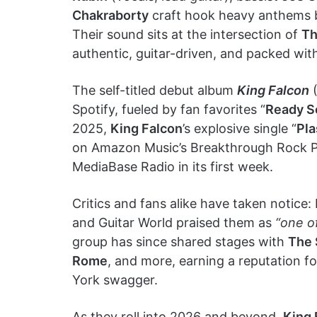
Chakraborty
craft hook heavy anthems bu
Their sound sits at the intersection of
Th
authentic, guitar-driven, and packed wit
The self-titled debut album
King Falcon
(
Spotify, fueled by fan favorites “
Ready S
2025,
King Falcon
’s explosive single “
Pla
on Amazon Music’s Breakthrough Rock Pla
MediaBase Radio in its first week.
Critics and fans alike have taken not
and Guitar World praised them as
“one o
group has since shared stages with
The 
Rome
, and more, earning a reputation fo
York swagger.
As they roll into 2026 and beyond,
King 