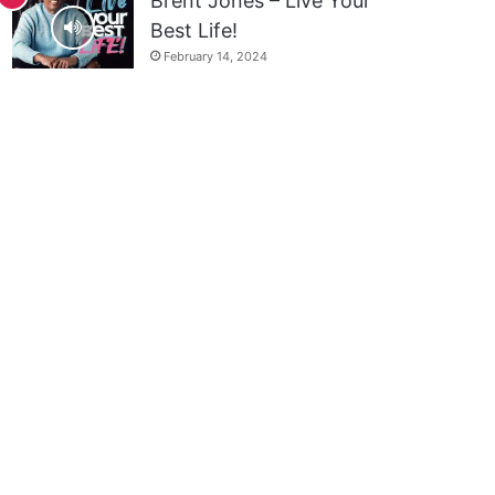
Brent Jones – Live Your
Best Life!
February 14, 2024