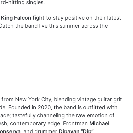
rd-hitting singles.
,
King Falcon
fight to stay positive on their latest
Catch the band live this summer across the
 from New York City, blending vintage guitar grit
de. Founded in 2020, the band is outfitted with
rade; tastefully channeling the raw emotion of
 fresh, contemporary edge. Frontman
Michael
onserva
, and drummer
Dipayan “Dip”