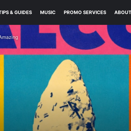
TIPS & GUIDES
MUSIC
PROMO SERVICES
ABOUT
 Amazing