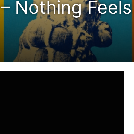
 – Nothing Feels