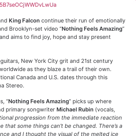
hFk5B7seOCjWWDvLwUa
band
King Falcon
continue their run of emotionally
and Brooklyn-set video “
Nothing Feels Amazing
”
and aims to find joy, hope and stay present
 guitars, New York City grit and 21st century
worldwide as they blaze a trail of their own.
tional Canada and U.S. dates through this
ma Stereo.
s, “
Nothing Feels Amazing
” picks up where
and primary songwriter
Michael Rubin
(vocals,
tional progression from the immediate reaction
nce that some things can’t be changed. There’s a
e and I thought the visual of the melted ice