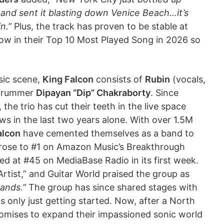
 and sent it blasting down Venice Beach…it’s
n.”
Plus, the track has proven to be stable at
now in their Top 10 Most Played Song in 2026 so
sic scene,
King Falcon
consists of
Rubin
(vocals,
 drummer
Dipayan “Dip” Chakraborty
. Since
 the trio has cut their teeth in the live space
ws in the last two years alone. With over 1.5M
alcon
have cemented themselves as a band to
 rose to #1 on Amazon Music’s Breakthrough
ded at #45 on MediaBase Radio in its first week.
tist,” and Guitar World praised the group as
bands.”
The group has since shared stages with
s only just getting started. Now, after a North
promises to expand their impassioned sonic world