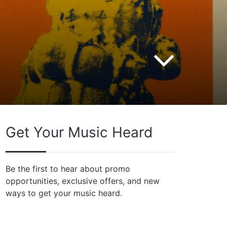
Get Your Music Heard
Be the first to hear about promo
opportunities, exclusive offers, and new
ways to get your music heard.