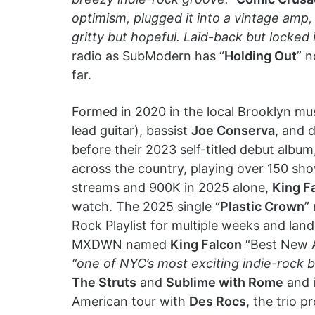
optimism, plugged it into a vintage amp,
gritty but hopeful. Laid-back but locked i
radio as SubModern has “
Holding Out
” 
far.
Formed in 2020 in the local Brooklyn mu
lead guitar), bassist
Joe Conserva
, and
before their 2023 self-titled debut album,
across the country, playing over 150 sho
streams and 900K in 2025 alone,
King F
watch. The 2025 single “
Plastic Crown
”
Rock Playlist for multiple weeks and lan
MXDWN named
King Falcon
“Best New Ar
“one of NYC’s most exciting indie-rock 
The Struts
and
Sublime with Rome
and i
American tour with
Des Rocs
, the trio 