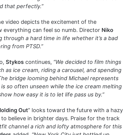
 that perfectly.”
e video depicts the excitement of the
 everything can feel so numb. Director
Niko
g through a hard time in life whether it’s a bad
ering from PTSD.”
eo,
Stykos
continues,
“We decided to film things
h as ice cream, riding a carousel, and spending
. The bridge looming behind Michael represents
 is so often unseen while the ice cream melting
ow how easy it is to let life pass us by.”
olding Out
” looks toward the future with a hazy
to believe in brighter days. Praise for the track
fit channel a rich and lofty atmosphere for this
ders
added,
“New York City just bottled up