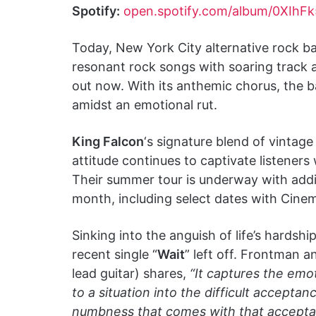
Spotify:
open.spotify.com/album/0XI
Today, New York City alternative rock 
resonant rock songs with soaring track 
out now. With its anthemic chorus, the b
amidst an emotional rut.
King Falcon
‘s signature blend of vintage
attitude continues to captivate listeners 
Their summer tour is underway with addi
month, including select dates with Cine
Sinking into the anguish of life’s hardship
recent single “
Wait
” left off. Frontman 
lead guitar) shares,
“It captures the emo
to a situation into the difficult accepta
numbness that comes with that acceptanc