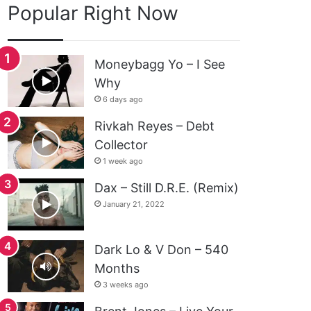
Popular Right Now
Moneybagg Yo – I See
Why
6 days ago
Rivkah Reyes – Debt
Collector
1 week ago
Dax – Still D.R.E. (Remix)
January 21, 2022
Dark Lo & V Don – 540
Months
3 weeks ago