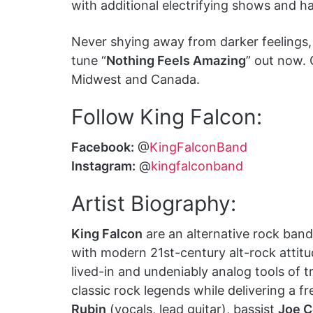
with additional electrifying shows and ha
Never shying away from darker feelings
tune “
Nothing Feels Amazing
” out now. 
Midwest and Canada.
Follow King Falcon:
Facebook:
@
KingFalconBand
Instagram:
@
kingfalconband
Artist Biography:
King Falcon
are an alternative rock band
with modern 21st-century alt-rock attitu
lived-in and undeniably analog tools of t
classic rock legends while delivering a
Rubin
(vocals, lead guitar), bassist
Joe C