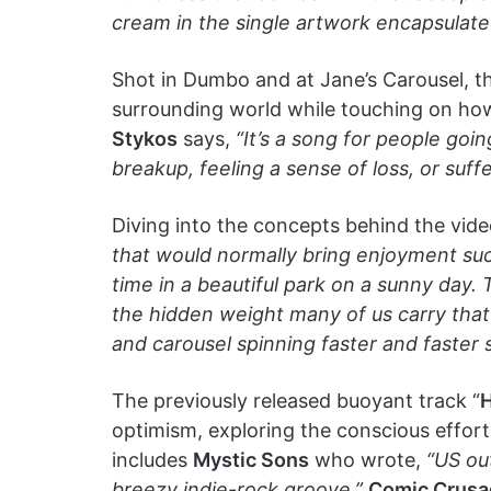
cream in the single artwork encapsulated
Shot in Dumbo and at Jane’s Carousel, th
surrounding world while touching on how
Stykos
says,
“It’s a song for people goin
breakup, feeling a sense of loss, or suff
Diving into the concepts behind the vid
that would normally bring enjoyment suc
time in a beautiful park on a sunny day
the hidden weight many of us carry that
and carousel spinning faster and faster sh
The previously released buoyant track “
H
optimism, exploring the conscious effort 
includes
Mystic Sons
who wrote,
“US out
breezy indie-rock groove.”
Comic Crusa