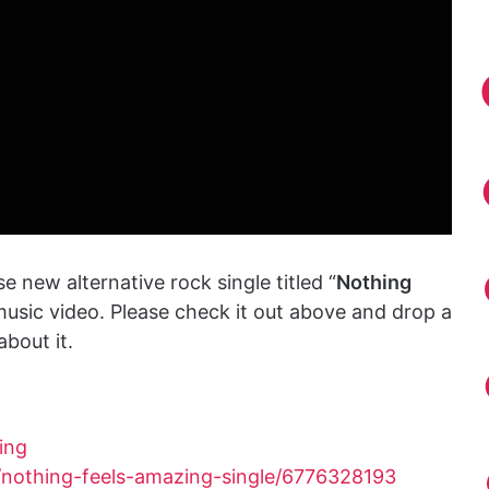
e new alternative rock single titled “
Nothing
usic video. Please check it out above and drop a
bout it.
ing
/nothing-feels-amazing-single/6776328193