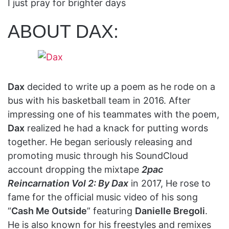
I just pray for brighter days
ABOUT DAX:
Dax
decided to write up a poem as he rode on a
bus with his basketball team in 2016. After
impressing one of his teammates with the poem,
Dax
realized he had a knack for putting words
together. He began seriously releasing and
promoting music through his SoundCloud
account dropping the mixtape
2pac
Reincarnation Vol 2: By Dax
in 2017, He rose to
fame for the official music video of his song
“
Cash Me Outside
” featuring
Danielle Bregoli
.
He is also known for his freestyles and remixes