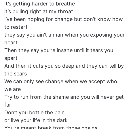
It’s getting harder to breathe
it’s pulling right at my throat
I’ve been hoping for change but don’t know how
to restart
they say you ain’t a man when you exposing your
heart
Then they say you’re insane until it tears you
apart
And then it cuts you so deep and they can tell by
the scars
We can only see change when we accept who
we are
Try to run from the shame and you will never get
far
Don’t you bottle the pain
or live your life in the dark
You’re meant break from those chains