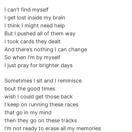
I can’t find myself
I get lost inside my brain
I think I might need help
But I pushed all of them way
I took cards they dealt
And there’s nothing I can change
So when I’m by myself
I just pray for brighter days
Sometimes I sit and I reminisce
bout the good times
wish I could get those back
I keep on running these races
that go in my mind
then they go on these tracks
I’m not ready to erase all my memories