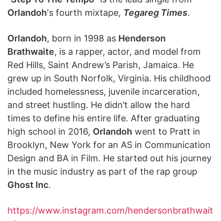
Orlandoh
‘s fourth mixtape,
Tegareg Times
.
Orlandoh
, born in 1998 as
Henderson
Brathwaite
, is a rapper, actor, and model from
Red Hills, Saint Andrew’s Parish, Jamaica. He
grew up in South Norfolk, Virginia. His childhood
included homelessness, juvenile incarceration,
and street hustling. He didn’t allow the hard
times to define his entire life. After graduating
high school in 2016,
Orlandoh
went to Pratt in
Brooklyn, New York for an AS in Communication
Design and BA in Film. He started out his journey
in the music industry as part of the rap group
Ghost Inc
.
https://www.instagram.com/hendersonbrathwait