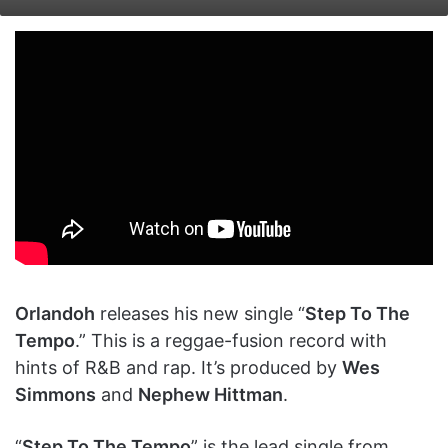
on
an
X
email
Orlandoh
releases his new single “
Step To The
Tempo
.” This is a reggae-fusion record with
hints of R&B and rap. It’s produced by
Wes
Simmons
and
Nephew Hittman
.
“
Step To The Tempo
” is the lead single from