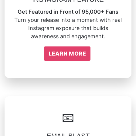
Get Featured in Front of 95,000+ Fans
Turn your release into a moment with real
Instagram exposure that builds
awareness and engagement.
LEARN MORE
📧
EMAIL BLAST