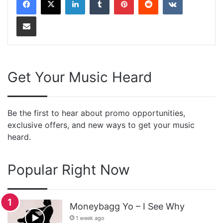
Share via Email
Get Your Music Heard
Be the first to hear about promo opportunities,
exclusive offers, and new ways to get your music
heard.
Popular Right Now
Moneybagg Yo – I See Why
1 week ago