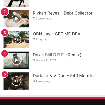
Rivkah Reyes – Debt Collector
2 weeks ago
OBN Jay – GET ME DEA
3 days ago
Dax – Still D.R.E. (Remix)
January 21, 2022
Dark Lo & V Don – 540 Months
4 weeks ago