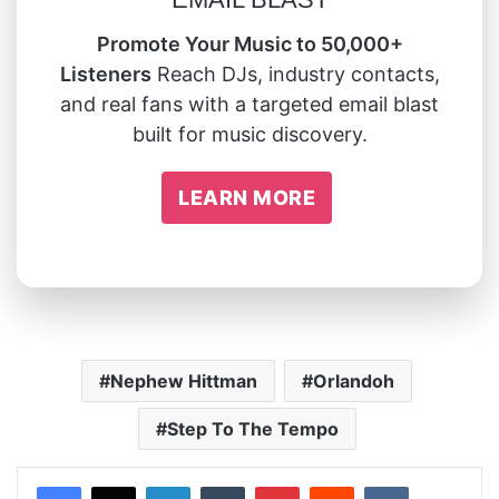
Promote Your Music to 50,000+
Listeners
Reach DJs, industry contacts,
and real fans with a targeted email blast
built for music discovery.
LEARN MORE
Nephew Hittman
Orlandoh
Step To The Tempo
LinkedIn
Tumblr
Pinterest
Reddit
VKontakte