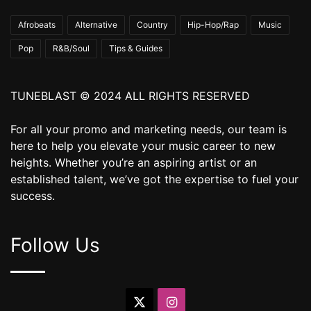
Afrobeats
Alternative
Country
Hip-Hop/Rap
Music
Pop
R&B/Soul
Tips & Guides
TUNEBLAST © 2024 ALL RIGHTS RESERVED
For all your promo and marketing needs, our team is
here to help you elevate your music career to new
heights. Whether you’re an aspiring artist or an
established talent, we’ve got the expertise to fuel your
success.
Follow Us
X
Instagram