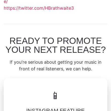
e/
https://twitter.com/HBrathwaite3
READY TO PROMOTE
YOUR NEXT RELEASE?
If you're serious about getting your music in
front of real listeners, we can help.
📱
INSTAGRAM FEATURE