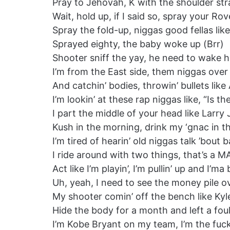
Pray to Jehovah, K with the shoulder strap
Wait, hold up, if I said so, spray your Rov
Spray the fold-up, niggas good fellas lik
Sprayed eighty, the baby woke up (Brr)
Shooter sniff the yay, he need to wake h
I’m from the East side, them niggas over
And catchin’ bodies, throwin’ bullets lik
I’m lookin’ at these rap niggas like, “Is 
I part the middle of your head like Larr
Kush in the morning, drink my ‘gnac in t
I’m tired of hearin’ old niggas talk ’bout
I ride around with two things, that’s a 
Act like I’m playin’, I’m pullin’ up and I’ma
Uh, yeah, I need to see the money pile 
My shooter comin’ off the bench like K
Hide the body for a month and left a fou
I’m Kobe Bryant on my team, I’m the fuck