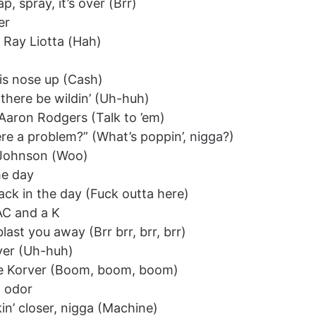
, spray, it’s over (Brr)
er
e Ray Liotta (Hah)
is nose up (Cash)
 there be wildin’ (Uh-huh)
e Aaron Rodgers (Talk to ’em)
there a problem?” (What’s poppin’, nigga?)
y Johnson (Woo)
he day
 back in the day (Fuck outta here)
MAC and a K
 blast you away (Brr brr, brr, brr)
over (Uh-huh)
yle Korver (Boom, boom, boom)
l odor
in’ closer, nigga (Machine)