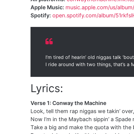
Apple Music:
music.apple.com/us/album
Spotify:
open.spotify.com/album/51rkf
I’m tired of hearin’ old niggas talk ’bo
I ride around with two things, that’s a
Lyrics:
Verse 1: Conway the Machine
Look, tell them rap niggas we takin’ ove
Now I’m in the Maybach sippin’ a Spade
Take a big and make the quota with the 