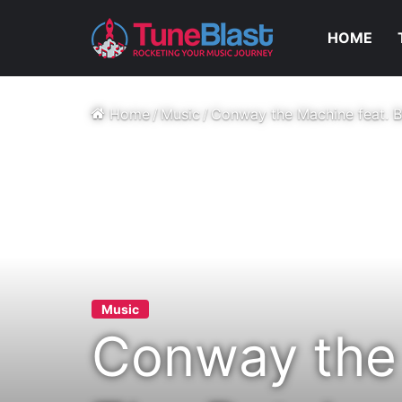
HOME
Home
/
Music
/
Conway the Machine feat. B
Music
Conway the 