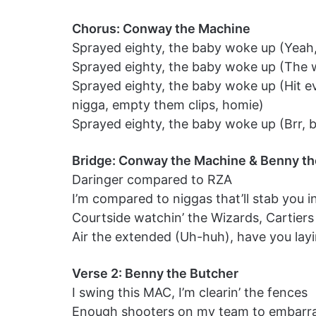
Chorus: Conway the Machine
Sprayed eighty, the baby woke up (Yeah, 
Sprayed eighty, the baby woke up (The w
Sprayed eighty, the baby woke up (Hit ev
nigga, empty them clips, homie)
Sprayed eighty, the baby woke up (Brr, 
Bridge: Conway the Machine & Benny th
Daringer compared to RZA
I’m compared to niggas that’ll stab you in
Courtside watchin’ the Wizards, Cartier
Air the extended (Uh-huh), have you layi
Verse 2: Benny the Butcher
I swing this MAC, I’m clearin’ the fences
Enough shooters on my team to embarras