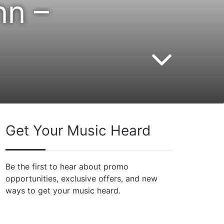
nn –
Get Your Music Heard
Be the first to hear about promo
opportunities, exclusive offers, and new
ways to get your music heard.