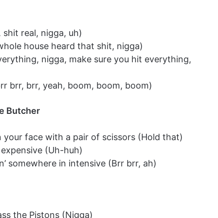
shit real, nigga, uh)
hole house heard that shit, nigga)
erything, nigga, make sure you hit everything,
brr brr, brr, yeah, boom, boom, boom)
e Butcher
 your face with a pair of scissors (Hold that)
s expensive (Uh-huh)
n’ somewhere in intensive (Brr brr, ah)
s the Pistons (Nigga)