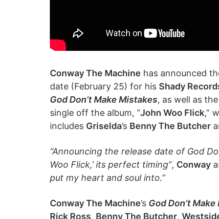
Conway The Machine
has announced the
date (February 25) for his
Shady Record
God Don’t Make Mistakes
, as well as th
single off the album, “
John Woo Flick
,” 
includes
Griselda
’s
Benny The Butcher
a
“Announcing the release date of God Do
Woo Flick,’ its perfect timing”
,
Conway
a
put my heart and soul into.”
Conway The Machine
’s
God Don’t Make 
Rick Ross
,
Benny The Butcher
,
Westsid