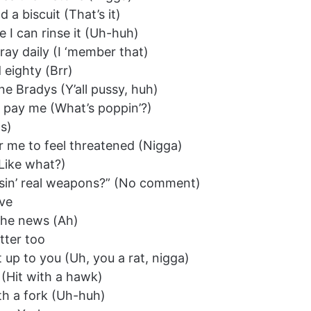
 a biscuit (That’s it)
 I can rinse it (Uh-huh)
ay daily (I ‘member that)
eighty (Brr)
ne Bradys (Y’all pussy, huh)
’t pay me (What’s poppin’?)
s)
or me to feel threatened (Nigga)
(Like what?)
ou usin’ real weapons?” (No comment)
ove
n the news (Ah)
tter too
t up to you (Uh, you a rat, nigga)
 (Hit with a hawk)
ith a fork (Uh-huh)