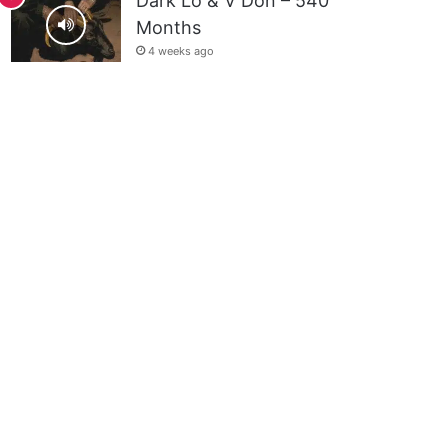
Dark Lo & V Don – 540
Months
4 weeks ago