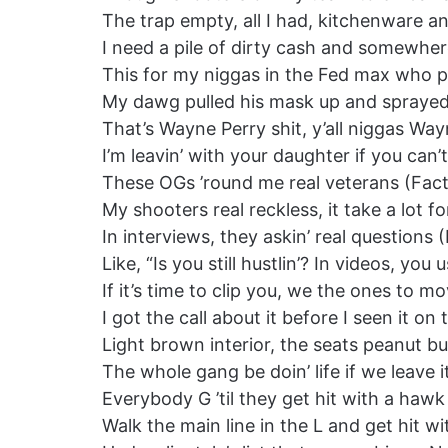
The trap empty, all I had, kitchenware and
I need a pile of dirty cash and somewhere
This for my niggas in the Fed max who pr
My dawg pulled his mask up and sprayed 
That’s Wayne Perry shit, y’all niggas Way
I’m leavin’ with your daughter if you can
These OGs ’round me real veterans (Fact
My shooters real reckless, it take a lot f
In interviews, they askin’ real questions 
Like, “Is you still hustlin’? In videos, y
If it’s time to clip you, we the ones to m
I got the call about it before I seen it o
Light brown interior, the seats peanut bu
The whole gang be doin’ life if we leave i
Everybody G ’til they get hit with a hawk
Walk the main line in the L and get hit w