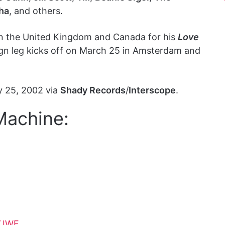
ha
, and others.
in the United Kingdom and Canada for his
Love
eign leg kicks off on March 25 in Amsterdam and
y 25, 2002 via
Shady Records
/
Interscope
.
Machine:
/JWF