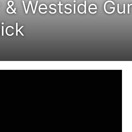
 & Westside Gu
ick