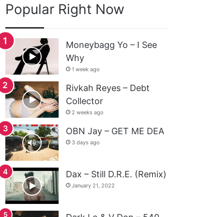
Popular Right Now
Moneybagg Yo – I See
Why
1 week ago
Rivkah Reyes – Debt
Collector
2 weeks ago
OBN Jay – GET ME DEA
3 days ago
Dax – Still D.R.E. (Remix)
January 21, 2022