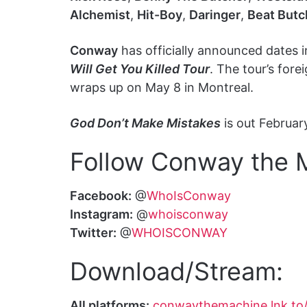
Alchemist
,
Hit-Boy
,
Daringer
,
Beat Butc
Conway
has officially announced dates 
Will Get You Killed Tour
. The tour’s for
wraps up on May 8 in Montreal.
God Don’t Make Mistakes
is out Februar
Follow Conway the 
Facebook:
@
WhoIsConway
Instagram:
@
whoisconway
Twitter:
@
WHOISCONWAY
Download/Stream:
All platforms:
conwaythemachine.lnk.to