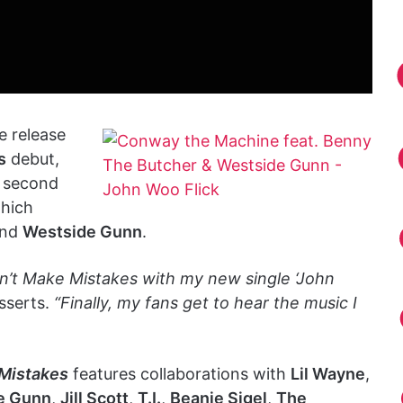
 release
s
debut,
e second
which
nd
Westside Gunn
.
n’t Make Mistakes with my new single ‘John
sserts.
“Finally, my fans get to hear the music I
Mistakes
features collaborations with
Lil Wayne
,
e Gunn
,
Jill Scott
,
T.I.
,
Beanie Sigel
,
The