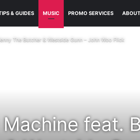
TIPS & GUIDES
MUSIC
PROMO SERVICES
ABOUT
enny The Butcher & Westside Gunn – John Woo Flick
Machine feat. 