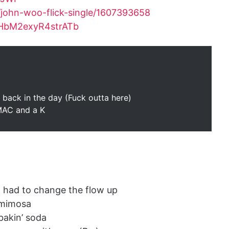
/john-woo-flick-single/1607393658
slHbM2exyR4strATb
ut back in the day (Fuck outta here)
 MAC and a K
r, had to change the flow up
 mimosa
bakin’ soda