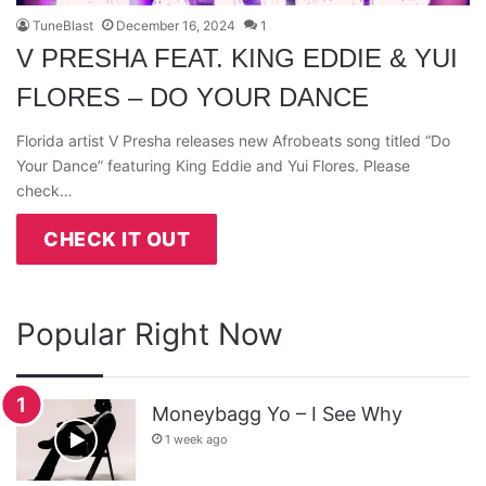
TuneBlast
December 16, 2024
1
V PRESHA FEAT. KING EDDIE & YUI
FLORES – DO YOUR DANCE
Florida artist V Presha releases new Afrobeats song titled “Do
Your Dance” featuring King Eddie and Yui Flores. Please
check…
CHECK IT OUT
Popular Right Now
Moneybagg Yo – I See Why
1 week ago