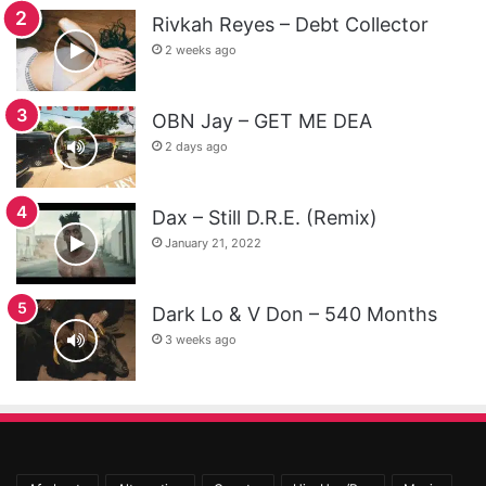
Rivkah Reyes – Debt Collector
2 weeks ago
OBN Jay – GET ME DEA
2 days ago
Dax – Still D.R.E. (Remix)
January 21, 2022
Dark Lo & V Don – 540 Months
3 weeks ago