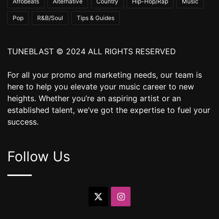
Afrobeats
Alternative
Country
Hip-Hop/Rap
Music
Pop
R&B/Soul
Tips & Guides
TUNEBLAST © 2024 ALL RIGHTS RESERVED
For all your promo and marketing needs, our team is
here to help you elevate your music career to new
heights. Whether you’re an aspiring artist or an
established talent, we’ve got the expertise to fuel your
success.
Follow Us
X
Instagram