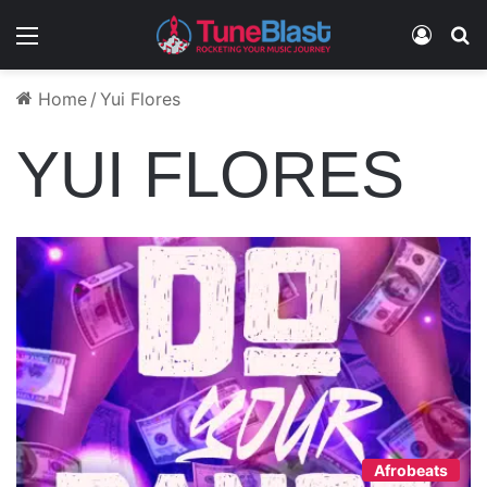
Menu
Log In
S
Home
/
Yui Flores
YUI FLORES
Afrobeats